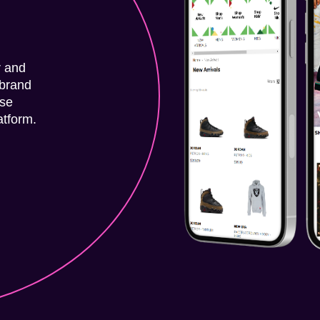
r and
-brand
rse
atform.