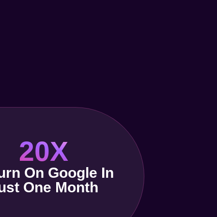
20X
urn On Google In
ust One Month