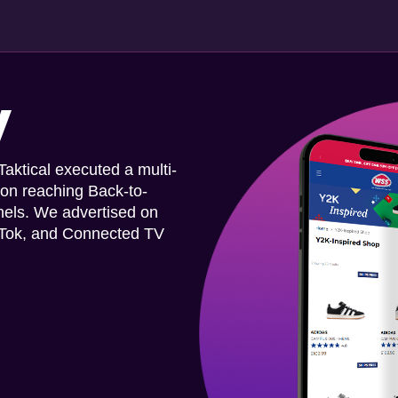
y
ktical executed a multi-
 on reaching Back-to-
nels. We advertised on
ikTok, and Connected TV