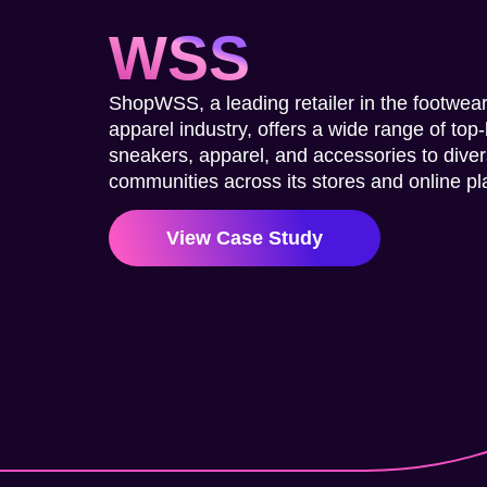
WSS
ShopWSS, a leading retailer in the footwea
apparel industry, offers a wide range of top
sneakers, apparel, and accessories to dive
communities across its stores and online pl
View Case Study