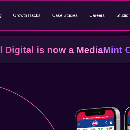
g
Growth Hacks
Case Studies
Careers
Studio 
al Digital is now a MediaMin