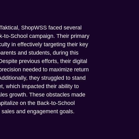
 Taktical, ShopWSS faced several
ck-to-School campaign. Their primary
ulty in effectively targeting their key
parents and students, during this
pite previous efforts, their digital
precision needed to maximize return
ditionally, they struggled to stand
, which impacted their ability to
sales growth. These obstacles made
capitalize on the Back-to-School
r sales and engagement goals.