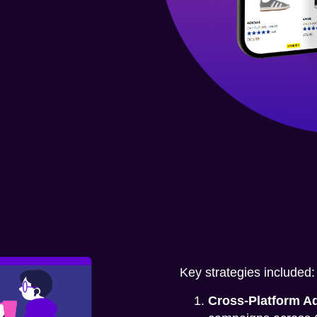
Key strategies included:
Cross-Platform Ad