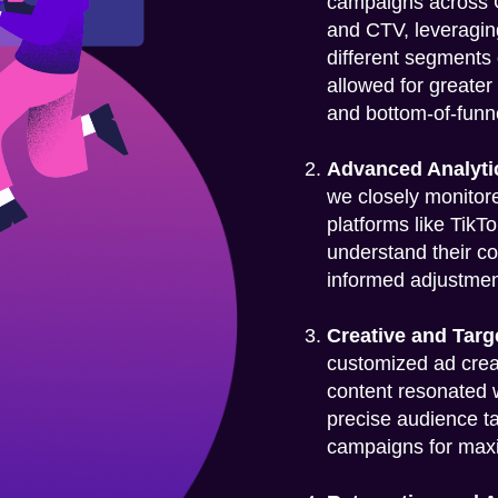
campaigns across G
and CTV, leveragin
different segments
allowed for greater
and bottom-of-funn
Advanced Analyti
we closely monitor
platforms like TikT
understand their co
informed adjustment
Creative and Targ
customized ad creat
content resonated 
precise audience t
campaigns for max