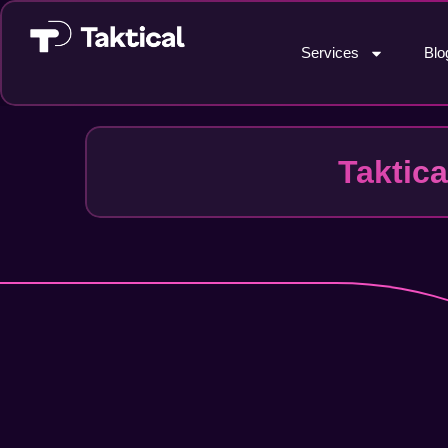
Services
Blo
Taktic