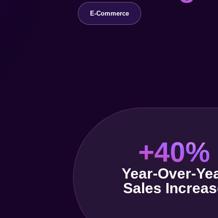
E-Commerce
+40%
Year-Over-Ye
Sales Increas