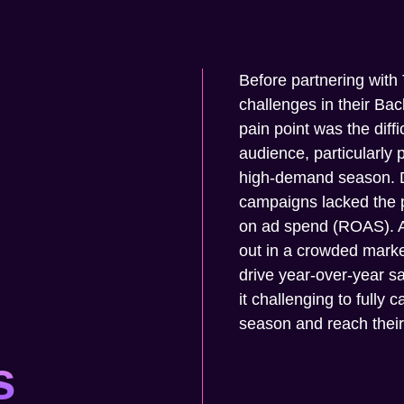
Before partnering with
challenges in their Ba
pain point was the diffic
audience, particularly 
high-demand season. Des
campaigns lacked the 
on ad spend (ROAS). Ad
out in a crowded market
drive year-over-year 
it challenging to fully 
season and reach thei
s