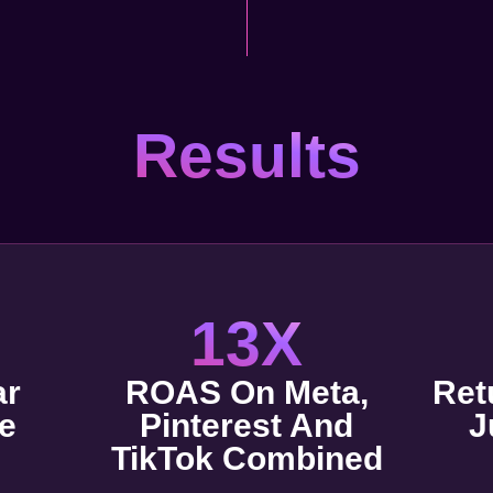
Results
13X
ar
ROAS On Meta,
Ret
e
Pinterest And
J
TikTok Combined