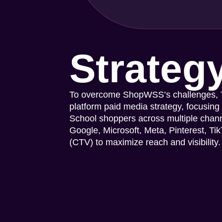
Strateg
To overcome ShopWSS’s challenges, Ta
platform paid media strategy, focusing
School shoppers across multiple chan
Google, Microsoft, Meta, Pinterest, T
(CTV) to maximize reach and visibility.