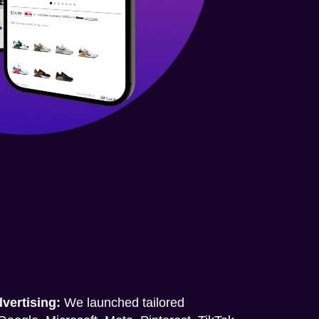
vertising:
We launched tailored