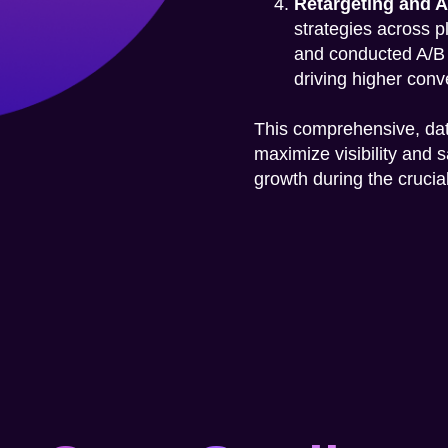
Retargeting and A
strategies across p
and conducted A/B t
driving higher conv
This comprehensive, da
maximize visibility and 
growth during the cruci