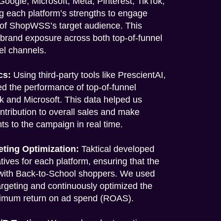
oogle, Microsoft, Meta, Pinterest, TikTok,
g each platform’s strengths to engage
 of ShopWSS’s target audience. This
 brand exposure across both top-of-funnel
el channels.
cs:
Using third-party tools like PrescientAI,
ed the performance of top-of-funnel
ok and Microsoft. This data helped us
ntribution to overall sales and make
s to the campaign in real time.
eting Optimization:
Taktical developed
ives for each platform, ensuring that the
with Back-to-School shoppers. We used
argeting and continuously optimized the
imum return on ad spend (ROAS).