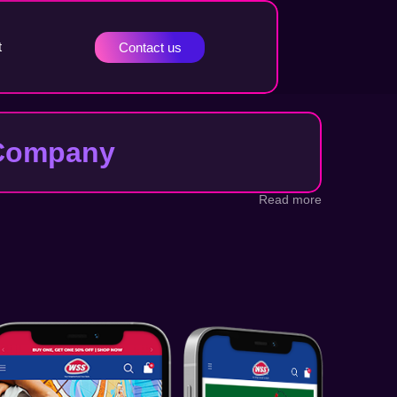
t
Contact us
t Company
Read more