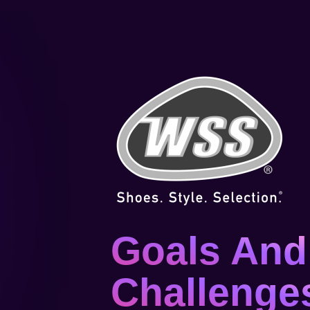
Goals And
Challenge