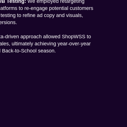
/B Testing:
We employed retargeting
latforms to re-engage potential customers
esting to refine ad copy and visuals,
ersions.
ta-driven approach allowed ShopWSS to
sales, ultimately achieving year-over-year
al Back-to-School season.