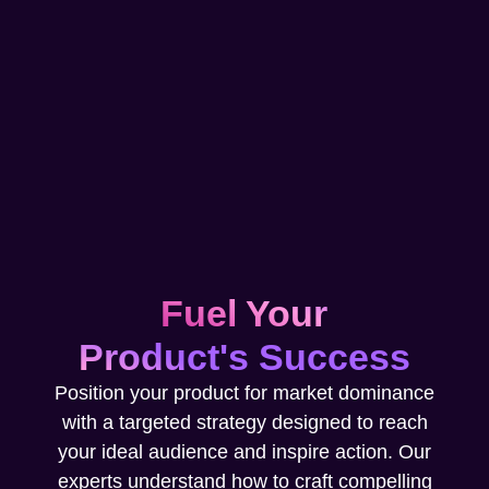
Fuel Your
Product's Success
Position your product for market dominance
with a targeted strategy designed to reach
your ideal audience and inspire action. Our
experts understand how to craft compelling