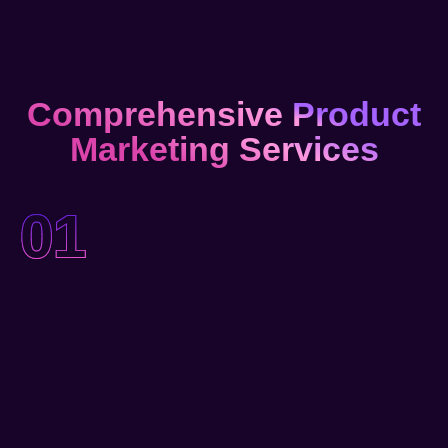
Comprehensive Product
Marketing Services
01