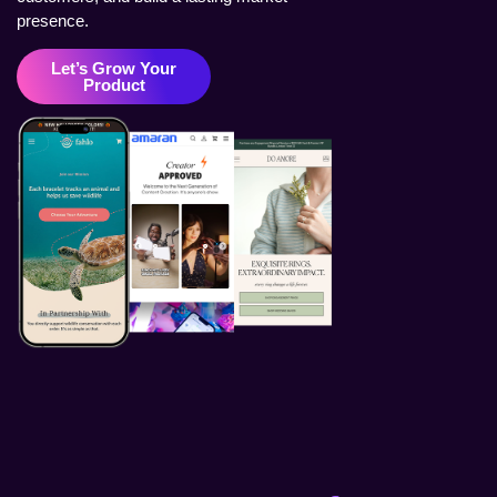
presence.
Let’s Grow Your
Product