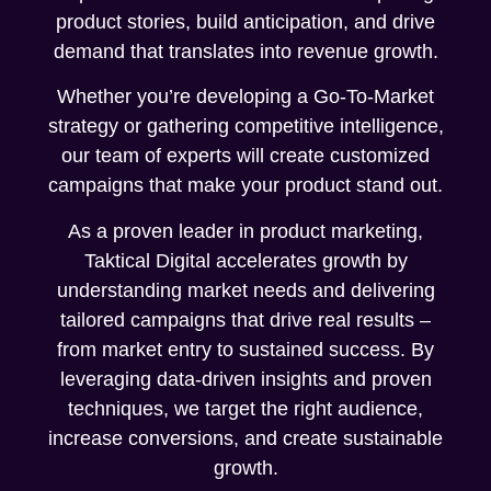
product stories, build anticipation, and drive
demand that translates into revenue growth.
Whether you’re developing a Go-To-Market
strategy or gathering competitive intelligence,
our team of experts will create customized
campaigns that make your product stand out.
As a proven leader in product marketing,
Taktical Digital accelerates growth by
understanding market needs and delivering
tailored campaigns that drive real results –
from market entry to sustained success. By
leveraging data-driven insights and proven
techniques, we target the right audience,
increase conversions, and create sustainable
growth.