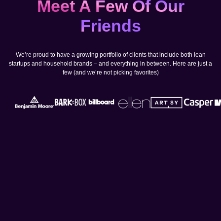
Meet A Few Of Our
Friends
We’re proud to have a growing portfolio of clients that include both lean
startups and household brands – and everything in between. Here are just a
few (and we’re not picking favorites)