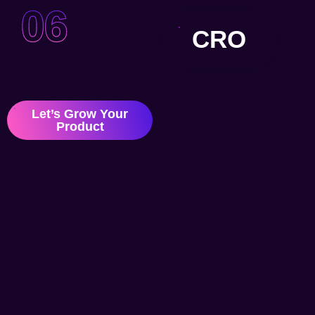
06
CRO
Let’s Grow Your
Product