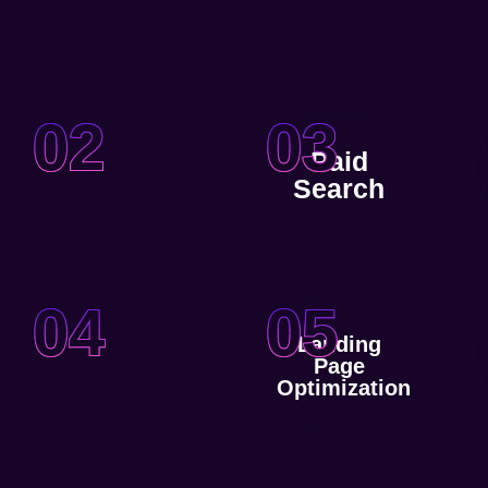
02
03
Paid
Search
04
05
Landing
Page
Optimization