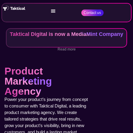
Contact us
Taktical Digital is now a MediaMint Company
Read more
Product
Marketing
Agency
Power your product’s journey from concept
to consumer with Taktical Digital, a leading
product marketing agency. We create
tailored strategies that drive real results,
grow your product’s visibility, bring in new
customers, and build a lasting market