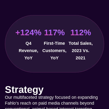
+124%
117%
112%
Q4
First-Time
Total Sales,
Revenue,
Customers,
2023 Vs.
YoY
YoY
2021
Strategy
Our multifaceted strategy focused on expanding
Fahlo’s reach on paid media channels beyond