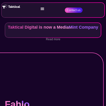
Contact us
Taktical Digital is now a MediaMint Company
Read more
Fahlo