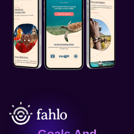
Goals And