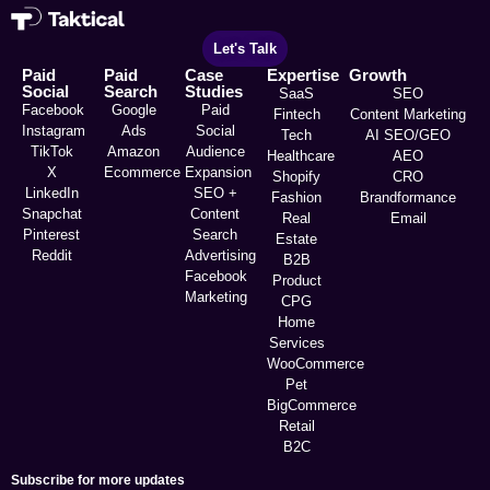
Let's Talk
Paid
Paid
Case
Expertise
Growth
Social
Search
Studies
SaaS
SEO
Facebook
Google
Paid
Fintech
Content Marketing
Instagram
Ads
Social
Tech
AI SEO/GEO
TikTok
Amazon
Audience
Healthcare
AEO
X
Ecommerce
Expansion
Shopify
CRO
LinkedIn
SEO +
Fashion
Brandformance
Snapchat
Content
Real
Email
Pinterest
Search
Estate
Reddit
Advertising
B2B
Facebook
Product
Marketing
CPG
Home
Services
WooCommerce
Pet
BigCommerce
Retail
B2C
Subscribe for more updates