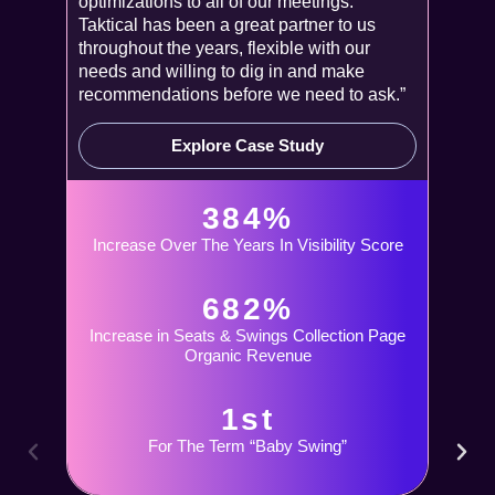
optimizations to all of our meetings.
Taktical has been a great partner to us
throughout the years, flexible with our
needs and willing to dig in and make
recommendations before we need to ask.”
Explore Case Study
384%
Increase Over The Years In Visibility Score
682%
Increase in Seats & Swings Collection Page
Organic Revenue
1st
For The Term “Baby Swing”