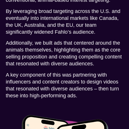
conventional, animal-based interest targeting.
By leveraging broad targeting across the U.S. and
eventually into international markets like Canada,
the UK, Australia, and the EU, our team
significantly widened Fahlo’s audience.
Additionally, we built ads that centered around the
animals themselves, highlighting them as the core
selling proposition and creating compelling content
that resonated with diverse audiences.
A key component of this was partnering with
influencers and content creators to design videos
that resonated with diverse audiences – then turn
these into high-performing ads.