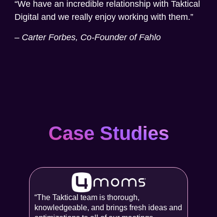
“We have an incredible relationship with Taktical
Digital and we really enjoy working with them.”
–
Carter Forbes, Co-Founder of Fahlo
Case Studies
“The Taktical team is thorough,
knowledgeable, and brings fresh ideas and