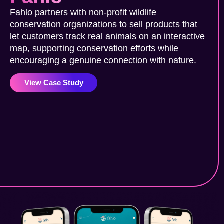
Fahlo partners with non-profit wildlife
conservation organizations to sell products that
let customers track real animals on an interactive
map, supporting conservation efforts while
encouraging a genuine connection with nature.
View Case Study