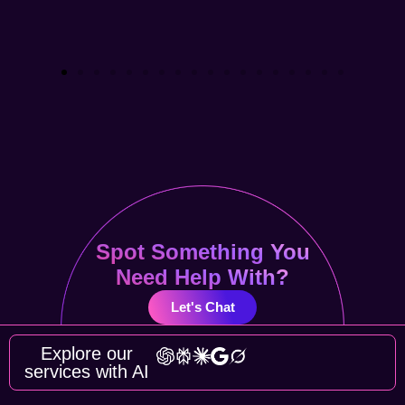
Spot Something You
Need Help With?
Let's Chat
Explore our
services with AI