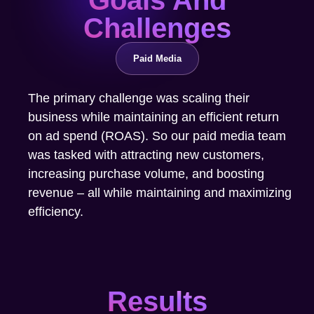
Challenges
Paid Media
The primary challenge was scaling their
business while maintaining an efficient return
on ad spend (ROAS). So our paid media team
was tasked with attracting new customers,
increasing purchase volume, and boosting
revenue – all while maintaining and maximizing
efficiency.
Results