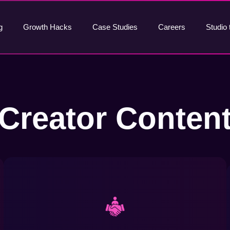
g
Growth Hacks
Case Studies
Careers
Studio 
Creator Conten