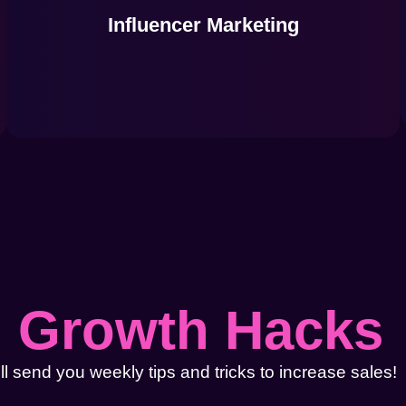
Influencer Marketing
l
Growth Hacks
l send you weekly tips and tricks to increase sales!