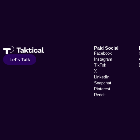
Paid Social
Facebook
Let's Talk
Instagram
TikTok
X
LinkedIn
Snapchat
Pinterest
Reddit