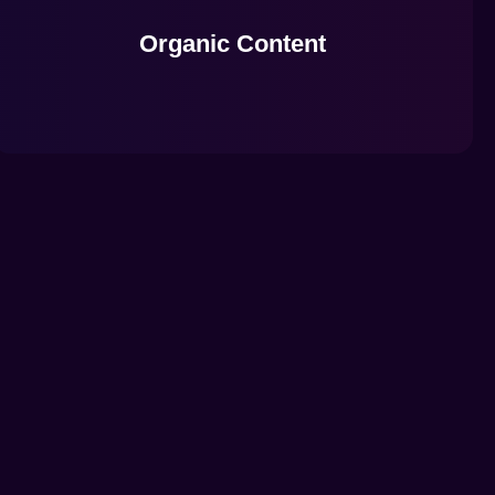
Organic Content