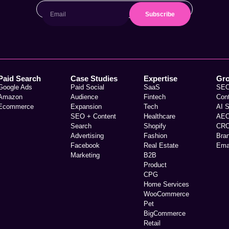
Subscribe
Paid Search
Case Studies
Expertise
Gr
Google Ads
Paid Social
SaaS
SE
Amazon
Audience
Fintech
Con
Ecommerce
Expansion
Tech
AI 
SEO + Content
Healthcare
AE
Search
Shopify
CR
Advertising
Fashion
Bra
Facebook
Real Estate
Ema
Marketing
B2B
Product
CPG
Home Services
WooCommerce
Pet
BigCommerce
Retail