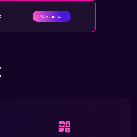
t
Contact us
t