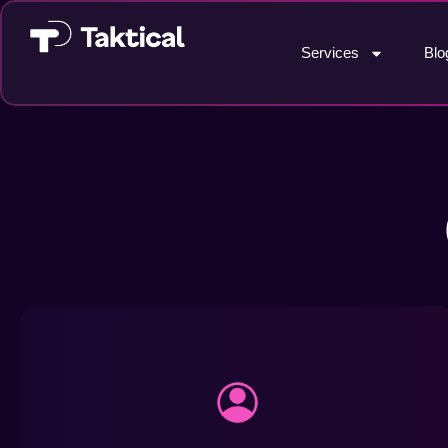
Services
Blo