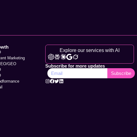
owth
Explore our services with AI
O
tent Marketing
SEO/GEO
Subscribe for more updates
O
Subscribe
O
ndformance
il