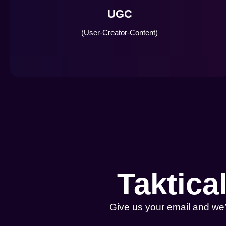
UGC
(User-Creator-Content)
Taktica
Give us your email and we’l