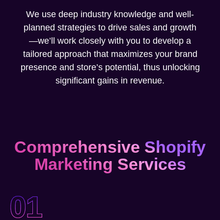
We use deep industry knowledge and well-
planned strategies to drive sales and growth
—we’ll work closely with you to develop a
tailored approach that maximizes your brand
presence and store’s potential, thus unlocking
significant gains in revenue.
Comprehensive Shopify
Marketing Services
01