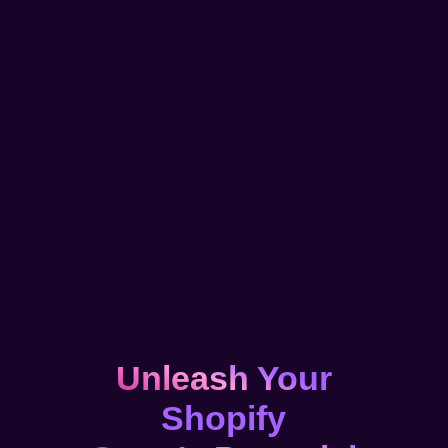
Unleash Your
Shopify