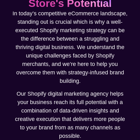
Store's Potential
In today’s competitive eCommerce landscape,
standing out is crucial which is why a well-
executed Shopify marketing strategy can be
the difference between a struggling and
thriving digital business. We understand the
unique challenges faced by Shopify
merchants, and we’re here to help you
overcome them with strategy-infused brand
building.
Our Shopify digital marketing agency helps
your business reach its full potential with a
combination of data-driven insights and
creative execution that delivers more people
to your brand from as many channels as
possible.