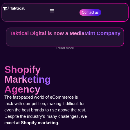
Contact us
Taktical Digital is now a MediaMint Company
Read more
Shopify
Marketing
Agency
The fast-paced world of eCommerce is
thick with competition, making it difficult for
even the best brands to rise above the rest.
Despite the industry’s many challenges,
we
excel at Shopify marketing.