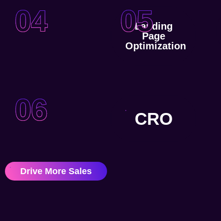
04
05
Landing
Page
Optimization
06
CRO
Drive More Sales