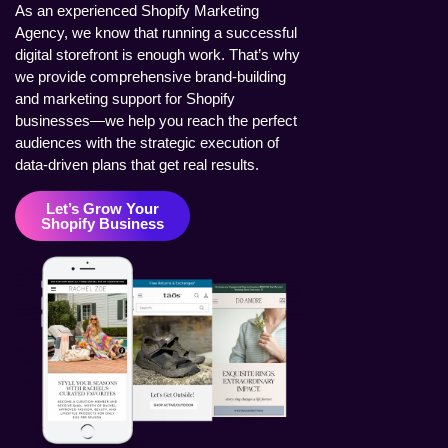
As an experienced Shopify Marketing
Agency, we know that running a successful
digital storefront is enough work. That’s why
we provide comprehensive brand-building
and marketing support for Shopify
businesses—we help you reach the perfect
audiences with the strategic execution of
data-driven plans that get real results.
Let’s Grow Your
Shopify Business