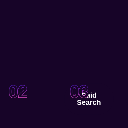
02
03
Paid
Search