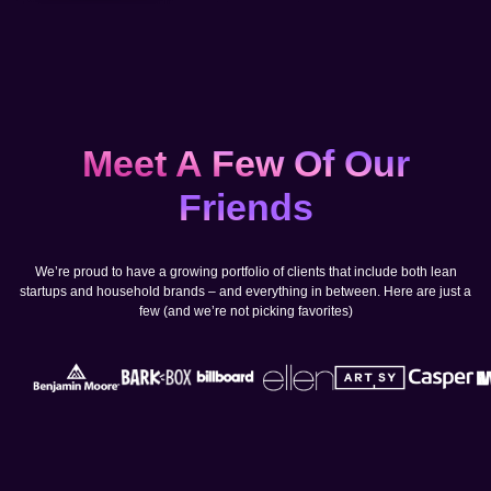
Meet A Few Of Our
Friends
We’re proud to have a growing portfolio of clients that include both lean
startups and household brands – and everything in between. Here are just a
few (and we’re not picking favorites)