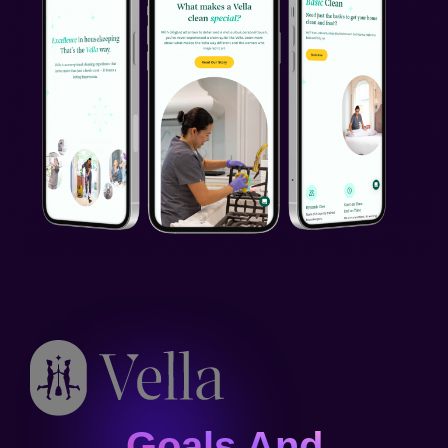
Goals And