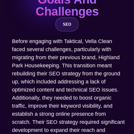
Challenges
SEO
Before engaging with Taktical, Vella Clean
faced several challenges, particularly with
migrating from their previous brand, Highland
Park Housekeeping. This transition meant
rebuilding their SEO strategy from the ground
up, which included addressing a lack of
optimized content and technical SEO issues.
Additionally, they needed to boost organic
traffic, improve their keyword visibility, and
establish a strong online presence from
scratch. Their SEO strategy required significant
development to expand their reach and