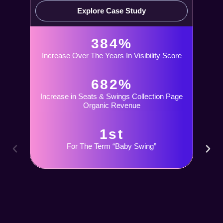
Explore Case Study
384%
Increase Over The Years In Visibility Score
682%
Increase in Seats & Swings Collection Page
Organic Revenue
1st
For The Term “Baby Swing”