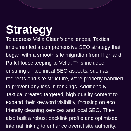
Strategy
To address Vella Clean’s challenges, Taktical
implemented a comprehensive SEO strategy that
began with a smooth site migration from Highland
Park Housekeeping to Vella. This included
ensuring all technical SEO aspects, such as
redirects and site structure, were properly handled
to prevent any loss in rankings. Additionally,
Taktical created targeted, high-quality content to
expand their keyword visibility, focusing on eco-
friendly cleaning services and local SEO. They
also built a robust backlink profile and optimized
internal linking to enhance overall site authority,