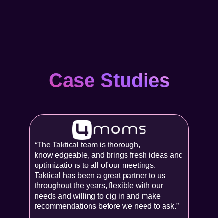
Case Studies
“The Taktical team is thorough,
knowledgeable, and brings fresh ideas and
optimizations to all of our meetings.
Taktical has been a great partner to us
throughout the years, flexible with our
needs and willing to dig in and make
recommendations before we need to ask.”