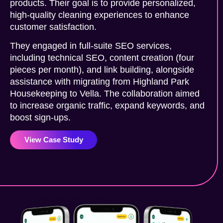
products. Their goal is to provide personalized,
high-quality cleaning experiences to enhance
customer satisfaction.
They engaged in full-suite SEO services,
including technical SEO, content creation (four
pieces per month), and link building, alongside
assistance with migrating from Highland Park
Housekeeping to Vella. The collaboration aimed
to increase organic traffic, expand keywords, and
boost sign-ups.
View Case Study