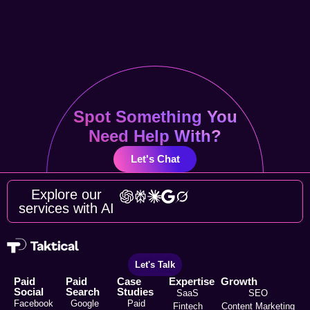
Spot Something You
Need Help With?
Let's Chat
Explore our
services with AI
Let's Talk
Paid
Paid
Case
Expertise
Growth
Social
Search
Studies
SaaS
SEO
Facebook
Google
Paid
Fintech
Content Marketing