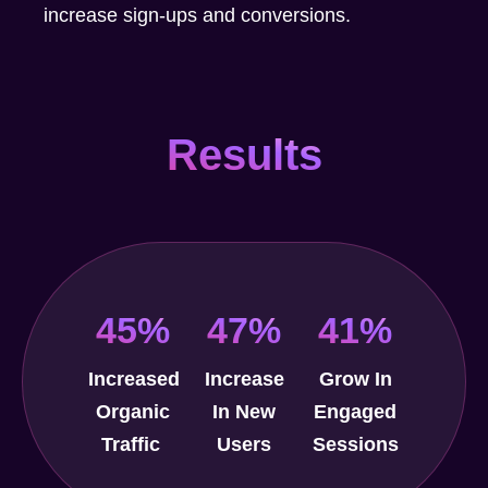
increase sign-ups and conversions.
Results
45%
47%
41%
Increased
Increase
Grow In
Organic
In New
Engaged
Traffic
Users
Sessions