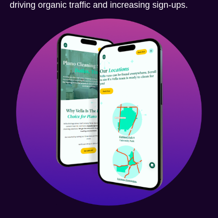
driving organic traffic and increasing sign-ups.