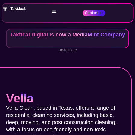
Contact us
Taktical Digital is now a MediaMint Company
Read more
Vella
Vella Clean, based in Texas, offers a range of
residential cleaning services, including basic,
deep, moving, and post-construction cleaning,
with a focus on eco-friendly and non-toxic