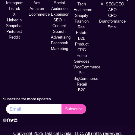
Instagram
Ads
Social
Tech
AI SEO/GEO
TikTok
Amazon
Audience
Healthcare
AEO
X
Ecommerce
Expansion
Shopify
CRO
LinkedIn
SEO +
Fashion
Brandformance
Snapchat
Content
Real
Email
Pinterest
Search
Estate
Reddit
Advertising
B2B
Facebook
Product
Marketing
CPG
Home
Services
WooCommerce
Pet
BigCommerce
Retail
B2C
Subscribe for more updates
Subscribe
Copyright 2025 Taktical Digital, LLC. All rights reserved.