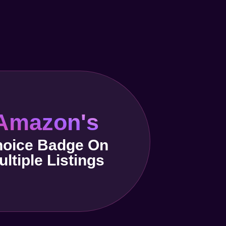
Amazon's
oice Badge On
ultiple Listings