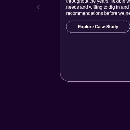
throughout the years, flexible w
needs and willing to dig in an
recommendations before we ne
Explore Case Study