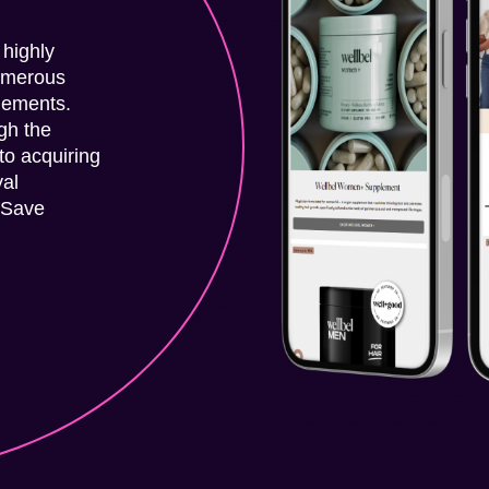
 highly
umerous
plements.
gh the
to acquiring
yal
 Save