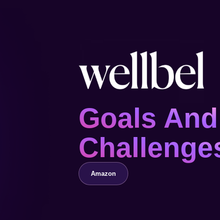
Goals And
Challenge
Amazon