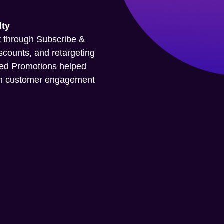
lty
 through Subscribe &
iscounts, and retargeting
red Promotions helped
pen customer engagement