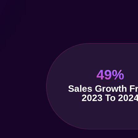
49%
Sales Growth F
2023 To 202