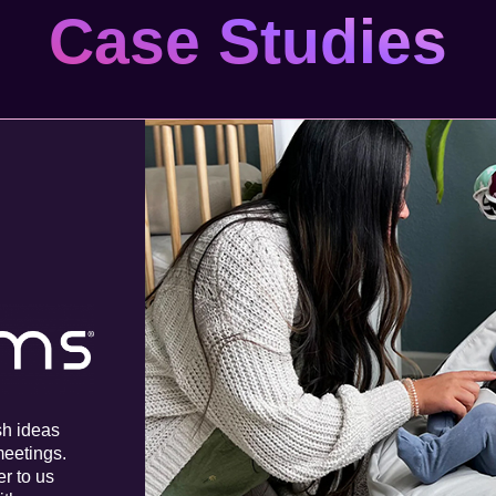
Case Studies
sh ideas
meetings.
er to us