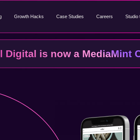
g
Growth Hacks
Case Studies
Careers
Studio 
al Digital is now a MediaMin