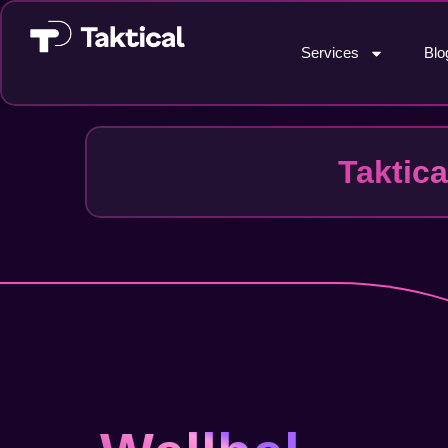
Services
Blo
Taktic