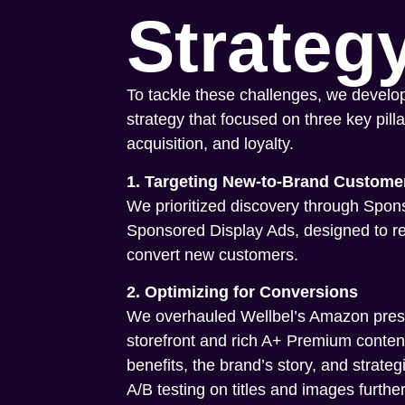
Strateg
To tackle these challenges, we develo
strategy that focused on three key pillar
acquisition, and loyalty.
1. Targeting New-to-Brand Custome
We prioritized discovery through Spo
Sponsored Display Ads, designed to r
convert new customers.
2. Optimizing for Conversions
We overhauled Wellbel’s Amazon pres
storefront and rich A+ Premium content
benefits, the brand’s story, and strateg
A/B testing on titles and images further 