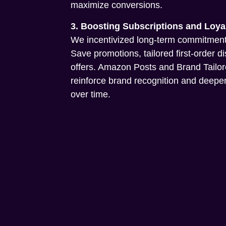
maximize conversions.
3. Boosting Subscriptions and Loya
We incentivized long-term commitment
Save promotions, tailored first-order d
offers. Amazon Posts and Brand Tailo
reinforce brand recognition and dee
over time.