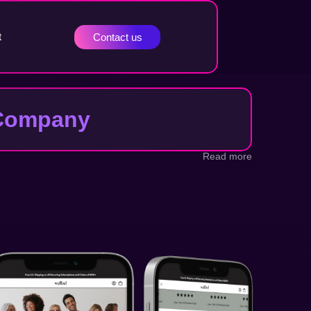
t
Contact us
t Company
Read more