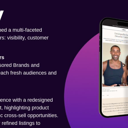
y
ped a multi-faceted
s: visibility, customer
rs
nsored Brands and
each fresh audiences and
ence with a redesigned
, highlighting product
ic cross-sell opportunities.
refined listings to