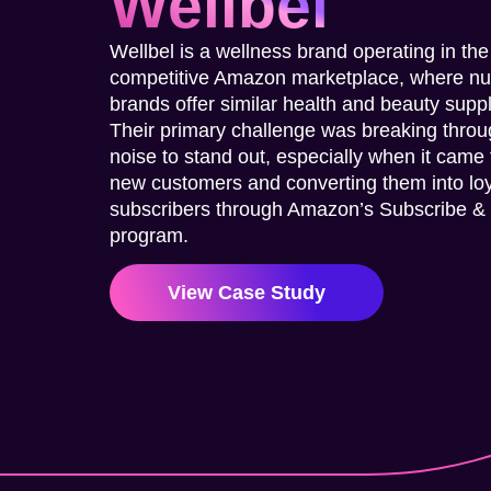
Wellbel
Wellbel is a wellness brand operating in the
competitive Amazon marketplace, where n
brands offer similar health and beauty sup
Their primary challenge was breaking throu
noise to stand out, especially when it came 
new customers and converting them into lo
subscribers through Amazon’s Subscribe &
program.
View Case Study