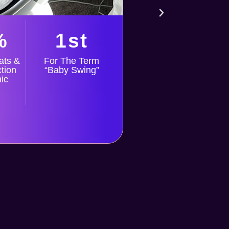
bas
cle
non
%
1st
ats &
For The Term
tion
“Baby Swing”
ic