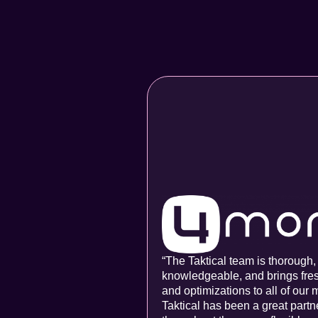
“The Taktical team is thorough,
knowledgeable, and brings fre
and optimizations to all of our 
Taktical has been a great partn