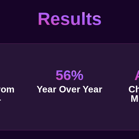
Results
56%
rom
Year Over Year
Ch
4
M