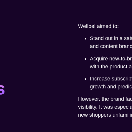
Wellbel aimed to:
Stand out in a sat
and content brand
Acquire new-to-b
with the product a
Increase subscrip
s
growth and predic
However, the brand face
visibility. It was especi
new shoppers unfamiliar