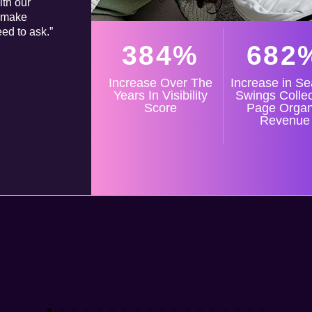
ith our
d make
ed to ask.”
384%
682
Increase Over The
Increase in Se
Years In Visibility
Swings Collec
Score
Page Organ
Revenue