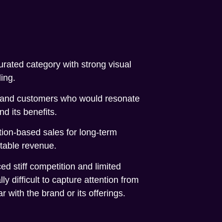
urated category with strong visual
ing.
rand customers who would resonate
nd its benefits.
tion-based sales for long-term
table revenue.
d stiff competition and limited
ally difficult to capture attention from
 with the brand or its offerings.