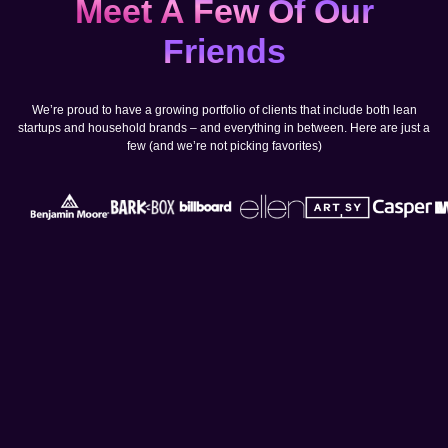
Meet A Few Of Our
Friends
We’re proud to have a growing portfolio of clients that include both lean
startups and household brands – and everything in between. Here are just a
few (and we’re not picking favorites)