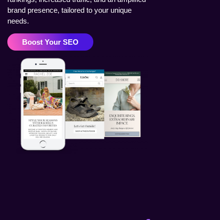
brand presence, tailored to your unique
needs.
Boost Your SEO