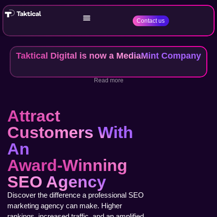
Contact us
Taktical Digital is now a MediaMint Company
Read more
Attract
Customers With
An
Award-Winning
SEO Agency
Discover the difference a professional SEO
marketing agency can make. Higher
rankings, increased traffic, and an amplified