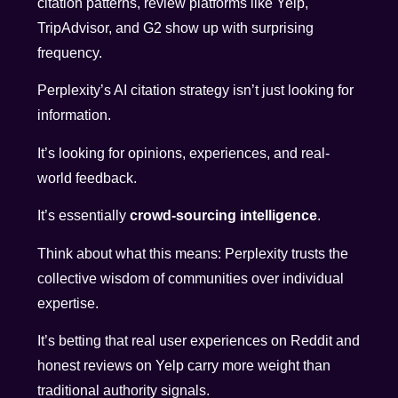
citation patterns, review platforms like Yelp,
TripAdvisor, and G2 show up with surprising
frequency.
Perplexity’s AI citation strategy isn’t just looking for
information.
It’s looking for opinions, experiences, and real-
world feedback.
It’s essentially
crowd-sourcing intelligence
.
Think about what this means: Perplexity trusts the
collective wisdom of communities over individual
expertise.
It’s betting that real user experiences on Reddit and
honest reviews on Yelp carry more weight than
traditional authority signals.