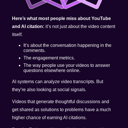
Here’s what most people miss about YouTube
and AI citation:
it’s not just about the video content
itself.
It’s about the conversation happening in the
comments.
The engagement metrics.
The way people use your videos to answer
questions elsewhere online.
AI systems can analyze video transcripts. But
they’re also looking at social signals.
Videos that generate thoughtful discussions and
get shared as solutions to problems have a much
higher chance of earning AI citations.