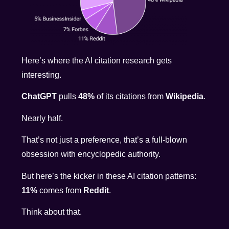
Here’s where the AI citation research gets
interesting.
ChatGPT
pulls
48%
of its citations from
Wikipedia
.
Nearly half.
That’s not just a preference, that’s a full-blown
obsession with encyclopedic authority.
But here’s the kicker in these AI citation patterns:
11%
comes from
Reddit
.
Think about that.