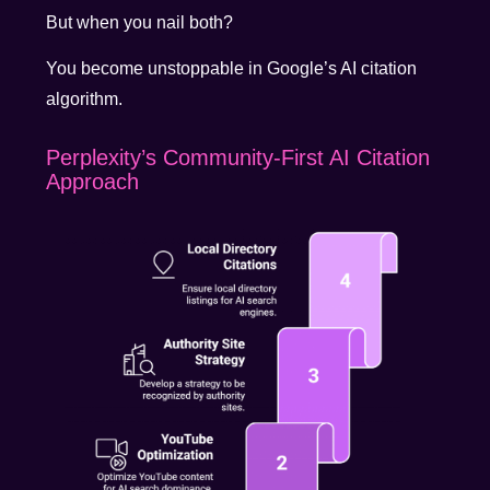
But when you nail both?
You become unstoppable in Google’s AI citation
algorithm.
Perplexity’s Community-First AI Citation
Approach