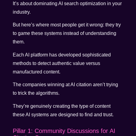
It’s about dominating AI search optimization in your
industry.
But here’s where most people get it wrong: they try
to game these systems instead of understanding
them.
Each AI platform has developed sophisticated
methods to detect authentic value versus
manufactured content.
The companies winning at AI citation aren’t trying
to trick the algorithms.
They’re genuinely creating the type of content
these AI systems are designed to find and trust.
Pillar 1: Community Discussions for AI