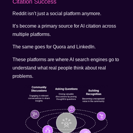
Citation Success
Reddit isn’t just a social platform anymore.
It’s become a primary source for AI citation across
multiple platforms.
The same goes for Quora and LinkedIn.
These platforms are where AI search engines go to
understand what real people think about real
problems.