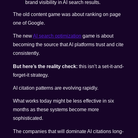
brand visibility in AI search results.
The old content game was about ranking on page
one of Google.
The new
AI search optimization
game is about
becoming the source that AI platforms trust and cite
consistently.
But here’s the reality check:
this isn’t a set-it-and-
forget-it strategy.
AI citation patterns are evolving rapidly.
What works today might be less effective in six
months as these systems become more
sophisticated.
The companies that will dominate AI citations long-