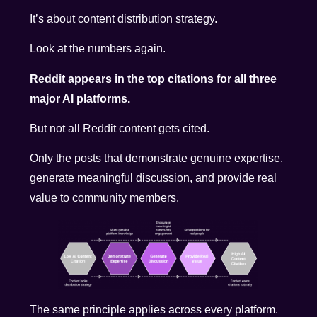
It’s about content distribution strategy.
Look at the numbers again.
Reddit appears in the top citations for all three
major AI platforms.
But not all Reddit content gets cited.
Only the posts that demonstrate genuine expertise,
generate meaningful discussion, and provide real
value to community members.
The same principle applies across every platform.