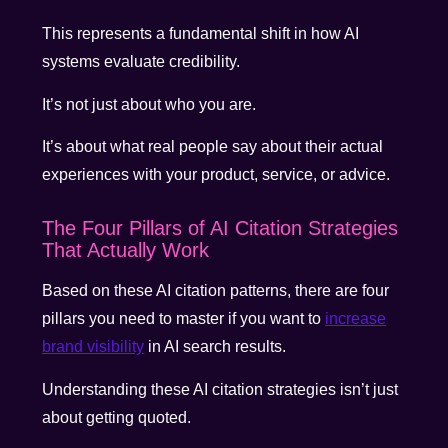
This represents a fundamental shift in how AI
systems evaluate credibility.
It’s not just about who you are.
It’s about what real people say about their actual
experiences with your product, service, or advice.
The Four Pillars of AI Citation Strategies
That Actually Work
Based on these AI citation patterns, there are four
pillars you need to master if you want to
increase
brand visibility
in AI search results.
Understanding these AI citation strategies isn’t just
about getting quoted.