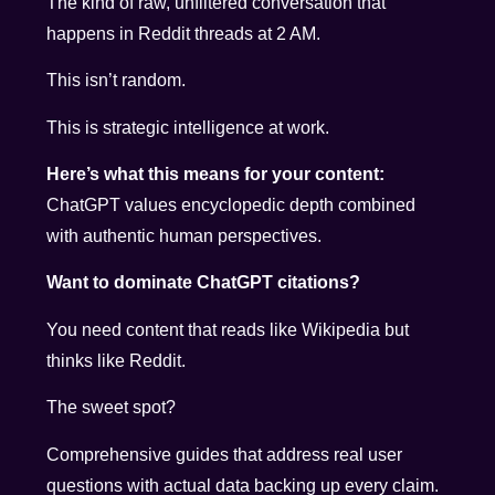
The kind of raw, unfiltered conversation that
happens in Reddit threads at 2 AM.
This isn’t random.
This is strategic intelligence at work.
Here’s what this means for your content:
ChatGPT values encyclopedic depth combined
with authentic human perspectives.
Want to dominate ChatGPT citations?
You need content that reads like Wikipedia but
thinks like Reddit.
The sweet spot?
Comprehensive guides that address real user
questions with actual data backing up every claim.