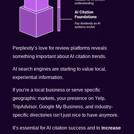
Perplexity’s love for review platforms reveals
something important about AI citation trends.
AI search engines are starting to value local,
experiential information.
If you’re a local business or serve specific
geographic markets, your presence on Yelp,
TripAdvisor, Google My Business, and industry-
specific directories isn’t just nice to have anymore.
It’s essential for AI citation success and to
increase