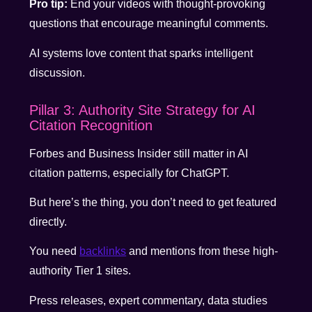
Pro tip:
End your videos with thought-provoking
questions that encourage meaningful comments.
AI systems love content that sparks intelligent
discussion.
Pillar 3: Authority Site Strategy for AI
Citation Recognition
Forbes and Business Insider still matter in AI
citation patterns, especially for ChatGPT.
But here’s the thing, you don’t need to get featured
directly.
You need
backlinks
and mentions from these high-
authority Tier 1 sites.
Press releases, expert commentary, data studies