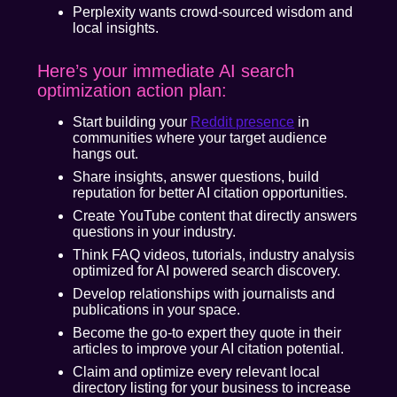
Perplexity wants crowd-sourced wisdom and
local insights.
Here’s your immediate AI search
optimization action plan:
Start building your
Reddit presence
in
communities where your target audience
hangs out.
Share insights, answer questions, build
reputation for better AI citation opportunities.
Create YouTube content that directly answers
questions in your industry.
Think FAQ videos, tutorials, industry analysis
optimized for AI powered search discovery.
Develop relationships with journalists and
publications in your space.
Become the go-to expert they quote in their
articles to improve your AI citation potential.
Claim and optimize every relevant local
directory listing for your business to increase