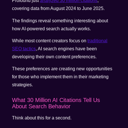
Profound just
analyzed 30 million citations
,
covering data from August 2024 to June 2025.
The findings reveal something interesting about
how AI-powered search actually works.
While most content creators focus on
traditional
SEO tactics
, AI search engines have been
developing their own content preferences.
These preferences are creating new opportunities
for those who implement them in their marketing
strategies.
What 30 Million AI Citations Tell Us
About Search Behavior
Think about this for a second.