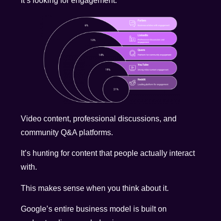
It’s looking for engagement.
Video content, professional discussions, and
community Q&A platforms.
It’s hunting for content that people actually interact
with.
This makes sense when you think about it.
Google’s entire business model is built on