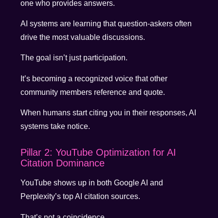
one who provides answers.
AI systems are learning that question-askers often
drive the most valuable discussions.
The goal isn’t just participation.
It’s becoming a recognized voice that other
community members reference and quote.
When humans start citing you in their responses, AI
systems take notice.
Pillar 2: YouTube Optimization for AI
Citation Dominance
YouTube shows up in both Google AI and
Perplexity’s top AI citation sources.
That’s not a coincidence.