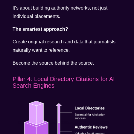
It’s about building authority networks, not just
individual placements.
The smartest approach?
Create original research and data that journalists
naturally want to reference.
Become the source behind the source.
Pillar 4: Local Directory Citations for AI
Search Engines