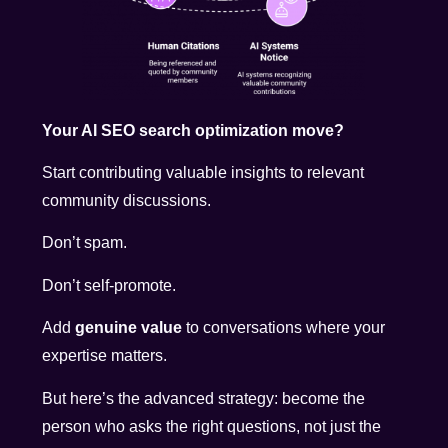
Your AI SEO search optimization move?
Start contributing valuable insights to relevant
community discussions.
Don’t spam.
Don’t self-promote.
Add
genuine value
to conversations where your
expertise matters.
But here’s the advanced strategy: become the
person who asks the right questions, not just the