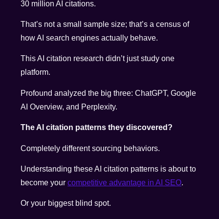
30 million AI citations.
That’s not a small sample size; that’s a census of
how AI search engines actually behave.
This AI citation research didn’t just study one
platform.
Profound analyzed the big three: ChatGPT, Google
AI Overview, and Perplexity.
The AI citation patterns they discovered?
Completely different sourcing behaviors.
Understanding these AI citation patterns is about to
become your
competitive advantage in AI SEO
.
Or your biggest blind spot.