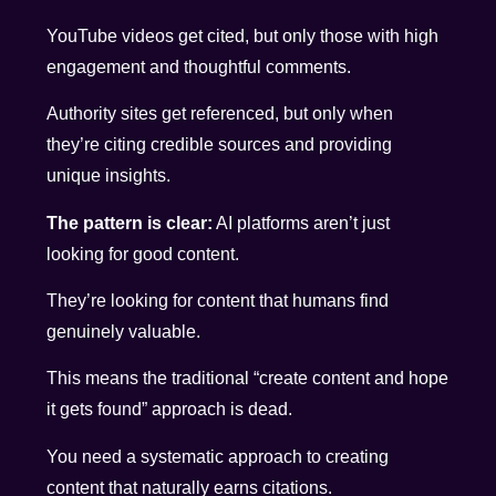
YouTube videos get cited, but only those with high
engagement and thoughtful comments.
Authority sites get referenced, but only when
they’re citing credible sources and providing
unique insights.
The pattern is clear:
AI platforms aren’t just
looking for good content.
They’re looking for content that humans find
genuinely valuable.
This means the traditional “create content and hope
it gets found” approach is dead.
You need a systematic approach to creating
content that naturally earns citations.