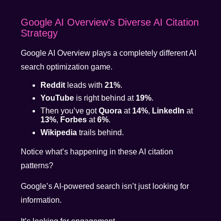
Google AI Overview’s Diverse AI Citation
Strategy
Google AI Overview plays a completely different AI
search optimization game.
Reddit
leads with
21%
.
YouTube
is right behind at
19%
.
Then you’ve got
Quora
at
14%
,
LinkedIn
at
13%
,
Forbes
at
6%
.
Wikipedia
trails behind.
Notice what’s happening in these AI citation
patterns?
Google’s AI-powered search isn’t just looking for
information.