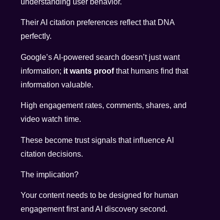
understanding user behavior.
Their AI citation preferences reflect that DNA
perfectly.
Google’s AI-powered search doesn’t just want
information;
it wants proof
that humans find that
information valuable.
High engagement rates, comments, shares, and
video watch time.
These become trust signals that influence AI
citation decisions.
The implication?
Your content needs to be designed for human
engagement first and AI discovery second.