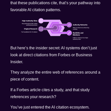
that these publications cite, that’s your pathway into
favorable AI citation patterns.
But here’s the insider secret: AI systems don’t just
look at direct citations from Forbes or Business
Insider.
They analyze the entire web of references around a
piece of content.
If a Forbes article cites a study, and that study
references your research?
You’ve just entered the AI citation ecosystem.