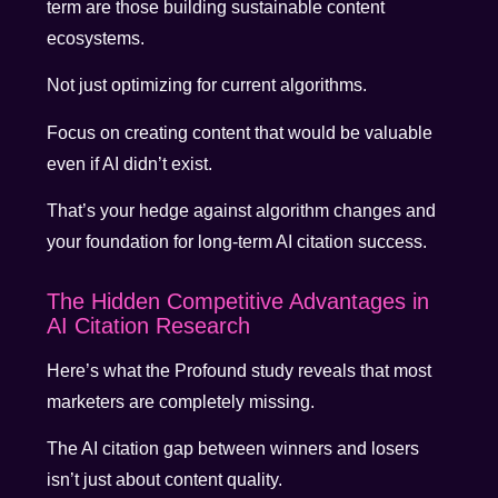
term are those building sustainable content
ecosystems.
Not just optimizing for current algorithms.
Focus on creating content that would be valuable
even if AI didn’t exist.
That’s your hedge against algorithm changes and
your foundation for long-term AI citation success.
The Hidden Competitive Advantages in
AI Citation Research
Here’s what the Profound study reveals that most
marketers are completely missing.
The AI citation gap between winners and losers
isn’t just about content quality.