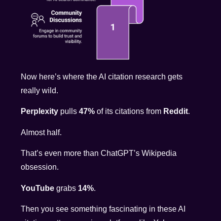
Now here’s where the AI citation research gets
really wild.
Perplexity
pulls
47%
of its citations from
Reddit
.
Almost half.
That’s even more than ChatGPT’s Wikipedia
obsession.
YouTube
grabs
14%
.
Then you see something fascinating in these AI