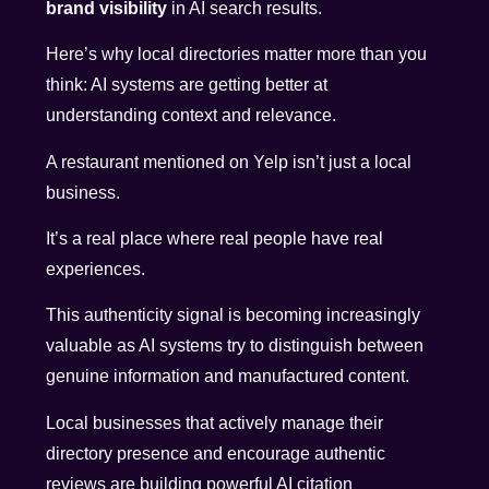
brand visibility
in AI search results.
Here’s why local directories matter more than you
think: AI systems are getting better at
understanding context and relevance.
A restaurant mentioned on Yelp isn’t just a local
business.
It’s a real place where real people have real
experiences.
This authenticity signal is becoming increasingly
valuable as AI systems try to distinguish between
genuine information and manufactured content.
Local businesses that actively manage their
directory presence and encourage authentic
reviews are building powerful AI citation