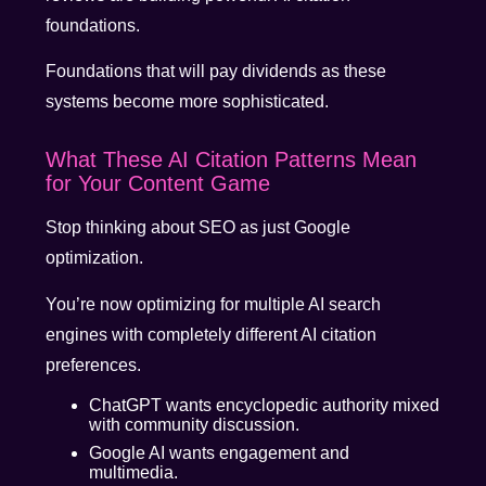
foundations.
Foundations that will pay dividends as these
systems become more sophisticated.
What These AI Citation Patterns Mean
for Your Content Game
Stop thinking about SEO as just Google
optimization.
You’re now optimizing for multiple AI search
engines with completely different AI citation
preferences.
ChatGPT wants encyclopedic authority mixed
with community discussion.
Google AI wants engagement and
multimedia.