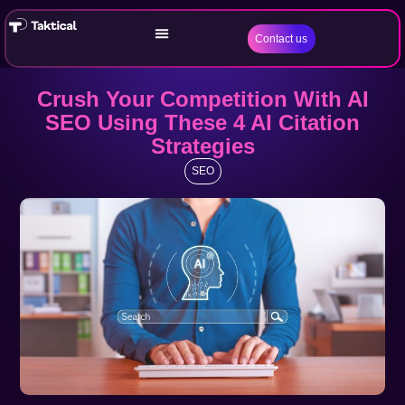
Contact us
Crush Your Competition With AI
SEO Using These 4 AI Citation
Strategies
SEO