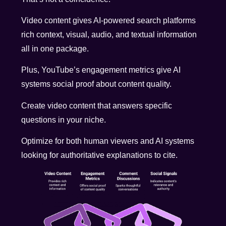
Video content gives AI-powered search platforms
rich context, visual, audio, and textual information
all in one package.
Plus, YouTube’s engagement metrics give AI
systems social proof about content quality.
Create video content that answers specific
questions in your niche.
Optimize for both human viewers and AI systems
looking for authoritative explanations to cite.