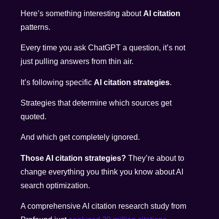
Here’s something interesting about
AI citation
patterns.
Every time you ask ChatGPT a question, it’s not
just pulling answers from thin air.
It’s following specific
AI citation strategies
.
Strategies that determine which sources get
quoted.
And which get completely ignored.
Those AI citation strategies?
They’re about to
change everything you think you know about AI
search optimization.
A comprehensive AI citation research study from