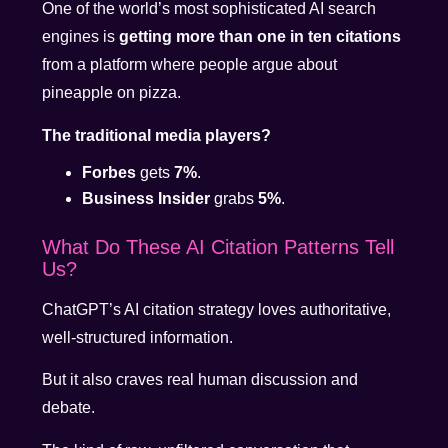
One of the world’s most sophisticated AI search
engines is
getting more than one in ten citations
from a platform where people argue about
pineapple on pizza.
The traditional media players?
Forbes
gets
7%
.
Business Insider
grabs
5%
.
What Do These AI Citation Patterns Tell
Us?
ChatGPT’s AI citation strategy loves authoritative,
well-structured information.
But it also craves real human discussion and
debate.