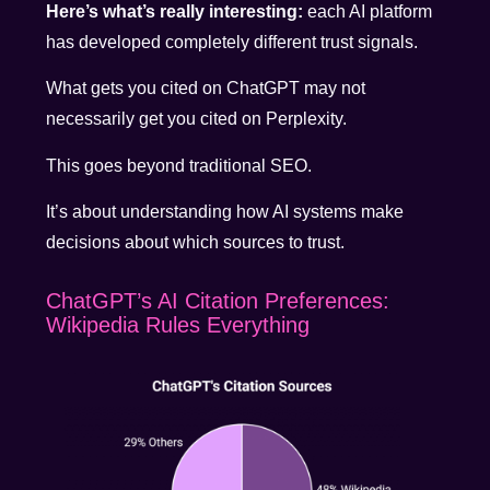
Here’s what’s really interesting:
each AI platform
has developed completely different trust signals.
What gets you cited on ChatGPT may not
necessarily get you cited on Perplexity.
This goes beyond traditional SEO.
It’s about understanding how AI systems make
decisions about which sources to trust.
ChatGPT’s AI Citation Preferences:
Wikipedia Rules Everything