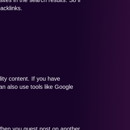
tes in the search results. So if
acklinks.
lity content. If you have
can also use tools like Google
 When you guest post on another