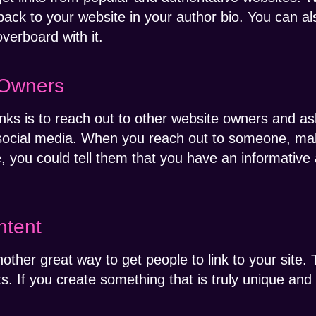
back to your website in your author bio. You can als
overboard with it.
 Owners
nks is to reach out to other website owners and as
social media. When you reach out to someone, mak
, you could tell them that you have an informative a
ntent
other great way to get people to link to your site. 
s. If you create something that is truly unique and p