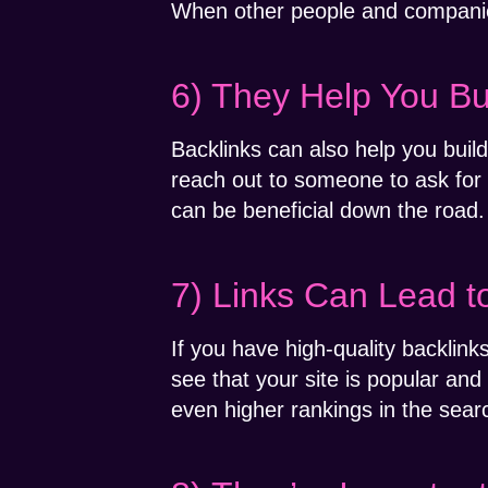
When other people and companies a
6) They Help You Bu
Backlinks can also help you buil
reach out to someone to ask for a
can be beneficial down the road.
7) Links Can Lead t
If you have high-quality backlin
see that your site is popular and 
even higher rankings in the searc