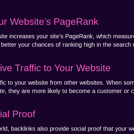
our Website’s PageRank
ite increases your site’s PageRank, which measure
 better your chances of ranking high in the search 
ive Traffic to Your Website
affic to your website from other websites. When som
te, they are more likely to become a customer or cl
ial Proof
rld, backlinks also provide social proof that your w