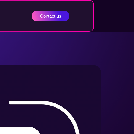
t
Contact us