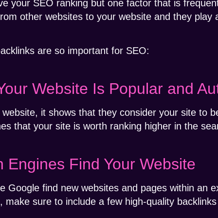
e your SEO ranking but one factor that is frequent
 from other websites to your website and they play a
acklinks are so important for SEO:
Your Website Is Popular and Aut
website, it shows that they consider your site to b
es that your site is worth ranking higher in the sea
h Engines Find Your Website
ike Google find new websites and pages within an e
t, make sure to include a few high-quality backlink