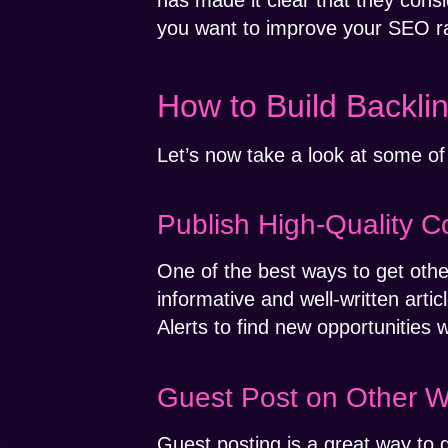
has made it clear that they cons
you want to improve your SEO ran
How to Build Backli
Let’s now take a look at some of 
Publish High-Quality C
One of the best ways to get other 
informative and well-written artic
Alerts to find new opportunities
Guest Post on Other W
Guest posting is a great way to 