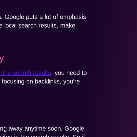
s. Google puts a lot of emphasis
he local search results, make
y
n the search results
, you need to
t focusing on backlinks, you’re
oing away anytime soon. Google