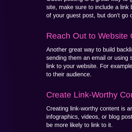
site, make sure to include a link 
of your guest post, but don’t go 
Reach Out to Website
Another great way to build backli
sending them an email or using 
link to your website. For example
to their audience.
Create Link-Worthy Co
Creating link-worthy content is an
infographics, videos, or blog post
be more likely to link to it.