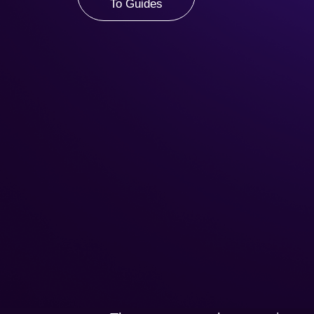
To Guides