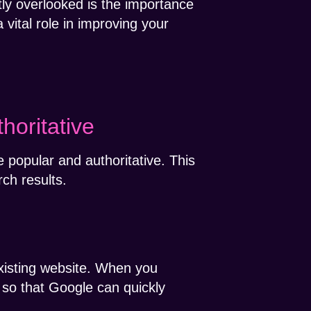
ly overlooked is the importance
 vital role in improving your
horitative
e popular and authoritative. This
rch results.
xisting website. When you
s so that Google can quickly