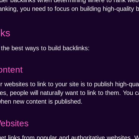
ider backlinks when determining where to rank websi
king, you need to focus on building high-quality b
nks
the best ways to build backlinks:
ontent
websites to link to your site is to publish high-qua
les, people will naturally want to link to them. You 
 when new content is published.
ebsites
get links from popular and authoritative websites.