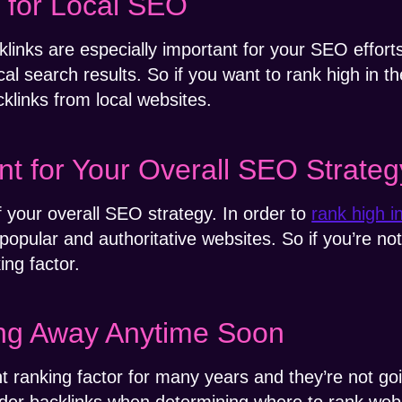
t for Local SEO
klinks are especially important for your SEO effort
al search results. So if you want to rank high in t
klinks from local websites.
nt for Your Overall SEO Strateg
f your overall SEO strategy. In order to
rank high i
popular and authoritative websites. So if you’re no
ing factor.
ing Away Anytime Soon
t ranking factor for many years and they’re not g