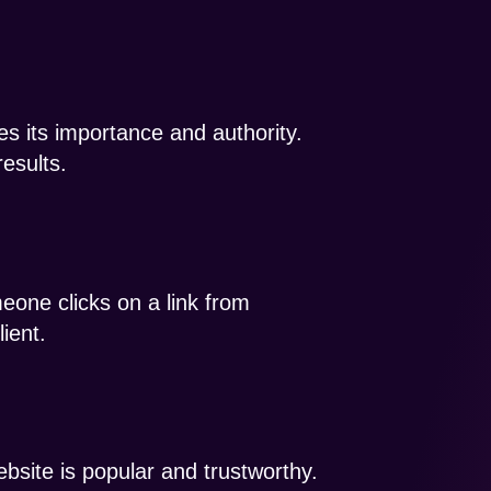
s its importance and authority.
results.
eone clicks on a link from
ient.
ebsite is popular and trustworthy.