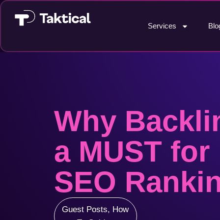
Services
Blo
Why Backli
a MUST for 
SEO Ranki
Guest Posts
,
How