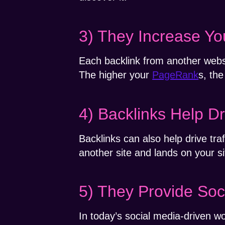
3) They Increase Y
Each backlink from another webs
The higher your
PageRank
s, the
4) Backlinks Help Dr
Backlinks can also help drive tr
another site and lands on your si
5) They Provide Soc
In today’s social media-driven wo