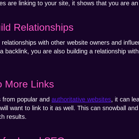
re linking to your site, it shows that you are an a
ild Relationships
d relationships with other website owners and influ
 backlink, you are also building a relationship wit
o More Links
ks from popular and
authoritative websites
, it can l
will want to link to it as well. This can snowball a
h results.