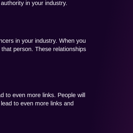
uthority in your industry.
encers in your industry. When you
h that person. These relationships
ead to even more links. People will
nd lead to even more links and