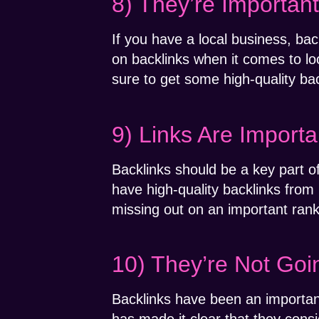
8) They’re Importan
If you have a local business, bac
on backlinks when it comes to loc
sure to get some high-quality bac
9) Links Are Importa
Backlinks should be a key part o
have high-quality backlinks from 
missing out on an important rank
10) They’re Not Go
Backlinks have been an importan