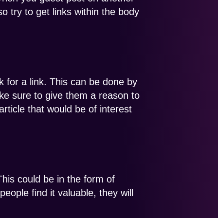
o try to get links within the body
k for a link. This can be done by
e sure to give them a reason to
rticle that would be of interest
This could be in the form of
eople find it valuable, they will