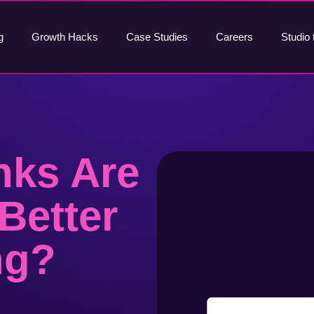
g
Growth Hacks
Case Studies
Careers
Studio 
nks Are
Better
ng?