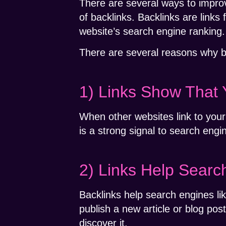
There are several ways to improv
of backlinks. Backlinks are links
website’s search engine ranking.
There are several reasons why b
1) Links Show That 
When other websites link to your 
is a strong signal to search engin
2) Links Help Searc
Backlinks help search engines l
publish a new article or blog pos
discover it.