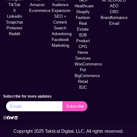
Tech
AI SEO/GEO
TikTok
Amazon
Audience
Healthcare
AEO
X
Ecommerce
Expansion
Shopify
CRO
LinkedIn
SEO +
Fashion
Brandformance
Snapchat
Content
Real
Email
Pinterest
Search
Estate
Reddit
Advertising
B2B
Facebook
Product
Marketing
CPG
Home
Services
WooCommerce
Pet
BigCommerce
Retail
B2C
Subscribe for more updates
Subscribe
Copyright 2025 Taktical Digital, LLC. All rights reserved.