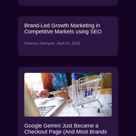
Brand-Led Growth Marketing in
Competitive Markets using SEO
Federico Stempler
April 24, 2026
Google Gemini Just Became a
Checkout Page (And Most Brands