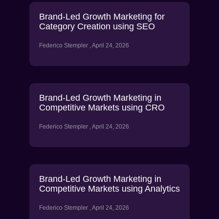
Brand-Led Growth Marketing for
Category Creation using SEO
Federico Stempler
April 24, 2026
Brand-Led Growth Marketing in
Competitive Markets using CRO
Federico Stempler
April 24, 2026
Brand-Led Growth Marketing in
Competitive Markets using Analytics
Federico Stempler
April 24, 2026