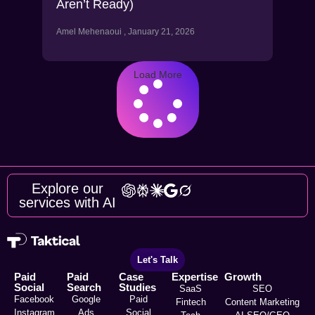
Aren’t Ready)
Amel Mehenaoui
January 21, 2026
Load More
Explore our
services with AI
Let's Talk
Paid
Paid
Case
Expertise
Growth
Social
Search
Studies
SaaS
SEO
Facebook
Google
Paid
Fintech
Content Marketing
Instagram
Ads
Social