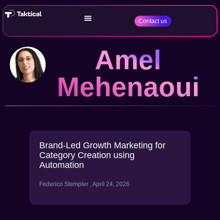
Contact us
Amel
Mehenaoui
Brand-Led Growth Marketing for
Category Creation using
Automation
Federico Stempler
April 24, 2026