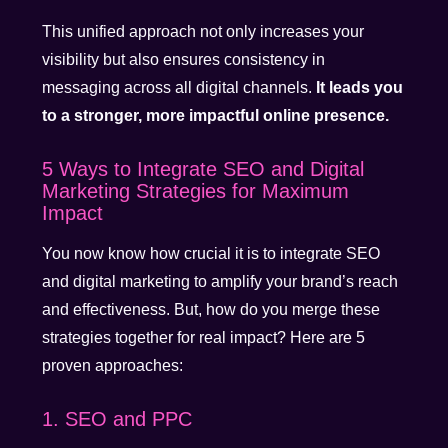
This unified approach not only increases your
visibility but also ensures consistency in
messaging across all digital channels.
It leads you
to a stronger, more impactful online presence.
5 Ways to Integrate SEO and Digital
Marketing Strategies for Maximum
Impact
You now know how crucial it is to integrate SEO
and digital marketing to amplify your brand’s reach
and effectiveness. But, how do you merge these
strategies together for real impact? Here are 5
proven approaches:
1. SEO and PPC