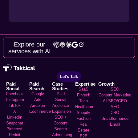
Explore our
services with AI
Let's Talk
Paid
Paid
Case
Expertise
Growth
Social
Search
Studies
SaaS
SEO
Facebook
Google
Paid
Fintech
Content Marketing
Instagram
Ads
Social
Tech
AI SEO/GEO
TikTok
Amazon
Audience
Healthcare
AEO
X
Ecommerce
Expansion
Shopify
CRO
LinkedIn
SEO +
Fashion
Brandformance
Snapchat
Content
Real
Email
Pinterest
Search
Estate
Reddit
Advertising
B2B