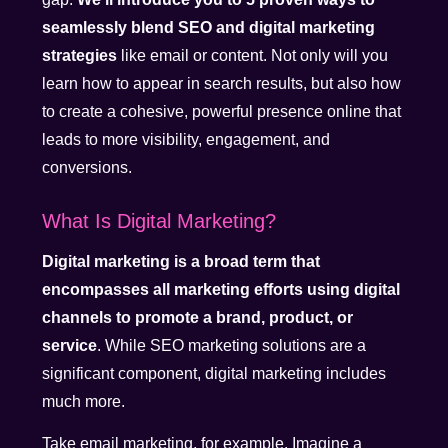
seamlessly blend SEO and digital marketing
strategies
like email or content. Not only will you
learn how to appear in search results, but also how
to create a cohesive, powerful presence online that
leads to more visibility, engagement, and
conversions.
What Is Digital Marketing?
Digital marketing is a broad term that
encompasses all marketing efforts using digital
channels to promote a brand, product, or
service
. While SEO marketing solutions are a
significant component, digital marketing includes
much more.
Take email marketing, for example. Imagine a