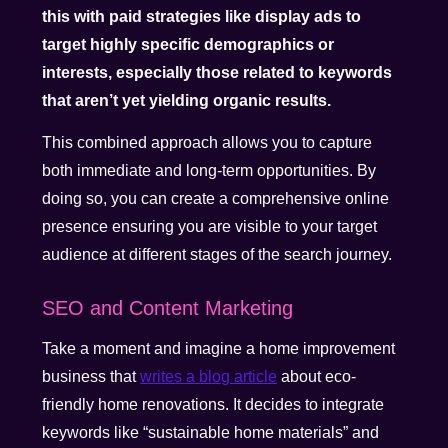
this with paid strategies like display ads to
target highly specific demographics or
interests, especially those related to keywords
that aren’t yet yielding organic results.
This combined approach allows you to capture
both immediate and long-term opportunities. By
doing so, you can create a comprehensive online
presence ensuring you are visible to your target
audience at different stages of the search journey.
SEO and Content Marketing
Take a moment and imagine a home improvement
business that
writes a blog article
about eco-
friendly home renovations. It decides to integrate
keywords like “sustainable home materials” and