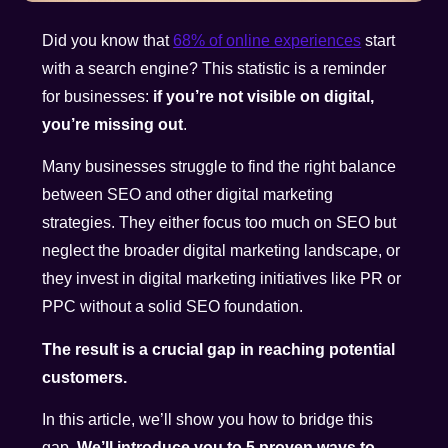
Did you know that
68% of online experiences
start
with a search engine? This statistic is a reminder
for businesses:
if you’re not visible on digital,
you’re missing out
.
Many businesses struggle to find the right balance
between SEO and other digital marketing
strategies. They either focus too much on SEO but
neglect the broader digital marketing landscape, or
they invest in digital marketing initiatives like PR or
PPC without a solid SEO foundation.
The result is a crucial gap in reaching potential
customers.
In this article, we’ll show you how to bridge this
gap.
We’ll introduce you to 5 proven ways to