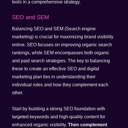
tools in a comprehensive strategy.
SEO and SEM
Balancing SEO and SEM (Search engine
marketing) is crucial for maximizing brand visibility
online. SEO focuses on improving organic search
rankings, while SEM encompasses both organic
and paid search strategies. The key to balancing
these to create an effective SEO and digital
marketing plan lies in understanding their
individual roles and how they complement each
other.
Start by building a strong SEO foundation with
targeted keywords and high-quality content for
enhanced organic visibility.
Then complement