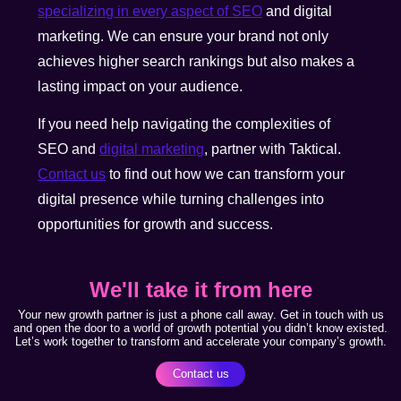
specializing in every aspect of SEO
and digital
marketing. We can ensure your brand not only
achieves higher search rankings but also makes a
lasting impact on your audience.
If you need help navigating the complexities of
SEO and
digital marketing
, partner with Taktical.
Contact us
to find out how we can transform your
digital presence while turning challenges into
opportunities for growth and success.
We'll take it from here
Your new growth partner is just a phone call away. Get in touch with us
and open the door to a world of growth potential you didn’t know existed.
Let’s work together to transform and accelerate your company’s growth.
Contact us