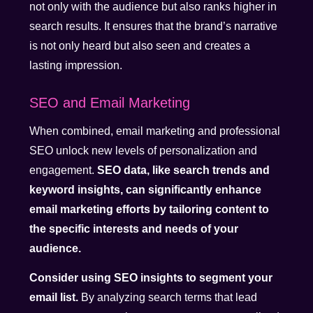
not only with the audience but also ranks higher in
search results. It ensures that the brand’s narrative
is not only heard but also seen and creates a
lasting impression.
SEO and Email Marketing
When combined, email marketing and professional
SEO unlock new levels of personalization and
engagement.
SEO data, like search trends and
keyword insights, can significantly enhance
email marketing efforts by tailoring content to
the specific interests and needs of your
audience.
Consider using SEO insights to segment your
email list.
By analyzing search terms that lead