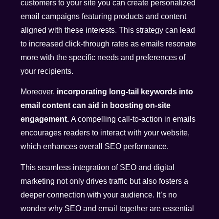
customers to your site you can create personalized
email campaigns featuring products and content
aligned with these interests. This strategy can lead
to increased click-through rates as emails resonate
more with the specific needs and preferences of
your recipients.
Moreover,
incorporating long-tail keywords into
email content can aid in boosting on-site
engagement.
A compelling call-to-action in emails
encourages readers to interact with your website,
which enhances overall SEO performance.
This seamless integration of SEO and digital
marketing not only drives traffic but also fosters a
deeper connection with your audience. It’s no
wonder why SEO and email together are essential