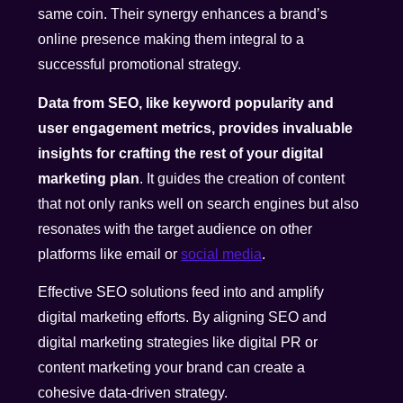
same coin. Their synergy enhances a brand’s
online presence making them integral to a
successful promotional strategy.
Data from SEO, like keyword popularity and
user engagement metrics, provides invaluable
insights for crafting the rest of your digital
marketing plan
. It guides the creation of content
that not only ranks well on search engines but also
resonates with the target audience on other
platforms like email or
social media
.
Effective SEO solutions feed into and amplify
digital marketing efforts. By aligning SEO and
digital marketing strategies like digital PR or
content marketing your brand can create a
cohesive data-driven strategy.