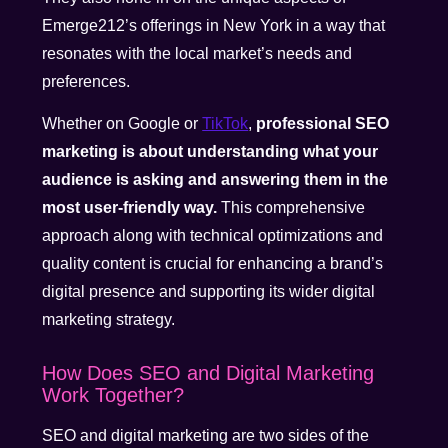
Emerge212’s offerings in New York in a way that
resonates with the local market’s needs and
preferences.
Whether on Google or
TikTok
,
professional SEO
marketing is about understanding what your
audience is asking and answering them in the
most user-friendly way.
This comprehensive
approach along with technical optimizations and
quality content is crucial for enhancing a brand’s
digital presence and supporting its wider digital
marketing strategy.
How Does SEO and Digital Marketing
Work Together?
SEO and digital marketing are two sides of the