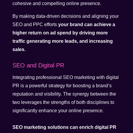
cohesive and compelling online presence.
By making data-driven decisions and aligning your
SEO and PPC efforts
your brand can achieve a
higher return on ad spend by driving more
traffic generating more leads, and increasing
sales.
SEO and Digital PR
Integrating professional SEO marketing with digital
PR is a powerful strategy for boosting a brand’s
reputation and visibility. The synergy between the
two leverages the strengths of both disciplines to
significantly enhance your online presence.
SEO marketing solutions can enrich digital PR