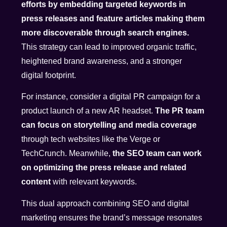
efforts by embedding targeted keywords in
press releases and feature articles making them
more discoverable through search engines.
This strategy can lead to improved organic traffic,
heightened brand awareness, and a stronger
digital footprint.
For instance, consider a digital PR campaign for a
product launch of a new AR headset.
The PR team
can focus on storytelling and media coverage
through tech websites like the Verge or
TechCrunch. Meanwhile,
the SEO team can work
on optimizing the press release and related
content
with relevant keywords.
This dual approach combining SEO and digital
marketing ensures the brand’s message resonates