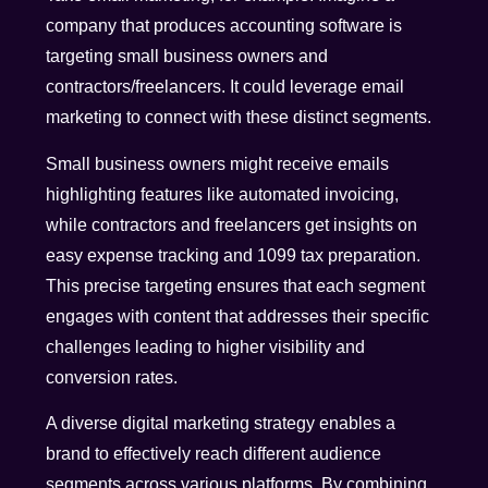
company that produces accounting software is
targeting small business owners and
contractors/freelancers. It could leverage email
marketing to connect with these distinct segments.
Small business owners might receive emails
highlighting features like automated invoicing,
while contractors and freelancers get insights on
easy expense tracking and 1099 tax preparation.
This precise targeting ensures that each segment
engages with content that addresses their specific
challenges leading to higher visibility and
conversion rates.
A diverse digital marketing strategy enables a
brand to effectively reach different audience
segments across various platforms. By combining