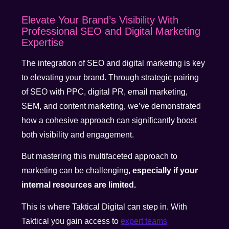
Elevate Your Brand’s Visibility With
Professional SEO and Digital Marketing
Expertise
The integration of SEO and digital marketing is key
to elevating your brand. Through strategic pairing
of SEO with PPC, digital PR, email marketing,
SEM, and content marketing, we’ve demonstrated
how a cohesive approach can significantly boost
both visibility and engagement.
But mastering this multifaceted approach to
marketing can be challenging,
especially if your
internal resources are limited.
This is where Taktical Digital can step in. With
Taktical you gain access to
expert teams