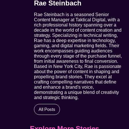
Rae Steinbach
Rae Steinbach is a seasoned Senior
Content Manager at Taktical Digital, with a
rich professional history spanning over a
decade in the world of content creation and
strategy. Specializing in technical writing,
Rae has a deep expertise in technology,
gaming, and digital marketing fields. Their
work encompasses guiding audiences
through every stage of the purchase funnel,
from initial awareness to final conversion.
Based in New York City, Rae is passionate
about the power of content in shaping and
propelling brand stories. They excel at
crafting compelling narratives that define
and enhance a brand's voice,
demonstrating a unique blend of creativity
and strategic thinking.
All Posts
Explore More Stories