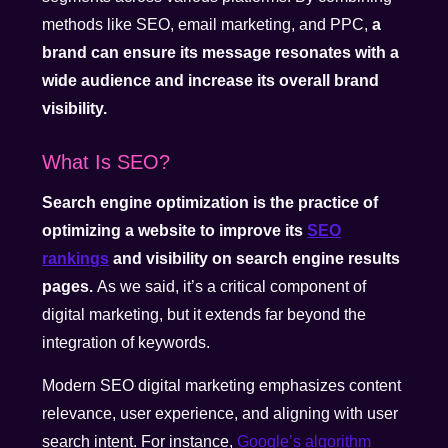
methods like SEO, email marketing, and PPC,
a
brand can ensure its message resonates with a
wide audience and increase its overall brand
visibility.
What Is SEO?
Search engine optimization is the practice of
optimizing a website to improve its
SEO
rankings
and visibility on search engine results
pages.
As we said, it’s a critical component of
digital marketing, but it extends far beyond the
integration of keywords.
Modern SEO digital marketing emphasizes content
relevance, user experience, and aligning with user
search intent.
For instance,
Google’s algorithm