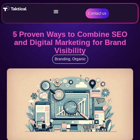
Contact us
5 Proven Ways to Combine SEO
and Digital Marketing for Brand
Visibility
Branding
,
Organic