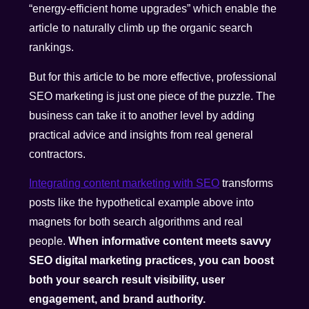
“energy-efficient home upgrades” which enable the
article to naturally climb up the organic search
rankings.
But for this article to be more effective, professional
SEO marketing is just one piece of the puzzle. The
business can take it to another level by adding
practical advice and insights from real general
contractors.
Integrating content marketing with SEO
transforms
posts like the hypothetical example above into
magnets for both search algorithms and real
people.
When informative content meets savvy
SEO digital marketing practices, you can boost
both your search result visibility, user
engagement, and brand authority.