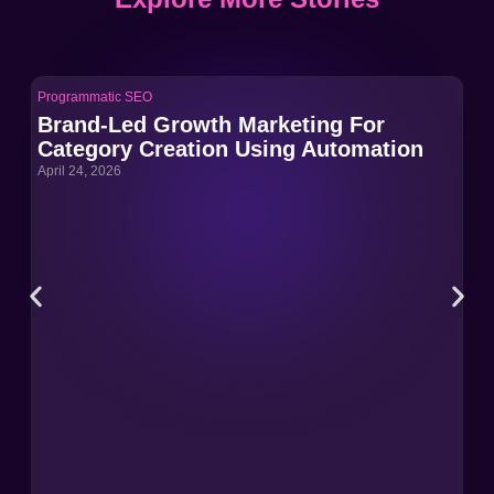
Programmatic SEO
Pro
Brand-Led Growth Marketing For
Br
Category Creation Using Automation
Ca
April 24, 2026
Apri