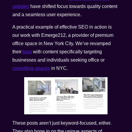
updates
have shifted focus towards quality content
and a seamless user experience.
A practical example of effective SEO in action is
our work with Emerge212, a provider of premium
office space in New York City. We’ve revamped
their
blog
with content specifically targeting
businesses and individuals seeking office or
coworking spaces
in NYC.
These posts aren’t just keyword-focused, either.
They also hone in on the unique aspects of