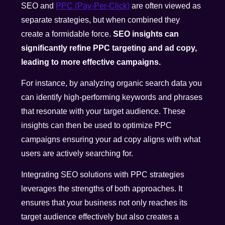
SEO and
PPC (Pay-Per-Click)
are often viewed as
separate strategies, but when combined they
create a formidable force.
SEO insights can
significantly refine PPC targeting and ad copy,
leading to more effective campaigns.
For instance, by analyzing organic search data you
can identify high-performing keywords and phrases
that resonate with your target audience. These
insights can then be used to optimize PPC
campaigns ensuring your ad copy aligns with what
users are actively searching for.
Integrating SEO solutions with PPC strategies
leverages the strengths of both approaches. It
ensures that your business not only reaches its
target audience effectively but also creates a