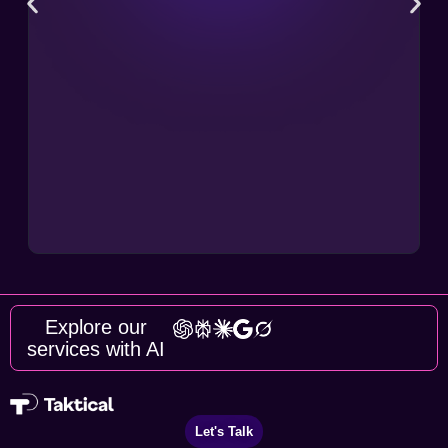
Explore our
services with AI
Let's Talk