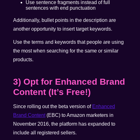
Use sentence fragments instead of full
sentences with end punctuation
Additionally, bullet points in the description are
another opportunity to insert target keywords.
Use the terms and keywords that people are using
the most when searching for the same or similar
products.
3) Opt for Enhanced Brand
Content (It’s Free!)
Since
rolling out the beta version of
Enhanced
Brand Content
(EBC) to Amazon marketers in
November 2016, the platform has expanded to
include all registered sellers.