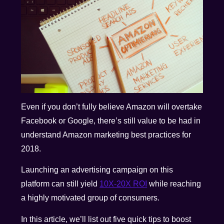
Even if you don’t fully believe Amazon will overtake
Facebook or Google, there’s still value to be had in
understand Amazon marketing best practices for
2018.
Launching an advertising campaign on this
platform can still yield
10X-20X ROI
while reaching
a highly motivated group of consumers.
In this article, we’ll list out five quick tips to boost