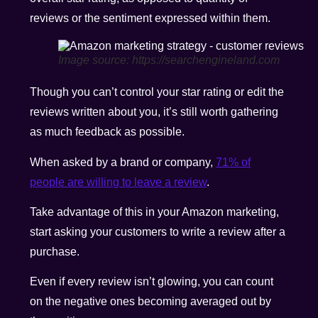
reviews or the sentiment expressed within them.
Image source: https://searchengineland.com
Though you can’t control your star rating or edit the
reviews written about you, it’s still worth gathering
as much feedback as possible.
When asked by a brand or company,
71% of
people are willing to leave a review
.
Take advantage of this in your Amazon marketing,
start asking your customers to write a review after a
purchase.
Even if every review isn’t glowing, you can count
on the negative ones becoming averaged out by