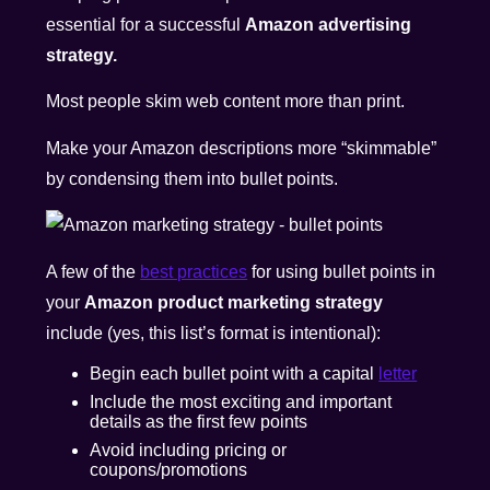
essential for a successful
Amazon advertising
strategy.
Most people
skim web content more than print
.
Make your Amazon descriptions more “skimmable”
by condensing them into bullet points.
A few of the
best practices
for using bullet points in
your
Amazon product marketing strategy
include (yes, this list’s format is intentional):
Begin each bullet point with a capital
letter
Include the most exciting and important
details as the first few points
Avoid including pricing or
coupons/promotions