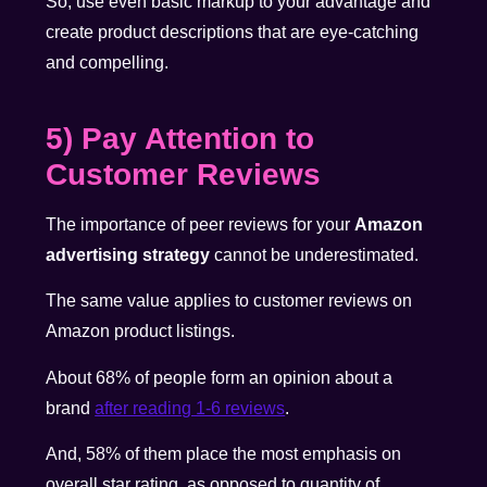
So, use even basic markup to your advantage and
create product descriptions that are eye-catching
and compelling.
5) Pay Attention to
Customer Reviews
The importance of peer reviews for your
Amazon
advertising strategy
cannot be underestimated.
The same value applies to customer reviews on
Amazon product listings.
About 68% of people form an opinion about a
brand
after reading 1-6 reviews
.
And, 58% of them place the most emphasis on
overall star rating, as opposed to quantity of