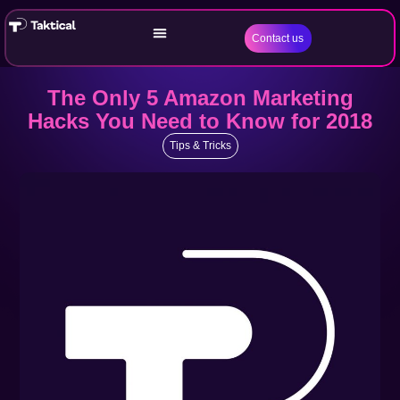
Contact us
The Only 5 Amazon Marketing
Hacks You Need to Know for 2018
Tips & Tricks