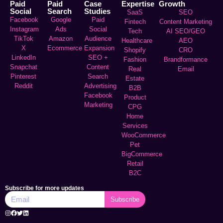
Paid
Paid
Case
Expertise
Growth
Social
Search
Studies
SaaS
SEO
Facebook
Google
Paid
Fintech
Content Marketing
Instagram
Ads
Social
Tech
AI SEO/GEO
TikTok
Amazon
Audience
Healthcare
AEO
X
Ecommerce
Expansion
Shopify
CRO
LinkedIn
SEO +
Fashion
Brandformance
Snapchat
Content
Real
Email
Pinterest
Search
Estate
Reddit
Advertising
B2B
Facebook
Product
Marketing
CPG
Home
Services
WooCommerce
Pet
BigCommerce
Retail
B2C
Subscribe for more updates
Subscribe