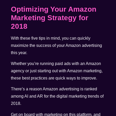
Optimizing Your Amazon
Marketing Strategy for
2018
With these five tips in mind, you can quickly
maximize the success of your Amazon advertising
this year.
Whether you’re running paid ads with an Amazon
agency or just starting out with Amazon marketing,
these best practices are quick ways to improve.
There’s a reason Amazon advertising is ranked
among AI and AR for the digital marketing trends of
2018.
Get on board with marketing on this platform, and