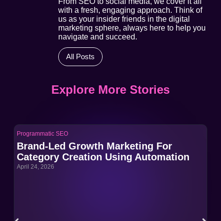
From SEO to social media, we cover it all
with a fresh, engaging approach. Think of
us as your insider friends in the digital
marketing sphere, always here to help you
navigate and succeed.
All Posts
Explore More Stories
Programmatic SEO
Pro
Brand-Led Growth Marketing For
Br
Category Creation Using Automation
Ca
April 24, 2026
Apri