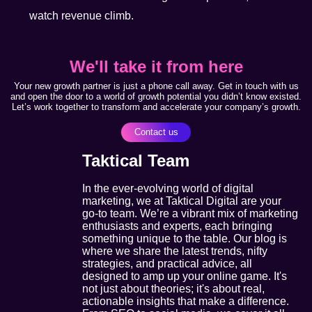
watch revenue climb.
We'll take it from here
Your new growth partner is just a phone call away. Get in touch with us
and open the door to a world of growth potential you didn’t know existed.
Let’s work together to transform and accelerate your company’s growth.
Contact us
Taktical Team
In the ever-evolving world of digital
marketing, we at Taktical Digital are your
go-to team. We’re a vibrant mix of marketing
enthusiasts and experts, each bringing
something unique to the table. Our blog is
where we share the latest trends, nifty
strategies, and practical advice, all
designed to amp up your online game. It's
not just about theories; it's about real,
actionable insights that make a difference.