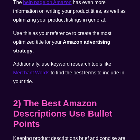
The
help page on Amazon
has even more
information on writing your product titles, as well as
optimizing your product listings in general.
Use this as your reference to create the most
optimized title for your
Amazon advertising
strategy
.
Additionally, use keyword research tools like
Merchant Words
to find the best terms to include in
your title.
2) The Best Amazon
Descriptions Use Bullet
Points
Keeping product descriptions brief and concise are