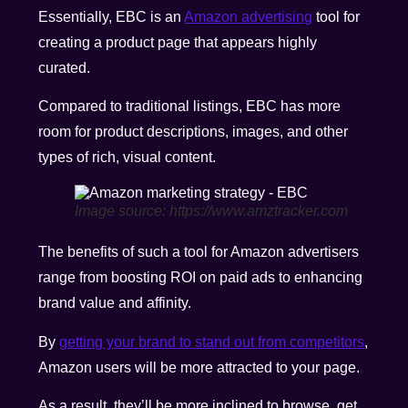
Essentially, EBC is an
Amazon advertising
tool for
creating a product page that appears highly
curated.
Compared to traditional listings, EBC has more
room for product descriptions, images, and other
types of rich, visual content.
Image source: https://www.amztracker.com
The benefits of such a tool for Amazon advertisers
range from boosting ROI on paid ads to enhancing
brand value and affinity.
By
getting your brand to stand out from competitors
,
Amazon users will be more attracted to your page.
As a result, they’ll be more inclined to browse, get