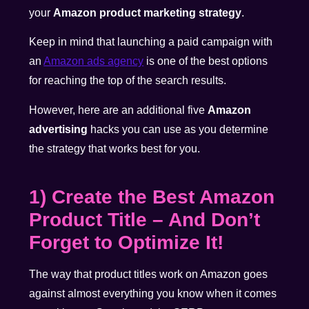
your
Amazon product marketing strategy
.
Keep in mind that launching a paid campaign with
an
Amazon ads agency
is one of the best options
for reaching the top of the search results.
However, here are an additional five
Amazon
advertising
hacks you can use as you determine
the strategy that works best for you.
1) Create the Best Amazon
Product Title – And Don’t
Forget to Optimize It!
The way that product titles work on Amazon goes
against almost everything you know when it comes