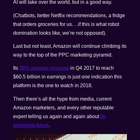
AI will take over the world, but in a good way.
(Chatbots, better Netflix recommendations, a fridge
that orders groceries for us. . .if this is what robot
domination looks like, we’re not opposed).
Last but not least, Amazon will continue climbing its
way to the top of the PPC marketing pyramid.
Its
38% revenue increase
in Q4 2017 to reach
$60.5 billion in earnings is just one indication this
platform is the one to watch in 2018.
Then there’s all the hype from media, current
Amazon marketers, and every other reputable
expert telling us again and again about
its
promising future
.