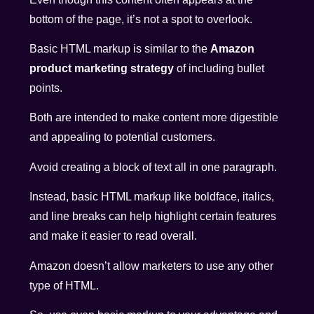
bottom of the page, it’s not a spot to overlook.
Basic HTML markup is similar to the
Amazon
product marketing strategy
of including bullet
points.
Both are intended to make content more digestible
and appealing to potential customers.
Avoid creating a block of text all in one paragraph.
Instead, basic HTML markup like boldface, italics,
and line breaks can help highlight certain features
and make it easier to read overall.
Amazon doesn’t allow marketers to use any other
type of HTML.