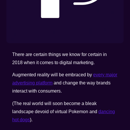
There are certain things we know for certain in
2018 when it comes to digital marketing.
Augmented reality will be embraced by
every major
advertising platform
and change the way brands
interact with consumers.
(The real world will soon become a bleak
landscape devoid of virtual Pokemon and
dancing
hot dogs
).