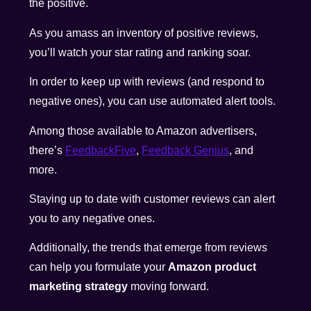
the positive.
As you amass an inventory of positive reviews,
you’ll watch your star rating and ranking soar.
In order to keep up with reviews (and respond to
negative ones), you can use automated alert tools.
Among those available to Amazon advertisers,
there’s
FeedbackFive
,
Feedback Genius
, and
more
.
Staying up to date with customer reviews can alert
you to any negative ones.
Additionally, the trends that emerge from reviews
can help you formulate your
Amazon product
marketing strategy
moving forward.