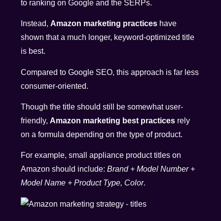
to ranking on Google and the SERPs.
Instead,
Amazon marketing practices
have
shown that a much longer, keyword-optimized title
is best.
Compared to Google SEO, this approach is far less
consumer-oriented.
Though the title should still be somewhat user-
friendly,
Amazon marketing best practices
rely
on a formula depending on the type of product.
For example, small appliance product titles on
Amazon should include:
Brand + Model Number +
Model Name + Product Type, Color
.