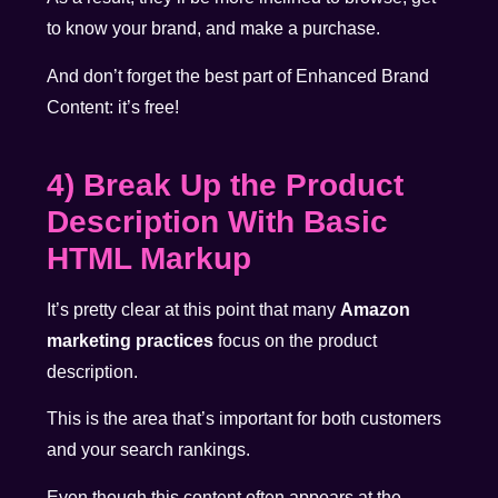
to know your brand, and make a purchase.
And don’t forget the best part of Enhanced Brand
Content: it’s free!
4) Break Up the Product
Description With Basic
HTML Markup
It’s pretty clear at this point that many
Amazon
marketing practices
focus on the product
description.
This is the area that’s important for both customers
and your search rankings.
Even though this content often appears at the