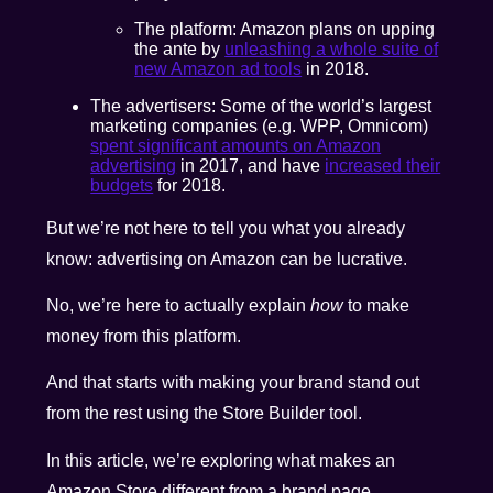
The platform: Amazon plans on upping
the ante by
unleashing a whole suite of
new Amazon ad tools
in 2018.
The advertisers: Some of the world’s largest
marketing companies (e.g. WPP, Omnicom)
spent significant amounts on Amazon
advertising
in 2017, and have
increased their
budgets
for 2018.
But we’re not here to tell you what you already
know: advertising on Amazon can be lucrative.
No, we’re here to actually explain
how
to make
money from this platform.
And that starts with making your brand stand out
from the rest using the Store Builder tool.
In this article, we’re exploring what makes an
Amazon Store different from a brand page.