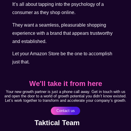
It’s all about tapping into the psychology of a
consumer as they shop online.
They want a seamless, pleasurable shopping
experience with a brand that appears trustworthy
and established.
Let your Amazon Store be the one to accomplish
just that.
We'll take it from here
Your new growth partner is just a phone call away. Get in touch with us
and open the door to a world of growth potential you didn’t know existed.
Let’s work together to transform and accelerate your company’s growth.
Contact us
Taktical Team