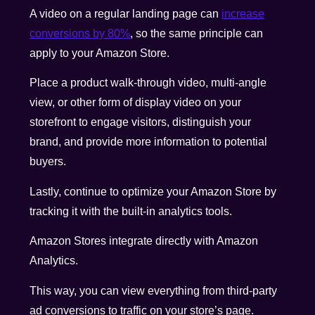
A video on a regular landing page can
increase
conversions by 80%
, so the same principle can
apply to your Amazon Store.
Place a product walk-through video, multi-angle
view, or other form of display video on your
storefront to engage visitors, distinguish your
brand, and provide more information to potential
buyers.
Lastly, continue to optimize your Amazon Store by
tracking it with the built-in analytics tools.
Amazon Stores integrate directly with Amazon
Analytics.
This way, you can view everything from third-party
ad conversions to traffic on your store’s page.