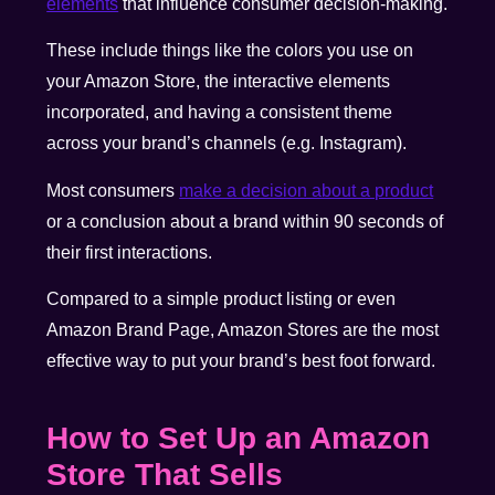
elements
that influence consumer decision-making.
These include things like the colors you use on
your Amazon Store, the interactive elements
incorporated, and having a consistent theme
across your brand’s channels (e.g. Instagram).
Most consumers
make a decision about a product
or a conclusion about a brand within 90 seconds of
their first interactions.
Compared to a simple product listing or even
Amazon Brand Page, Amazon Stores are the most
effective way to put your brand’s best foot forward.
How to Set Up an Amazon
Store That Sells