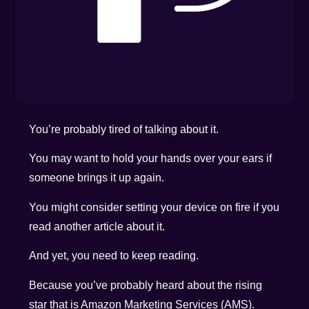
You’re probably tired of talking about it.
You may want to hold your hands over your ears if
someone brings it up again.
You might consider setting your device on fire if you
read another article about it.
And yet, you need to keep reading.
Because you’ve probably heard about the rising
star that is Amazon Marketing Services (AMS).