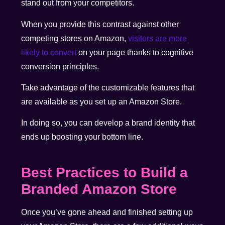
stand out from your competitors.
When you provide this contrast against other
competing stores on Amazon,
visitors are more
likely to convert
on your page thanks to cognitive
conversion principles.
Take advantage of the customizable features that
are available as you set up an Amazon Store.
In doing so, you can develop a brand identity that
ends up boosting your bottom line.
Best Practices to Build a
Branded Amazon Store
Once you’ve gone ahead and finished setting up