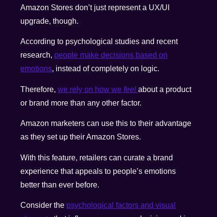
Amazon Stores don’t just represent a UX/UI
upgrade, though.
According to psychological studies and recent
research,
people make decisions based on
emotions
, instead of completely on logic.
Therefore,
we rely on how we
feel
about a product
or brand more than any other factor.
Amazon marketers can use this to their advantage
as they set up their Amazon Stores.
With this feature, retailers can curate a brand
experience that appeals to people’s emotions
better than ever before.
Consider the
psychological factors and visual