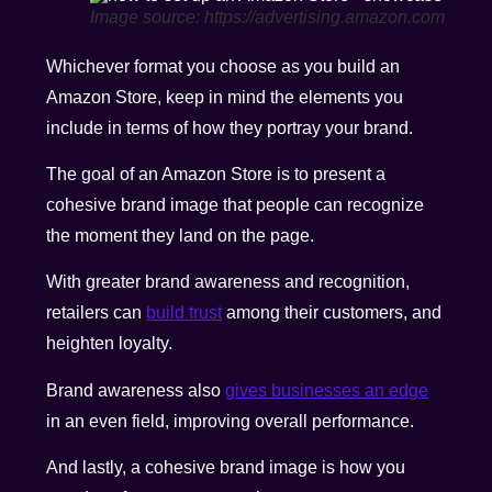
Image source: https://advertising.amazon.com
Whichever format you choose as you build an
Amazon Store, keep in mind the elements you
include in terms of how they portray your brand.
The goal of an Amazon Store is to present a
cohesive brand image that people can recognize
the moment they land on the page.
With greater brand awareness and recognition,
retailers can
build trust
among their customers, and
heighten loyalty.
Brand awareness also
gives businesses an edge
in an even field, improving overall performance.
And lastly, a cohesive brand image is how you