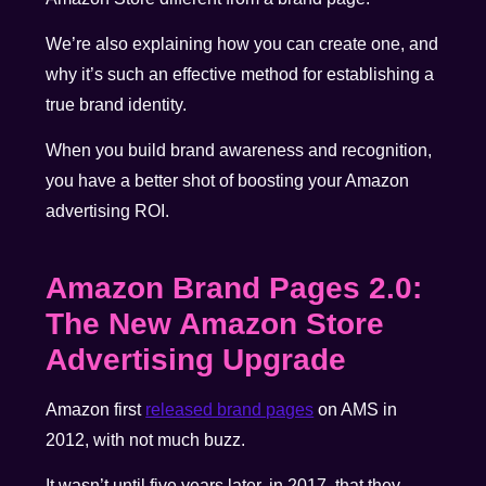
We’re also explaining how you can create one, and
why it’s such an effective method for establishing a
true brand identity.
When you build brand awareness and recognition,
you have a better shot of boosting your Amazon
advertising ROI.
Amazon Brand Pages 2.0:
The New Amazon Store
Advertising Upgrade
Amazon first
released brand pages
on AMS in
2012, with not much buzz.
It wasn’t until five years later, in 2017, that they