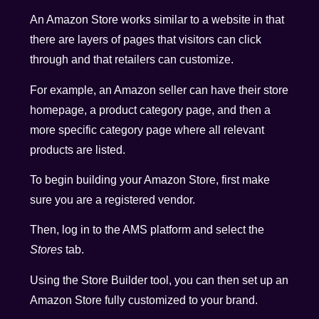
An Amazon Store works similar to a website in that
there are layers of pages that visitors can click
through and that retailers can customize.
For example, an Amazon seller can have their store
homepage, a product category page, and then a
more specific category page where all relevant
products are listed.
To begin building your Amazon Store, first make
sure you are a registered vendor.
Then, log in to the AMS platform and select the
Stores
tab.
Using the Store Builder tool, you can then set up an
Amazon Store fully customized to your brand.