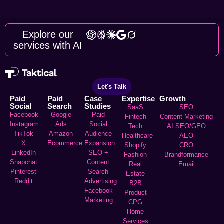
Explore our
services with AI
Let's Talk
Paid
Paid
Case
Expertise
Growth
Social
Search
Studies
SaaS
SEO
Facebook
Google
Paid
Fintech
Content Marketing
Instagram
Ads
Social
Tech
AI SEO/GEO
TikTok
Amazon
Audience
Healthcare
AEO
X
Ecommerce
Expansion
Shopify
CRO
LinkedIn
SEO +
Fashion
Brandformance
Snapchat
Content
Real
Email
Pinterest
Search
Estate
Reddit
Advertising
B2B
Facebook
Product
Marketing
CPG
Home
Services