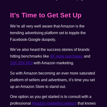
It’s Time to Get Set Up
We’re all very well aware that Amazon is the
trending advertising platform set to topple the
Facebook-Google duopoly.
We’ve also heard the success stories of brands
hitting benchmarks like
4X more purchases
and
10X-20X ROI
with Amazon marketing.
So with Amazon becoming an ever more saturated
platform of sellers and advertisers, it’s time you set
up an Amazon Store to stand out.
One option as you get started is to consult with a
professional
Amazon marketing agency
that knows