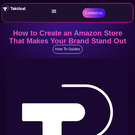
Contact us
How to Create an Amazon Store
That Makes Your Brand Stand Out
How To Guides