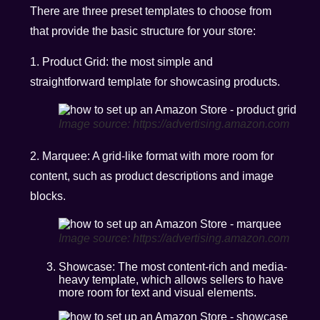
There are three preset templates to choose from
that provide the basic structure for your store:
1. Product Grid: the most simple and
straightforward template for showcasing products.
Image source: https://advertising.amazon.com
2. Marquee: A grid-like format with more room for
content, such as product descriptions and image
blocks.
Image source: https://advertising.amazon.com
Showcase: The most content-rich and media-
heavy template, which allows sellers to have
more room for text and visual elements.