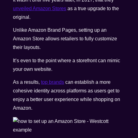
unveiled Amazon Stores
as a true upgrade to the
original.
Unlike Amazon Brand Pages, setting up an
Amazon Store allows retailers to fully customize
their layouts.
It’s even to the point where a storefront can mimic
your own website.
As a results,
top brands
can establish a more
cohesive identity across platforms as users get to
enjoy a better user experience while shopping on
Amazon.