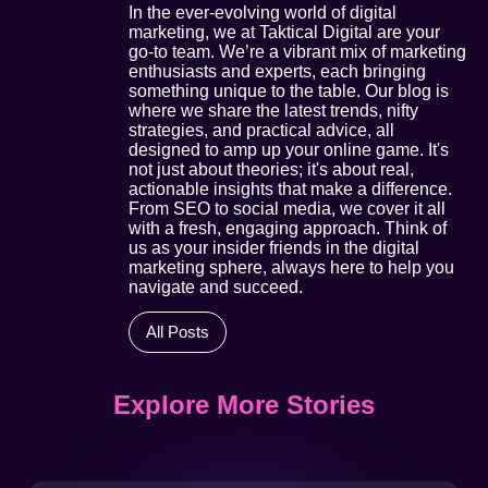
In the ever-evolving world of digital
marketing, we at Taktical Digital are your
go-to team. We’re a vibrant mix of marketing
enthusiasts and experts, each bringing
something unique to the table. Our blog is
where we share the latest trends, nifty
strategies, and practical advice, all
designed to amp up your online game. It's
not just about theories; it's about real,
actionable insights that make a difference.
From SEO to social media, we cover it all
with a fresh, engaging approach. Think of
us as your insider friends in the digital
marketing sphere, always here to help you
navigate and succeed.
All Posts
Explore More Stories