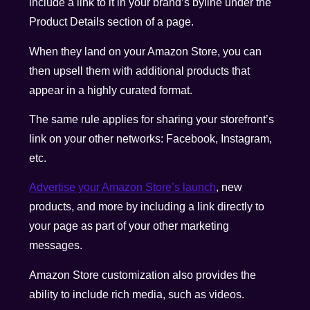
include a link to it in your brand’s byline under the
Product Details section of a page.
When they land on your Amazon Store, you can
then upsell them with additional products that
appear in a highly curated format.
The same rule applies for sharing your storefront’s
link on your other networks: Facebook, Instagram,
etc.
Advertise your Amazon Store’s launch
, new
products, and more by including a link directly to
your page as part of your other marketing
messages.
Amazon Store customization also provides the
ability to include rich media, such as videos.