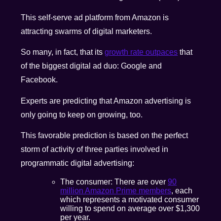
This self-serve ad platform from Amazon is
attracting swarms of digital marketers.
So many, in fact, that its
growth rate outpaces
that
of the biggest digital ad duo: Google and
Facebook.
Experts are predicting that Amazon advertising is
only going to keep on growing, too.
This favorable prediction is based on the perfect
storm of activity of three parties involved in
programmatic digital advertising:
The consumer: There are over
90
million Amazon Prime members
, each
which represents a motivated consumer
willing to spend on average over $1,300
per year.