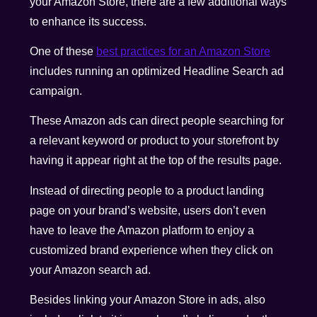
your Amazon Store, there are a few additional ways
to enhance its success.
One of these
best practices for an Amazon Store
includes running an
optimized Headline Search ad
campaign
.
These Amazon ads can direct people searching for
a relevant keyword or product to your storefront by
having it appear right at the top of the results page.
Instead of directing people to a product landing
page on your brand’s website, users don’t even
have to leave the Amazon platform to enjoy a
customized brand experience when they click on
your Amazon search ad.
Besides linking your Amazon Store in ads, also