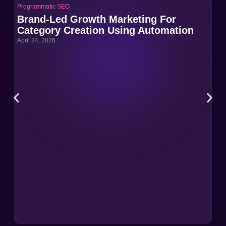
Programmatic SEO
Pro
Brand-Led Growth Marketing For
Br
Category Creation Using Automation
Ca
April 24, 2026
Apri