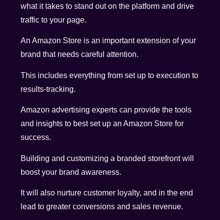
what it takes to stand out on the platform and drive
traffic to your page.
An Amazon Store is an important extension of your
brand that needs careful attention.
This includes everything from set up to execution to
results-tracking.
Amazon advertising experts can provide the tools
and insights to best set up an Amazon Store for
success.
Building and customizing a branded storefront will
boost your brand awareness.
It will also nurture customer loyalty, and in the end
lead to greater conversions and sales revenue.