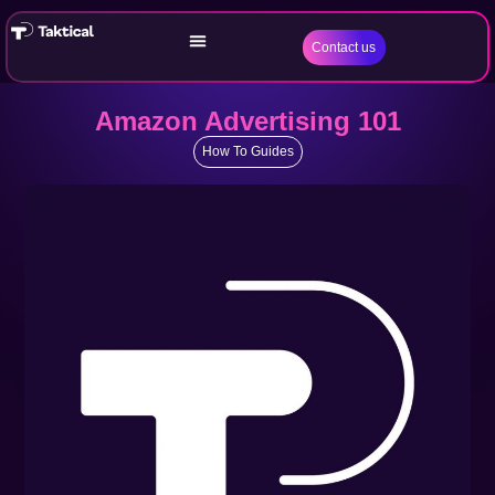
Contact us
Amazon Advertising 101
How To Guides