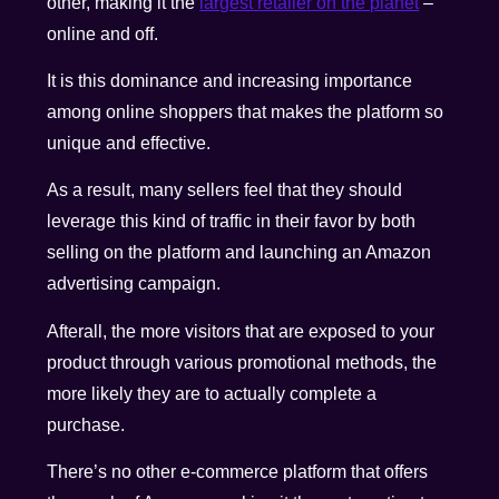
other, making it the
largest retailer on the planet
–
online and off.
It is this dominance and increasing importance
among online shoppers that makes the platform so
unique and effective.
As a result, many sellers feel that they should
leverage this kind of traffic in their favor by both
selling on the platform and launching an Amazon
advertising campaign.
Afterall, the more visitors that are exposed to your
product through various promotional methods, the
more likely they are to actually complete a
purchase.
There’s no other e-commerce platform that offers