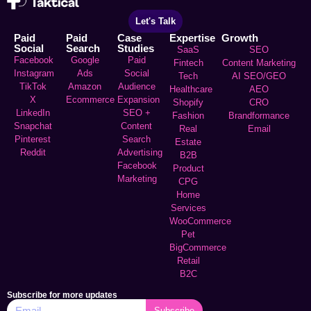
Let's Talk
Paid
Paid
Case
Expertise
Growth
Social
Search
Studies
SaaS
SEO
Facebook
Google
Paid
Fintech
Content Marketing
Instagram
Ads
Social
Tech
AI SEO/GEO
TikTok
Amazon
Audience
Healthcare
AEO
X
Ecommerce
Expansion
Shopify
CRO
LinkedIn
SEO +
Fashion
Brandformance
Snapchat
Content
Real
Email
Pinterest
Search
Estate
Reddit
Advertising
B2B
Facebook
Product
Marketing
CPG
Home
Services
WooCommerce
Pet
BigCommerce
Retail
B2C
Subscribe for more updates
Subscribe