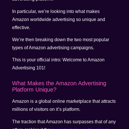
In particular, we’re looking into what makes
Amazon worldwide advertising so unique and
effective.
We’re then breaking down the two most popular
types of Amazon advertising campaigns.
This is your official intro: Welcome to Amazon
Advertising 101!
What Makes the Amazon Advertising
Platform Unique?
Amazon is a global online marketplace that attracts
millions of visitors on it’s platform.
The traction that Amazon has surpasses that of any