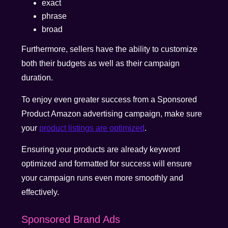
exact
phrase
broad
Furthermore, sellers have the ability to customize
both their budgets as well as their campaign
duration.
To enjoy even greater success from a Sponsored
Product Amazon advertising campaign, make sure
your
product listings are optimized
.
Ensuring your products are already keyword
optimized and formatted for success will ensure
your campaign runs even more smoothly and
effectively.
Sponsored Brand Ads