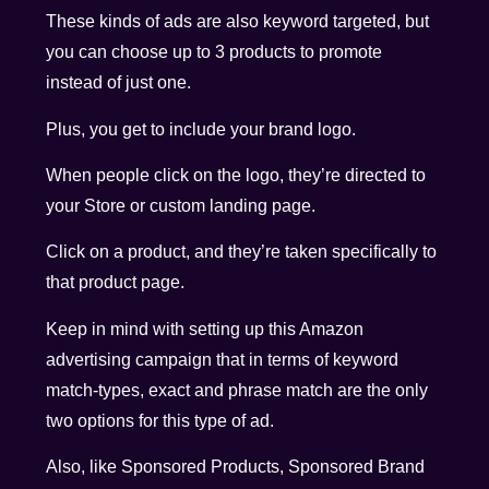
These kinds of ads are also keyword targeted, but
you can choose up to 3 products to promote
instead of just one.
Plus, you get to include your brand logo.
When people click on the logo, they’re directed to
your Store or custom landing page.
Click on a product, and they’re taken specifically to
that product page.
Keep in mind with setting up this Amazon
advertising campaign that in terms of keyword
match-types, exact and phrase match are the only
two options for this type of ad.
Also, like Sponsored Products, Sponsored Brand