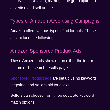
the reach of Amazon, making it the go-to option to
advertise and sell online.
Types of Amazon Advertising Campaigns
Amazon offers various types of ad formats. These
ads include the following:
Amazon Sponsored Product Ads
These Amazon ads show up on either the top or
bottom of the search results page.
Sponsored Product ads
are set up using keyword
targeting, and sellers bid for clicks.
Sellers can choose from three separate keyword
match options: