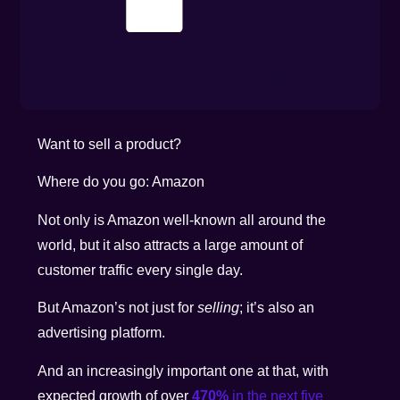
Want to sell a product?
Where do you go: Amazon
Not only is Amazon well-known all around the
world, but it also attracts a large amount of
customer traffic every single day.
But Amazon’s not just for
selling
; it’s also an
advertising platform.
And an increasingly important one at that, with
expected growth of over
470%
in the next five