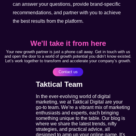
can answer your questions, provide brand-specific
recommendations, and partner with you to achieve
the best results from the platform.
We'll take it from here
Your new growth partner is just a phone call away. Get in touch with us
and open the door to a world of growth potential you didn’t know existed.
Let’s work together to transform and accelerate your company’s growth.
Contact us
Taktical Team
In the ever-evolving world of digital
marketing, we at Taktical Digital are your
go-to team. We’re a vibrant mix of marketing
enthusiasts and experts, each bringing
something unique to the table. Our blog is
where we share the latest trends, nifty
strategies, and practical advice, all
designed to amp up your online game. It's