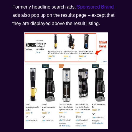
Formerly headline search ads,
Sponsored Brand
ads also pop up on the results page – except that
they are displayed above the result listing.