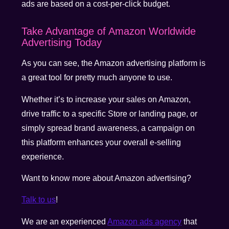
ads are based on a cost-per-click budget.
Take Advantage of Amazon Worldwide
Advertising Today
As you can see, the Amazon advertising platform is
a great tool for pretty much anyone to use.
Whether it’s to increase your sales on Amazon,
drive traffic to a specific Store or landing page, or
simply spread brand awareness, a campaign on
this platform enhances your overall e-selling
experience.
Want to know more about Amazon advertising?
Talk to us
!
We are an experienced
Amazon ads agency
that