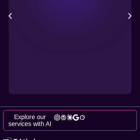
Explore our
services with AI