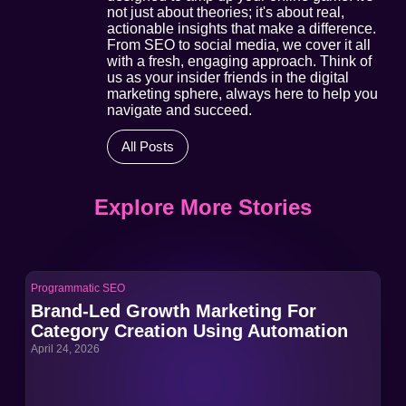
not just about theories; it's about real,
actionable insights that make a difference.
From SEO to social media, we cover it all
with a fresh, engaging approach. Think of
us as your insider friends in the digital
marketing sphere, always here to help you
navigate and succeed.
All Posts
Explore More Stories
Programmatic SEO
Pro
Brand-Led Growth Marketing For
Br
Category Creation Using Automation
Ca
April 24, 2026
Apri