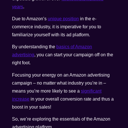
years
.
Due to Amazon’s
unique position
in the e-
commerce industry, it is imperative for you to
familiarize yourself with its ad platform.
By understanding the
basics of Amazon
advertising
, you can start your campaign off on the
right foot.
Focusing your energy on an Amazon advertising
campaign – no matter what industry you’re in –
means you’re more likely to see a
significant
increase
in your overall conversion rate and thus a
boost in your sales!
So, we’re exploring the essentials of the Amazon
advertising platform.