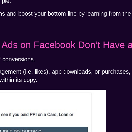
 pie.
s and boost your bottom line by learning from the
st Ads on Facebook Don’t Have 
 conversions.
gement (i.e. likes), app downloads, or purchases,
ithin its copy.