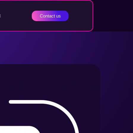
t
Contact us