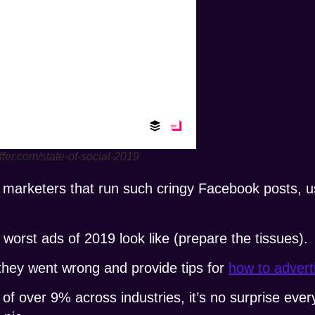
ffer.com/state-of-social-2019
tal marketers that run such cringy Facebook posts,
worst ads of 2019 look like (prepare the tissues).
 they went wrong and provide tips for
how to adver
of over 9% across industries, it’s no surprise ever