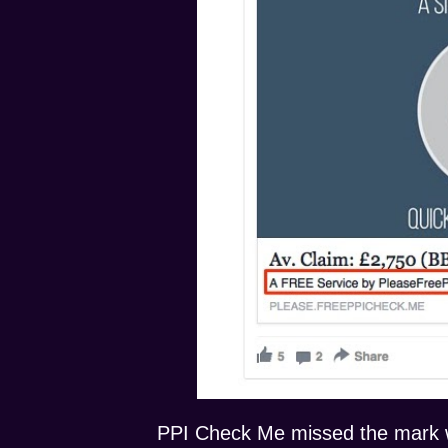
PPI Check Me missed the mark wi