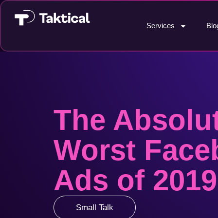
Services
Blo
The Absolu
Worst Face
Ads of 2019
Small Talk