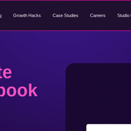
g
Growth Hacks
Case Studies
Careers
Studio 
te
book