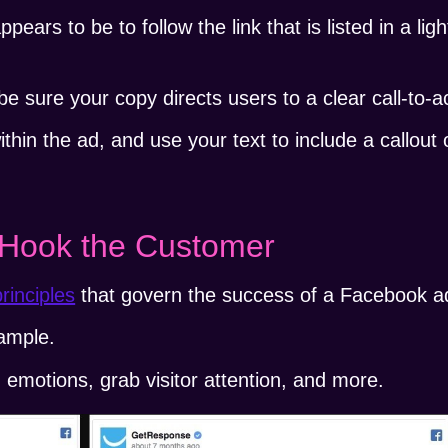
ears to be to follow the link that is listed in a ligh
 sure your copy directs users to a clear call-to-ac
thin the ad, and use your text to include a callout o
o Hook the Customer
rinciples
that govern the success of a Facebook a
ample.
n emotions, grab visitor attention, and more.