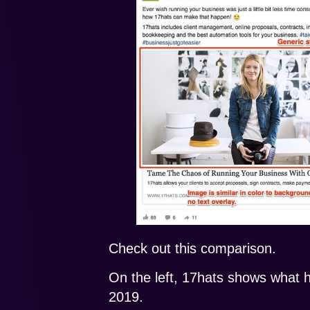
Check out this comparison.
On the left, 17hats shows what 
2019.