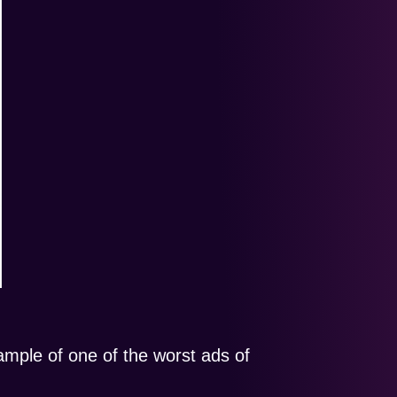
mple of one of the worst ads of