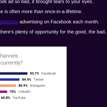
ok ad so bad, it brought tears to your eyes.
e is often more than once-in-a-lifetime.
usinesses
advertising on Facebook each month.
here’s plenty of opportunity for the good, the bad