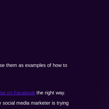
 use them as examples of how to
tise on Facebook
the right way.
y social media marketer is trying