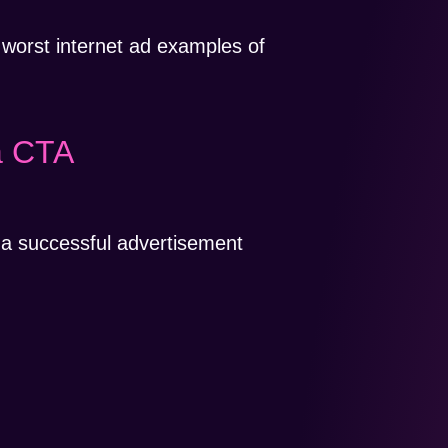
 worst internet ad examples of
a CTA
 a successful advertisement