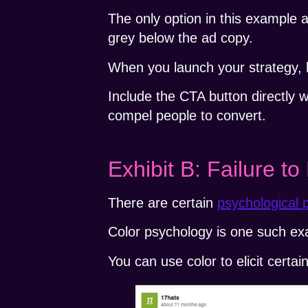
The only option in this example app
grey below the ad copy.
When you launch your strategy, be
Include the CTA button directly wi
compel people to convert.
Exhibit B: Failure t
There are certain
psychological p
Color psychology is one such ex
You can use color to elicit certai