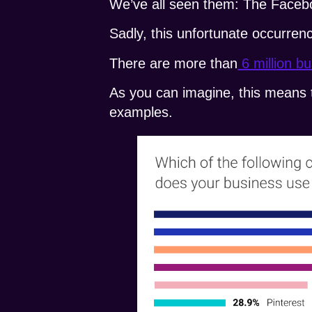
We’ve all seen them: The Facebo
Sadly, this unfortunate occurrenc
There are more than
6 million b
As you can imagine, this means t
examples.