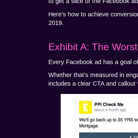
to get a slice of the Facebook ad
Here’s how to achieve conversion
2019.
Exhibit A: The Wor
Every Facebook ad has a goal of
Whether that’s measured in enga
includes a clear CTA and callout w