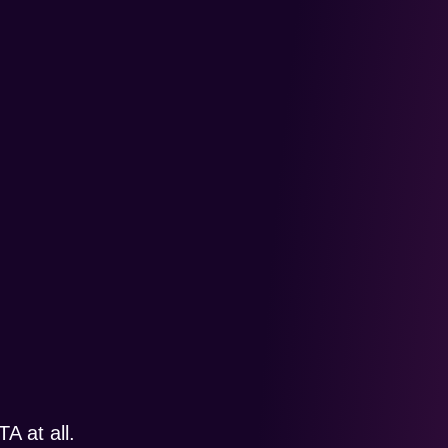
A at all.