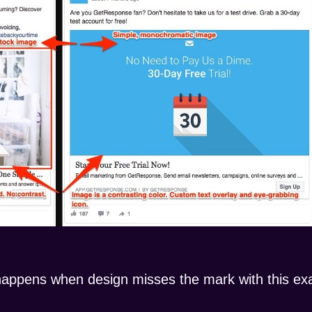
happens when design misses the mark with this exa