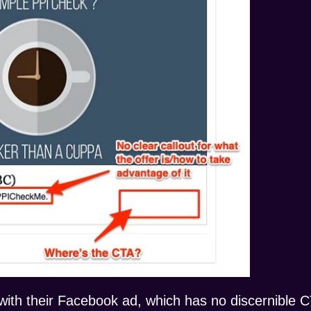
th their Facebook ad, which has no discernible CT