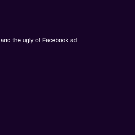
, and the ugly of Facebook ad