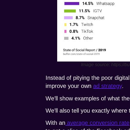
Image source: https://bu
Instead of pitying the poor digi
improve your own
ad strategy
.
We’ll show examples of what the 
We’ll also tell you exactly where
With an
average conversion rate