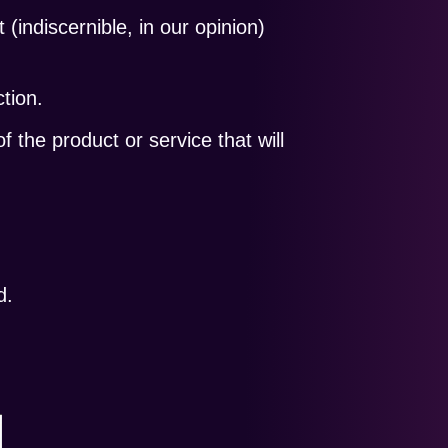
t (indiscernible, in our opinion)
tion.
f the product or service that will
d.