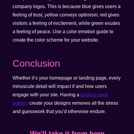
company logos. This is because blue gives users a
feeling of trust, yellow conveys optimism, red gives
visitors a feeling of excitement, while green exudes
a feeling of peace. Use a color emotion guide to
create the color scheme for your website.
Conclusion
Whether it’s your homepage or landing page, every
minuscule detail will impact if and how users
engage with your site. Having a
landing page
agency
create your designs removes all the stress
and guesswork that you’d otherwise endure.
We'll take it from here