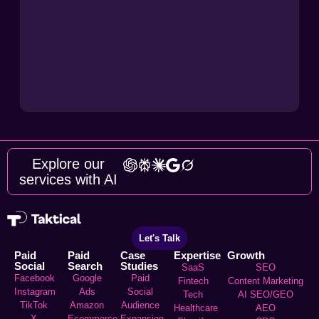
Explore our
services with AI
Let's Talk
Paid
Paid
Case
Expertise
Growth
Social
Search
Studies
SaaS
SEO
Facebook
Google
Paid
Fintech
Content Marketing
Instagram
Ads
Social
Tech
AI SEO/GEO
TikTok
Amazon
Audience
Healthcare
AEO
X
Ecommerce
Expansion