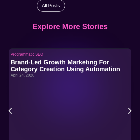
All Posts
Explore More Stories
Programmatic SEO
Pro
Brand-Led Growth Marketing For
Br
Category Creation Using Automation
Ca
April 24, 2026
Apri