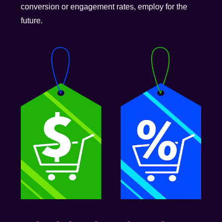
conversion or engagement rates, employ for the
future.