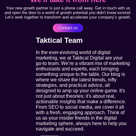
Your new growth partner is just a phone call away. Get in touch with us
and open the door to a world of growth potential you didn’t know existed.
Let’s work together to transform and accelerate your company’s growth.
Contact us
Taktical Team
In the ever-evolving world of digital
marketing, we at Taktical Digital are your
go-to team. We’re a vibrant mix of marketing
enthusiasts and experts, each bringing
something unique to the table. Our blog is
where we share the latest trends, nifty
strategies, and practical advice, all
designed to amp up your online game. It's
not just about theories; it's about real,
actionable insights that make a difference.
From SEO to social media, we cover it all
with a fresh, engaging approach. Think of
us as your insider friends in the digital
marketing sphere, always here to help you
navigate and succeed.