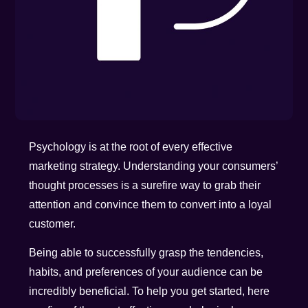
Psychology is at the root of every effective
marketing strategy. Understanding your consumers’
thought processes is a surefire way to grab their
attention and convince them to convert into a loyal
customer.
Being able to successfully grasp the tendencies,
habits, and preferences of your audience can be
incredibly beneficial. To help you get started, here