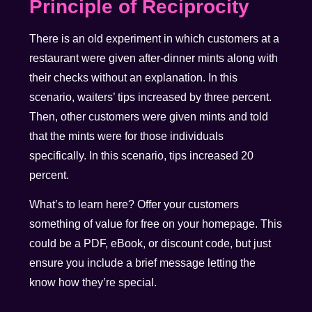
Principle of Reciprocity
There is an old experiment in which customers at a
restaurant were given after-dinner mints along with
their checks without an explanation. In this
scenario, waiters’ tips increased by three percent.
Then, other customers were given mints and told
that the mints were for those individuals
specifically. In this scenario, tips increased 20
percent.
What’s to learn here? Offer your customers
something of value for free on your homepage. This
could be a PDF, eBook, or discount code, but just
ensure you include a brief message letting the
know how they’re special.