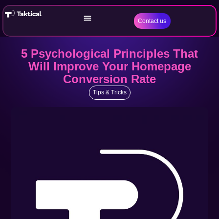
Contact us
5 Psychological Principles That
Will Improve Your Homepage
Conversion Rate
Tips & Tricks