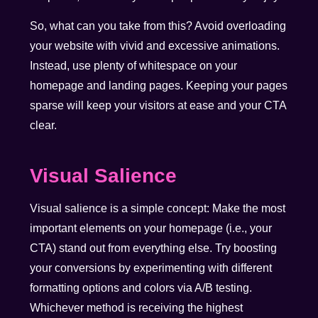
So, what can you take from this? Avoid overloading
your website with vivid and excessive animations.
Instead, use plenty of whitespace on your
homepage and landing pages. Keeping your pages
sparse will keep your visitors at ease and your CTA
clear.
Visual Salience
Visual salience is a simple concept: Make the most
important elements on your homepage (i.e., your
CTA) stand out from everything else. Try boosting
your conversions by experimenting with different
formatting options and colors via A/B testing.
Whichever method is receiving the highest