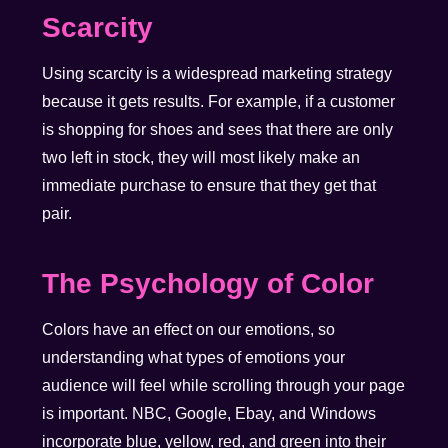
Scarcity
Using scarcity is a widespread marketing strategy
because it gets results. For example, if a customer
is shopping for shoes and sees that there are only
two left in stock, they will most likely make an
immediate purchase to ensure that they get that
pair.
The Psychology of Color
Colors have an effect on our emotions, so
understanding what types of emotions your
audience will feel while scrolling through your page
is important. NBC, Google, Ebay, and Windows
incorporate blue, yellow, red, and green into their