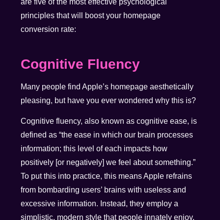
are five of the most effective psychological
principles that will boost your homepage
conversion rate:
Cognitive Fluency
Many people find Apple’s homepage aesthetically
pleasing, but have you ever wondered why this is?
Cognitive fluency, also known as cognitive ease,
is
defined as
“the ease in which our brain processes
information; this level of each impacts how
positively [or negatively] we feel about something.”
To put this into practice, this means Apple refrains
from bombarding users’ brains with useless and
excessive information. Instead, they employ a
simplistic, modern style that people innately enjoy.