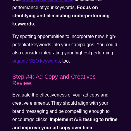
performance of your keywords.
Focus on
identifying and eliminating underperforming
keywords.
Try spotting opportunities to incorporate new, high-
potential keywords into your campaigns. You could
also consider integrating your highest performing
organic SEO keywords
, too.
Step #4: Ad Copy and Creatives
Review:
Evaluate the effectiveness of your ad copy and
creative elements. They should align with your
brand messaging and be compelling enough to
encourage clicks.
Implement A/B testing to refine
and improve your ad copy over time.