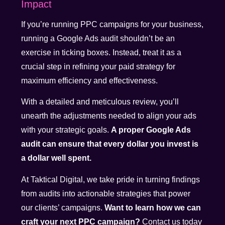
Impact
If you’re running PPC campaigns for your business,
running a Google Ads audit shouldn’t be an
exercise in ticking boxes. Instead, treat it as a
crucial step in refining your paid strategy for
maximum efficiency and effectiveness.
With a detailed and meticulous review, you’ll
unearth the adjustments needed to align your ads
with your strategic goals.
A proper Google Ads
audit can ensure that every dollar you invest is
a dollar well spent.
At Taktical Digital, we take pride in turning findings
from audits into actionable strategies that power
our clients’ campaigns.
Want to learn how we can
craft your next PPC campaign?
Contact us today