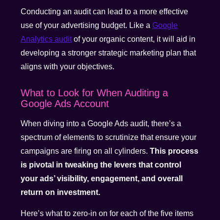
Conducting an audit can lead to a more effective
use of your advertising budget. Like a
Google
Analytics audit
of your organic content, it will aid in
developing a stronger strategic marketing plan that
aligns with your objectives.
What to Look for When Auditing a
Google Ads Account
When diving into a Google Ads audit, there’s a
spectrum of elements to scrutinize that ensure your
campaigns are firing on all cylinders.
This process
is pivotal in tweaking the levers that control
your ads’ visibility, engagement, and overall
return on investment.
Here’s what to zero-in on for each of the five items