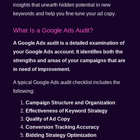
insights that unearth hidden potential in new
keywords and help you fine-tune your ad copy.
What Is a Google Ads Audit?
A Google Ads audit is a detailed examination of
your Google Ads account. It identifies both the
strengths and areas of your campaigns that are
in need of improvement.
A typical Google Ads audit checklist includes the
following:
Campaign Structure and Organization
Effectiveness of Keyword Strategy
Quality of Ad Copy
Conversion Tracking Accuracy
Bidding Strategy Optimization