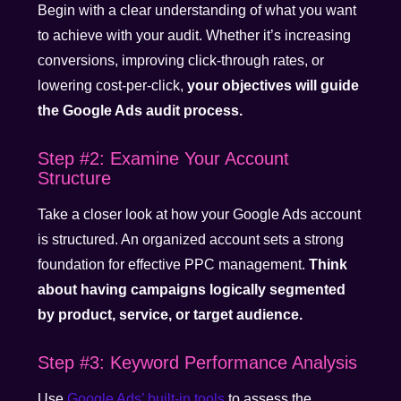
Begin with a clear understanding of what you want
to achieve with your audit. Whether it’s increasing
conversions, improving click-through rates, or
lowering cost-per-click,
your objectives will guide
the Google Ads audit process.
Step #2: Examine Your Account
Structure
Take a closer look at how your Google Ads account
is structured. An organized account sets a strong
foundation for effective PPC management.
Think
about having campaigns logically segmented
by product, service, or target audience.
Step #3: Keyword Performance Analysis
Use
Google Ads’ built-in tools
to assess the