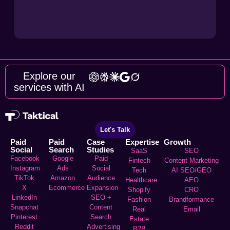
Explore our
services with AI
Let's Talk
Paid
Paid
Case
Expertise
Growth
Social
Search
Studies
SaaS
SEO
Facebook
Google
Paid
Fintech
Content Marketing
Instagram
Ads
Social
Tech
AI SEO/GEO
TikTok
Amazon
Audience
Healthcare
AEO
X
Ecommerce
Expansion
Shopify
CRO
LinkedIn
SEO +
Fashion
Brandformance
Snapchat
Content
Real
Email
Pinterest
Search
Estate
Reddit
Advertising
B2B