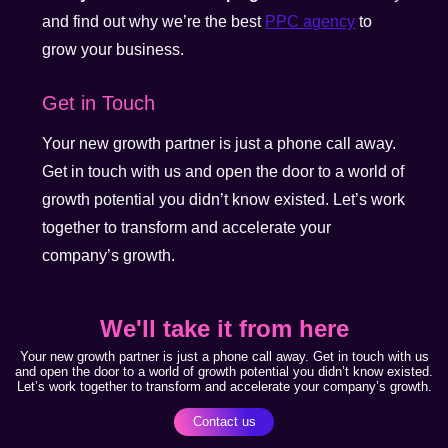
and find out why we’re the best
PPC agency
to
grow your business.
Get in Touch
Your new growth partner is just a phone call away.
Get in touch with us and open the door to a world of
growth potential you didn’t know existed. Let’s work
together to transform and accelerate your
company’s growth.
We'll take it from here
Your new growth partner is just a phone call away. Get in touch with us
and open the door to a world of growth potential you didn’t know existed.
Let’s work together to transform and accelerate your company’s growth.
Contact us