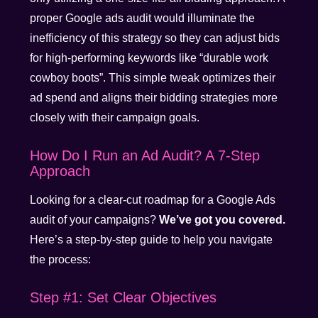
proper Google ads audit would illuminate the
inefficiency of this strategy so they can adjust bids
for high-performing keywords like “durable work
cowboy boots”. This simple tweak optimizes their
ad spend and aligns their bidding strategies more
closely with their campaign goals.
How Do I Run an Ad Audit? A 7-Step
Approach
Looking for a clear-cut roadmap for a Google Ads
audit of your campaigns?
We’ve got you covered.
Here’s a step-by-step guide to help you navigate
the process:
Step #1: Set Clear Objectives