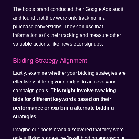
The boots brand conducted their Google Ads audit
and found that they were only tracking final
purchase conversions. They can use that
information to fix their tracking and measure other
valuable actions, like newsletter signups.
Bidding Strategy Alignment
Lastly, examine whether your bidding strategies are
effectively utilizing your budget to achieve your
campaign goals.
This might involve tweaking
bids for different keywords based on their
performance or exploring alternate bidding
strategies.
Imagine our boots brand discovered that they were
only utilizing a one-size-fits-all bidding approach. A