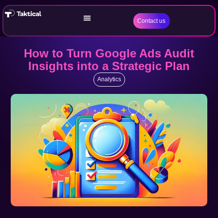
Contact us
How to Turn Google Ads Audit
Insights into a Strategic Plan
Analytics