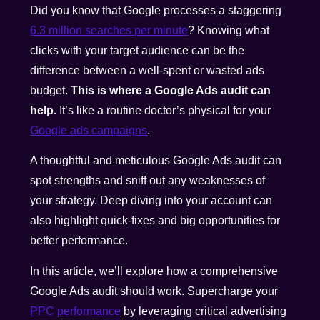
Did you know that Google processes a staggering
6.3 million searches per minute
? Knowing what
clicks with your target audience can be the
difference between a well-spent or wasted ads
budget.
This is where a Google Ads audit can
help.
It’s like a routine doctor’s physical for your
Google ads campaigns
.
A thoughtful and meticulous Google Ads audit can
spot strengths and sniff out any weaknesses of
your strategy. Deep diving into your account can
also highlight quick-fixes and big opportunities for
better performance.
In this article, we’ll explore how a comprehensive
Google Ads audit should work. Supercharge your
PPC performance
by leveraging critical advertising