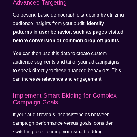
Advanced Targeting
Go beyond basic demographic targeting by utilizing
audience insights from your audit.
Identify
patterns in user behavior, such as pages visited
before conversion or common drop-off points.
You can then use this data to create custom
audience segments and tailor your ad campaigns
to speak directly to these nuanced behaviors. This
can increase relevance and engagement.
Implement Smart Bidding for Complex
Campaign Goals
If your audit reveals inconsistencies between
campaign performance versus goals, consider
switching to or refining your smart bidding