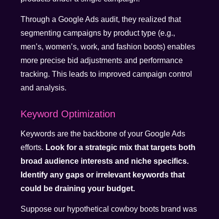
Through a Google Ads audit, they realized that
segmenting campaigns by product type (e.g.,
men’s, women’s, work, and fashion boots) enables
more precise bid adjustments and performance
tracking. This leads to improved campaign control
and analysis.
Keyword Optimization
Keywords are the backbone of your Google Ads
efforts.
Look for a strategic mix that targets both
broad audience interests and niche specifics.
Identify any gaps or irrelevant keywords that
could be draining your budget.
Suppose our hypothetical cowboy boots brand was