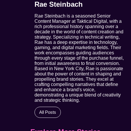
Rae Steinbach
Rae Steinbach is a seasoned Senior
Content Manager at Taktical Digital, with a
rich professional history spanning over a
decade in the world of content creation and
strategy. Specializing in technical writing,
Rae has a deep expertise in technology,
gaming, and digital marketing fields. Their
work encompasses guiding audiences
through every stage of the purchase funnel,
from initial awareness to final conversion.
Based in New York City, Rae is passionate
about the power of content in shaping and
propelling brand stories. They excel at
crafting compelling narratives that define
and enhance a brand's voice,
demonstrating a unique blend of creativity
and strategic thinking.
All Posts