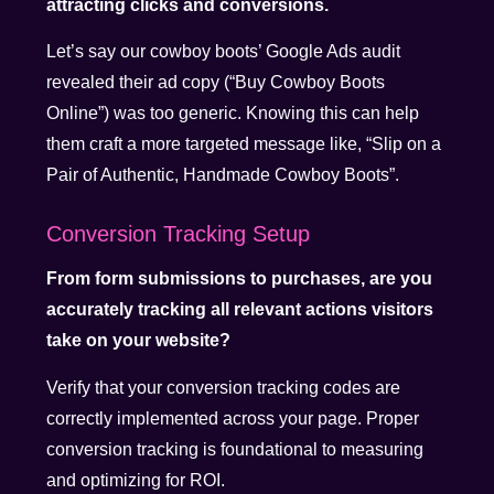
attracting clicks and conversions.
Let’s say our cowboy boots’ Google Ads audit
revealed their ad copy (“Buy Cowboy Boots
Online”) was too generic. Knowing this can help
them craft a more targeted message like, “Slip on a
Pair of Authentic, Handmade Cowboy Boots”.
Conversion Tracking Setup
From form submissions to purchases, are you
accurately tracking all relevant actions visitors
take on your website?
Verify that your conversion tracking codes are
correctly implemented across your page. Proper
conversion tracking is foundational to measuring
and optimizing for ROI.