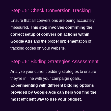
Step #5: Check Conversion Tracking
Ensure that all conversions are being accurately
measured.
This step involves confirming the
correct setup of conversion actions within
Google Ads
and the proper implementation of
tracking codes on your website.
Step #6: Bidding Strategies Assessment
Analyze your current bidding strategies to ensure
they’re in line with your campaign goals.
Experimenting with different bidding options
provided by Google Ads can help you find the
most efficient way to use your budget.