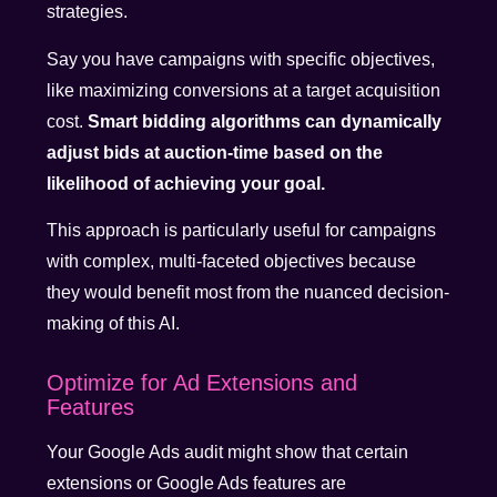
strategies.
Say you have campaigns with specific objectives,
like maximizing conversions at a target acquisition
cost.
Smart bidding algorithms can dynamically
adjust bids at auction-time based on the
likelihood of achieving your goal.
This approach is particularly useful for campaigns
with complex, multi-faceted objectives because
they would benefit most from the nuanced decision-
making of this AI.
Optimize for Ad Extensions and
Features
Your Google Ads audit might show that certain
extensions or Google Ads features are