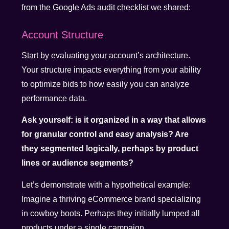
from the Google Ads audit checklist we shared:
Account Structure
Start by evaluating your account’s architecture.
Your structure impacts everything from your ability
to optimize bids to how easily you can analyze
performance data.
Ask yourself: is it organized in a way that allows
for granular control and easy analysis? Are
they segmented logically, perhaps by product
lines or audience segments?
Let’s demonstrate with a hypothetical example:
Imagine a thriving eCommerce brand specializing
in cowboy boots. Perhaps they initially lumped all
products under a single campaign.