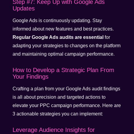
Step #7: Keep Up with Google Ads
Updates
Google Ads is continuously updating. Stay
informed about new features and best practices.
Regular Google Ads audits are essential
for
adapting your strategies to changes on the platform
and maintaining optimal campaign performance.
How to Develop a Strategic Plan From
Your Findings
Crafting a plan from your Google Ads audit findings
is all about precision and targeted actions to
elevate your PPC campaign performance. Here are
3 actionable strategies you can implement:
Leverage Audience Insights for