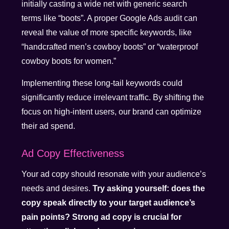
initially casting a wide net with generic search
terms like “boots”. A proper Google Ads audit can
reveal the value of more specific keywords, like
“handcrafted men’s cowboy boots” or “waterproof
cowboy boots for women.”
Implementing these long-tail keywords could
significantly reduce irrelevant traffic. By shifting the
focus on high-intent users, our brand can optimize
their ad spend.
Ad Copy Effectiveness
Your ad copy should resonate with your audience’s
needs and desires.
Try asking yourself: does the
copy speak directly to your target audience’s
pain points? Strong ad copy is crucial for