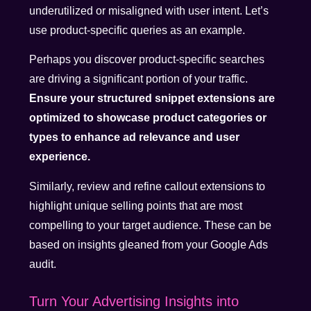
underutilized or misaligned with user intent. Let’s
use product-specific queries as an example.
Perhaps you discover product-specific searches
are driving a significant portion of your traffic.
Ensure your structured snippet extensions are
optimized to showcase product categories or
types to enhance ad relevance and user
experience.
Similarly, review and refine callout extensions to
highlight unique selling points that are most
compelling to your target audience. These can be
based on insights gleaned from your Google Ads
audit.
Turn Your Advertising Insights into