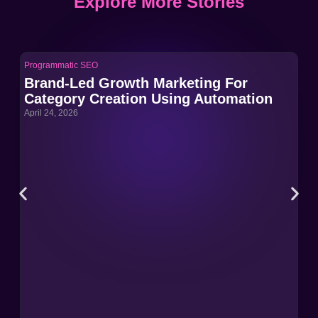
Explore More Stories
Programmatic SEO
Pro
Brand-Led Growth Marketing For
Br
Category Creation Using Automation
Ca
April 24, 2026
Apri