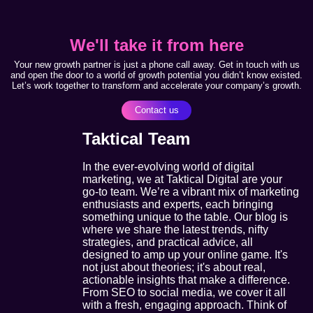
We'll take it from here
Your new growth partner is just a phone call away. Get in touch with us
and open the door to a world of growth potential you didn’t know existed.
Let’s work together to transform and accelerate your company’s growth.
Contact us
Taktical Team
In the ever-evolving world of digital
marketing, we at Taktical Digital are your
go-to team. We’re a vibrant mix of marketing
enthusiasts and experts, each bringing
something unique to the table. Our blog is
where we share the latest trends, nifty
strategies, and practical advice, all
designed to amp up your online game. It's
not just about theories; it's about real,
actionable insights that make a difference.
From SEO to social media, we cover it all
with a fresh, engaging approach. Think of