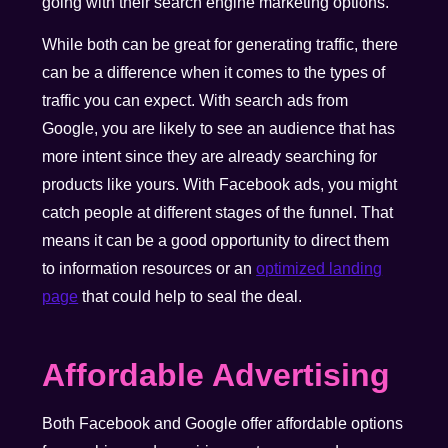
going with their search engine marketing options.
While both can be great for generating traffic, there
can be a difference when it comes to the types of
traffic you can expect. With search ads from
Google, you are likely to see an audience that has
more intent since they are already searching for
products like yours. With Facebook ads, you might
catch people at different stages of the funnel. That
means it can be a good opportunity to direct them
to information resources or an
optimized landing
page
that could help to seal the deal.
Affordable Advertising
Both Facebook and Google offer affordable options