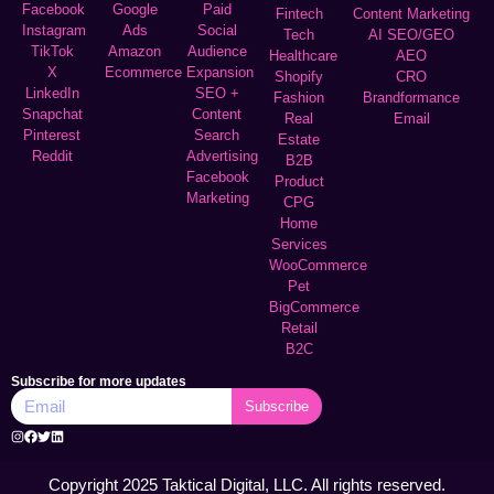
Facebook
Google
Paid
Fintech
Content Marketing
Instagram
Ads
Social
Tech
AI SEO/GEO
TikTok
Amazon
Audience
Healthcare
AEO
X
Ecommerce
Expansion
Shopify
CRO
LinkedIn
SEO +
Fashion
Brandformance
Snapchat
Content
Real
Email
Pinterest
Search
Estate
Reddit
Advertising
B2B
Facebook
Product
Marketing
CPG
Home
Services
WooCommerce
Pet
BigCommerce
Retail
B2C
Subscribe for more updates
Subscribe
Copyright 2025 Taktical Digital, LLC. All rights reserved.