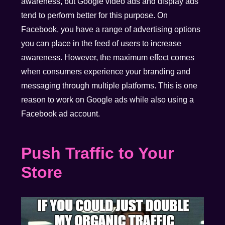
awareness, but Google video ads and display ads
tend to perform better for this purpose. On
Facebook, you have a range of advertising options
you can place in the feed of users to increase
awareness. However, the maximum effect comes
when consumers experience your branding and
messaging through multiple platforms. This is one
reason to work on Google ads while also using a
Facebook ad account.
Push Traffic to Your
Store