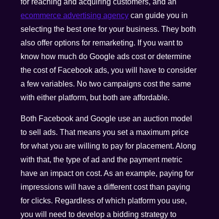
for reaching and acquiring customers, and an
ecommerce advertising agency
can guide you in
selecting the best one for your business. They both
also offer options for remarketing. If you want to
know how much do Google ads cost or determine
the cost of Facebook ads, you will have to consider
a few variables. No two campaigns cost the same
with either platform, but both are affordable.
Both Facebook and Google use an auction model
to sell ads. That means you set a maximum price
for what you are willing to pay for placement. Along
with that, the type of ad and the payment metric
have an impact on cost. As an example, paying for
impressions will have a different cost than paying
for clicks. Regardless of which platform you use,
you will need to develop a bidding strategy to