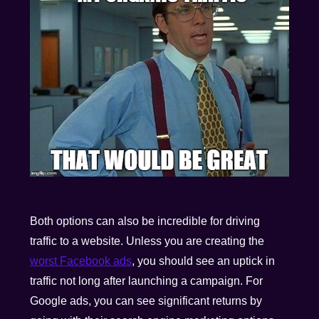
Both options can also be incredible for driving
traffic to a website. Unless you are creating the
worst Facebook ads
, you should see an uptick in
traffic not long after launching a campaign. For
Google ads, you can see significant returns by