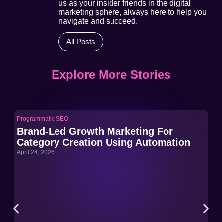
us as your insider friends in the digital
marketing sphere, always here to help you
navigate and succeed.
All Posts
Explore More Stories
Programmatic SEO
Pro
Brand-Led Growth Marketing For
Br
Category Creation Using Automation
Ca
April 24, 2026
Apri