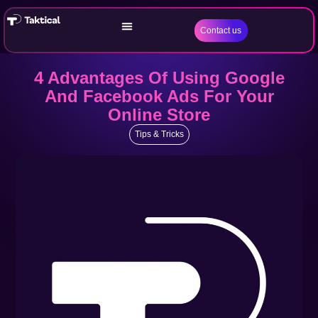
Contact us
4 Advantages Of Using Google
And Facebook Ads For Your
Online Store
Tips & Tricks