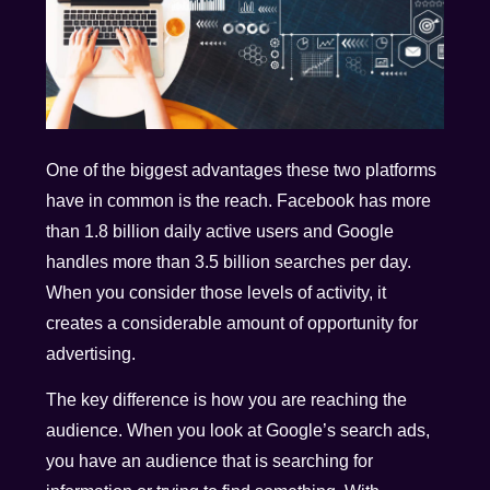
One of the biggest advantages these two platforms
have in common is the reach. Facebook has more
than 1.8 billion daily active users and Google
handles more than 3.5 billion searches per day.
When you consider those levels of activity, it
creates a considerable amount of opportunity for
advertising.
The key difference is how you are reaching the
audience. When you look at Google’s search ads,
you have an audience that is searching for