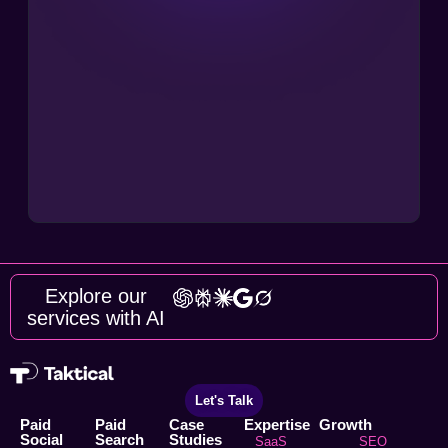
Explore our
services with AI
Let's Talk
Paid
Paid
Case
Expertise
Growth
Social
Search
Studies
SaaS
SEO