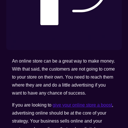
An online store can be a great way to make money.
With that said, the customers are not going to come
to your store on their own. You need to reach them
where they are and do a little advertising if you
want to have any chance of success.
If you are looking to
give your online store a boost
,
advertising online should be at the core of your
strategy. Your business sells online and your