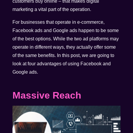
customers buy online – that makes digital
marketing a vital part of the operation.
For businesses that operate in e-commerce,
Facebook ads and Google ads happen to be some
of the best options. While the two ad platforms may
operate in different ways, they actually offer some
of the same benefits. In this post, we are going to
look at four advantages of using Facebook and
Google ads.
Massive Reach