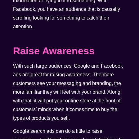
information or trying to find something. With
Facebook, you have an audience that is causally
scrolling looking for something to catch their
attention.
Raise Awareness
With such large audiences, Google and Facebook
ads are great for raising awareness. The more
customers see your messaging and branding, the
more familiar they will feel with your brand. Along
with that, it will put your online store at the front of
customers’ minds when it comes time to buy the
types of products you sell.
Google search ads can do a little to raise