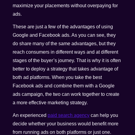
maximize your placements without overpaying for
ads.
These are just a few of the advantages of using
Google and Facebook ads. As you can see, they
do share many of the same advantages, but they
reach consumers in different ways and at different
stages of the buyer’s journey. That is why it is often
better to deploy a strategy that takes advantage of
both ad platforms. When you take the best
Facebook ads and combine them with a Google
ads campaign, the two can work together to create
a more effective marketing strategy.
An experienced
paid search agency
can help you
decide whether your business would benefit more
from running ads on both platforms or just one.