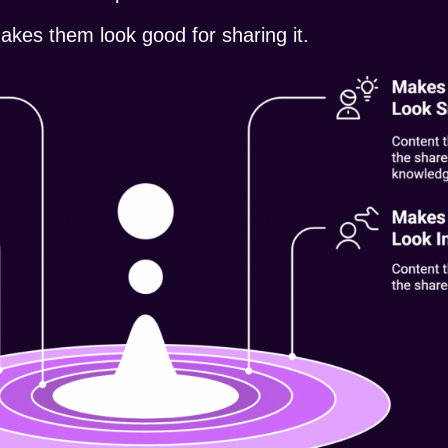
akes them look good for sharing it.