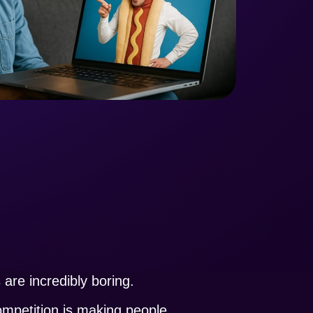
are incredibly boring.
ompetition is making people