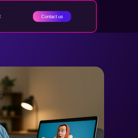
t
Contact us