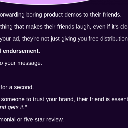
rwarding boring product demos to their friends.
hing that makes their friends laugh, even if it’s cle
 ad, they’re not just giving you free distribution
l endorsement
.
 to your message.
.
 for a second.
 someone to trust your brand, their friend is essent
nd gets it.”
onial or five-star review.