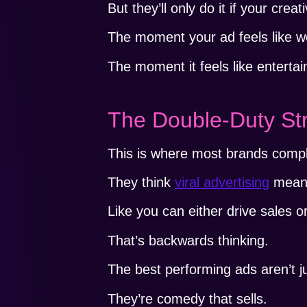
But they’ll only do it if your cre
The moment your ad feels like w
The moment it feels like enterta
The Double-Duty St
This is where most brands comple
They think
viral advertising
means 
Like you can either drive sales o
That’s backwards thinking.
The best performing ads aren’t 
They’re comedy that sells.