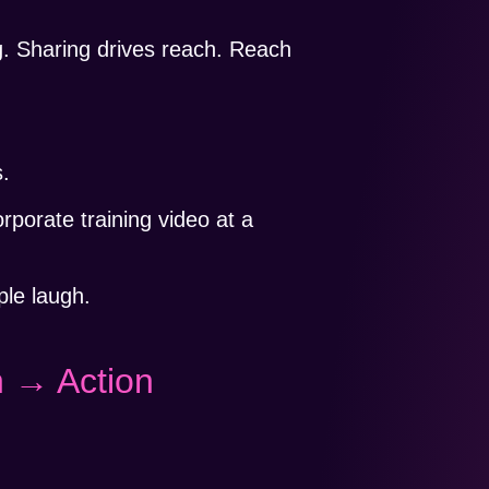
g. Sharing drives reach. Reach
s.
rporate training video at a
le laugh.
 → Action