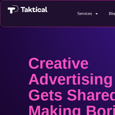
Services
Blo
Creative
Advertising
Gets Share
Making Bor