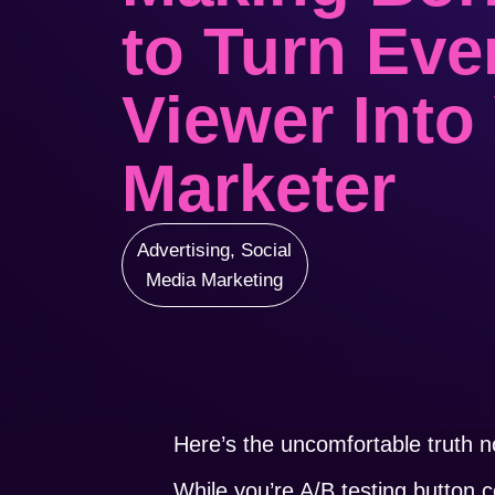
to Turn Eve
Viewer Into
Marketer
Advertising
,
Social
Media Marketing
Here’s the uncomfortable truth n
While you’re A/B testing button 