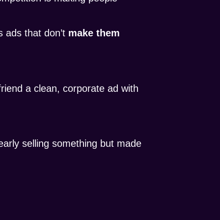
 ads that don’t
make them
riend a clean, corporate ad with
early selling something but made