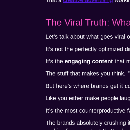
The Viral Truth: Wha
Let’s talk about what goes viral o
It’s not the perfectly optimized 
It’s the
engaging content
that m
The stuff that makes you think,
“
But here’s where brands get it 
Like you either make people lau
It’s the most counterproductive f
The brands absolutely crushing i