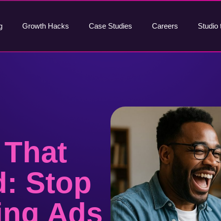
g
Growth Hacks
Case Studies
Careers
Studio 
 That
d: Stop
ing Ads