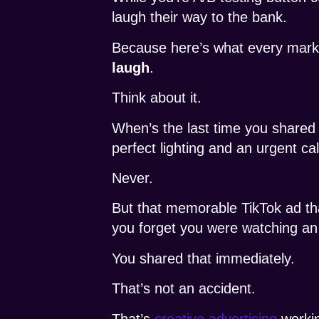
laugh their way to the bank.
Because here’s what every mark
laugh
.
Think about it.
When’s the last time you shared 
perfect lighting and an urgent cal
Never.
But that memorable TikTok ad th
you forget you were watching an
You shared that immediately.
That’s not an accident.
That’s
creative advertising
workin