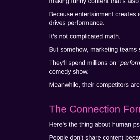
making funny content that’s also 
Because entertainment creates
drives performance.
It’s not complicated math.
But somehow, marketing teams sti
They’ll spend millions on
“perfor
comedy show.
Meanwhile, their competitors are
The Connection For
Here’s the thing about human ps
People don’t share content becau