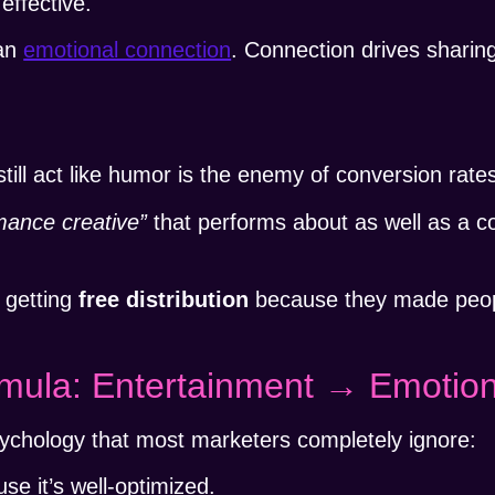
effective.
 an
emotional connection
. Connection drives sharin
ll act like humor is the enemy of conversion rate
mance creative”
that performs about as well as a co
 getting
free distribution
because they made peop
mula: Entertainment → Emotion
ychology that most marketers completely ignore:
se it’s well-optimized.