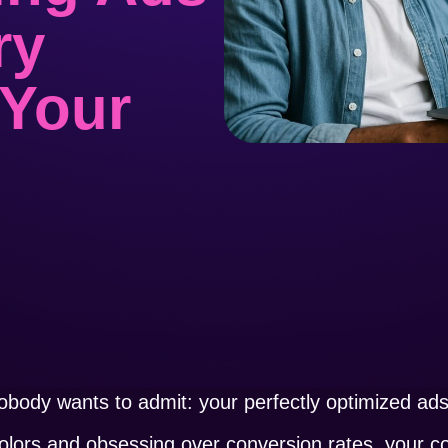
ry
 Your
obody wants to admit: your perfectly optimized ads 
colors and obsessing over conversion rates, your c