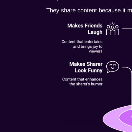
They share content because it m