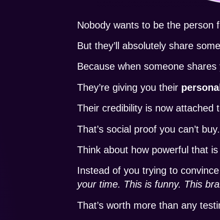
Nobody wants to be the person fo
But they’ll absolutely share somet
Because when someone shares your
They’re giving you their
persona
Their credibility is now attached
That’s social proof you can’t buy
Think about how powerful that is
Instead of you trying to convince
your time. This is funny. This bra
That’s worth more than any testim