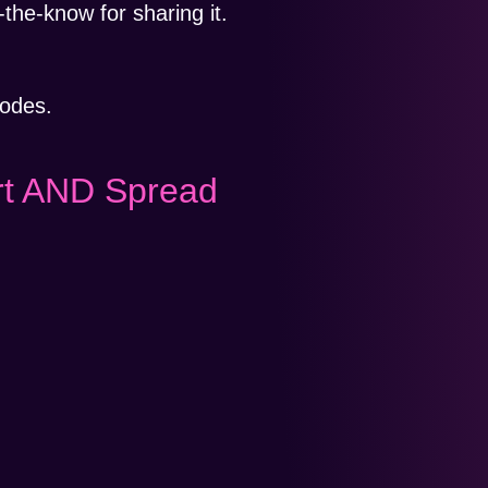
-the-know for sharing it.
lodes.
rt AND Spread