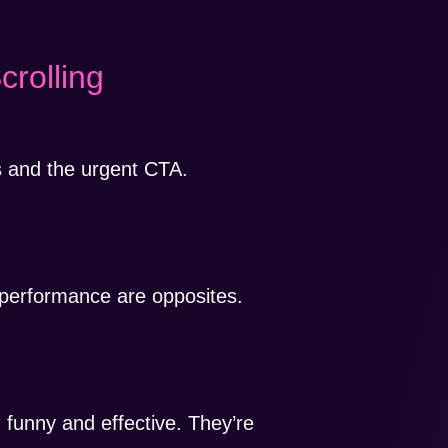
crolling
ts and the urgent CTA.
.
 performance are opposites.
 funny and effective. They’re