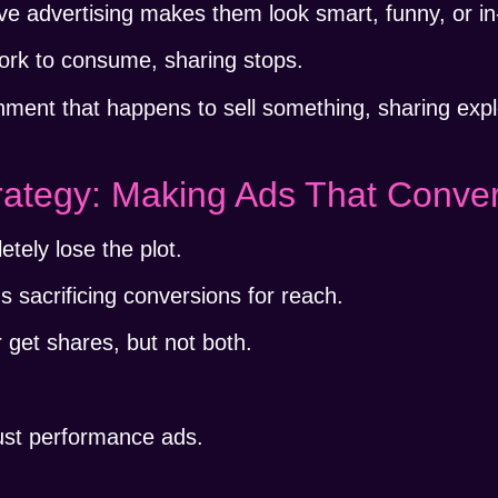
ative advertising makes them look smart, funny, or in
ork to consume, sharing stops.
inment that happens to sell something, sharing exp
rategy: Making Ads That Conve
tely lose the plot.
sacrificing conversions for reach.
r get shares, but not both.
just performance ads.