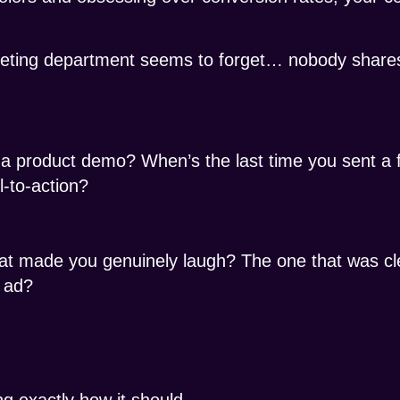
eting department seems to forget… nobody shares
a product demo? When’s the last time you sent a f
l-to-action?
at made you genuinely laugh? The one that was cl
 ad?
g exactly how it should.