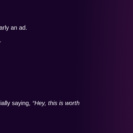
arly an ad.
.
ially saying,
“Hey, this is worth