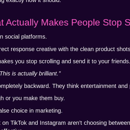
t Actually Makes People Stop S
n social platforms.
direct response creative with the clean product sho
akes you stop scrolling and send it to your friends
This is actually brilliant.”
completely backward. They think entertainment and
gh or you make them buy.
alse choice in marketing.
t on TikTok and Instagram aren’t choosing between