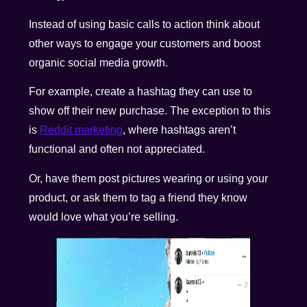
Instead of using basic calls to action think about
other ways to engage your customers and boost
organic social media growth.
For example, create a hashtag they can use to
show off their new purchase. The exception to this
is
Reddit marketing
, where hashtags aren’t
functional and often not appreciated.
Or, have them post pictures wearing or using your
product, or ask them to tag a friend they know
would love what you’re selling.