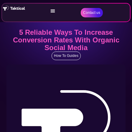
Contact us
5 Reliable Ways To Increase
Conversion Rates With Organic
Social Media
How To Guides