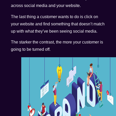
across social media and your website.
The last thing a customer wants to do is click on
your website and find something that doesn’t match
up with what they’ve been seeing social media.
The starker the contrast, the more your customer is
going to be turned off.