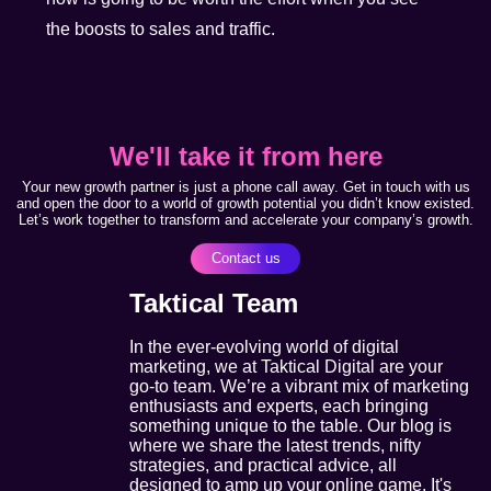
the boosts to sales and traffic.
We'll take it from here
Your new growth partner is just a phone call away. Get in touch with us
and open the door to a world of growth potential you didn’t know existed.
Let’s work together to transform and accelerate your company’s growth.
Contact us
Taktical Team
In the ever-evolving world of digital
marketing, we at Taktical Digital are your
go-to team. We’re a vibrant mix of marketing
enthusiasts and experts, each bringing
something unique to the table. Our blog is
where we share the latest trends, nifty
strategies, and practical advice, all
designed to amp up your online game. It's