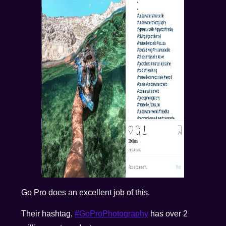
Go Pro does an excellent job of this.
Their hashtag,
#GoProPhotography
has over 2