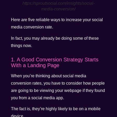
https://sproutsocial.com/insights/social-
media-conversion/
Here are five reliable ways to increase your social
media conversion rate.
In fact, you may already be doing some of these
things now.
1. A Good Conversion Strategy Starts
With a Landing Page
When you’re thinking about social media
conversion rates, you have to consider how people
are going to be viewing your webpage if they found
you from a social media app.
The fact is, they’re highly likely to be on a mobile
device.