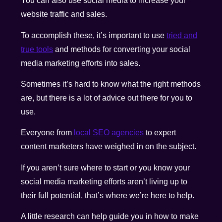
You can also use social media to increase your
website traffic and sales.
To accomplish these, it’s important to use
tried and
true tools
and methods for converting your social
media marketing efforts into sales.
Sometimes it’s hard to know what the right methods
are, but there is a lot of advice out there for you to
use.
Everyone from
local SEO agencies
to expert
content marketers have weighed in on the subject.
If you aren’t sure where to start or you know your
social media marketing efforts aren’t living up to
their full potential, that’s where we’re here to help.
A little research can help guide you in how to make