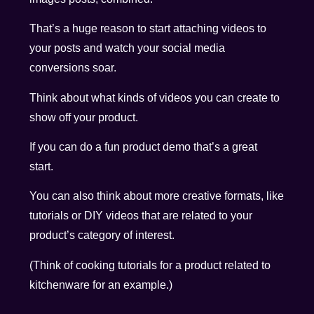
That’s a huge reason to start attaching videos to
your posts and watch your social media
conversions soar.
Think about what kinds of videos you can create to
show off your product.
If you can do a fun product demo that’s a great
start.
You can also think about more creative formats, like
tutorials or DIY videos that are related to your
product’s category of interest.
(Think of cooking tutorials for a product related to
kitchenware for an example.)