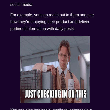
social media.
For example, you can reach out to them and see
how they’re enjoying their product and deliver
pertinent information with daily posts.