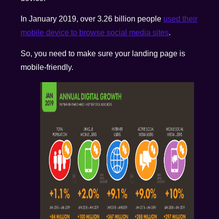
In January 2019, over 3.26 billion people
used their
mobile device to browse social media sites
.
So, you need to make sure your landing page is
mobile-friendly.