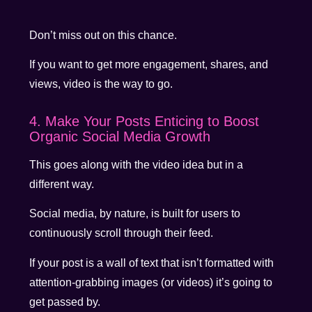
Don’t miss out on this chance.
If you want to get more engagement, shares, and
views, video is the way to go.
4. Make Your Posts Enticing to Boost
Organic Social Media Growth
This goes along with the video idea but in a
different way.
Social media, by nature, is built for users to
continuously scroll through their feed.
If your post is a wall of text that isn’t formatted with
attention-grabbing images (or videos) it’s going to
get passed by.