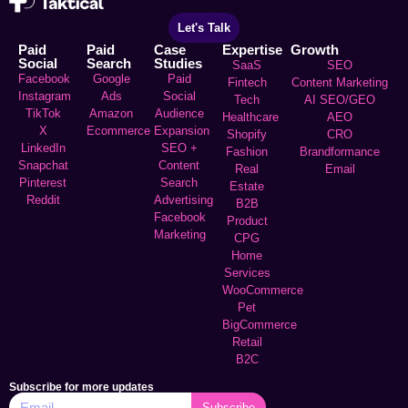
Let's Talk
Paid
Paid
Case
Expertise
Growth
Social
Search
Studies
SaaS
SEO
Facebook
Google
Paid
Fintech
Content Marketing
Instagram
Ads
Social
Tech
AI SEO/GEO
TikTok
Amazon
Audience
Healthcare
AEO
X
Ecommerce
Expansion
Shopify
CRO
LinkedIn
SEO +
Fashion
Brandformance
Snapchat
Content
Real
Email
Pinterest
Search
Estate
Reddit
Advertising
B2B
Facebook
Product
Marketing
CPG
Home
Services
WooCommerce
Pet
BigCommerce
Retail
B2C
Subscribe for more updates
Subscribe