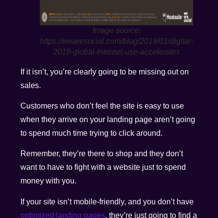
Image source:
https://wearesocial.com/blog/2019/01/digital-
2019-global-internet-use-accelerates
If it isn’t, you’re clearly going to be missing out on
sales.
Customers who don’t feel the site is easy to use
when they arrive on your landing page aren’t going
to spend much time trying to click around.
Remember, they’re there to shop and they don’t
want to have to fight with a website just to spend
money with you.
If your site isn’t mobile-friendly, and you don’t have
optimized landing pages
, they’re just going to find a