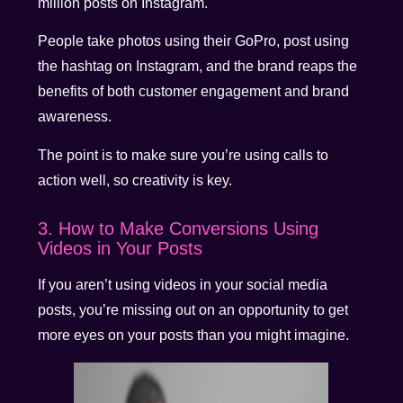
million posts on Instagram.
People take photos using their GoPro, post using
the hashtag on Instagram, and the brand reaps the
benefits of both customer engagement and brand
awareness.
The point is to make sure you’re using calls to
action well, so creativity is key.
3. How to Make Conversions Using
Videos in Your Posts
If you aren’t using videos in your social media
posts, you’re missing out on an opportunity to get
more eyes on your posts than you might imagine.