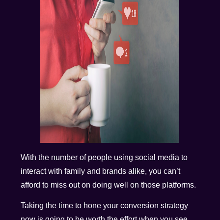
With the number of people using social media to
interact with family and brands alike, you can’t
afford to miss out on doing well on those platforms.
Taking the time to hone your conversion strategy
now is going to be worth the effort when you see