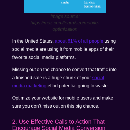
Image source:
https://moz.com/learn/seo/mobile-
optimization
In the United States,
about 61% of all people
using
social media are using it from mobile apps of their
favorite social media platforms.
Missing out on the chance to convert that traffic into
a finished sale is a huge chunk of your
social
media marketing
effort potential going to waste.
Optimize your website for mobile users and make
sure you don’t miss out on this big chance.
2. Use Effective Calls to Action That
Encourage Social Media Conversion