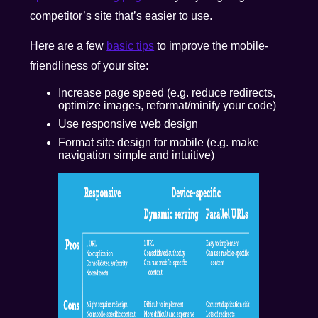
competitor’s site that’s easier to use.
Here are a few
basic tips
to improve the mobile-
friendliness of your site:
Increase page speed (e.g. reduce redirects,
optimize images, reformat/minify your code)
Use responsive web design
Format site design for mobile (e.g. make
navigation simple and intuitive)