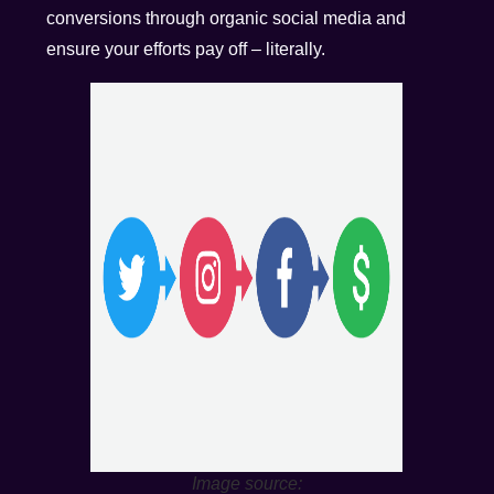
conversions through organic social media and
ensure your efforts pay off – literally.
Image source: