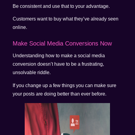
Be consistent and use that to your advantage.
Customers want to buy what they’ve already seen
online.
Make Social Media Conversions Now
Understanding how to make a social media
conversion doesn’t have to be a frustrating,
unsolvable riddle.
If you change up a few things you can make sure
your posts are doing better than ever before.