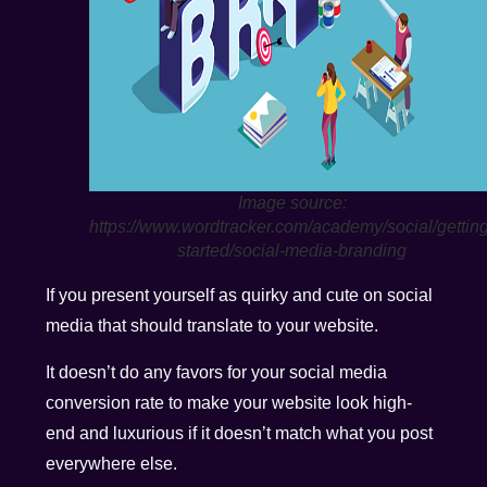
Image source:
https://www.wordtracker.com/academy/social/getting
started/social-media-branding
If you present yourself as quirky and cute on social
media that should translate to your website.
It doesn’t do any favors for your social media
conversion rate to make your website look high-
end and luxurious if it doesn’t match what you post
everywhere else.