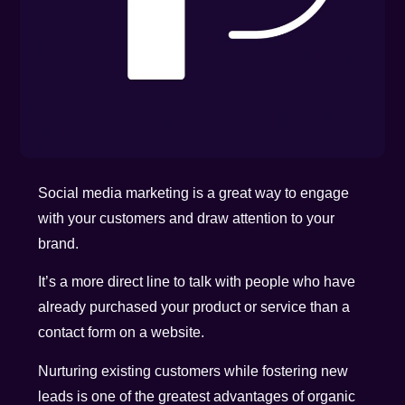
Social media marketing is a great way to engage
with your customers and draw attention to your
brand.
It’s a more direct line to talk with people who have
already purchased your product or service than a
contact form on a website.
Nurturing existing customers while fostering new
leads is one of the greatest advantages of organic