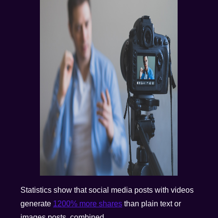
Statistics show that social media posts with videos
generate
1200% more shares
than plain text or
images posts, combined.