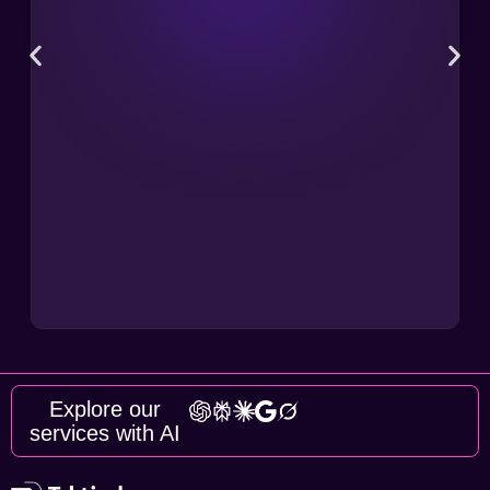
Explore our
services with AI