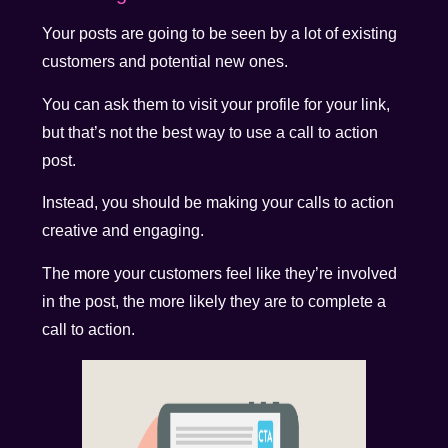
Your posts are going to be seen by a lot of existing
customers and potential new ones.
You can ask them to visit your profile for your link,
but that’s not the best way to use a call to action
post.
Instead, you should be making your calls to action
creative and engaging.
The more your customers feel like they’re involved
in the post, the more likely they are to complete a
call to action.