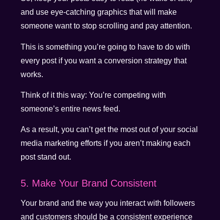
and use eye-catching graphics that will make
someone want to stop scrolling and pay attention.
This is something you’re going to have to do with
every post if you want a conversion strategy that
works.
Think of it this way: You’re competing with
someone’s entire news feed.
As a result, you can’t get the most out of your social
media marketing efforts if you aren’t making each
post stand out.
5. Make Your Brand Consistent
Your brand and the way you interact with followers
and customers should be a consistent experience