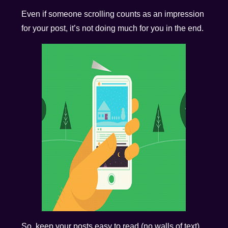
Even if someone scrolling counts as an impression
for your post, it’s not doing much for you in the end.
So, keep your posts easy to read (no walls of text)