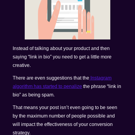
Instead of talking about your product and then
saying “link in bio” you need to get a little more
creative.
There are even suggestions that the
Instagram
algorithm has started to penalize
the phrase “link in
bio” as being spam.
That means your post isn’t even going to be seen
by the maximum number of people possible and
will impact the effectiveness of your conversion
strategy.