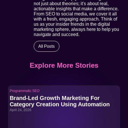
not just about theories; it's about real,
actionable insights that make a difference.
From SEO to social media, we cover it all
with a fresh, engaging approach. Think of
us as your insider friends in the digital
marketing sphere, always here to help you
navigate and succeed.
All Posts
Explore More Stories
Programmatic SEO
Pro
Brand-Led Growth Marketing For
Br
Category Creation Using Automation
Ca
April 24, 2026
Apri