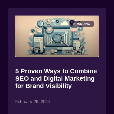
BRANDING
5 Proven Ways to Combine
SEO and Digital Marketing
for Brand Visibility
February 26, 2024