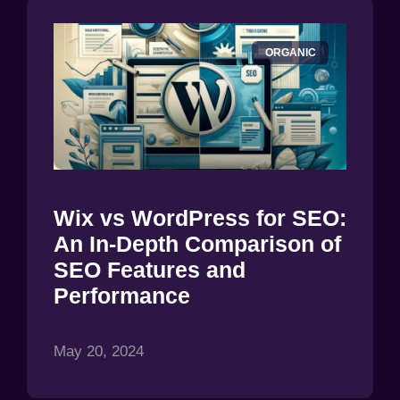
ORGANIC
Wix vs WordPress for SEO:
An In-Depth Comparison of
SEO Features and
Performance
May 20, 2024