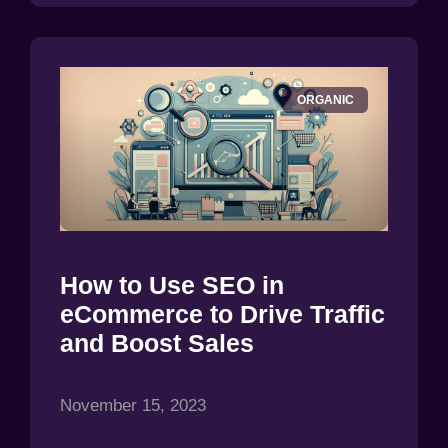
ORGANIC
How to Use SEO in
eCommerce to Drive Traffic
and Boost Sales
November 15, 2023