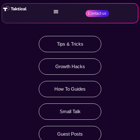
Contact us
Tips & Tricks
Growth Hacks
How To Guides
Small Talk
Guest Posts