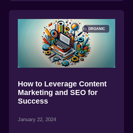
ORGANIC
How to Leverage Content
Marketing and SEO for
Success
January 22, 2024