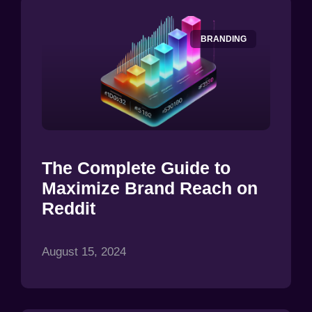
BRANDING
The Complete Guide to
Maximize Brand Reach on
Reddit
August 15, 2024