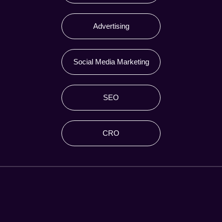
Advertising
Social Media Marketing
SEO
CRO