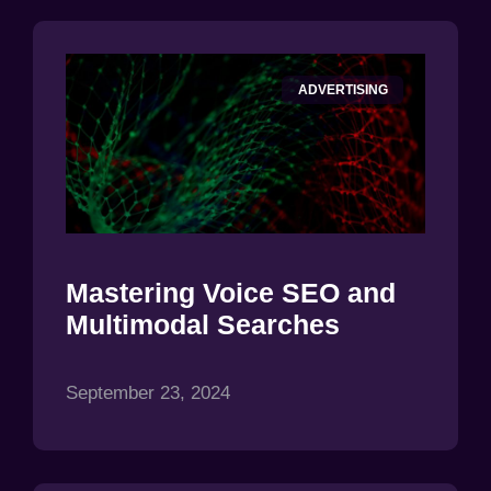
ADVERTISING
Mastering Voice SEO and
Multimodal Searches
September 23, 2024