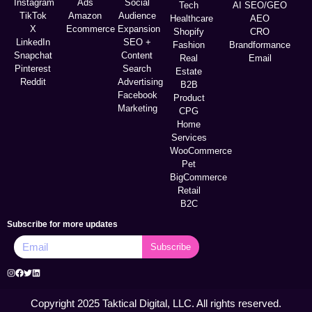
Instagram
Ads
Social
Tech
AI SEO/GEO
TikTok
Amazon
Audience
Healthcare
AEO
X
Ecommerce
Expansion
Shopify
CRO
LinkedIn
SEO +
Fashion
Brandformance
Snapchat
Content
Real
Email
Pinterest
Search
Estate
Reddit
Advertising
B2B
Facebook
Product
Marketing
CPG
Home
Services
WooCommerce
Pet
BigCommerce
Retail
B2C
Subscribe for more updates
Subscribe
Copyright 2025 Taktical Digital, LLC. All rights reserved.