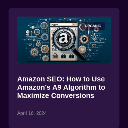
ORGANIC
Amazon SEO: How to Use
Amazon’s A9 Algorithm to
Maximize Conversions
April 16, 2024