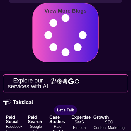
View More Blogs
Explore our
services with AI
Let's Talk
Paid
Paid
Case
Expertise
Growth
Social
Search
Studies
SaaS
SEO
Facebook
Google
Paid
Fintech
Content Marketing