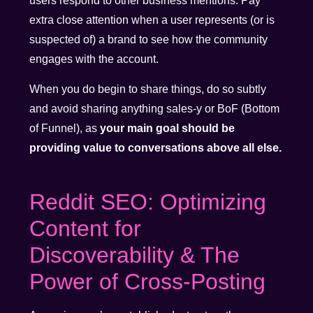
users respond to other business mentions. Pay
extra close attention when a user represents (or is
suspected of) a brand to see how the community
engages with the account.
When you do begin to share things, do so subtly
and avoid sharing anything sales-y or BoF (Bottom
of Funnel), as
your main goal should be
providing value to conversations above all else.
Reddit SEO: Optimizing
Content for
Discoverability & The
Power of Cross-Posting