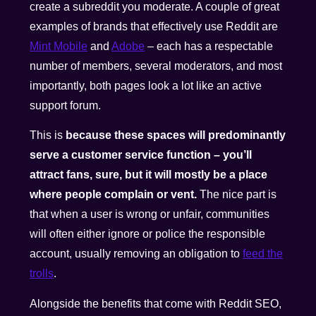
create a subreddit you moderate. A couple of great
examples of brands that effectively use Reddit are
Mint Mobile
and
Adobe
– each has a respectable
number of members, several moderators, and most
importantly, both pages look a lot like an active
support forum.
This is
because these spaces will predominantly
serve a customer service function – you’ll
attract fans, sure, but it will mostly be a place
where people complain or vent.
The nice part is
that when a user is wrong or unfair, communities
will often either ignore or police the responsible
account, usually removing an obligation to
feed the
trolls
.
Alongside the benefits that come with Reddit SEO,