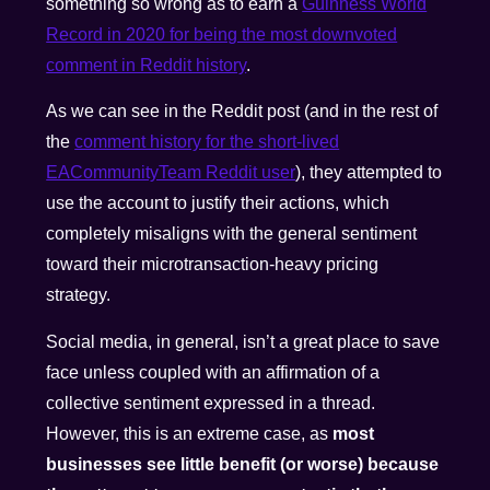
something so wrong as to earn a
Guinness World
Record in 2020 for being the most downvoted
comment in Reddit history
.
As we can see in the Reddit post (and in the rest of
the
comment history for the short-lived
EACommunityTeam Reddit user
), they attempted to
use the account to justify their actions, which
completely misaligns with the general sentiment
toward their microtransaction-heavy pricing
strategy.
Social media, in general, isn’t a great place to save
face unless coupled with an affirmation of a
collective sentiment expressed in a thread.
However, this is an extreme case, as
most
businesses see little benefit (or worse) because