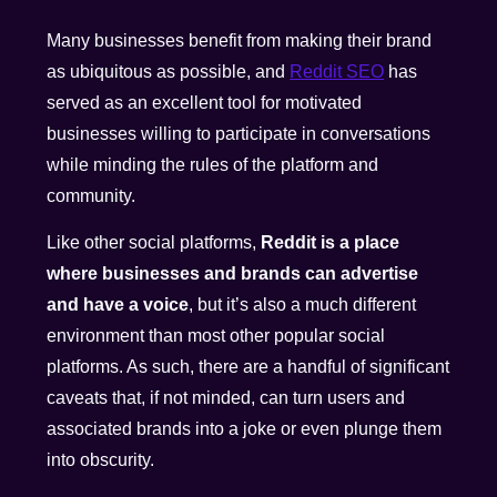
Many businesses benefit from making their brand
as ubiquitous as possible, and
Reddit SEO
has
served as an excellent tool for motivated
businesses willing to participate in conversations
while minding the rules of the platform and
community.
Like other social platforms,
Reddit is a place
where businesses and brands can advertise
and have a voice
, but it’s also a much different
environment than most other popular social
platforms. As such, there are a handful of significant
caveats that, if not minded, can turn users and
associated brands into a joke or even plunge them
into obscurity.