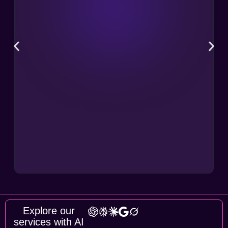
Explore our
services with AI