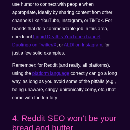
use humor to connect with people when
appropriate, ideally by sharing content from other
channels like YouTube, Instagram, or TikTok. For
brands that do a commendable job in this area,
check out
Liquid Death’s YouTube channel
,
Duolingo on Twitter/X
, or
ALDI on Instagram
, for
just a few solid examples.
Remember: for Reddit (and really, all platforms),
using the
platform language
correctly can go a long
way, as long as you avoid some of the pitfalls (e.g.,
being unaware, cringy, unironically corny, etc.) that
come with the territory.
4. Reddit SEO won’t be your
bread and butter