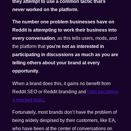
they attempt to use a common tactic that’s
never
worked on the platform.
The number one problem businesses have on
Reddit is attempting to work their business into
every conversation
, as this tells users, mods, and
the platform that
you’re not as interested in
participating in discussions as much as you are
telling others about your brand at every
opportunity.
When a brand does this, it gains no benefit from
Reddit SEO or Reddit branding and
risks becoming
a mocked topic
.
Fortunately, most brands don’t have the problem of
being widely despised by their customers, like EA,
who have been at the center of conversations on