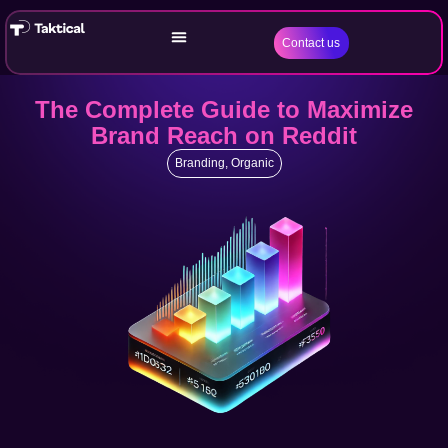
Contact us
The Complete Guide to Maximize
Brand Reach on Reddit
Branding
,
Organic