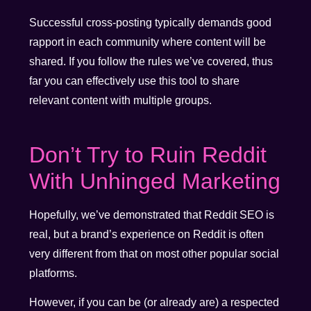
Successful cross-posting typically demands good
rapport in each community where content will be
shared. If you follow the rules we’ve covered, thus
far you can effectively use this tool to share
relevant content with multiple groups.
Don’t Try to Ruin Reddit
With Unhinged Marketing
Hopefully, we’ve demonstrated that Reddit SEO is
real, but a brand’s experience on Reddit is often
very different from that on most other popular social
platforms.
However, if you can be (or already are) a respected