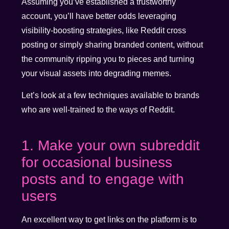
Assuming you’ve established a trustworthy
account, you’ll have better odds leveraging
visibility-boosting strategies, like Reddit cross
posting or simply sharing branded content, without
the community ripping you to pieces and turning
your visual assets into degrading memes.
Let’s look at a few techniques available to brands
who are well-trained to the ways of Reddit.
1. Make your own subreddit
for occasional business
posts and to engage with
users
An excellent way to get links on the platform is to