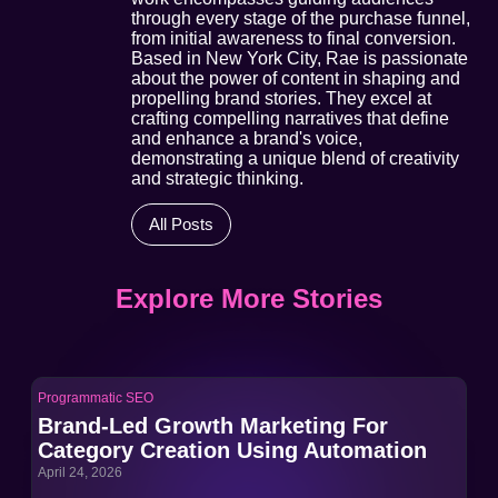
through every stage of the purchase funnel,
from initial awareness to final conversion.
Based in New York City, Rae is passionate
about the power of content in shaping and
propelling brand stories. They excel at
crafting compelling narratives that define
and enhance a brand's voice,
demonstrating a unique blend of creativity
and strategic thinking.
All Posts
Explore More Stories
Programmatic SEO
Pro
Brand-Led Growth Marketing For
Br
Category Creation Using Automation
Ca
April 24, 2026
Apri