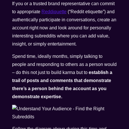
If you or a trusted brand representative can commit
to appropriate
Reddiquette
(“Reddit etiquette”) and
authentically participate in conversations, create an
account right now and look around for personally
interesting subreddits where you can add value,
insight, or simply entertainment.
Spend time, ideally months, simply talking to
people and responding to others as a person would
– do this not just to build karma but to
establish a
trail of posts and comments that demonstrate
there’s a person behind the account as you
demonstrate expertise.
Follow the diagram above during this time and