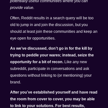
potentially useful communities where you can
provide value.
Often, Reddit results in a search query will be too
old to jump in and join the discussion, but you
should at least join these communities and keep an
eye open for opportunities.
As we’ve discussed, don’t go in for the kill by
trying to peddle your wares; instead, seize the
opportunity for a bit of recon.
Like any new
subreddit, participate in conversations and ask
questions without linking to (or mentioning) your
brand.
After you’ve established yourself and have read
the room from cover to cover, you may be able
to link to your solutions. For best results,