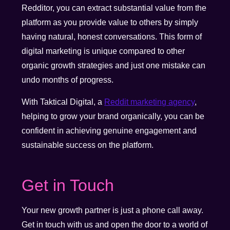
Redditor, you can extract substantial value from the
platform as you provide value to others by simply
having natural, honest conversations. This form of
digital marketing is unique compared to other
organic growth strategies and just one mistake can
undo months of progress.
With Taktical Digital, a
Reddit marketing agency
,
helping to grow your brand organically, you can be
confident in achieving genuine engagement and
sustainable success on the platform.
Get in Touch
Your new growth partner is just a phone call away.
Get in touch with us and open the door to a world of