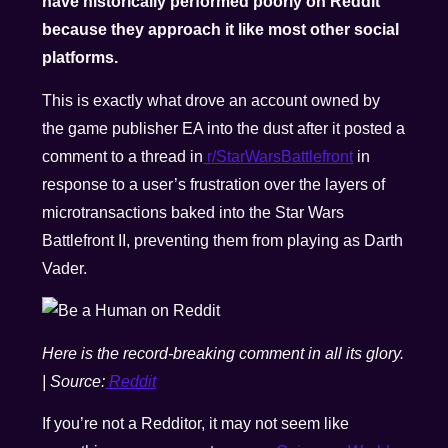
have historically performed poorly on Reddit
because they approach it like most other social
platforms.
This is exactly what drove an account owned by
the game publisher EA into the dust after it posted a
comment to a thread in
r/StarWarsBattlefront
in
response to a user’s frustration over the layers of
microtransactions baked into the Star Wars
Battlefront II, preventing them from playing as Darth
Vader.
Here is the record-breaking comment in all its glory.
| Source:
Reddit
If you’re not a Redditor, it may not seem like