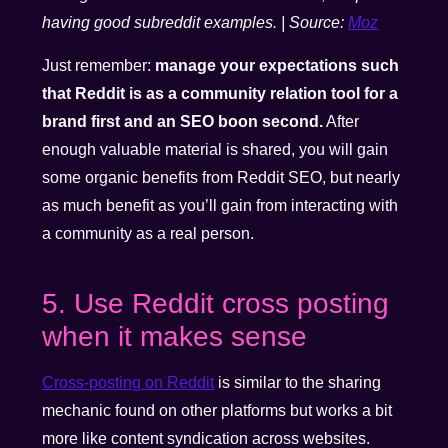
having good subreddit examples. | Source:
Moz
Just remember:
manage your expectations such
that Reddit is as a community relation tool for a
brand first and an SEO boon second.
After
enough valuable material is shared, you will gain
some organic benefits from Reddit SEO, but nearly
as much benefit as you’ll gain from interacting with
a community as a real person.
5. Use Reddit cross posting
when it makes sense
Cross-posting on Reddit
is similar to the sharing
mechanic found on other platforms but works a bit
more like content syndication across websites.