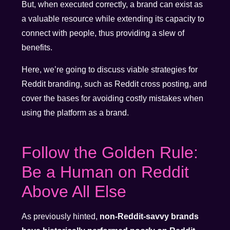
But, when executed correctly, a brand can exist as
a valuable resource while extending its capacity to
connect with people, thus providing a slew of
benefits.
Here, we’re going to discuss viable strategies for
Reddit branding, such as Reddit cross posting, and
cover the bases for avoiding costly mistakes when
using the platform as a brand.
Follow the Golden Rule:
Be a Human on Reddit
Above All Else
As previously hinted,
non-Reddit-savvy brands