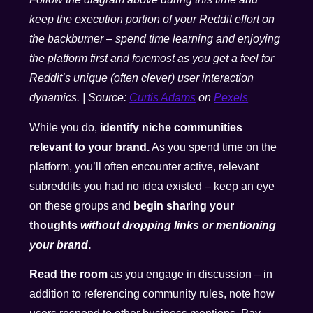
keep the execution portion of your Reddit effort on
the backburner – spend time learning and enjoying
the platform first and foremost as you get a feel for
Reddit’s unique (often clever) user interaction
dynamics. | Source:
Curtis Adams
on
Pexels
While you do,
identify niche communities
relevant to your brand.
As you spend time on the
platform, you’ll often encounter active, relevant
subreddits you had no idea existed – keep an eye
on these groups and
begin sharing your
thoughts
without dropping links or mentioning
your brand
.
Read the room
as you engage in discussion – in
addition to referencing community rules, note how