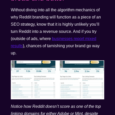
Without diving into all the algorithm mechanics of
why Reddit branding will function as a piece of an
SEO strategy, know that it is highly unlikely you’ll
turn Reddit into a revenue source. And if you try
(outside of ads, where
businesses report mixed
results
), chances of tarnishing your brand go way
up.
Notice how Reddit doesn’t score as one of the top
linking domains for either Adobe or Mint, despite