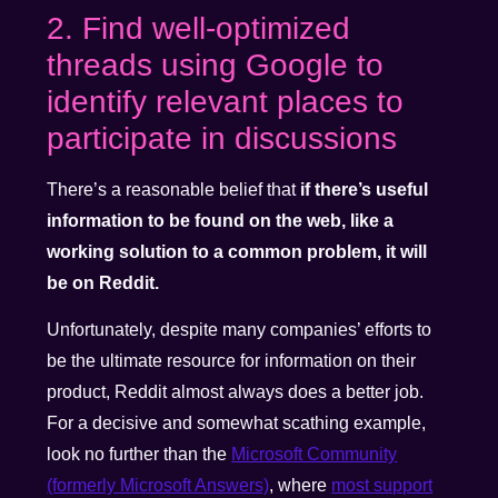
2. Find well-optimized
threads using Google to
identify relevant places to
participate in discussions
There’s a reasonable belief that
if there’s useful
information to be found on the web, like a
working solution to a common problem, it will
be on Reddit.
Unfortunately, despite many companies’ efforts to
be the ultimate resource for information on their
product, Reddit almost always does a better job.
For a decisive and somewhat scathing example,
look no further than the
Microsoft Community
(formerly Microsoft Answers)
, where
most support