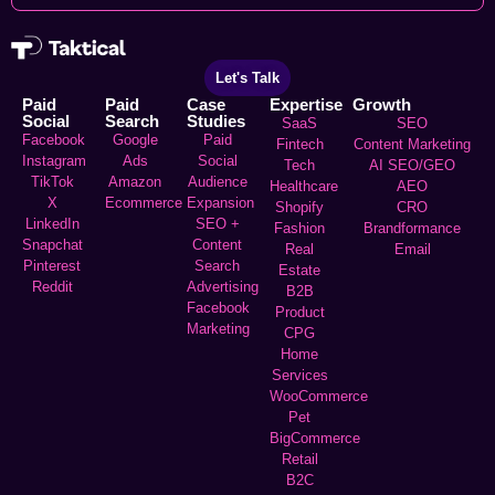
Let's Talk
Paid
Paid
Case
Expertise
Growth
Social
Search
Studies
SaaS
SEO
Facebook
Google
Paid
Fintech
Content Marketing
Instagram
Ads
Social
Tech
AI SEO/GEO
TikTok
Amazon
Audience
Healthcare
AEO
X
Ecommerce
Expansion
Shopify
CRO
LinkedIn
SEO +
Fashion
Brandformance
Snapchat
Content
Real
Email
Pinterest
Search
Estate
Reddit
Advertising
B2B
Facebook
Product
Marketing
CPG
Home
Services
WooCommerce
Pet
BigCommerce
Retail
B2C