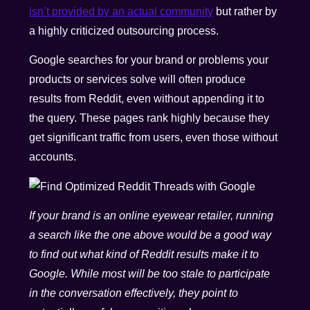
isn’t provided by an actual community
but rather by
a highly criticized outsourcing process.
Google searches for your brand or problems your
products or services solve will often produce
results from Reddit, even without appending it to
the query. These pages rank highly because they
get significant traffic from users, even those without
accounts.
If your brand is an online eyewear retailer, running
a search like the one above would be a good way
to find out what kind of Reddit results make it to
Google. While most will be too stale to participate
in the conversation effectively, they point to