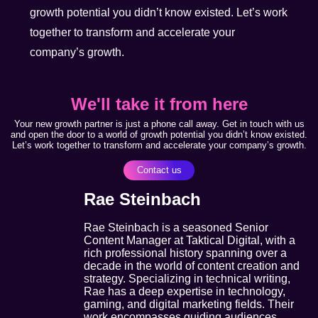
growth potential you didn’t know existed. Let’s work
together to transform and accelerate your
company’s growth.
We'll take it from here
Your new growth partner is just a phone call away. Get in touch with us
and open the door to a world of growth potential you didn’t know existed.
Let’s work together to transform and accelerate your company’s growth.
Contact us
Rae Steinbach
Rae Steinbach is a seasoned Senior
Content Manager at Taktical Digital, with a
rich professional history spanning over a
decade in the world of content creation and
strategy. Specializing in technical writing,
Rae has a deep expertise in technology,
gaming, and digital marketing fields. Their
work encompasses guiding audiences