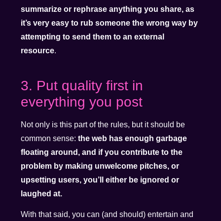
summarize or rephrase anything you share, as
it’s very easy to rub someone the wrong way by
attempting to send them to an external
resource
.
3. Put quality first in
everything you post
Not only is this part of the rules, but it should be
common sense:
the web has enough garbage
floating around, and if you contribute to the
problem by making unwelcome pitches, or
upsetting users, you’ll either be ignored or
laughed at.
With that said, you can (and should) entertain and