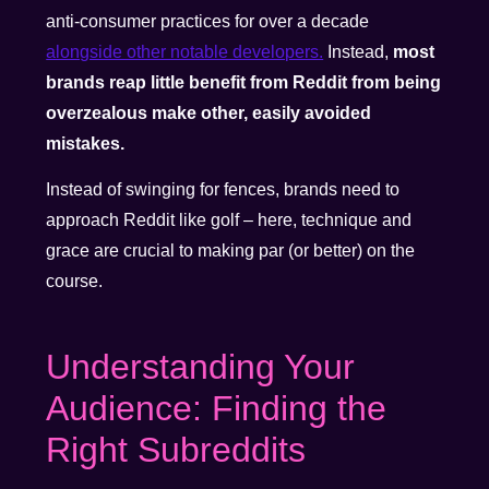
anti-consumer practices for over a decade
alongside other notable developers.
Instead,
most
brands reap little benefit from Reddit from being
overzealous make other, easily avoided
mistakes.
Instead of swinging for fences, brands need to
approach Reddit like golf – here, technique and
grace are crucial to making par (or better) on the
course.
Understanding Your
Audience: Finding the
Right Subreddits