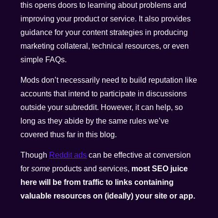
this opens doors to learning about problems and
improving your product or service. It also provides
guidance for your content strategies in producing
marketing collateral, technical resources, or even
simple FAQs.
Mods don’t necessarily need to build reputation like
accounts that intend to participate in discussions
outside your subreddit. However, it can help, so
long as they abide by the same rules we’ve
covered thus far in this blog.
Though
Reddit ads
can be effective at conversion
for
some
products and services,
most SEO
juice
here will be from traffic to links containing
valuable resources on (ideally) your site or app.