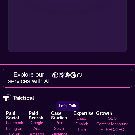
Explore our
services with AI
Let's Talk
Paid
Paid
Case
Expertise
Growth
Social
Search
Studies
SaaS
SEO
Facebook
Google
Paid
Fintech
Content Marketing
Instagram
Ads
Social
Tech
AI SEO/GEO
TikTok
Amazon
Audience