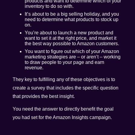
products and want to determine which of your
inventory to do so with.
It’s about to be a big selling holiday, and you
need to determine what products to stock up
on.
You’re about to launch a new product and
want to set it at the right price, and market it
the best way possible to Amazon customers.
You want to figure out which of your Amazon
marketing strategies are – or aren’t – working
to draw people to your page and earn
revenue.
They key to fulfilling any of these objectives is to
create a survey that includes the specific question
that provides the best insight.
You need the answer to directly benefit the goal
you had set for the Amazon Insights campaign.