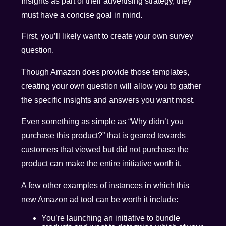
Insights as part of their advertising strategy, they
must have a concise goal in mind.
First, you’ll likely want to create your own survey
question.
Though Amazon does provide those templates,
creating your own question will allow you to gather
the specific insights and answers you want most.
Even something as simple as “Why didn’t you
purchase this product?” that is geared towards
customers that viewed but did not purchase the
product can make the entire initiative worth it.
A few other examples of instances in which this
new Amazon ad tool can be worth it include:
You’re launching an initiative to bundle