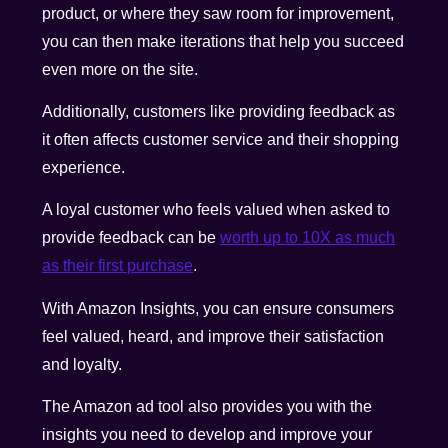
product, or where they saw room for improvement,
you can then make iterations that help you succeed
even more on the site.
Additionally, customers like providing feedback as
it often affects customer service and their shopping
experience.
A loyal customer who feels valued when asked to
provide feedback can be
worth up to 10X as much
as their first purchase
.
With Amazon Insights, you can ensure consumers
feel valued, heard, and improve their satisfaction
and loyalty.
The Amazon ad tool also provides you with the
insights you need to develop and improve your