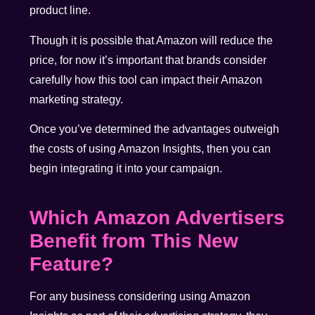
product line.
Though it is possible that Amazon will reduce the
price, for now it’s important that brands consider
carefully how this tool can impact their Amazon
marketing strategy.
Once you’ve determined the advantages outweigh
the costs of using Amazon Insights, then you can
begin integrating it into your campaign.
Which Amazon Advertisers
Benefit from This New
Feature?
For any business considering using Amazon