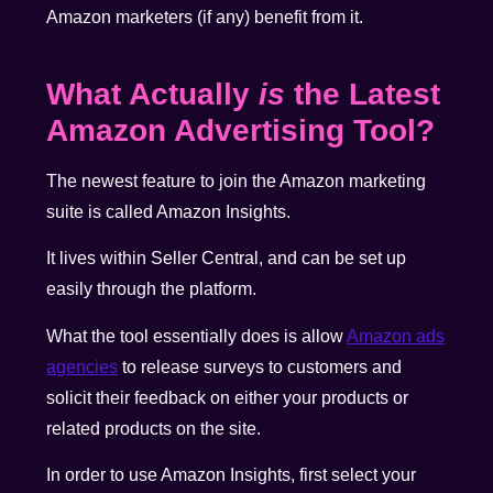
Amazon marketers (if any) benefit from it.
What Actually
is
the Latest
Amazon Advertising Tool?
The newest feature to join the Amazon marketing
suite is called Amazon Insights.
It lives within Seller Central, and can be set up
easily through the platform.
What the tool essentially does is allow
Amazon ads
agencies
to release surveys to customers and
solicit their feedback on either your products or
related products on the site.
In order to use Amazon Insights, first select your