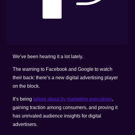
We’ve been hearing it a lot lately.
The warning to Facebook and Google to watch
their back: there’s a new digital advertising player
on the block.
It’s being
talked about by marketing executives
,
gaining traction among consumers, and proving it
has unrivaled audience insights for digital
advertisers.