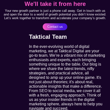
We'll take it from here
Your new growth partner is just a phone call away. Get in touch with us
and open the door to a world of growth potential you didn’t know existed.
Let’s work together to transform and accelerate your company’s growth.
Contact us
Taktical Team
In the ever-evolving world of digital
marketing, we at Taktical Digital are your
go-to team. We’re a vibrant mix of marketing
enthusiasts and experts, each bringing
something unique to the table. Our blog is
where we share the latest trends, nifty
strategies, and practical advice, all
designed to amp up your online game. It's
not just about theories; it's about real,
actionable insights that make a difference.
From SEO to social media, we cover it all
with a fresh, engaging approach. Think of
us as your insider friends in the digital
marketing sphere, always here to help you
navigate and succeed.