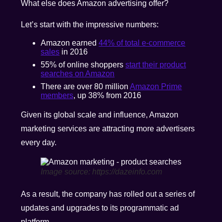
What else does Amazon advertising offer?
Let’s start with the impressive numbers:
Amazon earned
44% of total e-commerce
sales
in 2016
55% of online shoppers
start their product
searches on Amazon
There are over 80 million
Amazon Prime
members
, up 38% from 2016
Given its global scale and influence, Amazon
marketing services are attracting more advertisers
every day.
Image source: https://dazeinfo.com
As a result, the company has rolled out a series of
updates and upgrades to its programmatic ad
platform.