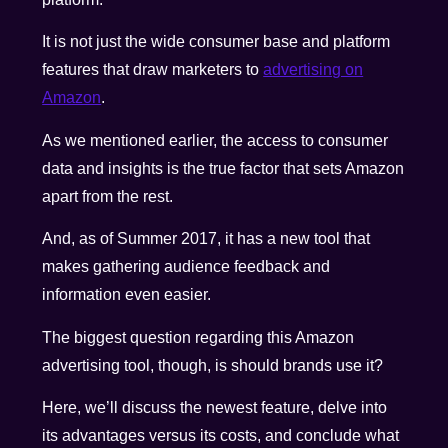
It is not just the wide consumer base and platform
features that draw marketers to
advertising on
Amazon
.
As we mentioned earlier, the access to consumer
data and insights is the true factor that sets Amazon
apart from the rest.
And, as of Summer 2017, it has a new tool that
makes gathering audience feedback and
information even easier.
The biggest question regarding this Amazon
advertising tool, though, is should brands use it?
Here, we’ll discuss the newest feature, delve into
its advantages versus its costs, and conclude what