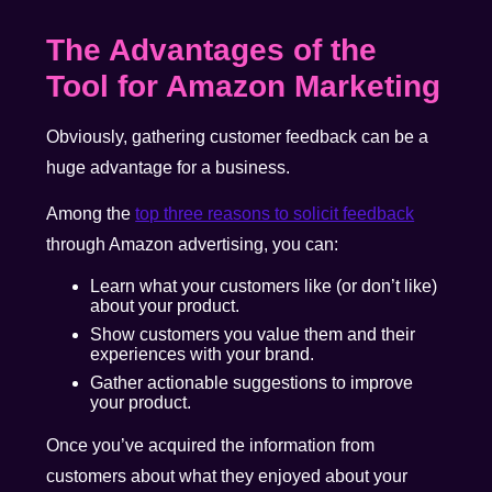
The Advantages of the
Tool for Amazon Marketing
Obviously, gathering customer feedback can be a
huge advantage for a business.
Among the
top three reasons to solicit feedback
through Amazon advertising, you can:
Learn what your customers like (or don’t like)
about your product.
Show customers you value them and their
experiences with your brand.
Gather actionable suggestions to improve
your product.
Once you’ve acquired the information from
customers about what they enjoyed about your