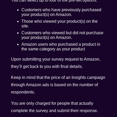
You can select up to four of the pre-set options:
Customers who have previously purchased
your product(s) on Amazon.
Those who viewed your product(s) on the
site.
Customers who viewed but did not purchase
your product(s) on Amazon.
Amazon users who purchased a product in
the same category as your product
Upon submitting your survey request to Amazon,
they’ll get back to you with final details.
Keep in mind that the price of an Insights campaign
through Amazon ads is based on the number of
respondents.
You are only charged for people that actually
complete the survey and submit their response.