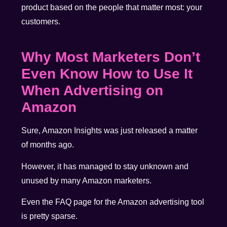
product based on the people that matter most: your
customers.
Why Most Marketers Don’t
Even Know How to Use It
When Advertising on
Amazon
Sure, Amazon Insights was just released a matter
of months ago.
However, it has managed to stay unknown and
unused by many Amazon marketers.
Even the
FAQ page
for the Amazon advertising tool
is pretty sparse.