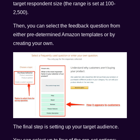
target respondent size (the range is set at 100-
2,500).
Then, you can select the feedback question from
either pre-determined Amazon templates or by
creating your own.
The final step is setting up your target audience.