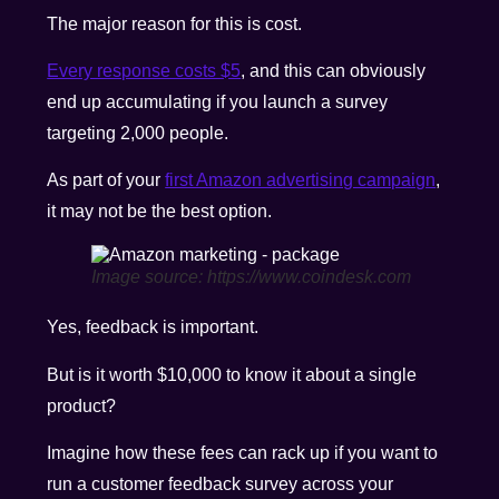
The major reason for this is cost.
Every response costs $5
, and this can obviously
end up accumulating if you launch a survey
targeting 2,000 people.
As part of your
first Amazon advertising campaign
,
it may not be the best option.
Image source: https://www.coindesk.com
Yes, feedback is important.
But is it worth $10,000 to know it about a single
product?
Imagine how these fees can rack up if you want to
run a customer feedback survey across your