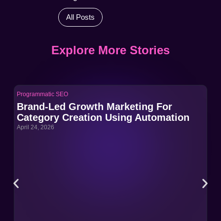
All Posts
Explore More Stories
Programmatic SEO
Pro
Brand-Led Growth Marketing For
Br
Category Creation Using Automation
Ca
April 24, 2026
Apri