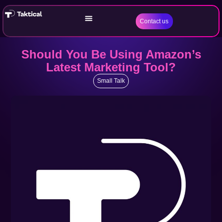
Contact us
Should You Be Using Amazon’s
Latest Marketing Tool?
Small Talk