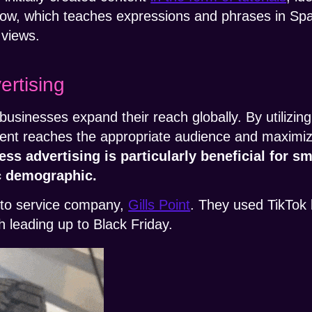
low, which teaches expressions and phrases in Span
views.
ertising
businesses expand their reach globally. By utilizing 
ent reaches the appropriate audience and maximize
ss advertising is particularly beneficial for s
c demographic.
auto service company,
Gills Point
. They used TikTok 
 leading up to Black Friday.