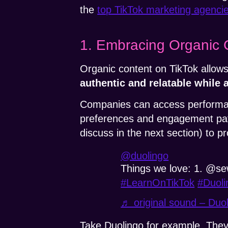
the
top TikTok marketing agenci
1. Embracing Organic 
Organic content on TikTok allows
authentic and relatable while a
Companies can access performanc
preferences and engagement patt
discuss in the next section) to 
@duolingo
Things we love: 1. @se
#LearnOnTikTok
#Duoli
♬ original sound – Duo
Take Duolingo for example. They 