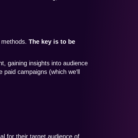
ng methods.
The key is to be
, gaining insights into audience
 paid campaigns (which we’ll
eal for their target audience of