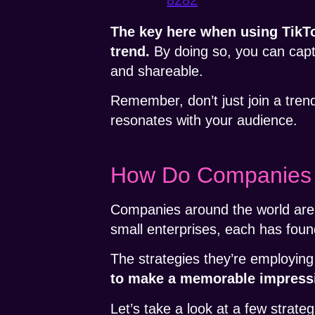
The key here when using TikTok
trend.
By doing so, you can capt
and shareable.
Remember, don’t just join a trend
resonates with your audience.
How Do Companies U
Companies around the world are 
small enterprises, each has foun
The strategies they’re employing
to make a memorable impressi
Let’s take a look at a few strat