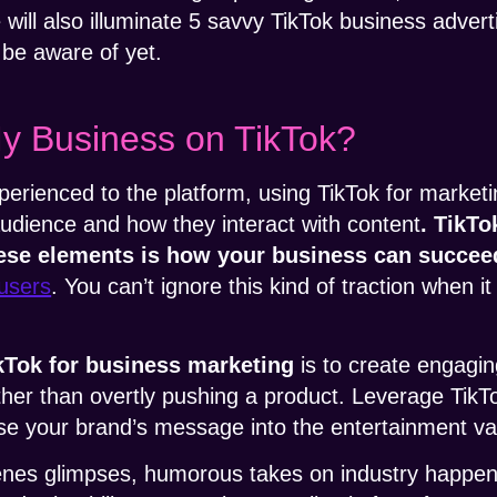
e will also illuminate 5 savvy TikTok business adver
 be aware of yet.
y Business on TikTok?
perienced to the platform, using TikTok for marketi
udience and how they interact with content
. TikTo
ese elements is how your business can succee
 users
. You can’t ignore this kind of traction when 
kTok for business
marketing
is to create engagin
ather than overtly pushing a product. Leverage TikTo
use your brand’s message into the entertainment v
nes glimpses, humorous takes on industry happen