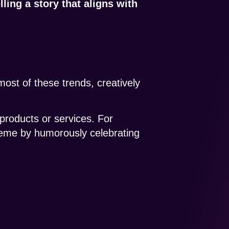
elling a story that aligns with
most of these trends, creatively
 products or services. For
eme by humorously celebrating