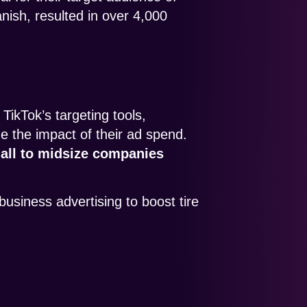
ish, resulted in over 4,000
TikTok’s targeting tools,
 the impact of their ad spend.
mall to midsize companies
business advertising to boost tire