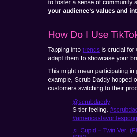
to foster a sense of community a
your audience’s values and int
How Do I Use TikTok
Tapping into
trends
is crucial fo
adapt them to showcase your br
This might mean participating in 
example, Scrub Daddy hopped on
customers switching to their pro
@scrubdaddy
S tier feeling.
#scrubda
#americasfavoritespon
♬ Cupid – Twin Ver. (F
8282