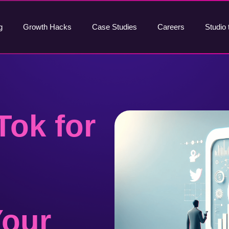
g
Growth Hacks
Case Studies
Careers
Studio 
Tok for
Your