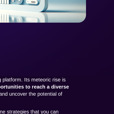
platform. Its meteoric rise is
rtunities to reach a diverse
and uncover the potential of
ine strategies that you can