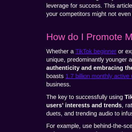
leverage for success. This articl
your competitors might not even
How do I Promote M
Whether a
TikTok beginner
or ex
unique, predominantly younger a
authenticity and embracing th
boasts
1.7 billion monthly active
business.
The key to successfully using
Ti
users’ interests and trends
, r
duets, and trending audio to inf
For example, use behind-the-sce