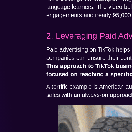
language learners. The video be
engagements and nearly 95,000 
2. Leveraging Paid Adv
Paid advertising on TikTok helps 
companies can ensure their cont
This approach to TikTok busine
focused on reaching a specifi
A terrific example is American 
sales with an always-on approach