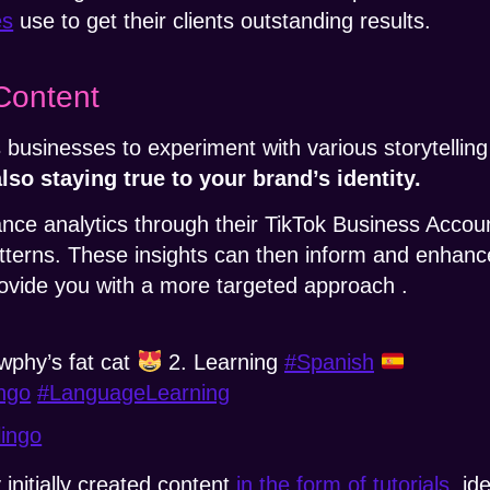
es
use to get their clients outstanding results.
Content
 businesses to experiment with various storytelli
lso staying true to your brand’s identity.
e analytics through their TikTok Business Account
erns. These insights can then inform and enhance
provide you with a more targeted approach .
wphy’s fat cat
2. Learning
#Spanish
ngo
#LanguageLearning
lingo
initially created content
in the form of tutorials
, id