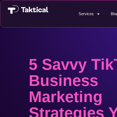
Services
Blo
5 Savvy Tik
Business
Marketing
Strategies 