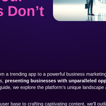
s Don’t
rom a trending app to a powerful business marketing 
ms,
presenting businesses with unparalleled oppo
 guide, we explore the platform’s unique landscape 
er base to crafting captivating content, we’ll outl