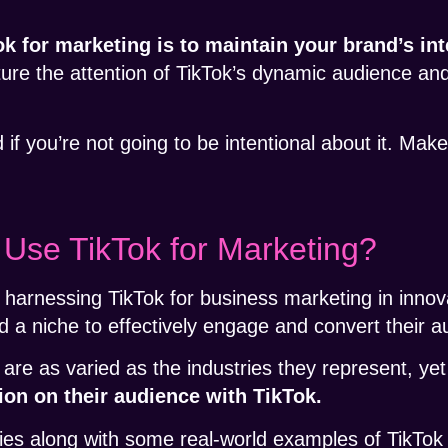
 for marketing is to maintain your brand’s int
ure the attention of TikTok’s dynamic audience 
 if you’re not going to be intentional about it. Make
se TikTok for Marketing?
harnessing TikTok for business marketing in innov
d a niche to effectively engage and convert their 
 are as varied as the industries they represent, ye
on on their audience with TikTok.
egies along with some real-world examples of TikTok