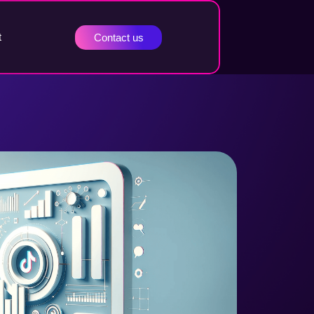
t
Contact us