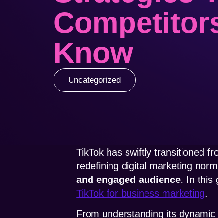
Competitor
Know
Uncategorized
TikTok has swiftly transitioned f
redefining digital marketing nor
and engaged audience.
In this
TikTok for business marketing
.
From understanding its dynamic us