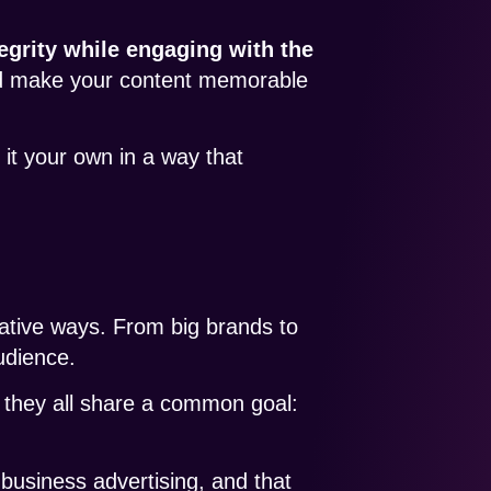
egrity while engaging with the
and make your content memorable
 it your own in a way that
ative ways. From big brands to
audience.
t they all share a common goal:
 business advertising, and that