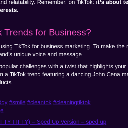
nd relatability. Remember, on TikTok:
it’s about t
erests.
 Trends for Business?
r using TikTok for business marketing. To make the 
and’s unique voice and message.
popular challenges with a twist that highlights your
 a TikTok trend featuring a dancing John Cena m
ducts.
ddy
#smile
#cleantok
#cleaningtiktok
ge
IFTY FIFTY) – Sped Up Version – sped up