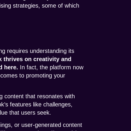
tising strategies, some of which
ng requires understanding its
k thrives on creativity and
d here.
In fact, the platform now
it comes to promoting your
g content that resonates with
k’s features like challenges,
alue that users seek.
ings, or user-generated content