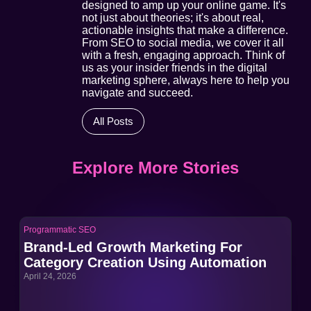
designed to amp up your online game. It's
not just about theories; it's about real,
actionable insights that make a difference.
From SEO to social media, we cover it all
with a fresh, engaging approach. Think of
us as your insider friends in the digital
marketing sphere, always here to help you
navigate and succeed.
All Posts
Explore More Stories
Programmatic SEO
Pro
Brand-Led Growth Marketing For
Br
Category Creation Using Automation
Ca
April 24, 2026
Apri