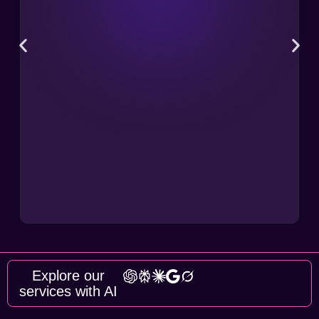
Explore our
services with AI