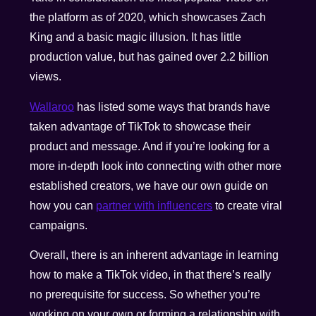
the platform as of 2020, which showcases Zach
King and a basic magic illusion. It has little
production value, but has gained over 2.2 billion
views.
Wallaroo
has listed some ways that brands have
taken advantage of TikTok to showcase their
product and message. And if you’re looking for a
more in-depth look into connecting with other more
established creators, we have our own guide on
how you can
partner with influencers
to create viral
campaigns.
Overall, there is an inherent advantage in learning
how to make a TikTok video, in that there’s really
no prerequisite for success. So whether you’re
working on your own or forming a relationship with