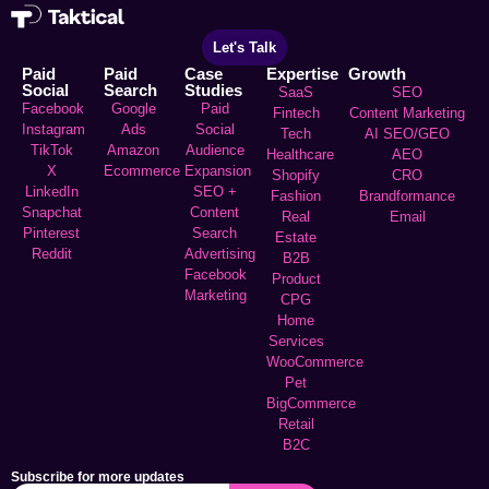
Let's Talk
Paid
Paid
Case
Expertise
Growth
Social
Search
Studies
SaaS
SEO
Facebook
Google
Paid
Fintech
Content Marketing
Instagram
Ads
Social
Tech
AI SEO/GEO
TikTok
Amazon
Audience
Healthcare
AEO
X
Ecommerce
Expansion
Shopify
CRO
LinkedIn
SEO +
Fashion
Brandformance
Snapchat
Content
Real
Email
Pinterest
Search
Estate
Reddit
Advertising
B2B
Facebook
Product
Marketing
CPG
Home
Services
WooCommerce
Pet
BigCommerce
Retail
B2C
Subscribe for more updates