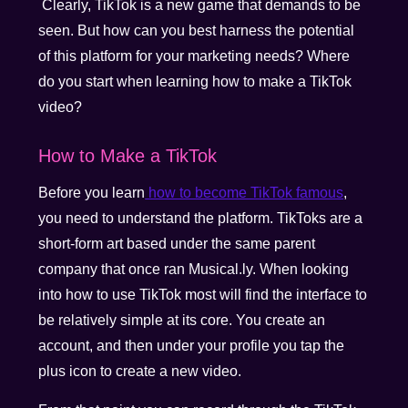
Clearly, TikTok is a new game that demands to be
seen. But how can you best harness the potential
of this platform for your marketing needs? Where
do you start when learning how to make a TikTok
video?
How to Make a TikTok
Before you learn
how to become TikTok famous
,
you need to understand the platform. TikToks are a
short-form art based under the same parent
company that once ran Musical.ly. When looking
into how to use TikTok most will find the interface to
be relatively simple at its core. You create an
account, and then under your profile you tap the
plus icon to create a new video.