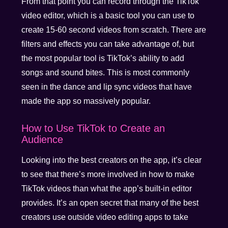
From that point you can record through the TikTok
video editor, which is a basic tool you can use to
create 15-60 second videos from scratch. There are
filters and effects you can take advantage of, but
the most popular tool is TikTok’s ability to add
songs and sound bites. This is most commonly
seen in the dance and lip sync videos that have
made the app so massively popular.
How to Use TikTok to Create an
Audience
Looking into the best creators on the app, it’s clear
to see that there’s more involved in how to make
TikTok videos than what the app’s built-in editor
provides. It’s an open secret that many of the best
creators use outside video editing apps to take