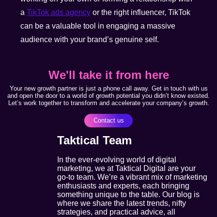
a
TikTok ads agency
or the right influencer, TikTok
can be a valuable tool in engaging a massive
audience with your brand’s genuine self.
We'll take it from here
Your new growth partner is just a phone call away. Get in touch with us
and open the door to a world of growth potential you didn’t know existed.
Let’s work together to transform and accelerate your company’s growth.
Contact us
Taktical Team
In the ever-evolving world of digital
marketing, we at Taktical Digital are your
go-to team. We’re a vibrant mix of marketing
enthusiasts and experts, each bringing
something unique to the table. Our blog is
where we share the latest trends, nifty
strategies, and practical advice, all