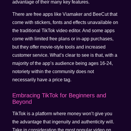
advantage of their many key features.
There are free apps like Viamaker and BeeCut that
come with stickers, fonts and effects unavailable on
the traditional TikTok video editor. And some apps
come with limited free plans or in-app purchases,
but they offer movie-style tools and increased
customer service. What’s clear to see is that, with a
majority of the app’s audience being ages 16-24,
notoriety within the community does not
necessarily have a price tag.
Embracing TikTok for Beginners and
Beyond
TikTok is a platform where money won’t give you
the advantage that ingenuity and authenticity will.
Take in consideration the most popular video on