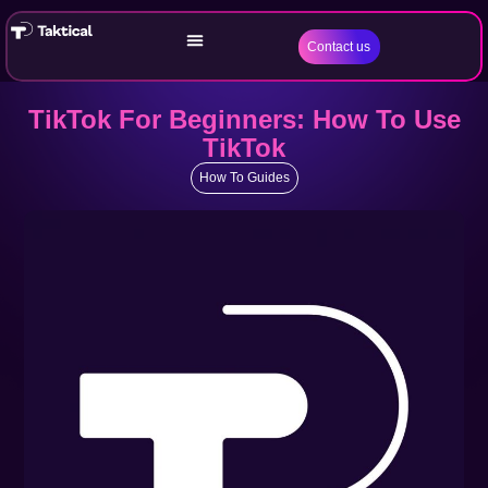
Contact us
TikTok For Beginners: How To Use
TikTok
How To Guides