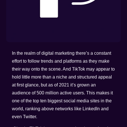
In the realm of digital marketing there’s a constant
effort to follow trends and platforms as they make
their way onto the scene. And TikTok may appear to
hold little more than a niche and structured appeal
at first glance, but as of 2021 it’s grown an
audience of 500 million active users. This makes it
one of the top ten biggest social media sites in the
world, ranking above networks like LinkedIn and
even Twitter.