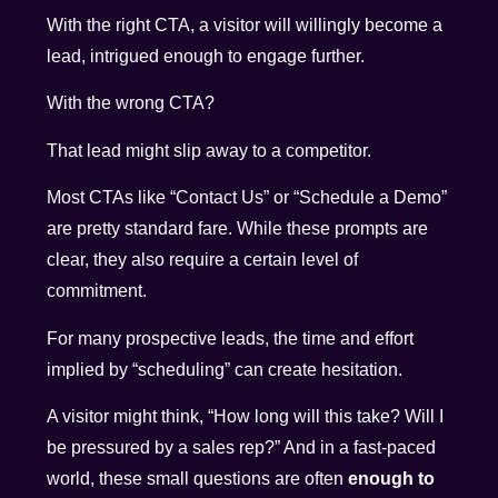
With the right CTA, a visitor will willingly become a
lead, intrigued enough to engage further.
With the wrong CTA?
That lead might slip away to a competitor.
Most CTAs like “Contact Us” or “Schedule a Demo”
are pretty standard fare. While these prompts are
clear, they also require a certain level of
commitment.
For many prospective leads, the time and effort
implied by “scheduling” can create hesitation.
A visitor might think, “How long will this take? Will I
be pressured by a sales rep?” And in a fast-paced
world, these small questions are often
enough to