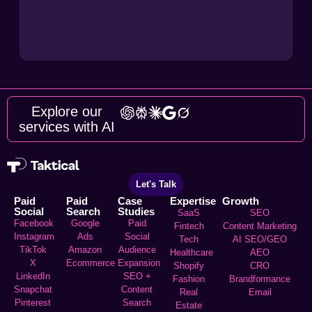
Explore our
services with AI
Let's Talk
Paid
Paid
Case
Expertise
Growth
Social
Search
Studies
SaaS
SEO
Facebook
Google
Paid
Fintech
Content Marketing
Instagram
Ads
Social
Tech
AI SEO/GEO
TikTok
Amazon
Audience
Healthcare
AEO
X
Ecommerce
Expansion
Shopify
CRO
LinkedIn
SEO +
Fashion
Brandformance
Snapchat
Content
Real
Email
Pinterest
Search
Estate