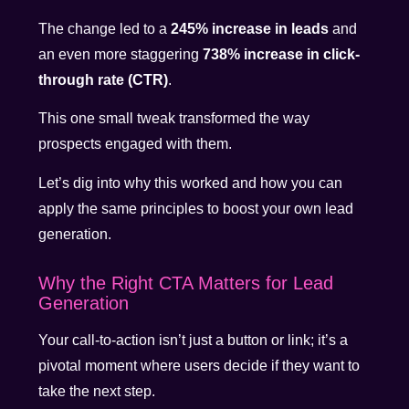
The change led to a
245% increase in leads
and
an even more staggering
738% increase in click-
through rate (CTR)
.
This one small tweak transformed the way
prospects engaged with them.
Let’s dig into why this worked and how you can
apply the same principles to boost your own lead
generation.
Why the Right CTA Matters for Lead
Generation
Your call-to-action isn’t just a button or link; it’s a
pivotal moment where users decide if they want to
take the next step.