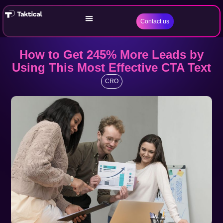
Contact us
How to Get 245% More Leads by
Using This Most Effective CTA Text
CRO