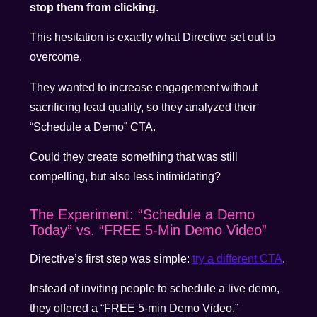
stop them from clicking
.
This hesitation is exactly what Directive set out to
overcome.
They wanted to increase engagement without
sacrificing lead quality, so they analyzed their
“Schedule a Demo” CTA.
Could they create something that was still
compelling, but also less intimidating?
The Experiment: “Schedule a Demo
Today” vs. “FREE 5-Min Demo Video”
Directive’s first step was simple:
try a different CTA
.
Instead of inviting people to schedule a live demo,
they offered a “FREE 5-min Demo Video.”