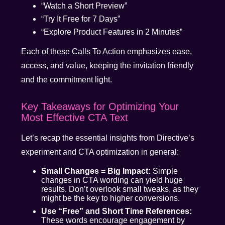
“Watch a Short Preview”
“Try It Free for 7 Days”
“Explore Product Features in 2 Minutes”
Each of these Calls To Action emphasizes ease,
access, and value, keeping the invitation friendly
and the commitment light.
Key Takeaways for Optimizing Your
Most Effective CTA Text
Let’s recap the essential insights from Directive’s
experiment and CTA optimization in general:
Small Changes = Big Impact:
Simple
changes in CTA wording can yield huge
results. Don’t overlook small tweaks, as they
might be the key to higher conversions.
Use “Free” and Short Time References:
These words encourage engagement by