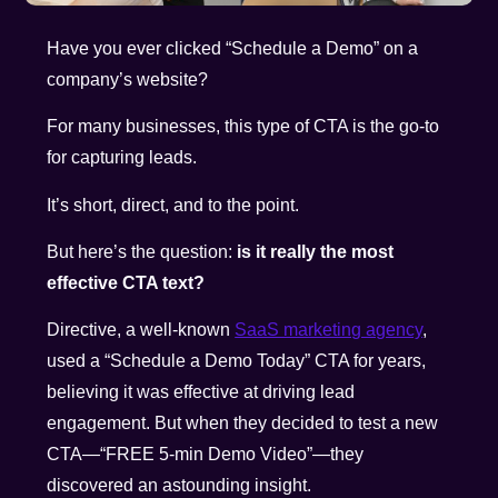
Have you ever clicked “Schedule a Demo” on a
company’s website?
For many businesses, this type of CTA is the go-to
for capturing leads.
It’s short, direct, and to the point.
But here’s the question:
is it really the most
effective CTA text?
Directive, a well-known
SaaS marketing agency
,
used a “Schedule a Demo Today” CTA for years,
believing it was effective at driving lead
engagement. But when they decided to test a new
CTA—“FREE 5-min Demo Video”—they
discovered an astounding insight.