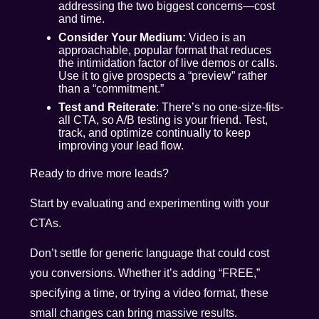
addressing the two biggest concerns—cost
and time.
Consider Your Medium:
Video is an
approachable, popular format that reduces
the intimidation factor of live demos or calls.
Use it to give prospects a “preview” rather
than a “commitment.”
Test and Reiterate
: There’s no one-size-fits-
all CTA, so A/B testing is your friend. Test,
track, and optimize continually to keep
improving your lead flow.
Ready to drive more leads?
Start by evaluating and experimenting with your
CTAs.
Don’t settle for generic language that could cost
you conversions. Whether it’s adding “FREE,”
specifying a time, or trying a video format, these
small changes can bring massive results.