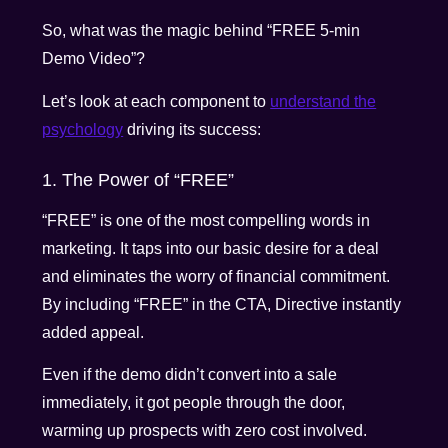
So, what was the magic behind “FREE 5-min
Demo Video”?
Let’s look at each component to
understand the
psychology
driving its success:
1. The Power of “FREE”
“FREE” is one of the most compelling words in
marketing. It taps into our basic desire for a deal
and eliminates the worry of financial commitment.
By including “FREE” in the CTA, Directive instantly
added appeal.
Even if the demo didn’t convert into a sale
immediately, it got people through the door,
warming up prospects with zero cost involved.