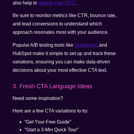
also help to
reduce your CPC
.
Be sure to monitor metrics like CTR, bounce rate,
and lead conversions to understand which
approach resonates most with your audience.
Popular A/B testing tools like
Optimizely
, and
HubSpot make it simple to set up and track these
variations, ensuring you can make data-driven
decisions about your most effective CTA text.
3. Fresh CTA Language Ideas
Need some inspiration?
Here are a few CTA variations to try:
“Get Your Free Guide”
“Start a 3-Min Quick Tour”