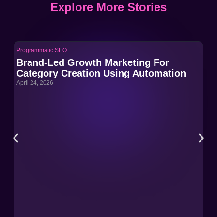
Explore More Stories
Programmatic SEO
Pro
Brand-Led Growth Marketing For
Br
Category Creation Using Automation
Ca
April 24, 2026
Apri