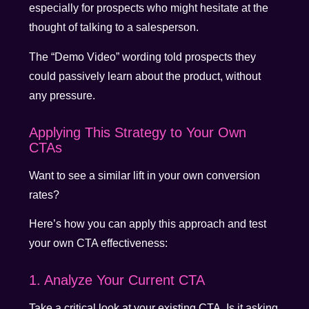
especially for prospects who might hesitate at the
thought of talking to a salesperson.
The “Demo Video” wording told prospects they
could passively learn about the product, without
any pressure.
Applying This Strategy to Your Own
CTAs
Want to see a similar lift in your own conversion
rates?
Here’s how you can apply this approach and test
your own CTA effectiveness:
1. Analyze Your Current CTA
Take a critical look at your existing CTA. Is it asking