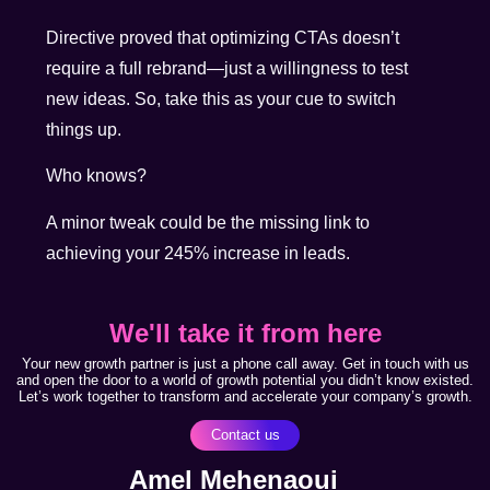
Directive proved that optimizing CTAs doesn’t
require a full rebrand—just a willingness to test
new ideas. So, take this as your cue to switch
things up.
Who knows?
A minor tweak could be the missing link to
achieving your 245% increase in leads.
We'll take it from here
Your new growth partner is just a phone call away. Get in touch with us
and open the door to a world of growth potential you didn’t know existed.
Let’s work together to transform and accelerate your company’s growth.
Contact us
Amel Mehenaoui