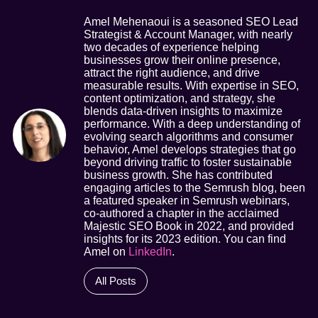
Amel Mehenaoui is a seasoned SEO Lead
Strategist & Account Manager, with nearly
two decades of experience helping
businesses grow their online presence,
attract the right audience, and drive
measurable results. With expertise in SEO,
content optimization, and strategy, she
blends data-driven insights to maximize
performance. With a deep understanding of
evolving search algorithms and consumer
behavior, Amel develops strategies that go
beyond driving traffic to foster sustainable
business growth. She has contributed
engaging articles to the Semrush blog, been
a featured speaker in Semrush webinars,
co-authored a chapter in the acclaimed
Majestic SEO Book in 2022, and provided
insights for its 2023 edition. You can find
Amel on
LinkedIn
.
All Posts