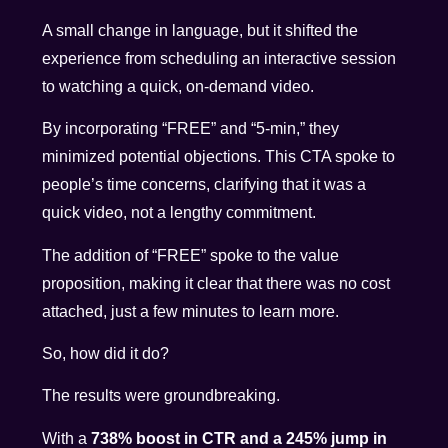
A small change in language, but it shifted the
experience from scheduling an interactive session
to watching a quick, on-demand video.
By incorporating “FREE” and “5-min,” they
minimized potential objections. This CTA spoke to
people’s time concerns, clarifying that it was a
quick video, not a lengthy commitment.
The addition of “FREE” spoke to the value
proposition, making it clear that there was no cost
attached, just a few minutes to learn more.
So, how did it do?
The results were groundbreaking.
With a
738% boost in CTR and a 245% jump in