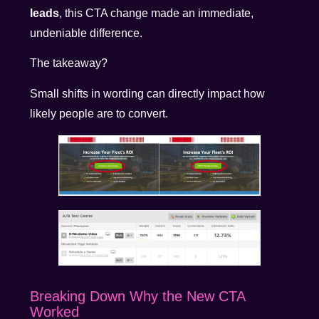
leads
, this CTA change made an immediate,
undeniable difference.
The takeaway?
Small shifts in wording can directly impact how
likely people are to convert.
Breaking Down Why the New CTA
Worked