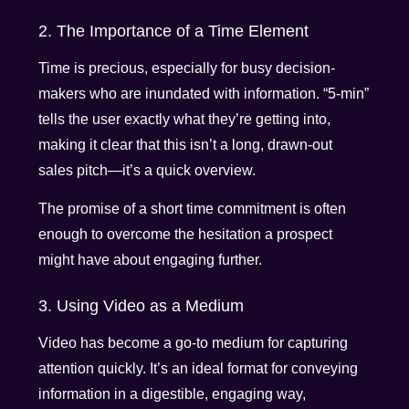
2. The Importance of a Time Element
Time is precious, especially for busy decision-
makers who are inundated with information. “5-min”
tells the user exactly what they’re getting into,
making it clear that this isn’t a long, drawn-out
sales pitch—it’s a quick overview.
The promise of a short time commitment is often
enough to overcome the hesitation a prospect
might have about engaging further.
3. Using Video as a Medium
Video has become a go-to medium for capturing
attention quickly. It’s an ideal format for conveying
information in a digestible, engaging way,