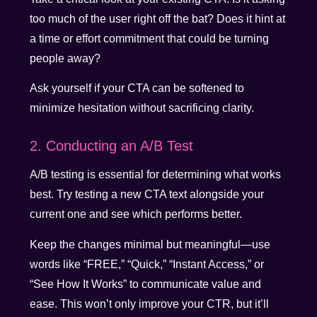
too much of the user right off the bat? Does it hint at
a time or effort commitment that could be turning
people away?
Ask yourself if your CTA can be softened to
minimize hesitation without sacrificing clarity.
2. Conducting an A/B Test
A/B testing is essential for determining what works
best. Try testing a new CTA text alongside your
current one and see which performs better.
Keep the changes minimal but meaningful—use
words like “FREE,” “Quick,” “Instant Access,” or
“See How It Works” to communicate value and
ease. This won’t only improve your CTR, but it’ll