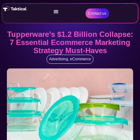
Contact us
Tupperware’s $1.2 Billion Collapse:
7 Essential Ecommerce Marketing
Strategy Must-Haves
Advertising
,
eCommerce