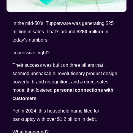
In the mid-50’s, Tupperware was generating $25
million in sales. That’s around
$280 million
in
today’s numbers.
Impressive, right?
Their success was built on three pillars that
seemed unshakable: revolutionary product design,
powerful brand recognition, and a direct-sales
model that fostered
personal connections with
customers
.
Yet in 2024, this household name filed for
bankruptcy with over $1.2 billion in debt.
What happened?