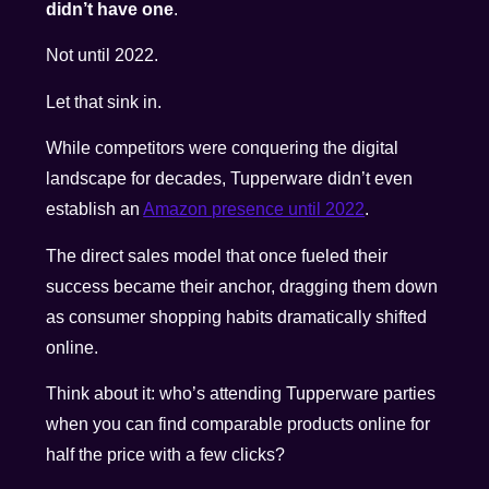
didn’t have one
.
Not until 2022.
Let that sink in.
While competitors were conquering the digital
landscape for decades, Tupperware didn’t even
establish an
Amazon presence until 2022
.
The direct sales model that once fueled their
success became their anchor, dragging them down
as consumer shopping habits dramatically shifted
online.
Think about it: who’s attending Tupperware parties
when you can find comparable products online for
half the price with a few clicks?