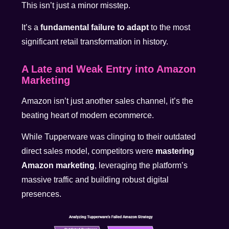
This isn’t just a minor misstep.
It’s a
fundamental failure to adapt
to the most
significant retail transformation in history.
A Late and Weak Entry into Amazon
Marketing
Amazon isn’t just another sales channel, it’s the
beating heart of modern ecommerce.
While Tupperware was clinging to their outdated
direct sales model, competitors were
mastering
Amazon marketing
, leveraging the platform’s
massive traffic and building robust digital
presences.