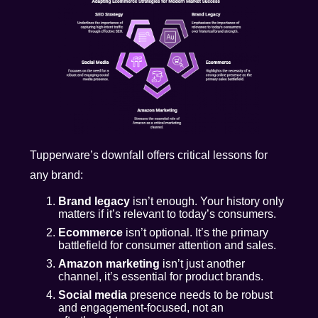
Tupperware’s downfall offers critical lessons for
any brand:
Brand legacy
isn’t enough. Your history only
matters if it’s relevant to today’s consumers.
Ecommerce
isn’t optional. It’s the primary
battlefield for consumer attention and sales.
Amazon marketing
isn’t just another
channel, it’s essential for product brands.
Social media
presence needs to be robust
and engagement-focused, not an