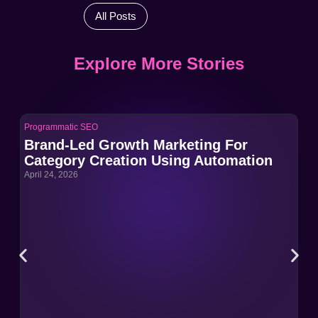
All Posts
Explore More Stories
Programmatic SEO
Pro
Brand-Led Growth Marketing For
Br
Category Creation Using Automation
Ca
April 24, 2026
Apri