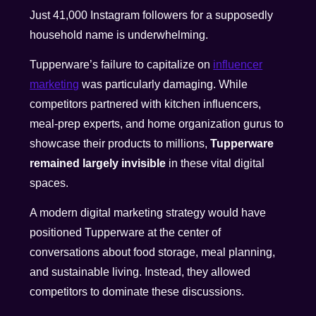
Just 41,000 Instagram followers for a supposedly
household name is underwhelming.
Tupperware’s failure to capitalize on
influencer
marketing
was particularly damaging. While
competitors partnered with kitchen influencers,
meal-prep experts, and home organization gurus to
showcase their products to millions,
Tupperware
remained largely invisible
in these vital digital
spaces.
A modern digital marketing strategy would have
positioned Tupperware at the center of
conversations about food storage, meal planning,
and sustainable living. Instead, they allowed
competitors to dominate these discussions.