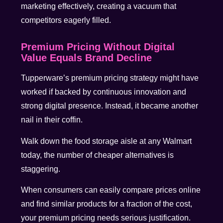
marketing effectively, creating a vacuum that
competitors eagerly filled.
Premium Pricing Without Digital
Value Equals Brand Decline
Tupperware’s premium pricing strategy might have
worked if backed by continuous innovation and
strong digital presence. Instead, it became another
nail in their coffin.
Walk down the food storage aisle at any Walmart
today, the number of cheaper alternatives is
staggering.
When consumers can easily compare prices online
and find similar products for a fraction of the cost,
your premium pricing needs serious justification.