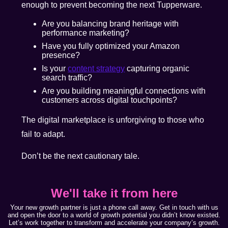
enough to prevent becoming the next Tupperware.
Are you balancing brand heritage with
performance marketing?
Have you fully optimized your Amazon
presence?
Is your
content strategy
capturing organic
search traffic?
Are you building meaningful connections with
customers across digital touchpoints?
The digital marketplace is unforgiving to those who
fail to adapt.
Don’t be the next cautionary tale.
We'll take it from here
Your new growth partner is just a phone call away. Get in touch with us
and open the door to a world of growth potential you didn’t know existed.
Let’s work together to transform and accelerate your company’s growth.