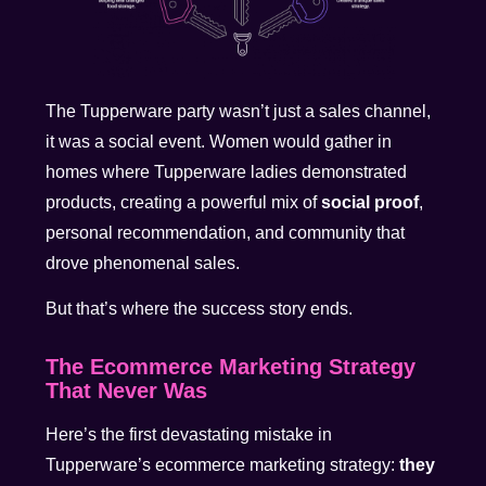
The Tupperware party wasn’t just a sales channel,
it was a social event. Women would gather in
homes where Tupperware ladies demonstrated
products, creating a powerful mix of
social proof
,
personal recommendation, and community that
drove phenomenal sales.
But that’s where the success story ends.
The Ecommerce Marketing Strategy
That Never Was
Here’s the first devastating mistake in
Tupperware’s ecommerce marketing strategy:
they