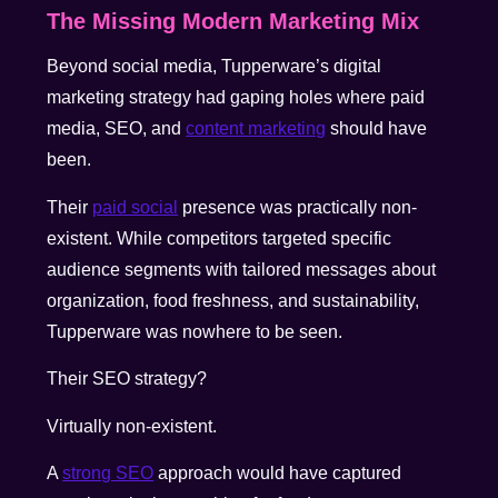
The Missing Modern Marketing Mix
Beyond social media, Tupperware’s digital
marketing strategy had gaping holes where paid
media, SEO, and
content marketing
should have
been.
Their
paid social
presence was practically non-
existent. While competitors targeted specific
audience segments with tailored messages about
organization, food freshness, and sustainability,
Tupperware was nowhere to be seen.
Their SEO strategy?
Virtually non-existent.
A
strong SEO
approach would have captured