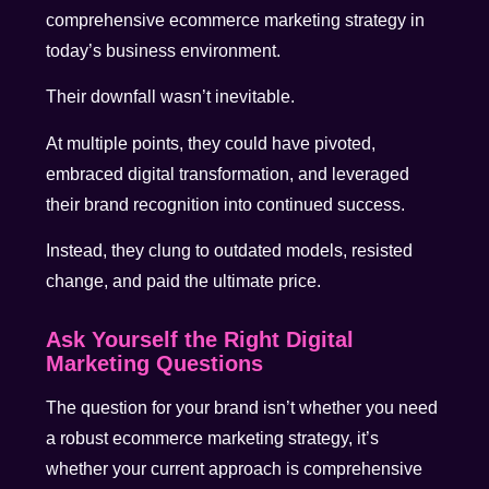
comprehensive ecommerce marketing strategy in
today’s business environment.
Their downfall wasn’t inevitable.
At multiple points, they could have pivoted,
embraced digital transformation, and leveraged
their brand recognition into continued success.
Instead, they clung to outdated models, resisted
change, and paid the ultimate price.
Ask Yourself the Right Digital
Marketing Questions
The question for your brand isn’t whether you need
a robust ecommerce marketing strategy, it’s
whether your current approach is comprehensive