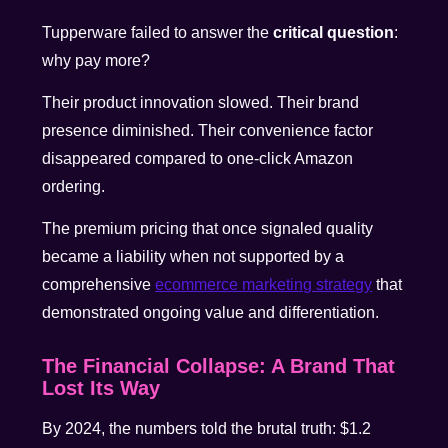
Tupperware failed to answer the
critical question
:
why pay more?
Their product innovation slowed. Their brand
presence diminished. Their convenience factor
disappeared compared to one-click Amazon
ordering.
The premium pricing that once signaled quality
became a liability when not supported by a
comprehensive
ecommerce marketing strategy
that
demonstrated ongoing value and differentiation.
The Financial Collapse: A Brand That
Lost Its Way
By 2024, the numbers told the brutal truth: $1.2