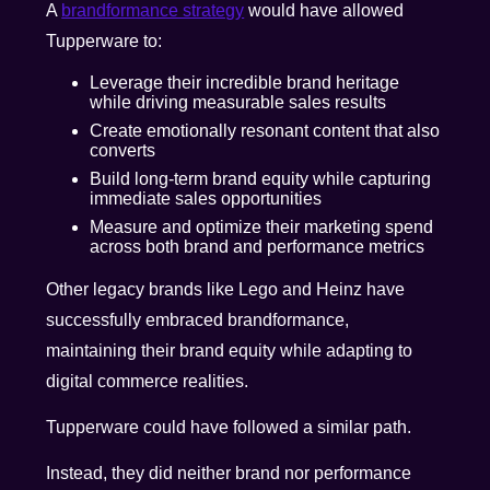
A
brandformance strategy
would have allowed
Tupperware to:
Leverage their incredible brand heritage
while driving measurable sales results
Create emotionally resonant content that also
converts
Build long-term brand equity while capturing
immediate sales opportunities
Measure and optimize their marketing spend
across both brand and performance metrics
Other legacy brands like Lego and Heinz have
successfully embraced brandformance,
maintaining their brand equity while adapting to
digital commerce realities.
Tupperware could have followed a similar path.
Instead, they did neither brand nor performance