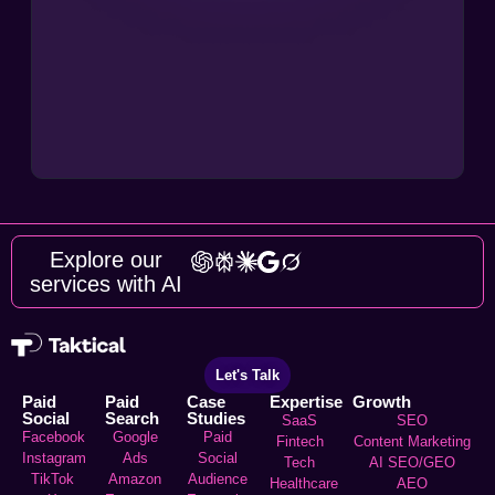
Explore our
services with AI
Let's Talk
Paid
Paid
Case
Expertise
Growth
Social
Search
Studies
SaaS
SEO
Facebook
Google
Paid
Fintech
Content Marketing
Instagram
Ads
Social
Tech
AI SEO/GEO
TikTok
Amazon
Audience
Healthcare
AEO