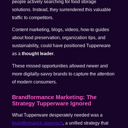
people actively searching for food storage
solutions. Instead, they surrendered this valuable
traffic to competitors.
Content marketing, blogs, videos, how-to guides
about food preservation, organization tips, and
sustainability, could have positioned Tupperware
as a
thought leader
.
These missed opportunities allowed newer and
more digitally-savvy brands to capture the attention
of modern consumers.
Brandformance Marketing: The
Strategy Tupperware Ignored
What Tupperware desperately needed was a
brandformance approach
, a unified strategy that