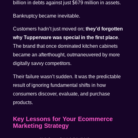
billion in debts against just $679 million in assets.
Bankruptcy became inevitable.
Customers hadn’t just moved on;
they’d forgotten
why Tupperware was special in the first place
.
The brand that once dominated kitchen cabinets
became an afterthought, outmaneuvered by more
digitally savvy competitors.
Their failure wasn’t sudden. It was the predictable
result of ignoring fundamental shifts in how
consumers discover, evaluate, and purchase
products.
Key Lessons for Your Ecommerce
Marketing Strategy