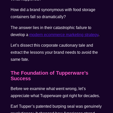
How did a brand synonymous with food storage
containers fall so dramatically?
The answer lies in their catastrophic failure to
develop a
modern ecommerce marketing strategy
.
Let’s dissect this corporate cautionary tale and
extract the lessons your brand needs to avoid the
same fate.
The Foundation of Tupperware’s
Success
Before we examine what went wrong, let’s
appreciate what Tupperware got right for decades.
Earl Tupper’s patented burping seal was genuinely