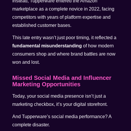
Instead, Tupperware entered the Amazon
marketplace as a complete novice in 2022, facing
competitors with years of platform expertise and
established customer bases.
This late entry wasn’t just poor timing, it reflected a
fundamental misunderstanding
of how modern
consumers shop and where brand battles are now
won and lost.
Missed Social Media and Influencer
Marketing Opportunities
Today, your social media presence isn’t just a
marketing checkbox, it’s your digital storefront.
And Tupperware’s social media performance? A
complete disaster.