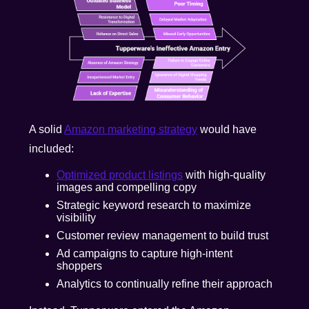
A solid
Amazon marketing strategy
would have
included:
Optimized product listings
with high-quality
images and compelling copy
Strategic keyword research to maximize
visibility
Customer review management to build trust
Ad campaigns to capture high-intent
shoppers
Analytics to continually refine their approach