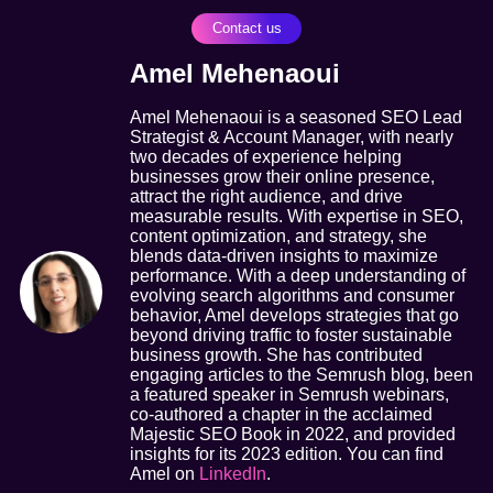
Contact us
Amel Mehenaoui
Amel Mehenaoui is a seasoned SEO Lead
Strategist & Account Manager, with nearly
two decades of experience helping
businesses grow their online presence,
attract the right audience, and drive
measurable results. With expertise in SEO,
content optimization, and strategy, she
blends data-driven insights to maximize
performance. With a deep understanding of
evolving search algorithms and consumer
behavior, Amel develops strategies that go
beyond driving traffic to foster sustainable
business growth. She has contributed
engaging articles to the Semrush blog, been
a featured speaker in Semrush webinars,
co-authored a chapter in the acclaimed
Majestic SEO Book in 2022, and provided
insights for its 2023 edition. You can find
Amel on
LinkedIn
.