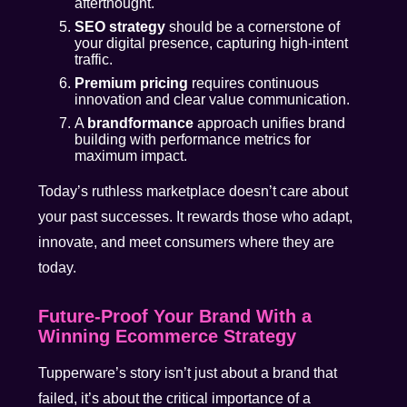
afterthought.
SEO strategy
should be a cornerstone of
your digital presence, capturing high-intent
traffic.
Premium pricing
requires continuous
innovation and clear value communication.
A
brandformance
approach unifies brand
building with performance metrics for
maximum impact.
Today’s ruthless marketplace doesn’t care about
your past successes. It rewards those who adapt,
innovate, and meet consumers where they are
today.
Future-Proof Your Brand With a
Winning Ecommerce Strategy
Tupperware’s story isn’t just about a brand that
failed, it’s about the critical importance of a