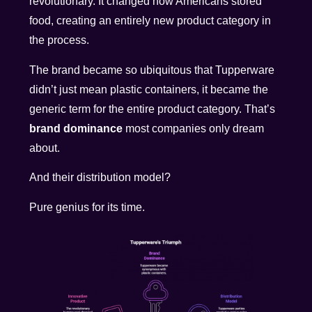
revolutionary. It changed how Americans stored
food, creating an entirely new product category in
the process.
The brand became so ubiquitous that Tupperware
didn’t just mean plastic containers, it became the
generic term for the entire product category. That’s
brand dominance
most companies only dream
about.
And their distribution model?
Pure genius for its time.