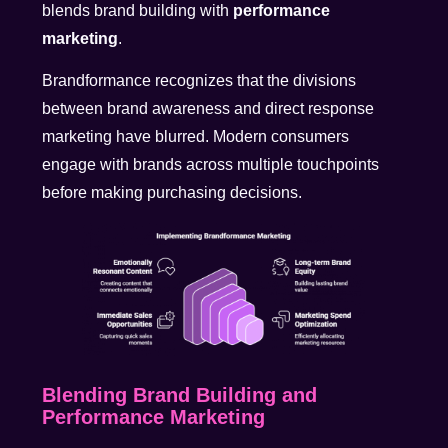
blends brand building with
performance
marketing
.
Brandformance recognizes that the divisions
between brand awareness and direct response
marketing have blurred. Modern consumers
engage with brands across multiple touchpoints
before making purchasing decisions.
Blending Brand Building and
Performance Marketing