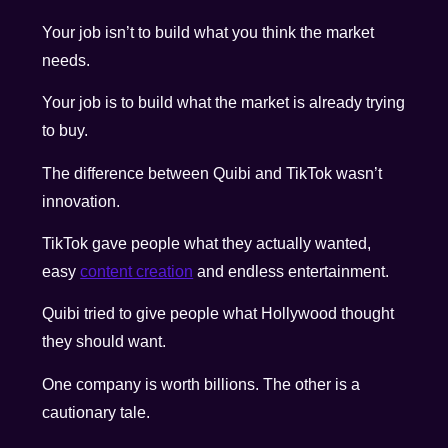
Your job isn’t to build what you think the market
needs.
Your job is to build what the market is already trying
to buy.
The difference between Quibi and TikTok wasn’t
innovation.
TikTok gave people what they actually wanted,
easy
content creation
and endless entertainment.
Quibi tried to give people what Hollywood thought
they should want.
One company is worth billions. The other is a
cautionary tale.