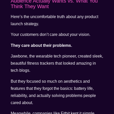
Audience Actually Wants vs. What You
Think They Want
Here’s the uncomfortable truth about any product
launch strategy.
Your customers don’t care about your vision.
They care about their problems.
Jawbone, the wearable tech pioneer, created sleek,
beautiful fitness trackers that looked amazing in
tech blogs.
But they focused so much on aesthetics and
features that they forgot the basics: battery life,
reliability, and actually solving problems people
cared about.
Meanwhile, companies like Fitbit kept it simple.