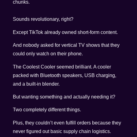
chunks.
Sounds revolutionary, right?
Except TikTok already owned short-form content.
And nobody asked for vertical TV shows that they
could only watch on their phone.
The Coolest Cooler seemed brilliant. A cooler
packed with Bluetooth speakers, USB charging,
and a built-in blender.
But wanting something and actually needing it?
Two completely different things.
Plus, they couldn’t even fulfill orders because they
never figured out basic supply chain logistics.