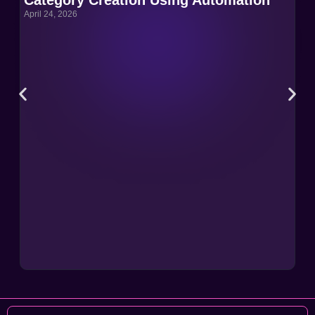
April 24, 2026
Apri