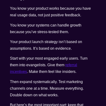
You know your product works because you have
real usage data, not just positive feedback.
You know your systems can handle growth
because you’ve stress-tested them.
Your product launch strategy isn’t based on
assumptions. It’s based on evidence.
Start with your most engaged early users. Turn
them into evangelists. Give them
referral
incentives
. Make them feel like insiders.
Then expand systematically. Test marketing
channels one at a time. Measure everything.
Double down on what works.
But here’s the most important part: keep that