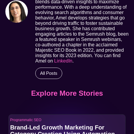
blends data-driven insights to maximize
performance. With a deep understanding of
evolving search algorithms and consumer
behavior, Amel develops strategies that go
beyond driving traffic to foster sustainable
business growth. She has contributed
engaging articles to the Semrush blog, been
a featured speaker in Semrush webinars,
co-authored a chapter in the acclaimed
Majestic SEO Book in 2022, and provided
insights for its 2023 edition. You can find
Amel on
LinkedIn
.
All Posts
Explore More Stories
Programmatic SEO
Pro
Brand-Led Growth Marketing For
Br
Category Creation Using Automation
Ca