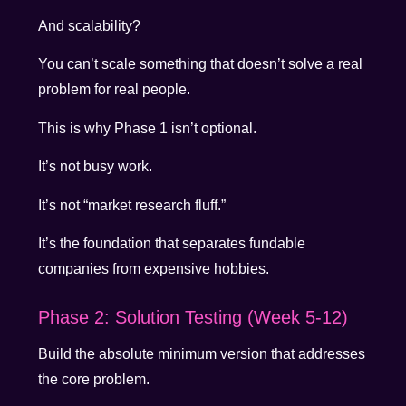
And scalability?
You can’t scale something that doesn’t solve a real
problem for real people.
This is why Phase 1 isn’t optional.
It’s not busy work.
It’s not “market research fluff.”
It’s the foundation that separates fundable
companies from expensive hobbies.
Phase 2: Solution Testing (Week 5-12)
Build the absolute minimum version that addresses
the core problem.