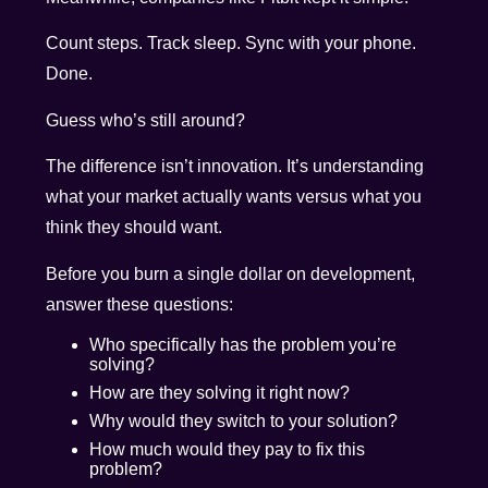
Count steps. Track sleep. Sync with your phone.
Done.
Guess who’s still around?
The difference isn’t innovation. It’s understanding
what your market actually wants versus what you
think they should want.
Before you burn a single dollar on development,
answer these questions:
Who specifically has the problem you’re
solving?
How are they solving it right now?
Why would they switch to your solution?
How much would they pay to fix this
problem?