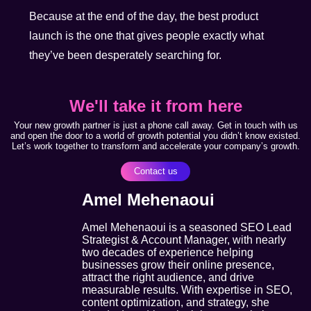
Because at the end of the day, the best product
launch is the one that gives people exactly what
they’ve been desperately searching for.
We'll take it from here
Your new growth partner is just a phone call away. Get in touch with us
and open the door to a world of growth potential you didn’t know existed.
Let’s work together to transform and accelerate your company’s growth.
Contact us
Amel Mehenaoui
Amel Mehenaoui is a seasoned SEO Lead
Strategist & Account Manager, with nearly
two decades of experience helping
businesses grow their online presence,
attract the right audience, and drive
measurable results. With expertise in SEO,
content optimization, and strategy, she