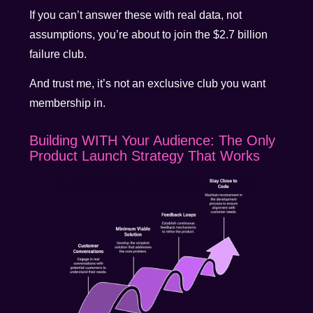
If you can’t answer these with real data, not
assumptions, you’re about to join the $2.7 billion
failure club.
And trust me, it’s not an exclusive club you want
membership in.
Building WITH Your Audience: The Only
Product Launch Strategy That Works