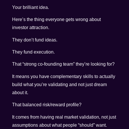
Your brilliant idea.
Here’s the thing everyone gets wrong about
investor attraction.
They don’t fund ideas.
They fund execution.
That “strong co-founding team” they’re looking for?
It means you have complementary skills to actually
build what you’re validating and not just dream
about it.
That balanced risk/reward profile?
It comes from having real market validation, not just
assumptions about what people “should” want.