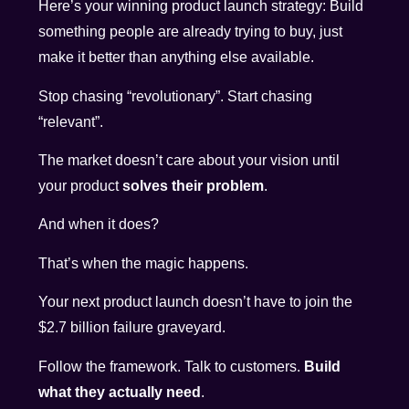
Here’s your winning product launch strategy: Build
something people are already trying to buy, just
make it better than anything else available.
Stop chasing “revolutionary”. Start chasing
“relevant”.
The market doesn’t care about your vision until
your product
solves their problem
.
And when it does?
That’s when the magic happens.
Your next product launch doesn’t have to join the
$2.7 billion failure graveyard.
Follow the framework. Talk to customers.
Build
what they actually need
.