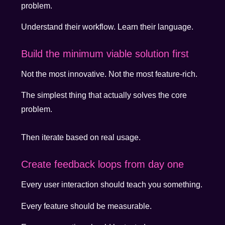
problem.
Understand their workflow. Learn their language.
Build the minimum viable solution first
Not the most innovative. Not the most feature-rich.
The simplest thing that actually solves the core
problem.
Then iterate based on real usage.
Create feedback loops from day one
Every user interaction should teach you something.
Every feature should be measurable.