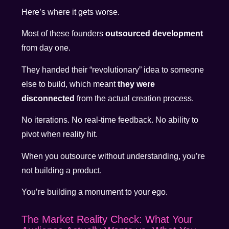
Here’s where it gets worse.
Most of these founders
outsourced development
from day one.
They handed their “revolutionary” idea to someone
else to build, which meant
they were
disconnected
from the actual creation process.
No iterations. No real-time feedback. No ability to
pivot when reality hit.
When you outsource without understanding, you’re
not building a product.
You’re building a monument to your ego.
The Market Reality Check: What Your