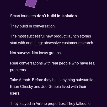
Smart founders
don’t build in isolation
.
They build in conversation.
The most successful new product launch stories
start with one thing: obsessive customer research.
Not surveys. Not focus groups.
Real conversations with real people who have real
problems.
Take Airbnb. Before they built anything substantial,
Brian Chesky and Joe Gebbia lived with their
users.
They stayed in Airbnb properties. They talked to