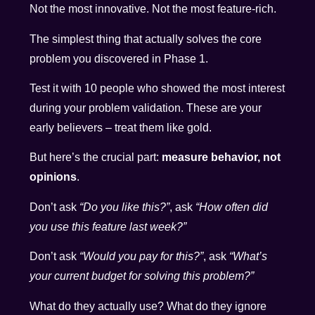
Not the most innovative. Not the most feature-rich.
The simplest thing that actually solves the core
problem you discovered in Phase 1.
Test it with 10 people who showed the most interest
during your problem validation. These are your
early believers – treat them like gold.
But here’s the crucial part:
measure behavior, not
opinions
.
Don’t ask
“Do you like this?”
, ask
“How often did
you use this feature last week?”
Don’t ask
“Would you pay for this?”
, ask
“What’s
your current budget for solving this problem?”
What do they actually use? What do they ignore