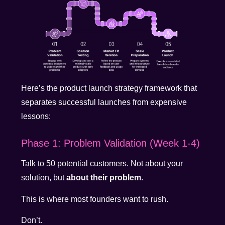
Here’s the product launch strategy framework that
separates successful launches from expensive
lessons:
Phase 1: Problem Validation (Week 1-4)
Talk to 50 potential customers. Not about your
solution, but
about their problem
.
This is where most founders want to rush.
Don’t.