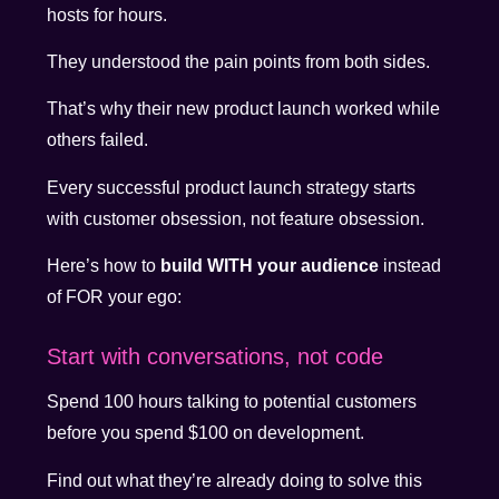
hosts for hours.
They understood the pain points from both sides.
That’s why their new product launch worked while
others failed.
Every successful product launch strategy starts
with customer obsession, not feature obsession.
Here’s how to
build WITH your audience
instead
of FOR your ego:
Start with conversations, not code
Spend 100 hours talking to potential customers
before you spend $100 on development.
Find out what they’re already doing to solve this