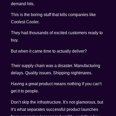
demand hits.
This is the boring stuff that kills companies like
Coolest Cooler.
They had thousands of excited customers ready to
buy.
But when it came time to actually deliver?
Their supply chain was a disaster. Manufacturing
delays. Quality issues. Shipping nightmares.
Having a great product means nothing if you can’t
get it to people.
Don’t skip the infrastructure. It’s not glamorous, but
it’s what separates successful product launches