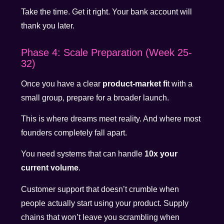
Take the time. Get it right. Your bank account will
thank you later.
Phase 4: Scale Preparation (Week 25-
32)
Once you have a clear
product-market fi
t with a
small group, prepare for a broader launch.
This is where dreams meet reality. And where most
founders completely fall apart.
You need systems that can handle
10x your
current volume
.
Customer support that doesn’t crumble when
people actually start using your product. Supply
chains that won’t leave you scrambling when