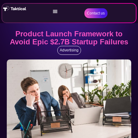
Contact us
Product Launch Framework to
Avoid Epic $2.7B Startup Failures
Advertising