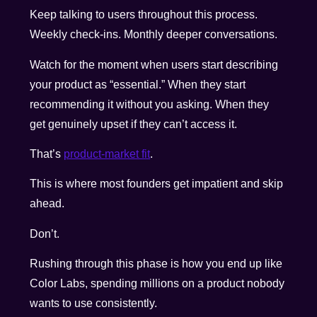
Keep talking to users throughout this process.
Weekly check-ins. Monthly deeper conversations.
Watch for the moment when users start describing
your product as “essential.” When they start
recommending it without you asking. When they
get genuinely upset if they can’t access it.
That’s
product-market fit
.
This is where most founders get impatient and skip
ahead.
Don’t.
Rushing through this phase is how you end up like
Color Labs, spending millions on a product nobody
wants to use consistently.