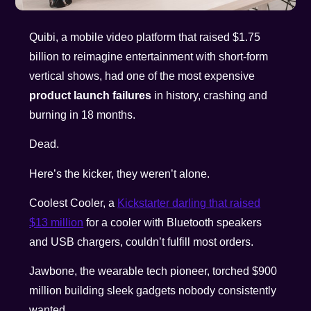
Quibi, a mobile video platform that raised $1.75
billion to reimagine entertainment with short-form
vertical shows, had one of the most expensive
product launch failures
in history, crashing and
burning in 18 months.
Dead.
Here’s the kicker, they weren’t alone.
Coolest Cooler, a
Kickstarter darling that raised
$13 million
for a cooler with Bluetooth speakers
and USB chargers, couldn’t fulfill most orders.
Jawbone, the wearable tech pioneer, torched $900
million building sleek gadgets nobody consistently
wanted.