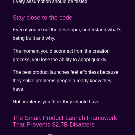
Every assumption should be tested.
Stay close to the code
Even if you’re not the developer, understand what’s
being built and why.
The moment you disconnect from the creation
process, you lose the ability to adapt quickly.
The best product launches feel effortless because
they solve problems people already know they
have.
Not problems you think they should have.
The Smart Product Launch Framework
That Prevents $2.7B Disasters