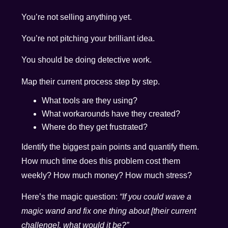
You’re not selling anything yet.
You’re not pitching your brilliant idea.
You should be doing detective work.
Map their current process step by step.
What tools are they using?
What workarounds have they created?
Where do they get frustrated?
Identify the biggest pain points and quantify them.
How much time does this problem cost them
weekly? How much money? How much stress?
Here’s the magic question:
“If you could wave a
magic wand and fix one thing about [their current
challenge], what would it be?”