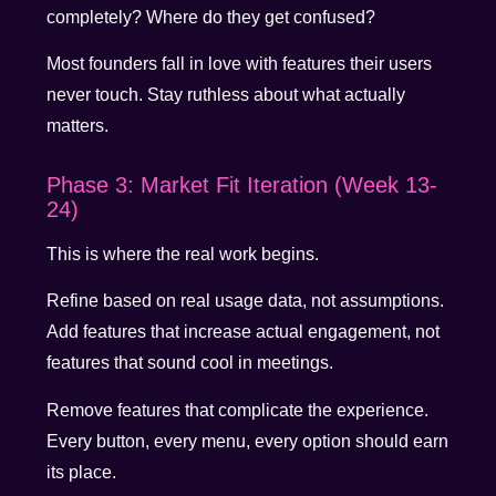
completely? Where do they get confused?
Most founders fall in love with features their users
never touch. Stay ruthless about what actually
matters.
Phase 3: Market Fit Iteration (Week 13-
24)
This is where the real work begins.
Refine based on real usage data, not assumptions.
Add features that increase actual engagement, not
features that sound cool in meetings.
Remove features that complicate the experience.
Every button, every menu, every option should earn
its place.