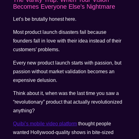
Becomes Everyone Else’s Nightmare
Let’s be brutally honest here.
Most product launch disasters fail because
founders fall in love with their idea instead of their
customers’ problems.
Every new product launch starts with passion, but
passion without market validation becomes an
expensive delusion.
Think about it, when was the last time you saw a
“revolutionary” product that actually revolutionized
anything?
Quibi’s mobile video platform
thought people
wanted Hollywood-quality shows in bite-sized