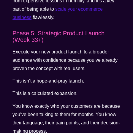
from expensive lessons in humility, and it’s a key
part of being able to
scale your ecommerce
business
flawlessly.
Phase 5: Strategic Product Launch
(Week 33+)
Execute your new product launch to a broader
audience with confidence because you’ve already
proven the concept with real users.
This isn’t a hope-and-pray launch.
This is a calculated expansion.
You know exactly who your customers are because
you’ve been talking to them for months. You know
their language, their pain points, and their decision-
making process.