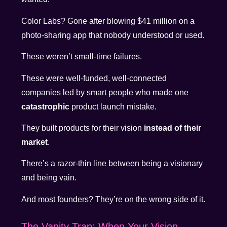
Color Labs? Gone after blowing $41 million on a
photo-sharing app that nobody understood or used.
These weren’t small-time failures.
These were well-funded, well-connected
companies led by smart people who made one
catastrophic
product launch mistake.
They built products for their vision
instead of their
market
.
There’s a razor-thin line between being a visionary
and being vain.
And most founders? They’re on the wrong side of it.
The Vanity Trap: When Your Vision