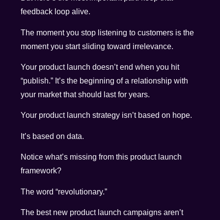
feedback loop alive.
The moment you stop listening to customers is the
moment you start sliding toward irrelevance.
Your product launch doesn’t end when you hit
“publish.” It’s the beginning of a relationship with
your market that should last for years.
Your product launch strategy isn’t based on hope.
It’s based on data.
Notice what’s missing from this product launch
framework?
The word “revolutionary.”
The best new product launch campaigns aren’t