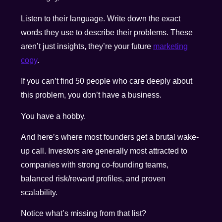
Listen to their language. Write down the exact
words they use to describe their problems. These
aren’t just insights, they’re your future
marketing
copy
.
If you can’t find 50 people who care deeply about
this problem, you don’t have a business.
You have a hobby.
And here’s where most founders get a brutal wake-
up call. Investors are generally most attracted to
companies with strong co-founding teams,
balanced risk/reward profiles, and proven
scalability.
Notice what’s missing from that list?