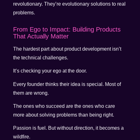
revolutionary. They’re evolutionary solutions to real
problems.
From Ego to Impact: Building Products
That Actually Matter
The hardest part about product development isn’t
the technical challenges.
It’s checking your ego at the door.
Every founder thinks their idea is special. Most of
them are wrong.
The ones who succeed are the ones who care
more about solving problems than being right.
Passion is fuel. But without direction, it becomes a
wildfire.