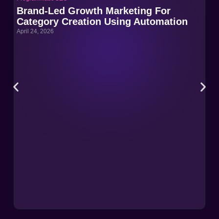
Brand-Led Growth Marketing For
Br
Category Creation Using Automation
Ca
April 24, 2026
Apri