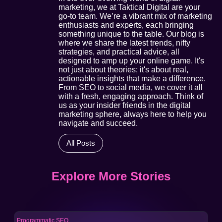
marketing, we at Taktical Digital are your
go-to team. We’re a vibrant mix of marketing
enthusiasts and experts, each bringing
something unique to the table. Our blog is
where we share the latest trends, nifty
strategies, and practical advice, all
designed to amp up your online game. It's
not just about theories; it's about real,
actionable insights that make a difference.
From SEO to social media, we cover it all
with a fresh, engaging approach. Think of
us as your insider friends in the digital
marketing sphere, always here to help you
navigate and succeed.
All Posts
Explore More Stories
Programmatic SEO
Pro