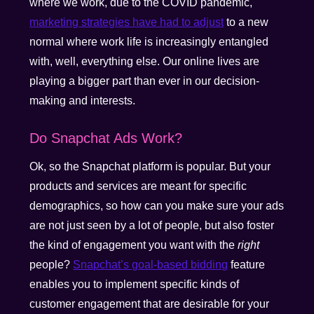
where we work, due to the COVID pandemic,
marketing strategies have had to adjust
to a new
normal where work life is increasingly entangled
with, well, everything else. Our online lives are
playing a bigger part than ever in our decision-
making and interests.
Do Snapchat Ads Work?
Ok, so the Snapchat platform is popular. But your
products and services are meant for specific
demographics, so how can you make sure your ads
are not just seen by a lot of people, but also foster
the kind of engagement you want with the
right
people?
Snapchat’s goal-based bidding
feature
enables you to implement specific kinds of
customer engagement that are desirable for your