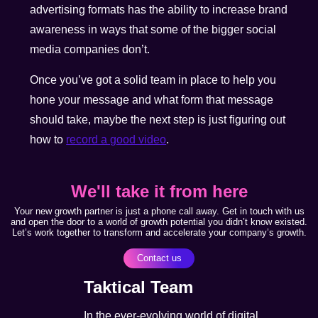
advertising formats has the ability to increase brand
awareness in ways that some of the bigger social
media companies don’t.
Once you’ve got a solid team in place to help you
hone your message and what form that message
should take, maybe the next step is just figuring out
how to
record a good video
.
We'll take it from here
Your new growth partner is just a phone call away. Get in touch with us
and open the door to a world of growth potential you didn’t know existed.
Let’s work together to transform and accelerate your company’s growth.
Contact us
Taktical Team
In the ever-evolving world of digital