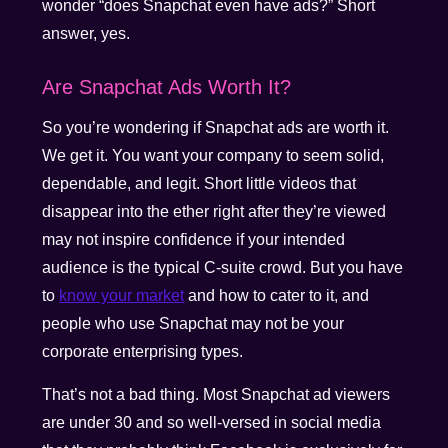
wonder “does Snapchat even have ads?” Short
answer, yes.
Are Snapchat Ads Worth It?
So you’re wondering if Snapchat ads are worth it.
We get it. You want your company to seem solid,
dependable, and legit. Short little videos that
disappear into the ether right after they’re viewed
may not inspire confidence if your intended
audience is the typical C-suite crowd. But you have
to
know your market
and how to cater to it, and
people who use Snapchat may not be your
corporate enterprising types.
That’s not a bad thing. Most Snapchat ad viewers
are under 30 and so well-versed in social media