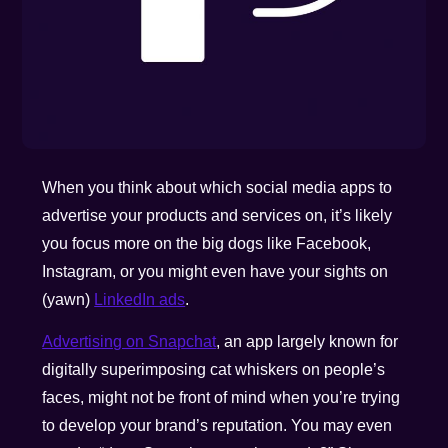
When you think about which social media apps to
advertise your products and services on, it’s likely
you focus more on the big dogs like Facebook,
Instagram, or you might even have your sights on
(yawn)
LinkedIn ads
.
Advertising on Snapchat
, an app largely known for
digitally superimposing cat whiskers on people’s
faces, might not be front of mind when you’re trying
to develop your brand’s reputation. You may even