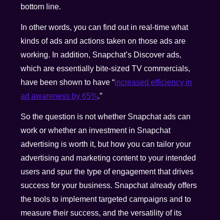
bottom line.
In other words, you can find out in real-time what
kinds of ads and actions taken on those ads are
working. In addition, Snapchat’s Discover ads,
which are essentially bite-sized TV commercials,
have been shown to have “
increased efficiency in
ad awareness by 65%
.”
So the question is not whether Snapchat ads can
work or whether an investment in Snapchat
advertising is worth it, but how you can tailor your
advertising and marketing content to your intended
users and spur the type of engagement that drives
success for your business. Snapchat already offers
the tools to implement targeted campaigns and to
measure their success, and the versatility of its