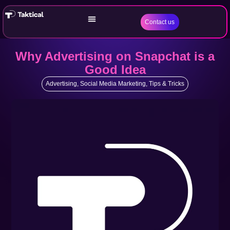
Contact us
Why Advertising on Snapchat is a
Good Idea
Advertising
,
Social Media Marketing
,
Tips & Tricks