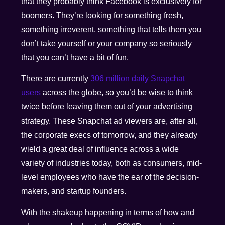
that they probably think Facebook is exclusively for
boomers. They’re looking for something fresh,
something irreverent, something that tells them you
don’t take yourself or your company so seriously
that you can’t have a bit of fun.
There are currently
306 million daily Snapchat
users
across the globe, so you’d be wise to think
twice before leaving them out of your advertising
strategy. These Snapchat ad viewers are, after all,
the corporate execs of tomorrow, and they already
wield a great deal of influence across a wide
variety of industries today, both as consumers, mid-
level employees who have the ear of the decision-
makers, and startup founders.
With the shakeup happening in terms of how and