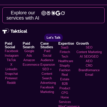
Explore our
services with AI
Let's Talk
Paid
Paid
Case
Expertise
Growth
Social
Search
Studies
SaaS
SEO
Facebook
Google
Paid
Fintech
Content Marketing
Instagram
Ads
Social
Tech
AI SEO/GEO
TikTok
Amazon
Audience
Healthcare
AEO
X
Ecommerce
Expansion
Shopify
CRO
LinkedIn
SEO +
Fashion
Brandformance
Snapchat
Content
Real
Email
Pinterest
Search
Estate
Reddit
Advertising
B2B
Facebook
Product
Marketing
CPG
Home
Services
WooCommerce