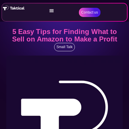
Contact us
5 Easy Tips for Finding What to
Sell on Amazon to Make a Profit
Small Talk