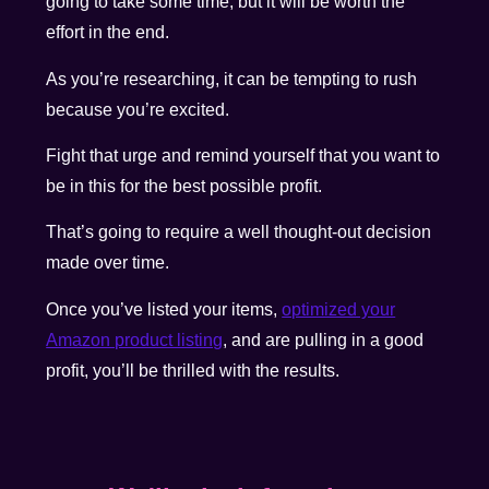
going to take some time, but it will be worth the
effort in the end.
As you’re researching, it can be tempting to rush
because you’re excited.
Fight that urge and remind yourself that you want to
be in this for the best possible profit.
That’s going to require a well thought-out decision
made over time.
Once you’ve listed your items,
optimized your
Amazon product listing
, and are pulling in a good
profit, you’ll be thrilled with the results.