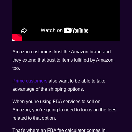
Amazon customers trust the Amazon brand and
they extend that trust to items fulfilled by Amazon,
too.
Prime customers
also want to be able to take
advantage of the shipping options.
When you’re using FBA services to sell on
Amazon, you’re going to need to focus on the fees
related to that option.
That’s where an FBA fee calculator comes in.