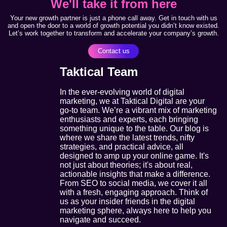
We'll take it from here
Your new growth partner is just a phone call away. Get in touch with us
and open the door to a world of growth potential you didn’t know existed.
Let’s work together to transform and accelerate your company’s growth.
Contact us
Taktical Team
In the ever-evolving world of digital
marketing, we at Taktical Digital are your
go-to team. We’re a vibrant mix of marketing
enthusiasts and experts, each bringing
something unique to the table. Our blog is
where we share the latest trends, nifty
strategies, and practical advice, all
designed to amp up your online game. It's
not just about theories; it's about real,
actionable insights that make a difference.
From SEO to social media, we cover it all
with a fresh, engaging approach. Think of
us as your insider friends in the digital
marketing sphere, always here to help you
navigate and succeed.