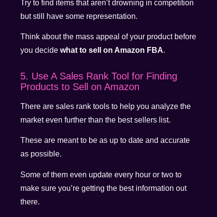
Try to find items that aren’t drowning in competition
but still have some representation.
Think about the mass appeal of your product before
you decide
what to sell on Amazon FBA
.
5. Use A Sales Rank Tool for Finding
Products to Sell on Amazon
There are sales rank tools to help you analyze the
market even further than the best sellers list.
These are meant to be as up to date and accurate
as possible.
Some of them even update every hour or two to
make sure you’re getting the best information out
there.