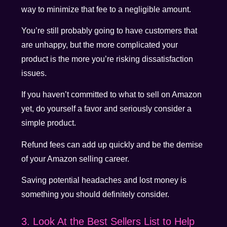
way to minimize that fee to a negligible amount.
You’re still probably going to have customers that
are unhappy, but the more complicated your
product is the more you’re risking dissatisfaction
issues.
If you haven’t committed to what to sell on Amazon
yet, do yourself a favor and seriously consider a
simple product.
Refund fees can add up quickly and be the demise
of your Amazon selling career.
Saving potential headaches and lost money is
something you should definitely consider.
3. Look At the Best Sellers List to Help