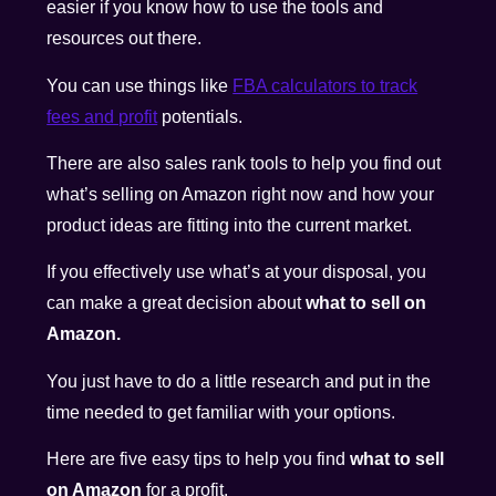
easier if you know how to use the tools and
resources out there.
You can use things like
FBA calculators to track
fees and profit
potentials.
There are also sales rank tools to help you find out
what’s selling on Amazon right now and how your
product ideas are fitting into the current market.
If you effectively use what’s at your disposal, you
can make a great decision about
what to sell on
Amazon.
You just have to do a little research and put in the
time needed to get familiar with your options.
Here are five easy tips to help you find
what to sell
on Amazon
for a profit.