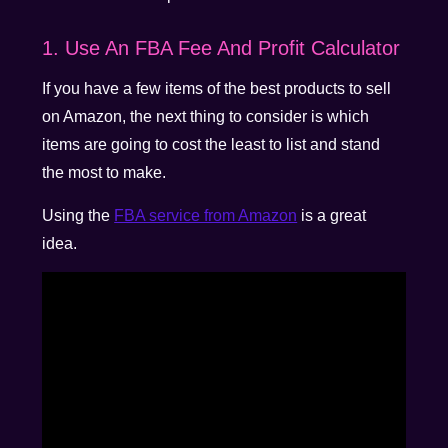
1. Use An FBA Fee And Profit Calculator
If you have a few items of the best products to sell
on Amazon, the next thing to consider is which
items are going to cost the least to list and stand
the most to make.
Using the
FBA service from Amazon
is a great
idea.