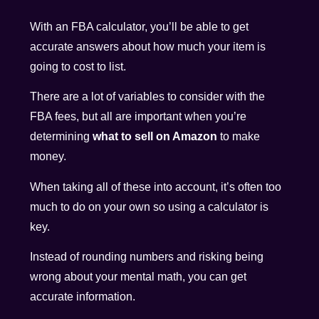
With an FBA calculator, you’ll be able to get
accurate answers about how much your item is
going to cost to list.
There are a lot of variables to consider with the
FBA fees, but all are important when you’re
determining
what to sell on Amazon
to make
money.
When taking all of these into account, it’s often too
much to do on your own so using a calculator is
key.
Instead of rounding numbers and risking being
wrong about your mental math, you can get
accurate information.