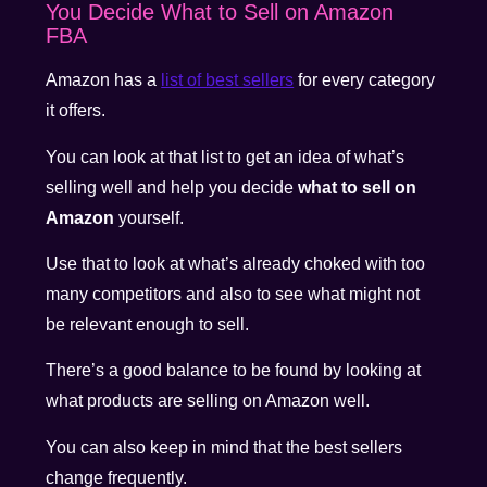
You Decide What to Sell on Amazon
FBA
Amazon has a
list of best sellers
for every category
it offers.
You can look at that list to get an idea of what’s
selling well and help you decide
what to sell on
Amazon
yourself.
Use that to look at what’s already choked with too
many competitors and also to see what might not
be relevant enough to sell.
There’s a good balance to be found by looking at
what products are selling on Amazon well.
You can also keep in mind that the best sellers
change frequently.