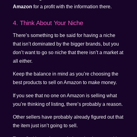
Amazon
for a profit with the information there.
4. Think About Your Niche
There’s something to be said for having a niche
that isn’t dominated by the bigger brands, but you
don’t want to go so niche that there isn’t a market at
all either.
Keep the balance in mind as you’re choosing the
best products to sell on Amazon to make money.
If you see that no one on Amazon is selling what
you’re thinking of listing, there’s probably a reason.
Other sellers have probably already figured out that
the item just isn’t going to sell.