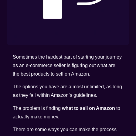
Sometimes the hardest part of starting your journey
as an e-commerce seller is figuring out what are
the best products to sell on Amazon.
The options you have are almost unlimited, as long
as they fall within Amazon’s guidelines.
The problem is finding
what to sell on Amazon
to
actually make money.
There are some ways you can make the process