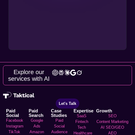
Explore our
services with AI
Let's Talk
Paid
Paid
Case
Expertise
Growth
Social
Search
Studies
SaaS
SEO
Facebook
Google
Paid
Fintech
Content Marketing
Instagram
Ads
Social
Tech
AI SEO/GEO
TikTok
Amazon
Audience
Healthcare
AEO