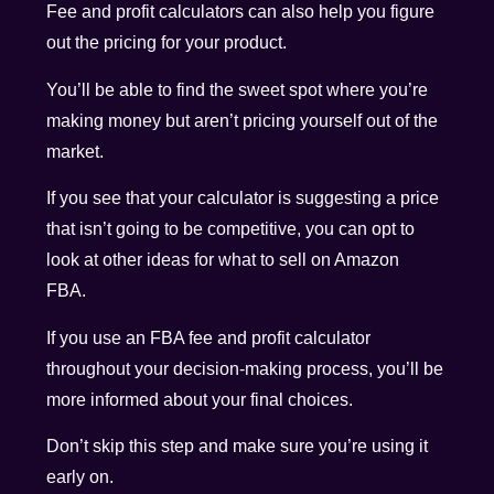
Fee and profit calculators can also help you figure
out the pricing for your product.
You’ll be able to find the sweet spot where you’re
making money but aren’t pricing yourself out of the
market.
If you see that your calculator is suggesting a price
that isn’t going to be competitive, you can opt to
look at other ideas for what to sell on Amazon
FBA.
If you use an FBA fee and profit calculator
throughout your decision-making process, you’ll be
more informed about your final choices.
Don’t skip this step and make sure you’re using it
early on.