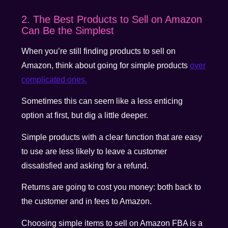
2. The Best Products to Sell on Amazon
Can Be the Simplest
When you’re still finding products to sell on
Amazon, think about going for simple products
over
complicated ones.
Sometimes this can seem like a less enticing
option at first, but dig a little deeper.
Simple products with a clear function that are easy
to use are less likely to leave a customer
dissatisfied and asking for a refund.
Returns are going to cost you money: both back to
the customer and in fees to Amazon.
Choosing simple items to sell on Amazon FBA is a