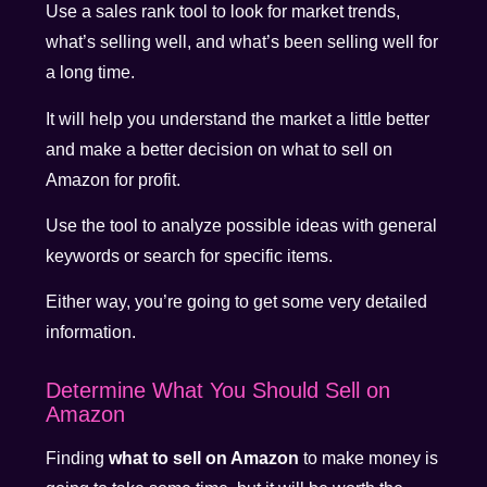
Use a sales rank tool to look for market trends,
what’s selling well, and what’s been selling well for
a long time.
It will help you understand the market a little better
and make a better decision on what to sell on
Amazon for profit.
Use the tool to analyze possible ideas with general
keywords or search for specific items.
Either way, you’re going to get some very detailed
information.
Determine What You Should Sell on
Amazon
Finding
what to sell on Amazon
to make money is