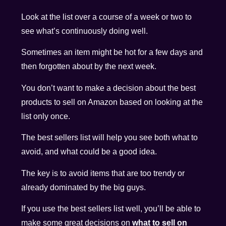
Look at the list over a course of a week or two to
see what’s continuously doing well.
Sometimes an item might be hot for a few days and
then forgotten about by the next week.
You don’t want to make a decision about the best
products to sell on Amazon based on looking at the
list only once.
The best sellers list will help you see both what to
avoid, and what could be a good idea.
The key is to avoid items that are too trendy or
already dominated by the big guys.
If you use the best sellers list well, you’ll be able to
make some great decisions on
what to sell on