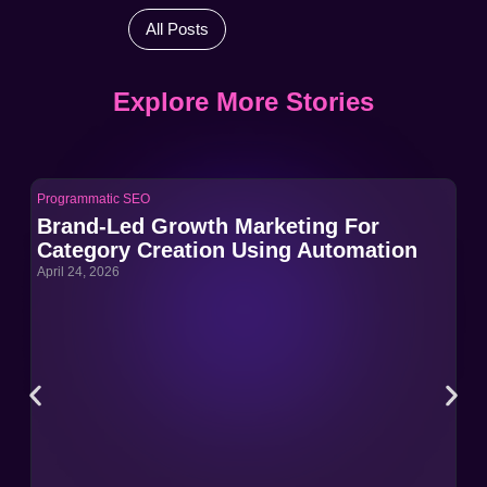
All Posts
Explore More Stories
Programmatic SEO
Pro
Brand-Led Growth Marketing For
Br
Category Creation Using Automation
Ca
April 24, 2026
Apri