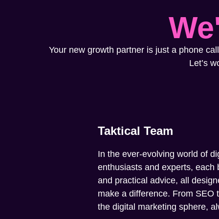
We'
Your new growth partner is just a phone call
Let’s w
Taktical Team
In the ever-evolving world of di
enthusiasts and experts, each b
and practical advice, all design
make a difference. From SEO to 
the digital marketing sphere, 