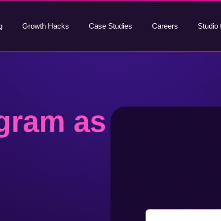
g
Growth Hacks
Case Studies
Careers
Studio 
gram as