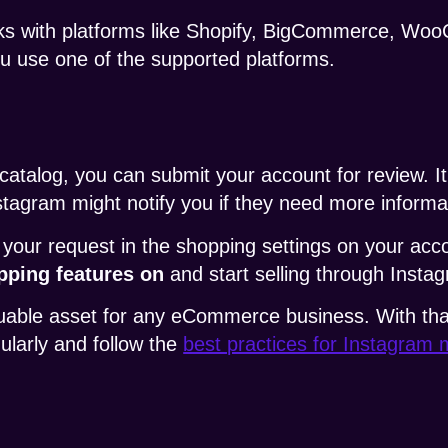
ks with platforms like Shopify, BigCommerce, Wo
you use one of the supported platforms.
atalog, you can submit your account for review. It
nstagram might notify you if they need more informa
 your request in the shopping settings on your acco
pping features on
and start selling through Insta
ble asset for any eCommerce business. With that sai
gularly and follow the
best practices for Instagram 