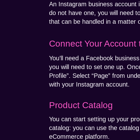
An Instagram business account is
do not have one, you will need t
that can be handled in a matter 
Connect Your Account 
You’ll need a Facebook business
you will need to set one up. Onc
Profile”. Select “Page” from und
with your Instagram account.
Product Catalog
You can start setting up your pro
catalog: you can use the catalo
eCommerce platform.