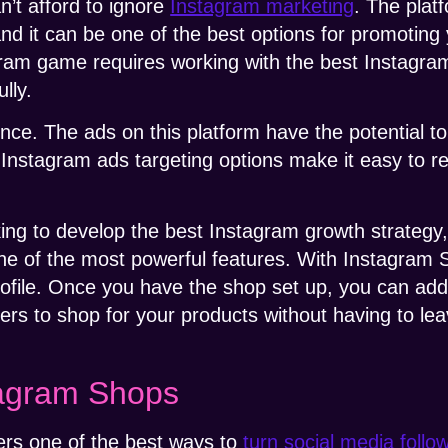
’t afford to ignore
Instagram marketing
. The plat
nd it can be one of the best options for promoting
gram game requires working with the best Instagr
lly.
nce. The ads on this platform have the potential 
, Instagram ads targeting options make it easy to r
 to develop the best Instagram growth strategy, th
one of the most powerful features. With Instagram
profile. Once you have the shop set up, you can add
sers to shop for your products without having to le
tagram Shops
rs one of the best ways to
turn social media follo