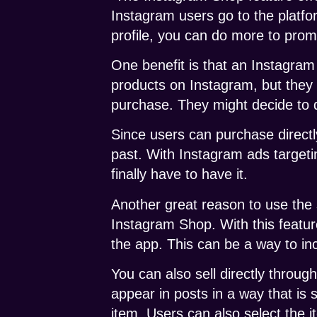
Instagram users go to the platfo
profile, you can do more to prom
One benefit is that an Instagram
products on Instagram, but they 
purchase. They might decide to d
Since users can purchase directl
past. With Instagram ads target
finally have to have it.
Another great reason to use the
Instagram Shop. With this featur
the app. This can be a way to i
You can also sell directly throug
appear in posts in a way that is 
item. Users can also select the 