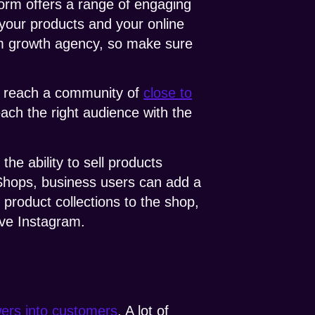
form offers a range of engaging
 your products and your online
am growth agency, so make sure
to reach a community of
close to
each the right audience with the
e ability to sell products
 Shops, business users can add a
 product collections to the shop,
ave Instagram.
wers into customers
. A lot of