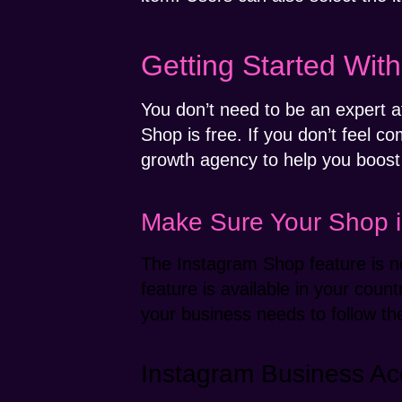
Getting Started Wit
You don’t need to be an expert 
Shop is free. If you don’t feel 
growth agency to help you boost
Make Sure Your Shop is
The Instagram Shop feature is no
feature is available in your coun
your business needs to follow 
Instagram Business Ac