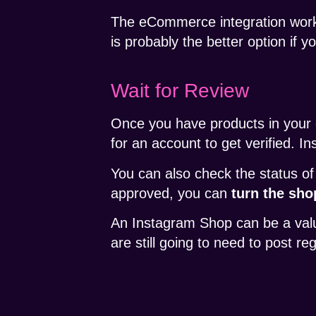
The eCommerce integration wor
is probably the better option if 
Wait for Review
Once you have products in your c
for an account to get verified. I
You can also check the status of
approved, you can
turn the sho
An Instagram Shop can be a valua
are still going to need to post re