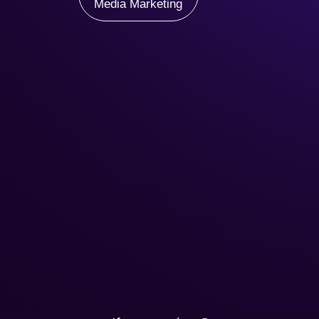
Media Marketing