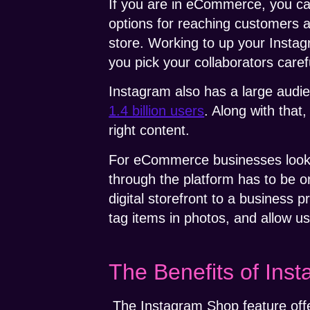
If you are in eCommerce, you can
options for reaching customers a
store. Working to up your Insta
you pick your collaborators carefu
Instagram also has a large audie
1.4 billion users
. Along with that
right content.
For eCommerce businesses looking
through the platform has to be 
digital storefront to a business 
tag items in photos, and allow u
The Benefits of Ins
The Instagram Shop feature offe