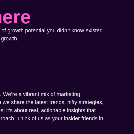
here
 of growth potential you didn’t know existed.
 growth.
m. We’re a vibrant mix of marketing
we share the latest trends, nifty strategies,
; it's about real, actionable insights that
oach. Think of us as your insider friends in