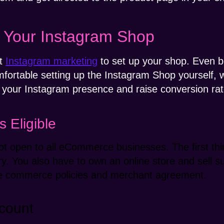
h Your Instagram Shop
at
Instagram marketing
to set up your shop. Even be
comfortable setting up the Instagram Shop yourself,
 your Instagram presence and raise conversion rat
 Eligible
t open to all eCommerce businesses. The first thi
try. You also have to own an online store and sell 
the commerce policies and merchant agreement.
count