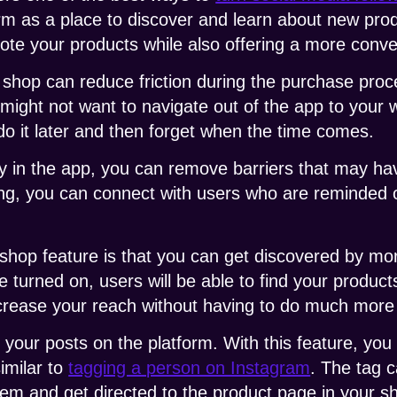
rm as a place to discover and learn about new pro
ote your products while also offering a more conv
 shop can reduce friction during the purchase proc
might not want to navigate out of the app to your 
o it later and then forget when the time comes.
y in the app, you can remove barriers that may ha
ing, you can connect with users who are reminded 
 shop feature is that you can get discovered by m
e turned on, users will be able to find your produc
ncrease your reach without having to do much more
h your posts on the platform. With this feature, you
similar to
tagging a person on Instagram
. The tag c
item and get directed to the product page in your s