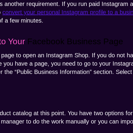
 another requirement. If you run paid Instagram a
o
convert your personal Instagram profile to a bus
of a few minutes.
to Your
Facebook Business Page
 page to open an Instagram Shop. If you do not 
e you have a page, you need to go to your Instagra
er the “Public Business Information” section. Sele
duct catalog at this point. You have two options fo
g manager to do the work manually or you can imp