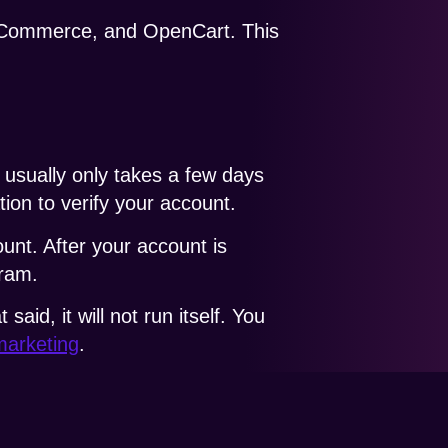
oCommerce, and OpenCart. This
 usually only takes a few days
tion to verify your account.
unt. After your account is
gram.
d, it will not run itself. You
marketing
.