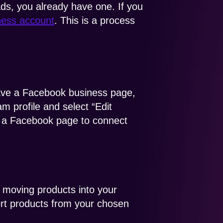
ds, you already have one. If you
iness account
. This is a process
have a Facebook business page,
m profile and select “Edit
ct a Facebook page to connect
r moving products into your
ort products from your chosen