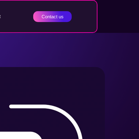
t
Contact us