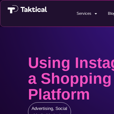
Services
Blo
Using Insta
a Shopping
Platform
Advertising
,
Social