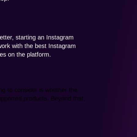
tter, starting an Instagram
 work with the best Instagram
es on the platform.
ng to consider is whether the
supported products. Beyond that,