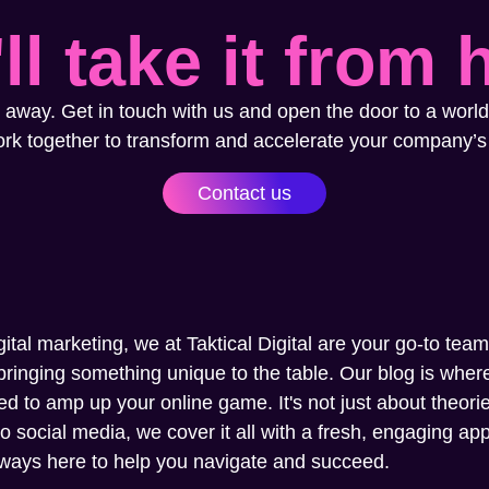
ll take it from 
 away. Get in touch with us and open the door to a world
ork together to transform and accelerate your company’s
Contact us
gital marketing, we at Taktical Digital are your go-to tea
ringing something unique to the table. Our blog is where 
ed to amp up your online game. It's not just about theories
social media, we cover it all with a fresh, engaging appr
always here to help you navigate and succeed.