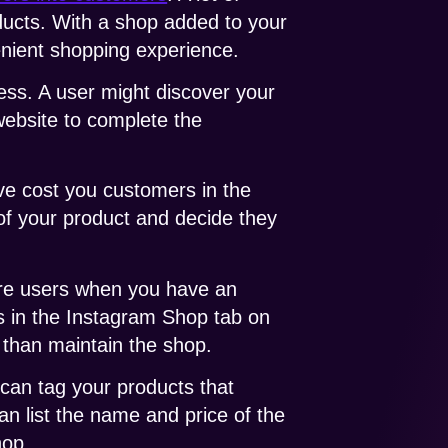
ducts. With a shop added to your
enient shopping experience.
ess. A user might discover your
website to complete the
ve cost you customers in the
of your product and decide they
ore users when you have an
ts in the Instagram Shop tab on
 than maintain the shop.
 can tag your products that
an list the name and price of the
hop.