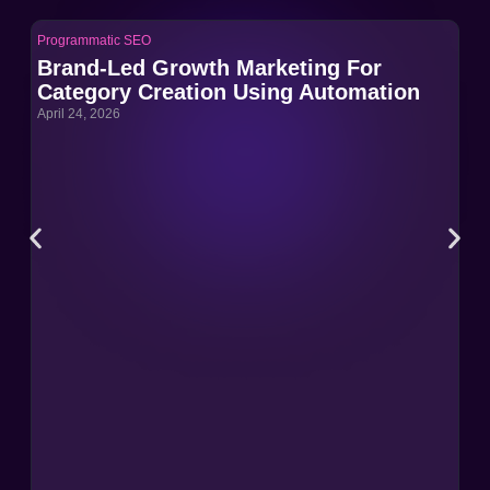
Programmatic SEO
Pro
Brand-Led Growth Marketing For
Br
Category Creation Using Automation
Ca
April 24, 2026
Apri