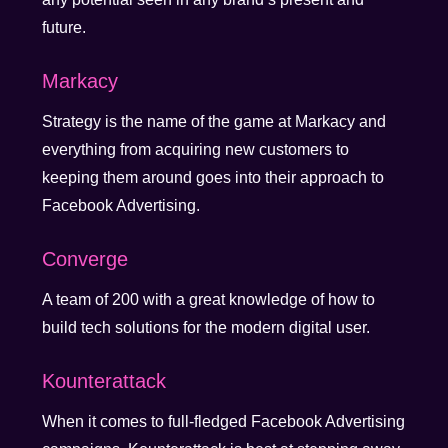
future.
Markacy
Strategy is the name of the game at Markacy and
everything from acquiring new customers to
keeping them around goes into their approach to
Facebook Advertising.
Converge
A team of 200 with a great knowledge of how to
build tech solutions for the modern digital user.
Kounterattack
When it comes to full-fledged Facebook Advertising