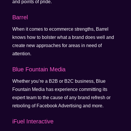
and points of pride.
Barrel
When it comes to ecommerce strengths, Barrel
knows how to bolster what a brand does well and
create new approaches for areas in need of
attention.
Blue Fountain Media
Whether you’re a B2B or B2C business, Blue
Fountain Media has experience committing its
expert team to the cause of any brand refresh or
retooling of Facebook Advertising and more.
iFuel Interactive