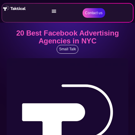
Contact us
20 Best Facebook Advertising
Agencies in NYC
Small Talk