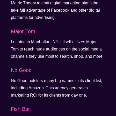
Metric Theory to craft digital marketing plans that
take full advantage of Facebook and other digital
platforms for advertising.
Major Tom
Located in Manhattan, NYU itself utilizes Major
Tom to reach huge audiences on the social media
channels they use most to search, shop, and more.
No Good
No Good bolsters many big names in its client list,
including Amazon. This agency generates
marketing ROI for its clients from day one.
Fish Bait