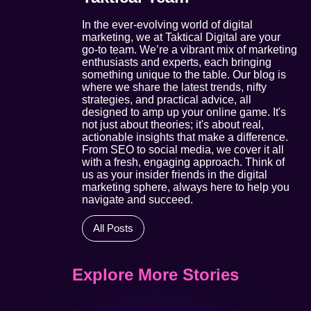
In the ever-evolving world of digital
marketing, we at Taktical Digital are your
go-to team. We’re a vibrant mix of marketing
enthusiasts and experts, each bringing
something unique to the table. Our blog is
where we share the latest trends, nifty
strategies, and practical advice, all
designed to amp up your online game. It's
not just about theories; it's about real,
actionable insights that make a difference.
From SEO to social media, we cover it all
with a fresh, engaging approach. Think of
us as your insider friends in the digital
marketing sphere, always here to help you
navigate and succeed.
All Posts
Explore More Stories