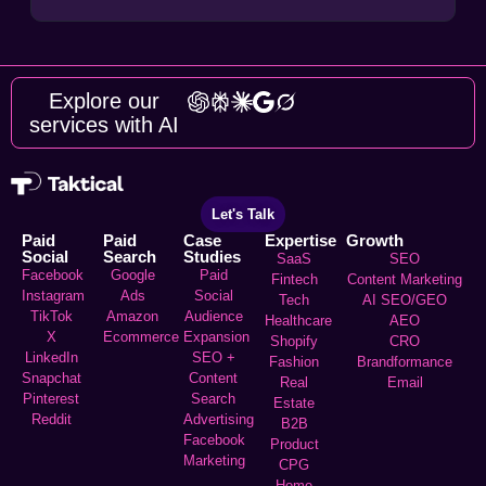
Explore our
services with AI
Let's Talk
Paid
Paid
Case
Expertise
Growth
Social
Search
Studies
SaaS
SEO
Facebook
Google
Paid
Fintech
Content Marketing
Instagram
Ads
Social
Tech
AI SEO/GEO
TikTok
Amazon
Audience
Healthcare
AEO
X
Ecommerce
Expansion
Shopify
CRO
LinkedIn
SEO +
Fashion
Brandformance
Snapchat
Content
Real
Email
Pinterest
Search
Estate
Reddit
Advertising
B2B
Facebook
Product
Marketing
CPG
Home