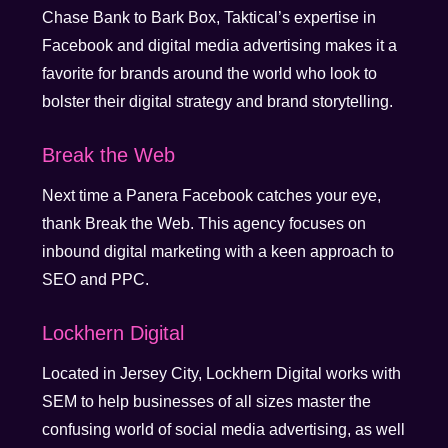
Chase Bank to Bark Box, Taktical’s expertise in
Facebook and digital media advertising makes it a
favorite for brands around the world who look to
bolster their digital strategy and brand storytelling.
Break the Web
Next time a Panera Facebook catches your eye,
thank Break the Web. This agency focuses on
inbound digital marketing with a keen approach to
SEO and PPC.
Lockhern Digital
Located in Jersey City, Lockhern Digital works with
SEM to help businesses of all sizes master the
confusing world of social media advertising, as well