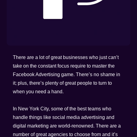
There are a lot of great businesses who just can’t
take on the constant focus require to master the
Facebook Advertising game. There’s no shame in
it; plus, there’s plenty of great people to turn to
when you need a hand.
In New York City, some of the best teams who
handle things like social media advertising and
digital marketing are world-renowned. There are a
number of great agencies to choose from and it’s