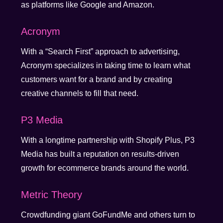
as platforms like Google and Amazon.
Acronym
With a “Search First” approach to advertising,
Acronym specializes in taking time to learn what
customers want for a brand and by creating
creative channels to fill that need.
P3 Media
With a longtime partnership with Shopify Plus, P3
Media has built a reputation on results-driven
growth for ecommerce brands around the world.
Metric Theory
Crowdfunding giant GoFundMe and others turn to