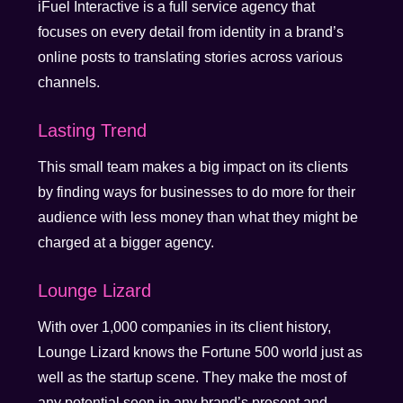
iFuel Interactive is a full service agency that
focuses on every detail from identity in a brand’s
online posts to translating stories across various
channels.
Lasting Trend
This small team makes a big impact on its clients
by finding ways for businesses to do more for their
audience with less money than what they might be
charged at a bigger agency.
Lounge Lizard
With over 1,000 companies in its client history,
Lounge Lizard knows the Fortune 500 world just as
well as the startup scene. They make the most of
any potential seen in any brand’s present and