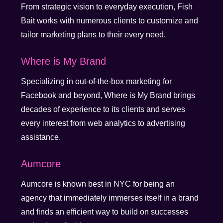
From strategic vision to everyday execution, Fish
Bait works with numerous clients to customize and
tailor marketing plans to their every need.
Where is My Brand
Specializing in out-of-the-box marketing for
Facebook and beyond, Where is My Brand brings
decades of experience to its clients and serves
every interest from web analytics to advertising
assistance.
Aumcore
Aumcore is known best in NYC for being an
agency that immediately immerses itself in a brand
and finds an efficient way to build on successes