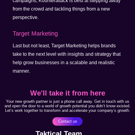
campaigns, Kounterattack is best at stepping away
from the crowd and tackling things from a new
perspective.
Target Marketing
Last but not least, Target Marketing helps brands
take to the next level with insights and strategy that
help grow businesses in a scalable and realistic
manner.
We'll take it from here
Your new growth partner is just a phone call away. Get in touch with us
and open the door to a world of growth potential you didn’t know existed.
Let’s work together to transform and accelerate your company’s growth.
Contact us
Taktical Team