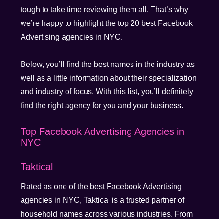
tough to take time reviewing them all. That’s why
we’re happy to highlight the top 20 best Facebook
Advertising agencies in NYC.
Below, you’ll find the best names in the industry as
well as a little information about their specialization
and industry of focus. With this list, you’ll definitely
find the right agency for you and your business.
Top Facebook Advertising Agencies in
NYC
Taktical
Rated as one of the best Facebook Advertising
agencies in NYC, Taktical is a trusted partner of
household names across various industries. From