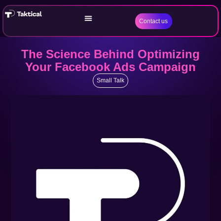
Contact us
The Science Behind Optimizing
Your Facebook Ads Campaign
Small Talk