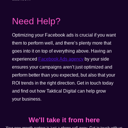
Need Help?
Optimizing your Facebook ads is crucial if you want
them to perform well, and there’s plenty more that
goes into it on top of everything above. Having an
experienced
Facebook Ads agency
by your side
ensures your campaigns aren’t just optimized and
perform better than you expected, but also that your
ROI trends in the right direction. Get in touch today
and find out how Taktical Digital can help grow
your business.
We'll take it from here
Your new growth partner is just a phone call away. Get in touch with us