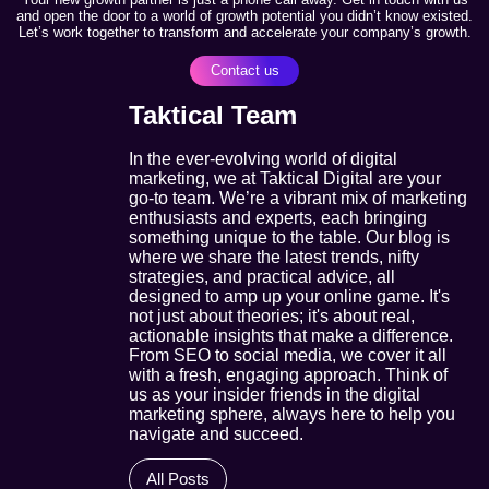
and open the door to a world of growth potential you didn’t know existed.
Let’s work together to transform and accelerate your company’s growth.
Contact us
Taktical Team
In the ever-evolving world of digital
marketing, we at Taktical Digital are your
go-to team. We’re a vibrant mix of marketing
enthusiasts and experts, each bringing
something unique to the table. Our blog is
where we share the latest trends, nifty
strategies, and practical advice, all
designed to amp up your online game. It's
not just about theories; it's about real,
actionable insights that make a difference.
From SEO to social media, we cover it all
with a fresh, engaging approach. Think of
us as your insider friends in the digital
marketing sphere, always here to help you
navigate and succeed.
All Posts