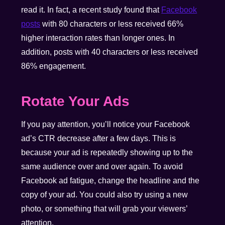
read it. In fact, a recent study found that
Facebook
posts
with 80 characters or less received 66%
higher interaction rates than longer ones. In
addition, posts with 40 characters or less received
86% engagement.
Rotate Your Ads
If you pay attention, you’ll notice your Facebook
ad’s CTR decrease after a few days. This is
because your ad is repeatedly showing up to the
same audience over and over again. To avoid
Facebook ad fatigue, change the headline and the
copy of your ad. You could also try using a new
photo, or something that will grab your viewers’
attention.