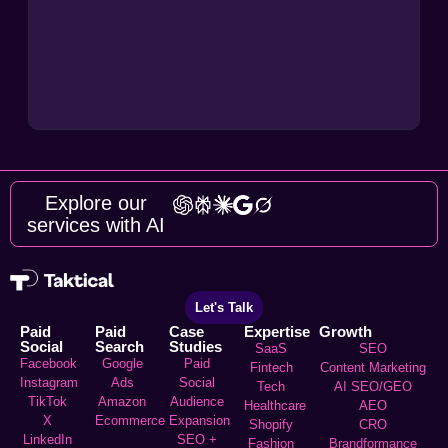
Explore our
services with AI
Let's Talk
Paid
Paid
Case
Expertise
Growth
Social
Search
Studies
SaaS
SEO
Facebook
Google
Paid
Fintech
Content Marketing
Instagram
Ads
Social
Tech
AI SEO/GEO
TikTok
Amazon
Audience
Healthcare
AEO
X
Ecommerce
Expansion
Shopify
CRO
LinkedIn
SEO +
Fashion
Brandformance