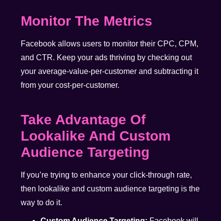
Monitor The Metrics
Facebook allows users to monitor their CPC, CPM,
and CTR. Keep your ads thriving by checking out
your average-value-per-customer and subtracting it
from your cost-per-customer.
Take Advantage Of
Lookalike And Custom
Audience Targeting
If you’re trying to enhance your click-through rate,
then lookalike and custom audience targeting is the
way to do it.
Custom Audience Targeting:
Facebook will