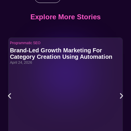
Explore More Stories
Programmatic SEO
Pro
Brand-Led Growth Marketing For
Br
Category Creation Using Automation
Ca
April 24, 2026
Apri