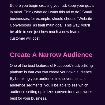
Before you begin creating your ad, keep your goals
in mind. Think what do I want this ad to do? Small
businesses, for example, should choose “Website
Conversions” as their main goal. This way, you’ll
be able to see just how much a new lead or
customer will cost.
Create A Narrow Audience
One of the best features of Facebook’s advertising
platform is that you can create your own audience.
By breaking your audience into several smaller
audience segments, you’ll be able to see which
audience setting optimizes conversions and works
best for your business.