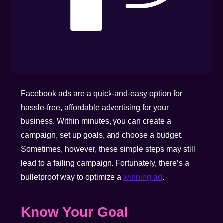
Facebook ads are a quick-and-easy option for
hassle-free, affordable advertising for your
business. Within minutes, you can create a
campaign, set up goals, and choose a budget.
Sometimes, however, these simple steps may still
lead to a failing campaign. Fortunately, there’s a
bulletproof way to optimize a
winning ad
.
Know Your Goal