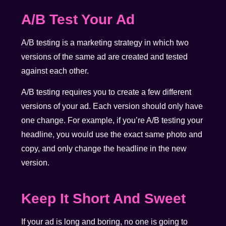
A/B Test Your Ad
A/B testing is a marketing strategy in which two
versions of the same ad are created and tested
against each other.
A/B testing requires you to create a few different
versions of your ad. Each version should only have
one change. For example, if you’re A/B testing your
headline, you would use the exact same photo and
copy, and only change the headline in the new
version.
Keep It Short And Sweet
If your ad is long and boring, no one is going to