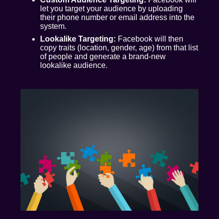
let you target your audience by uploading
their phone number or email address into the
system.
Lookalike Targeting:
Facebook will then
copy traits (location, gender, age) from that list
of people and generate a brand-new
lookalike audience.