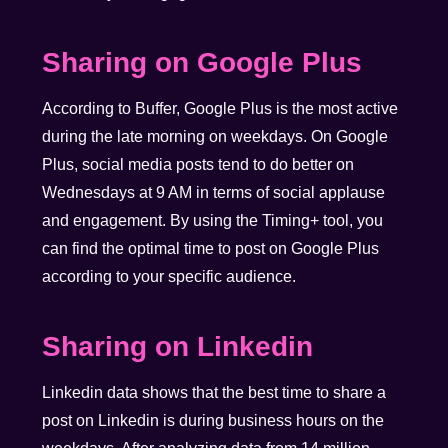
Sharing on Google Plus
According to Buffer, Google Plus is the most active
during the late morning on weekdays. On Google
Plus, social media posts tend to do better on
Wednesdays at 9 AM in terms of social applause
and engagement. By using the Timing+ tool, you
can find the optimal time to post on Google Plus
according to your specific audience.
Sharing on Linkedin
Linkedin data shows that the best time to share a
post on Linkedin is during business hours on the