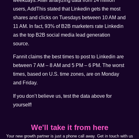
weekdays. After analyzing data from 14 million
users, AddThis stated that Linkedin gets the most
shares and clicks on Tuesdays between 10 AM and
11 AM. In fact, 93% of B2B marketers rate Linkedin
as the top B2B social media lead generation
source.
Fannit claims the best times to post to Linkedin are
between 7 AM – 8 AM and 5 PM – 6 PM. The worst
times, based on U.S. time zones, are on Monday
and Friday.
If you don’t believe us, test the data above for
yourself!
We'll take it from here
Your new growth partner is just a phone call away. Get in touch with us