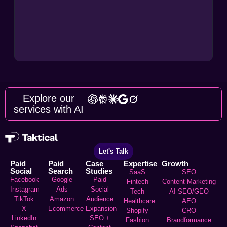
Explore our
services with AI
Let's Talk
Paid
Paid
Case
Expertise
Growth
Social
Search
Studies
SaaS
SEO
Facebook
Google
Paid
Fintech
Content Marketing
Instagram
Ads
Social
Tech
AI SEO/GEO
TikTok
Amazon
Audience
Healthcare
AEO
X
Ecommerce
Expansion
Shopify
CRO
LinkedIn
SEO +
Fashion
Brandformance