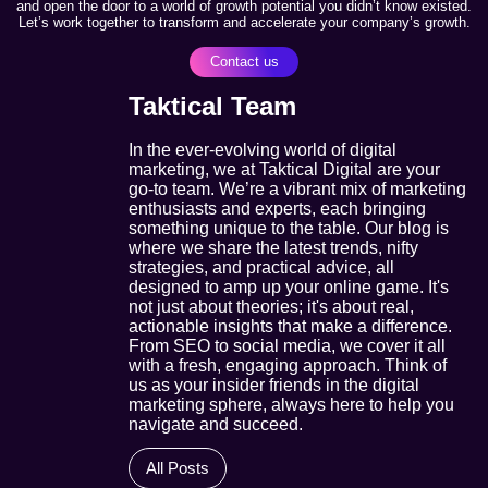
and open the door to a world of growth potential you didn’t know existed.
Let’s work together to transform and accelerate your company’s growth.
Contact us
Taktical Team
In the ever-evolving world of digital
marketing, we at Taktical Digital are your
go-to team. We’re a vibrant mix of marketing
enthusiasts and experts, each bringing
something unique to the table. Our blog is
where we share the latest trends, nifty
strategies, and practical advice, all
designed to amp up your online game. It's
not just about theories; it's about real,
actionable insights that make a difference.
From SEO to social media, we cover it all
with a fresh, engaging approach. Think of
us as your insider friends in the digital
marketing sphere, always here to help you
navigate and succeed.
All Posts