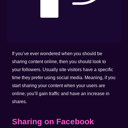
If you’ve ever wondered when you should be
sharing content online, then you should look to
your followers. Usually site visitors have a specific
time they prefer using social media. Meaning, if you
start sharing your content when your users are
online, you’ll gain traffic and have an increase in
shares.
Sharing on Facebook