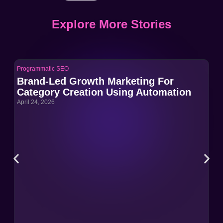
Explore More Stories
Programmatic SEO
Pro
Brand-Led Growth Marketing For
Br
Category Creation Using Automation
Ca
April 24, 2026
Apri