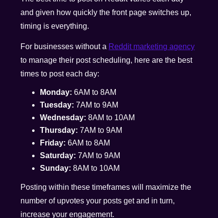
and given how quickly the front page switches up,
timing is everything.
For businesses without a
Reddit marketing agency
to manage their post scheduling, here are the best
times to post each day:
Monday:
6AM to 8AM
Tuesday:
7AM to 9AM
Wednesday:
8AM to 10AM
Thursday:
7AM to 9AM
Friday:
6AM to 8AM
Saturday:
7AM to 9AM
Sunday:
8AM to 10AM
Posting within these timeframes will maximize the
number of upvotes your posts get and in turn,
increase your engagement.