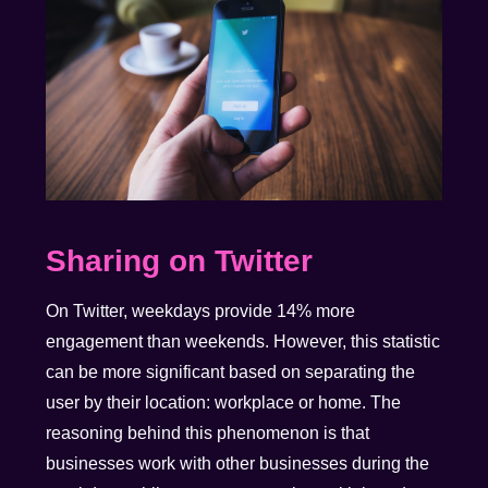
Sharing on Twitter
On Twitter, weekdays provide 14% more
engagement than weekends. However, this statistic
can be more significant based on separating the
user by their location: workplace or home. The
reasoning behind this phenomenon is that
businesses work with other businesses during the