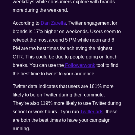
weekdays while consumers explore with brands
more during the weekend.
According to
Dan Zarella
, Twitter engagement for
brands is 17% higher on weekends. Users seem to
retweet the most around 5 PM while noon and 6
PM are the best times for achieving the highest
CTR. This could be due to people going on lunch
breaks. You can use the
Followerwonk
tool to find
the best time to tweet to your audience.
Twitter data indicates that users are 181% more
likely to be on Twitter during their commute.
They’re also 119% more likely to use Twitter during
school or work hours. If you run
Twitter ads
, these
are both the best times to have your campaign
running.