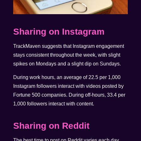
Sharing on Instagram
TrackMaven suggests that Instagram engagement
stays consistent throughout the week, with slight
spikes on Mondays and a slight dip on Sundays.
During work hours, an average of 22.5 per 1,000
Instagram followers interact with videos posted by
Fortune 500 companies. During off-hours, 33.4 per
1,000 followers interact with content.
Sharing on Reddit
The best time to post on Reddit varies each day