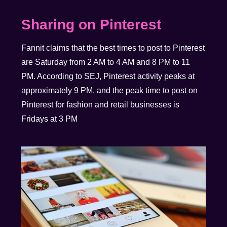
Sharing on Pinterest
Fannit claims that the best times to post to Pinterest
are Saturday from 2 AM to 4 AM and 8 PM to 11
PM. According to SEJ, Pinterest activity peaks at
approximately 9 PM, and the peak time to post on
Pinterest for fashion and retail businesses is
Fridays at 3 PM