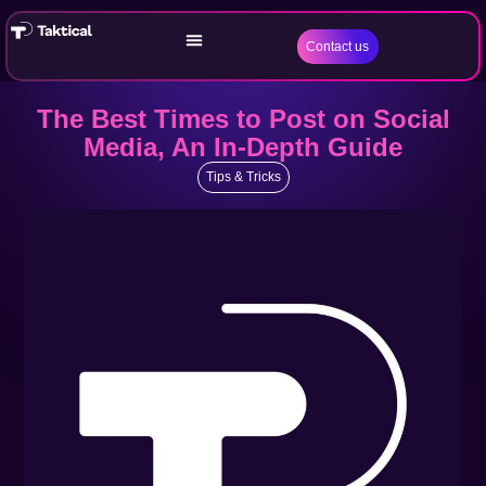
Contact us
The Best Times to Post on Social
Media, An In-Depth Guide
Tips & Tricks