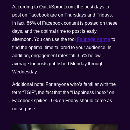
According to QuickSprout.com, the best days to
post on Facebook are on Thursdays and Fridays.
In fact, 86% of Facebook content is posted on these
days, and the optimal time to post is early
afternoon. You can use the tool
Fanpage Karma
to
find the optimal time tailored to your audience. In
addition, engagement rates fall 3.5% below
average for posts published Monday through
Wednesday.
Additional note: For anyone who’s familiar with the
term “TGIF”, the fact that the “Happiness Index” on
Facebook spikes 10% on Friday should come as
no surprise.