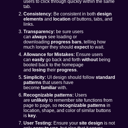
users to click through quickly within the same
tab.
Consistency:
Be consistent in both
design
elements
and
location
of buttons, tabs, and
links.
Transparency:
be sure users
can
always
see loading or
downloading
progress bars
, telling how
much longer they should
expect
to wait.
Allowance for Mistakes:
Ensure users
can
easily
go back and forth
without
being
booted back to the homepage
and
losing
their
progress
.
Simplicity:
UI design should follow
standard
patterns
that users have
become
familiar
with.
Recognizable patterns:
Users
are
unlikely
to remember site functions from
page to page, so
recognizable patterns
in
location, shape, and color of similar buttons
is
key
.
User Testing:
Ensure your
site design
is not