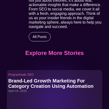
not just about theories; it's about real,
actionable insights that make a difference.
From SEO to social media, we cover it all
with a fresh, engaging approach. Think of
us as your insider friends in the digital
marketing sphere, always here to help you
navigate and succeed.
All Posts
Explore More Stories
Programmatic SEO
Pro
Brand-Led Growth Marketing For
Br
Category Creation Using Automation
Ca
April 24, 2026
Apri