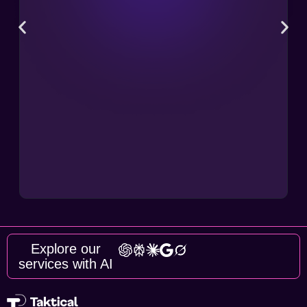
Explore our
services with AI