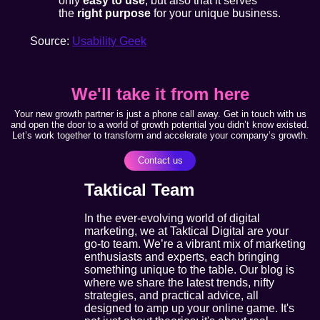
only
easy to use
, but also that it serves
the
right purpose
for your unique business.
Source:
Usability Geek
We'll take it from here
Your new growth partner is just a phone call away. Get in touch with us
and open the door to a world of growth potential you didn’t know existed.
Let’s work together to transform and accelerate your company’s growth.
Contact us
Taktical Team
In the ever-evolving world of digital
marketing, we at Taktical Digital are your
go-to team. We’re a vibrant mix of marketing
enthusiasts and experts, each bringing
something unique to the table. Our blog is
where we share the latest trends, nifty
strategies, and practical advice, all
designed to amp up your online game. It's