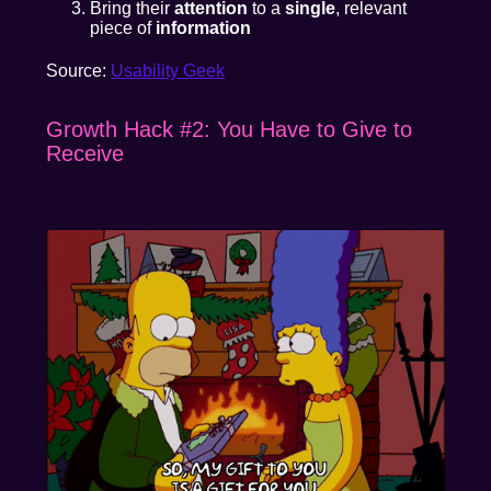
Bring their
attention
to a
single
, relevant
piece of
information
Source:
Usability Geek
Growth Hack #2: You Have to Give to
Receive