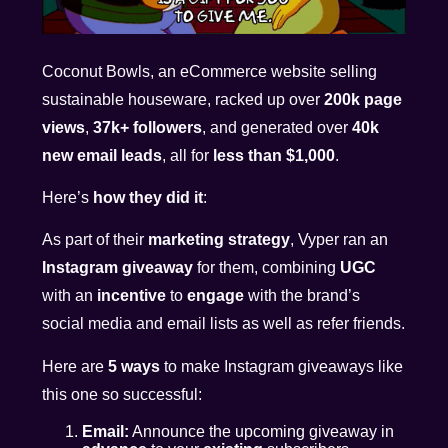
Coconut Bowls, an eCommerce website selling
sustainable houseware, racked up over
200k page
views
,
37k+ followers
, and generated over
40k
new email leads
, all for
less than $1,000
.
Here’s
how they did it
:
As part of their
marketing strategy
, Vyper ran an
Instagram giveaway
for them, combining
UGC
with an
incentive
to
engage
with the brand’s
social media and email lists as well as refer friends.
Here are
5 ways
to make Instagram giveaways like
this one so successful:
Email:
Announce the upcoming giveaway in