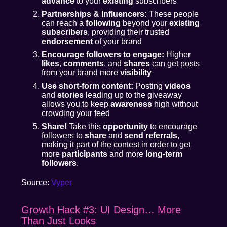
advance
to your
existing
subscribers
Partnerships & Influencers:
These people
can reach a
following
beyond your
existing
subscribers
, providing their trusted
endorsement
of your brand
Encourage followers to engage:
Higher
likes
,
comments
, and
shares
can get posts
from your brand more
visibility
Use short-form content:
Posting
videos
and
stories
leading up to the giveaway
allows you to keep
awareness
high without
crowding your feed
Share!
Take this
opportunity
to encourage
followers to
share
and
send referrals
,
making it part of the contest in order to get
more
participants
and more
long-term
followers
.
Source:
Vyper
Growth Hack #3: UI Design… More
Than Just Looks