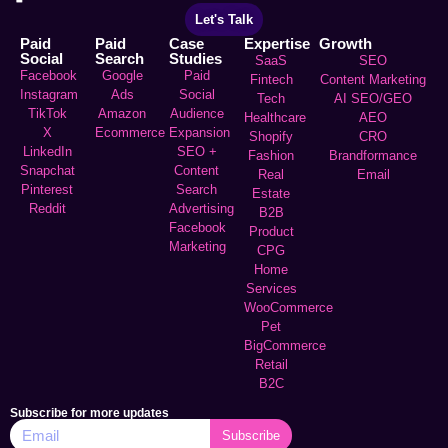
Let's Talk
Paid
Paid
Case
Expertise
Growth
Social
Search
Studies
SaaS
SEO
Facebook
Google
Paid
Fintech
Content Marketing
Instagram
Ads
Social
Tech
AI SEO/GEO
TikTok
Amazon
Audience
Healthcare
AEO
X
Ecommerce
Expansion
Shopify
CRO
LinkedIn
SEO +
Fashion
Brandformance
Snapchat
Content
Real
Email
Pinterest
Search
Estate
Reddit
Advertising
B2B
Facebook
Product
Marketing
CPG
Home
Services
WooCommerce
Pet
BigCommerce
Retail
B2C
Subscribe for more updates
Subscribe