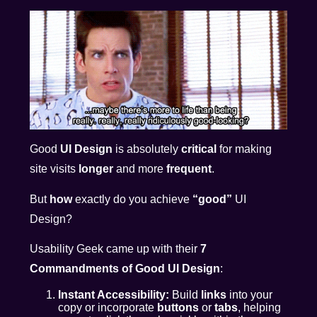
Good
UI Design
is absolutely
critical
for making
site visits
longer
and more
frequent
.
But
how
exactly do you achieve
“good”
UI
Design?
Usability Geek came up with their
7
Commandments of Good UI Design
:
Instant Accessibility:
Build
links
into your
copy or incorporate
buttons
or
tabs
, helping