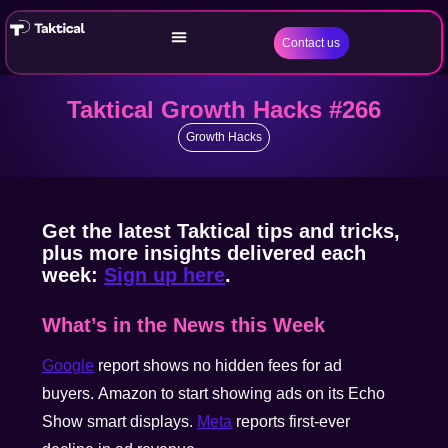
Contact us
Taktical Growth Hacks #266
Growth Hacks
Get the latest Taktical tips and tricks,
plus more insights delivered each
week:
Sign up here
.
What’s in the News this Week
Google
report shows no hidden fees for ad
buyers. Amazon to start showing ads on its Echo
Show smart displays.
Meta
reports first-ever