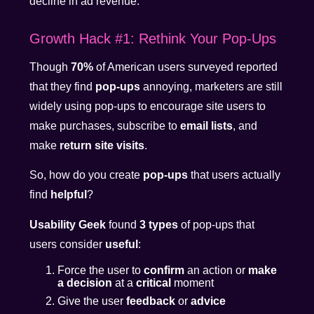
decline in ad revenue.
Growth Hack #1: Rethink Your Pop-Ups
Though
70%
of American users surveyed reported
that they find
pop-ups
annoying, marketers are still
widely using pop-ups to encourage site users to
make purchases, subscribe to
email lists
, and
make
return site visits
.
So, how do you create
pop-ups
that users actually
find
helpful
?
Usability Geek
found
3 types
of pop-ups that
users consider
useful
:
Force the user to
confirm
an action or
make
a decision
at a
critical
moment
Give the user
feedback
or
advice