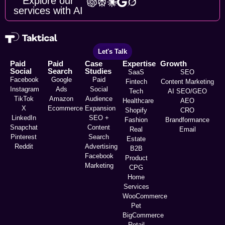
Explore our
services with AI
Let's Talk
Paid
Paid
Case
Expertise
Growth
Social
Search
Studies
SaaS
SEO
Facebook
Google
Paid
Fintech
Content Marketing
Instagram
Ads
Social
Tech
AI SEO/GEO
TikTok
Amazon
Audience
Healthcare
AEO
X
Ecommerce
Expansion
Shopify
CRO
LinkedIn
SEO +
Fashion
Brandformance
Snapchat
Content
Real
Email
Pinterest
Search
Estate
Reddit
Advertising
B2B
Facebook
Product
Marketing
CPG
Home
Services
WooCommerce
Pet
BigCommerce
Retail