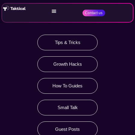
Contact us
Tips & Tricks
Growth Hacks
How To Guides
Small Talk
Guest Posts