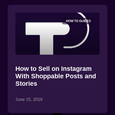
HOW TO GUIDES
How to Sell on Instagram
With Shoppable Posts and
Stories
June 15, 2019