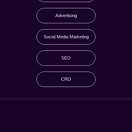
Advertising
Social Media Marketing
SEO
CRO