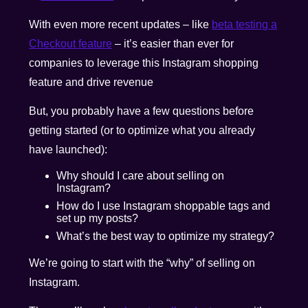
With even more recent updates – like
beta testing a
Checkout feature
– it’s easier than ever for
companies to leverage this Instagram shopping
feature and drive revenue
But, you probably have a few questions before
getting started (or to optimize what you already
have launched):
Why should I care about selling on
Instagram?
How do I use Instagram shoppable tags and
set up my posts?
What’s the best way to optimize my strategy?
We’re going to start with the “why” of selling on
Instagram.