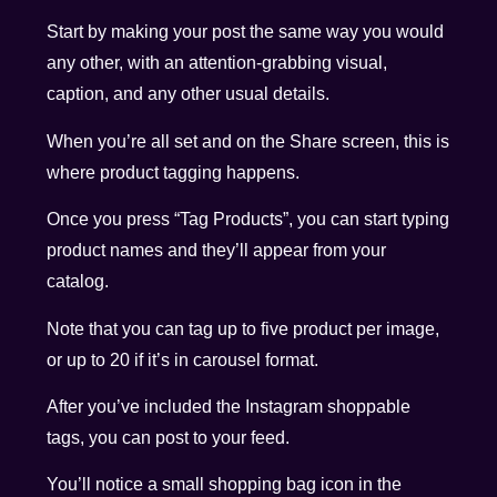
Start by making your post the same way you would
any other, with an attention-grabbing visual,
caption, and any other usual details.
When you’re all set and on the Share screen, this is
where product tagging happens.
Once you press “Tag Products”, you can start typing
product names and they’ll appear from your
catalog.
Note that you can tag up to five product per image,
or up to 20 if it’s in carousel format.
After you’ve included the Instagram shoppable
tags, you can post to your feed.
You’ll notice a small shopping bag icon in the