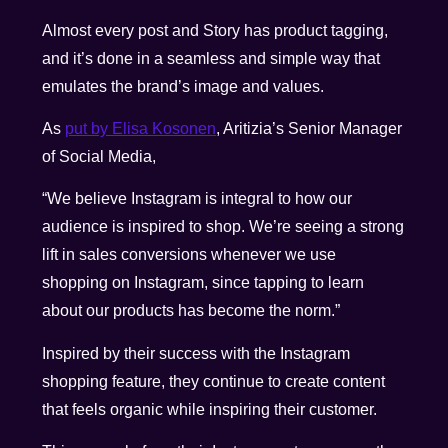
Almost every post and Story has product tagging,
and it’s done in a seamless and simple way that
emulates the brand’s image and values.
As
put by Elisa Kosonen
, Aritizia’s Senior Manager
of Social Media,
“We believe Instagram is integral to how our
audience is inspired to shop. We’re seeing a strong
lift in sales conversions whenever we use
shopping on Instagram, since tapping to learn
about our products has become the norm.”
Inspired by their success with the Instagram
shopping feature, they continue to create content
that feels organic while inspiring their customer.