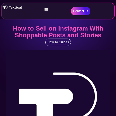
Contact us
How to Sell on Instagram With
Shoppable Posts and Stories
How To Guides