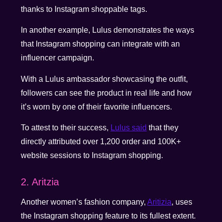
thanks to Instagram shoppable tags.
In another example, Lulus demonstrates the ways
that Instagram shopping can integrate with an
influencer campaign.
With a Lulus ambassador showcasing the outfit,
followers can see the product in real life and how
it’s worn by one of their favorite influencers.
To attest to their success,
Lulus said
that they
directly attributed over 1,200 order and 100K+
website sessions to Instagram shopping.
2. Aritzia
Another women’s fashion company,
Aritizia
, uses
the Instagram shopping feature to its fullest extent.