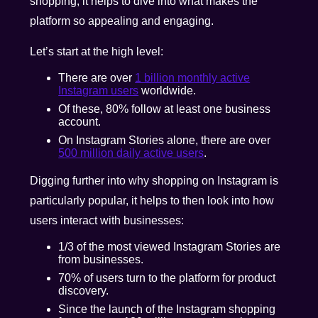
shopping, it helps to dive into what makes the
platform so appealing and engaging.
Let’s start at the high level:
There are over
1 billion monthly active
Instagram users
worldwide.
Of these, 80% follow at least one business
account.
On Instagram Stories alone, there are over
500 million daily active users
.
Digging further into why shopping on Instagram is
particularly popular, it helps to then look into how
users interact with businesses:
1/3 of the most viewed Instagram Stories are
from businesses.
70% of users turn to the platform for product
discovery.
Since the launch of the Instagram shopping