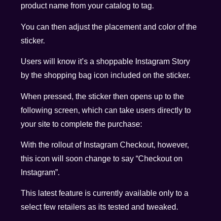
product name from your catalog to tag.
You can then adjust the placement and color of the
sticker.
Users will know it’s a shoppable Instagram Story
by the shopping bag icon included on the sticker.
When pressed, the sticker then opens up to the
following screen, which can take users directly to
your site to complete the purchase:
With the rollout of Instagram Checkout, however,
this icon will soon change to say “Checkout on
Instagram”.
This latest feature is currently available only to a
select few retailers as its tested and tweaked.