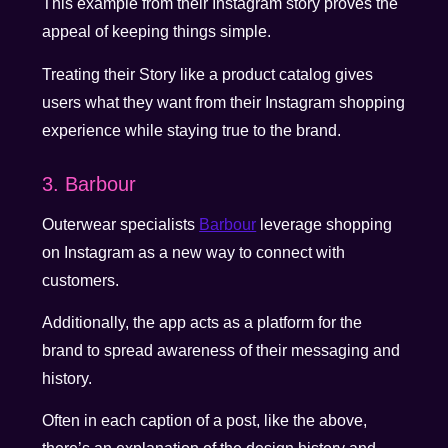
This example from their Instagram story proves the
appeal of keeping things simple.
Treating their Story like a product catalog gives
users what they want from their Instagram shopping
experience while staying true to the brand.
3. Barbour
Outerwear specialists
Barbour
leverage shopping
on Instagram as a new way to connect with
customers.
Additionally, the app acts as a platform for the
brand to spread awareness of their messaging and
history.
Often in each caption of a post, like the above,