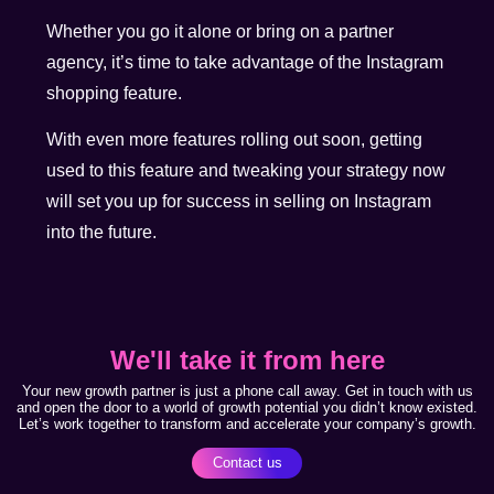
Whether you go it alone or bring on a partner
agency, it’s time to take advantage of the Instagram
shopping feature.
With even more features rolling out soon, getting
used to this feature and tweaking your strategy now
will set you up for success in selling on Instagram
into the future.
We'll take it from here
Your new growth partner is just a phone call away. Get in touch with us
and open the door to a world of growth potential you didn’t know existed.
Let’s work together to transform and accelerate your company’s growth.
Contact us