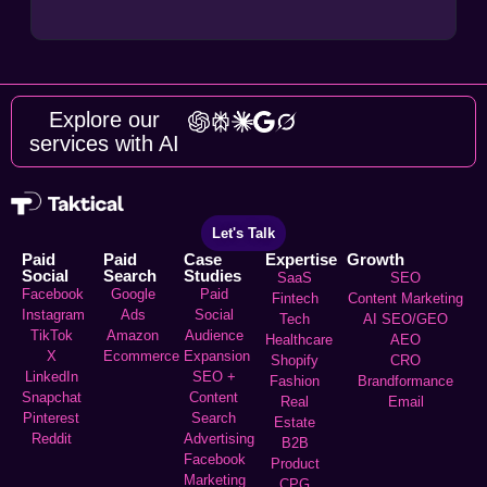
Explore our
services with AI
Let's Talk
Paid
Paid
Case
Expertise
Growth
Social
Search
Studies
SaaS
SEO
Facebook
Google
Paid
Fintech
Content Marketing
Instagram
Ads
Social
Tech
AI SEO/GEO
TikTok
Amazon
Audience
Healthcare
AEO
X
Ecommerce
Expansion
Shopify
CRO
LinkedIn
SEO +
Fashion
Brandformance
Snapchat
Content
Real
Email
Pinterest
Search
Estate
Reddit
Advertising
B2B
Facebook
Product
Marketing
CPG