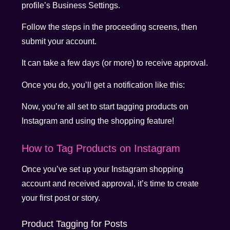
profile’s Business Settings.
Follow the steps in the proceeding screens, then
submit your account.
It can take a few days (or more) to receive approval.
Once you do, you’ll get a notification like this:
Now, you’re all set to start tagging products on
Instagram and using the shopping feature!
How to Tag Products on Instagram
Once you’ve set up your Instagram shopping
account and received approval, it’s time to create
your first post or story.
Product Tagging for Posts