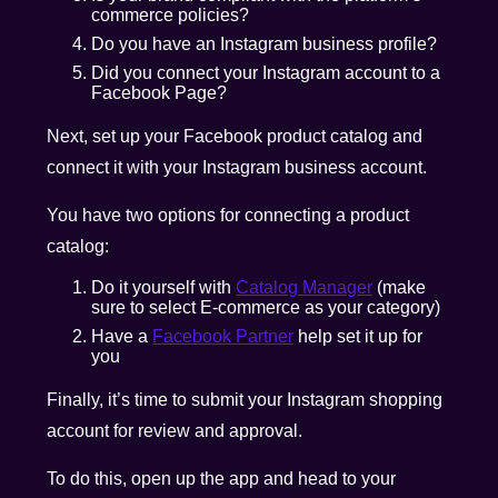
commerce policies?
Do you have an Instagram business profile?
Did you connect your Instagram account to a
Facebook Page?
Next, set up your Facebook product catalog and
connect it with your Instagram business account.
You have two options for connecting a product
catalog:
Do it yourself with
Catalog Manager
(make
sure to select E-commerce as your category)
Have a
Facebook Partner
help set it up for
you
Finally, it’s time to submit your Instagram shopping
account for review and approval.
To do this, open up the app and head to your