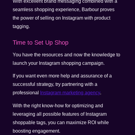
With excellent brand messaging combined with a
seamless shopping experience, Barbour proves
the power of selling on Instagram with product
tagging.
Time to Set Up Shop
You have the resources and now the knowledge to
launch your Instagram shopping campaign.
If you want even more help and assurance of a
successful strategy, try partnering with a
professional
Instagram marketing agency
.
With the right know-how for optimizing and
leveraging all possible features of Instagram
shoppable tags, you can maximize ROI while
boosting engagement.