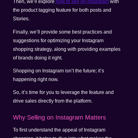
Then, we’ll explore
how to sell on Instagram
with
the product tagging feature for both posts and
Stories.
Finally, we’ll provide some best practices and
suggestions for optimizing your Instagram
shopping strategy, along with providing examples
of brands doing it right.
Shopping on Instagram isn’t the future; it’s
happening right now.
So, it’s time for you to leverage the feature and
drive sales directly from the platform.
Why Selling on Instagram Matters
To first understand the appeal of Instagram