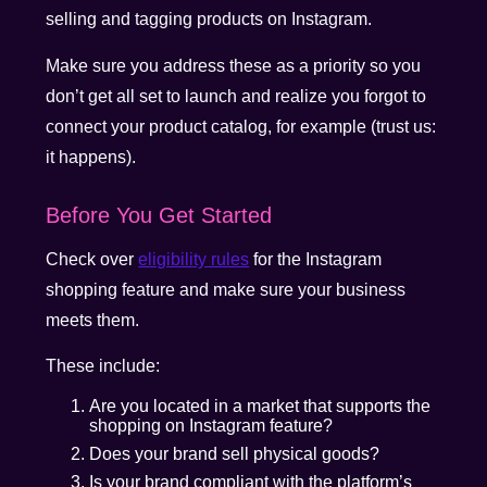
selling and tagging products on Instagram.
Make sure you address these as a priority so you
don’t get all set to launch and realize you forgot to
connect your product catalog, for example (trust us:
it happens).
Before You Get Started
Check over
eligibility rules
for the Instagram
shopping feature and make sure your business
meets them.
These include:
Are you located in a market that supports the
shopping on Instagram feature?
Does your brand sell physical goods?
Is your brand compliant with the platform’s