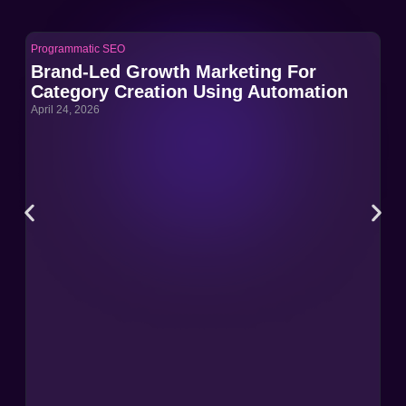
Programmatic SEO
Pro
Brand-Led Growth Marketing For
Br
Category Creation Using Automation
Ca
April 24, 2026
Apri