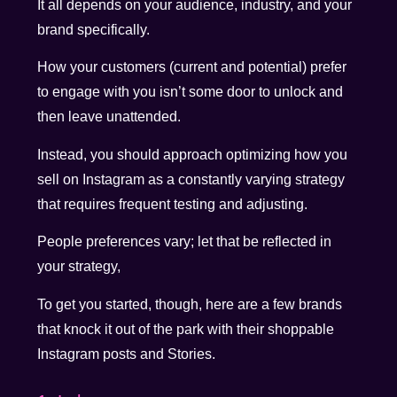
It all depends on your audience, industry, and your
brand specifically.
How your customers (current and potential) prefer
to engage with you isn’t some door to unlock and
then leave unattended.
Instead, you should approach optimizing how you
sell on Instagram as a constantly varying strategy
that requires frequent testing and adjusting.
People preferences vary; let that be reflected in
your strategy,
To get you started, though, here are a few brands
that knock it out of the park with their shoppable
Instagram posts and Stories.