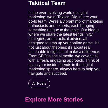
Taktical Team
In the ever-evolving world of digital
marketing, we at Taktical Digital are your
go-to team. We’re a vibrant mix of marketing
enthusiasts and experts, each bringing
something unique to the table. Our blog is
where we share the latest trends, nifty
strategies, and practical advice, all
designed to amp up your online game. It's
not just about theories; it's about real,
actionable insights that make a difference.
From SEO to social media, we cover it all
with a fresh, engaging approach. Think of
us as your insider friends in the digital
marketing sphere, always here to help you
navigate and succeed.
All Posts
Explore More Stories