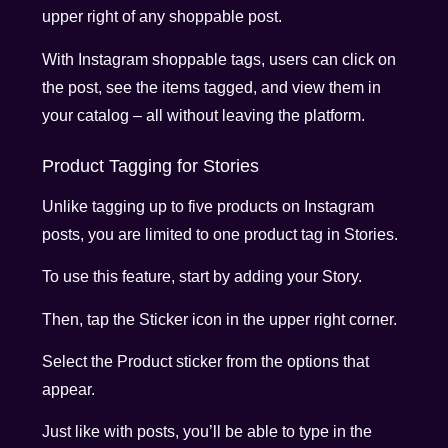
upper right of any shoppable post.
With Instagram shoppable tags, users can click on
the post, see the items tagged, and view them in
your catalog – all without leaving the platform.
Product Tagging for Stories
Unlike tagging up to five products on Instagram
posts, you are limited to one product tag in Stories.
To use this feature, start by adding your Story.
Then, tap the Sticker icon in the upper right corner.
Select the Product sticker from the options that
appear.
Just like with posts, you’ll be able to type in the