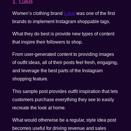
1. Lulus
Women’s clothing brand
Lulus
was one of the first
brands to implement Instagram shoppable tags.
What they do best is provide new types of content
that inspire their followers to shop.
From user-generated content to providing images
of outfit ideas, all of their posts feel fresh, engaging,
and leverage the best parts of the Instagram
shopping feature.
This sample post provides outfit inspiration that lets
customers purchase everything they see to easily
recreate the look at home.
What would otherwise be a regular, style idea post
becomes useful for driving revenue and sales