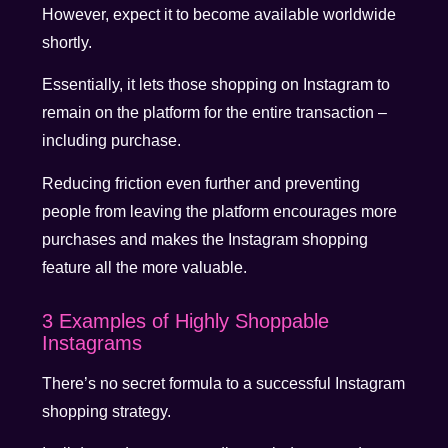
However, expect it to become available worldwide
shortly.
Essentially, it lets those shopping on Instagram to
remain on the platform for the entire transaction –
including purchase.
Reducing friction even further and preventing
people from leaving the platform encourages more
purchases and makes the Instagram shopping
feature all the more valuable.
3 Examples of Highly Shoppable
Instagrams
There’s no secret formula to a successful Instagram
shopping strategy.