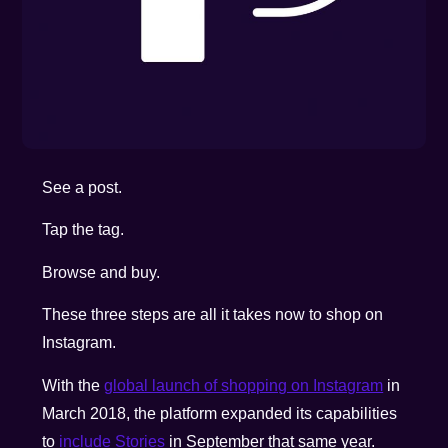
See a post.
Tap the tag.
Browse and buy.
These three steps are all it takes now to shop on
Instagram.
With the
global launch of shopping on Instagram
in
March 2018, the platform expanded its capabilities
to
include Stories
in September that same year.