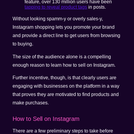
feature, over 130 million users have been
tapping to reveal product tags
in posts.
Without looking spamm-y or overly sales-y,
Instagram shopping lets you promote your brand
and provide a direct line to get users from browsing
to buying.
The size of the audience alone is a compelling
enough reason to learn how to sell on Instagram.
Further incentive, though, is that clearly users are
engaging with businesses on the platform in a way
that proves they are motivated to find products and
make purchases.
How to Sell on Instagram
There are a few preliminary steps to take before