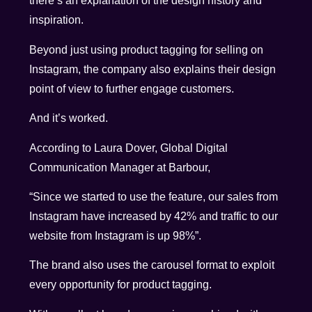
there’s an explanation of the design history and
inspiration.
Beyond just using product tagging for selling on
Instagram, the company also explains their design
point of view to further engage customers.
And it’s worked.
According to Laura Dover, Global Digital
Communication Manager at Barbour,
“Since we started to use the feature, our sales from
Instagram have increased by 42% and traffic to our
website from Instagram is up 98%”.
The brand also uses the carousel format to exploit
every opportunity for product tagging.