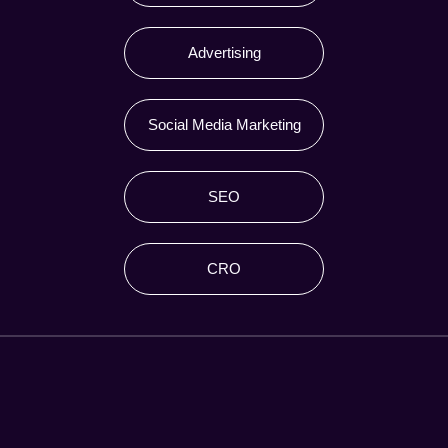
Advertising
Social Media Marketing
SEO
CRO