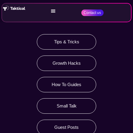
Contact us
Tips & Tricks
Growth Hacks
How To Guides
Small Talk
Guest Posts