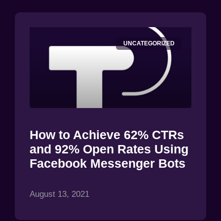
UNCATEGORIZED
How to Achieve 62% CTRs
and 92% Open Rates Using
Facebook Messenger Bots
August 13, 2021