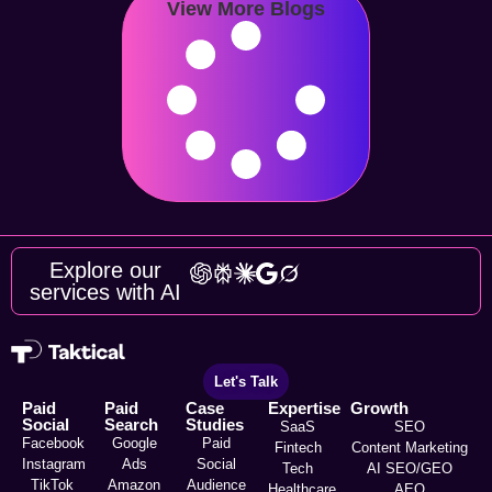
View More Blogs
Explore our
services with AI
Let's Talk
Paid
Paid
Case
Expertise
Growth
Social
Search
Studies
SaaS
SEO
Facebook
Google
Paid
Fintech
Content Marketing
Instagram
Ads
Social
Tech
AI SEO/GEO
TikTok
Amazon
Audience
Healthcare
AEO