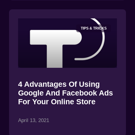
TIPS & TRICKS
4 Advantages Of Using
Google And Facebook Ads
For Your Online Store
April 13, 2021