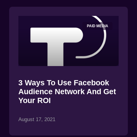
PAID MEDIA
3 Ways To Use Facebook
Audience Network And Get
Your ROI
August 17, 2021