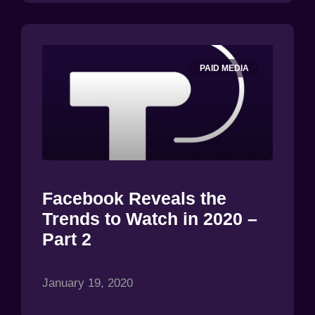
PAID MEDIA
Facebook Reveals the
Trends to Watch in 2020 –
Part 2
January 19, 2020