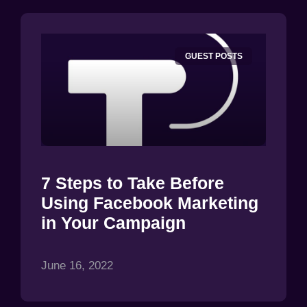
GUEST POSTS
7 Steps to Take Before
Using Facebook Marketing
in Your Campaign
June 16, 2022