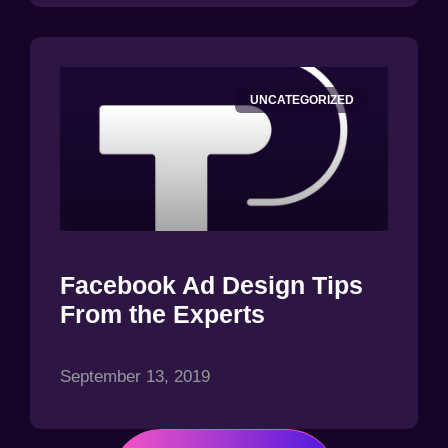
UNCATEGORIZED
Facebook Ad Design Tips
From the Experts
September 13, 2019