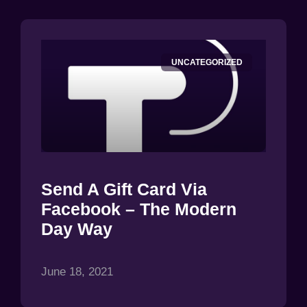
UNCATEGORIZED
Send A Gift Card Via
Facebook – The Modern
Day Way
June 18, 2021