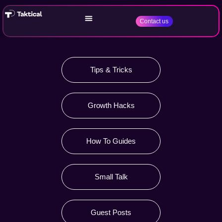
Contact us
Tips & Tricks
Growth Hacks
How To Guides
Small Talk
Guest Posts