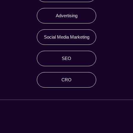
Advertising
Social Media Marketing
SEO
CRO