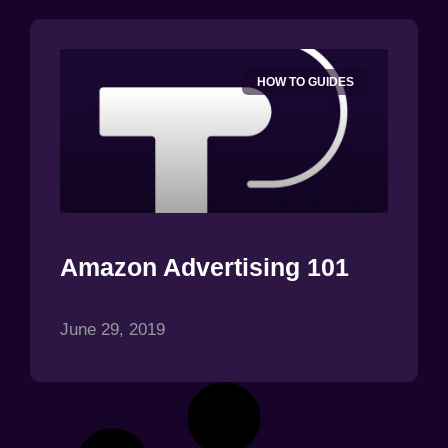
HOW TO GUIDES
Amazon Advertising 101
June 29, 2019