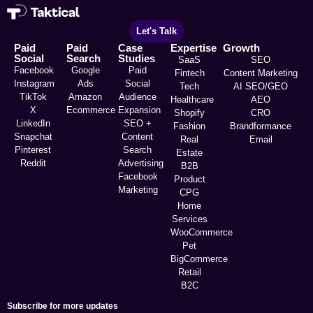
Let's Talk
Paid
Paid
Case
Expertise
Growth
Social
Search
Studies
SaaS
SEO
Facebook
Google
Paid
Fintech
Content Marketing
Instagram
Ads
Social
Tech
AI SEO/GEO
TikTok
Amazon
Audience
Healthcare
AEO
X
Ecommerce
Expansion
Shopify
CRO
LinkedIn
SEO +
Fashion
Brandformance
Snapchat
Content
Real
Email
Pinterest
Search
Estate
Reddit
Advertising
B2B
Facebook
Product
Marketing
CPG
Home
Services
WooCommerce
Pet
BigCommerce
Retail
B2C
Subscribe for more updates