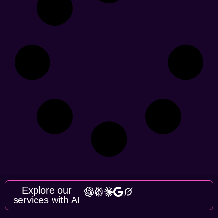
Explore our
services with AI