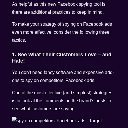
As helpful as this new Facebook spying tool is,
there are additional practices to keep in mind.
To make your strategy of spying on Facebook ads
even more effective, consider the following three
tactics.
1. See What Their Customers Love – and
Hate!
You don’t need fancy software and expensive add-
ons to spy on competitors’ Facebook ads.
One of the most effective (and simplest) strategies
is to look at the comments on the brand’s posts to
see what customers are saying.