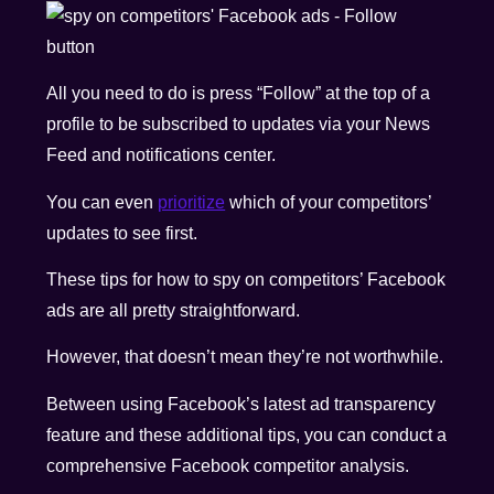
All you need to do is press “Follow” at the top of a
profile to be subscribed to updates via your News
Feed and notifications center.
You can even
prioritize
which of your competitors’
updates to see first.
These tips for how to spy on competitors’ Facebook
ads are all pretty straightforward.
However, that doesn’t mean they’re not worthwhile.
Between using Facebook’s latest ad transparency
feature and these additional tips, you can conduct a
comprehensive Facebook competitor analysis.