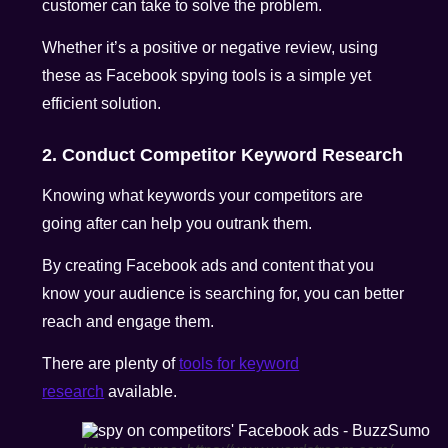
customer can take to solve the problem.
Whether it’s a positive or negative review, using
these as Facebook spying tools is a simple yet
efficient solution.
2. Conduct Competitor Keyword Research
Knowing what keywords your competitors are
going after can help you outrank them.
By creating Facebook ads and content that you
know your audience is searching for, you can better
reach and engage them.
There are plenty of
tools for keyword
research
available.