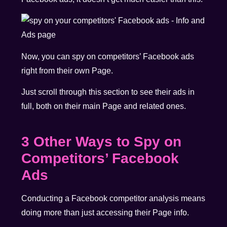
Now, you can spy on competitors’ Facebook ads
right from their own Page.
Just scroll through this section to see their ads in
full, both on their main Page and related ones.
3 Other Ways to Spy on
Competitors’ Facebook
Ads
Conducting a Facebook competitor analysis means
doing more than just accessing their Page info.