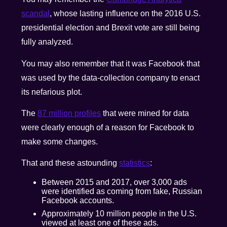
scandal
, whose lasting influence on the 2016 U.S.
presidential election and Brexit vote are still being
fully analyzed.
You may also remember that it was Facebook that
was used by the data-collection company to enact
its nefarious plot.
The
87 million profiles
that were mined for data
were clearly enough of a reason for Facebook to
make some changes.
That and these astounding
statistics
:
Between 2015 and 2017, over 3,000 ads
were identified as coming from fake, Russian
Facebook accounts.
Approximately 10 million people in the U.S.
viewed at least one of these ads.