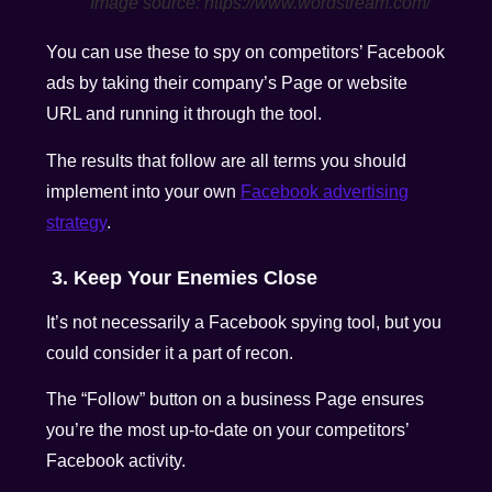
Image source: https://www.wordstream.com/
You can use these to spy on competitors’ Facebook
ads by taking their company’s Page or website
URL and running it through the tool.
The results that follow are all terms you should
implement into your own
Facebook advertising
strategy
.
3. Keep Your Enemies Close
It’s not necessarily a Facebook spying tool, but you
could consider it a part of recon.
The “Follow” button on a business Page ensures
you’re the most up-to-date on your competitors’
Facebook activity.