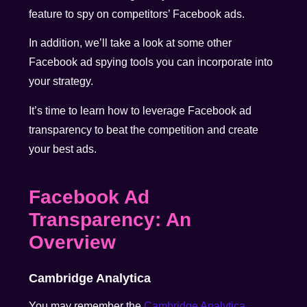
feature to spy on competitors’ Facebook ads.
In addition, we’ll take a look at some other
Facebook ad spying tools you can incorporate into
your strategy.
It’s time to learn how to leverage Facebook ad
transparency to beat the competition and create
your best ads.
Facebook Ad
Transparency: An
Overview
Cambridge Analytica
You may remember the
Cambridge Analytica