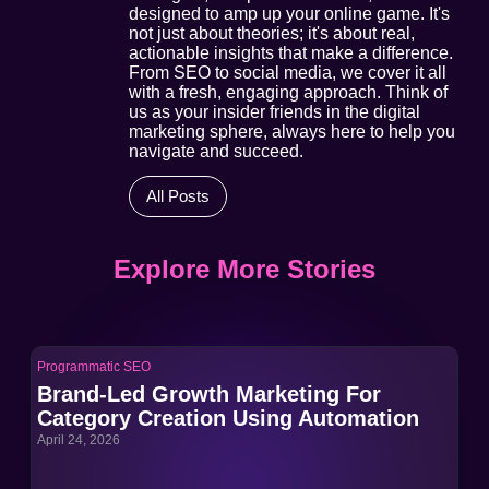
designed to amp up your online game. It's
not just about theories; it's about real,
actionable insights that make a difference.
From SEO to social media, we cover it all
with a fresh, engaging approach. Think of
us as your insider friends in the digital
marketing sphere, always here to help you
navigate and succeed.
All Posts
Explore More Stories
Programmatic SEO
Pro
Brand-Led Growth Marketing For
Br
Category Creation Using Automation
Ca
April 24, 2026
Apri