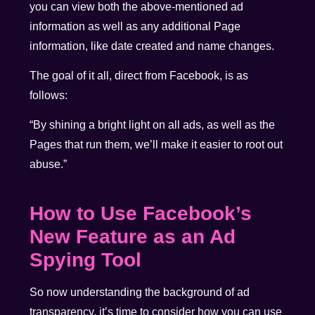
you can view both the above-mentioned ad
information as well as any additional Page
information, like date created and name changes.
The goal of it all, direct from Facebook, is as
follows:
“By shining a bright light on all ads, as well as the
Pages that run them, we’ll make it easier to root out
abuse.”
How to Use Facebook’s
New Feature as an Ad
Spying Tool
So now understanding the background of ad
transparency, it’s time to consider how you can use