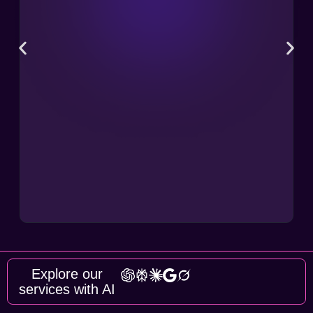
Explore our
services with AI