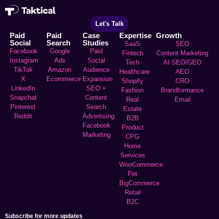
Let's Talk
Paid
Paid
Case
Expertise
Growth
Social
Search
Studies
SaaS
SEO
Facebook
Google
Paid
Fintech
Content Marketing
Instagram
Ads
Social
Tech
AI SEO/GEO
TikTok
Amazon
Audience
Healthcare
AEO
X
Ecommerce
Expansion
Shopify
CRO
LinkedIn
SEO +
Fashion
Brandformance
Snapchat
Content
Real
Email
Pinterest
Search
Estate
Reddit
Advertising
B2B
Facebook
Product
Marketing
CPG
Home
Services
WooCommerce
Pet
BigCommerce
Retail
B2C
Subscribe for more updates