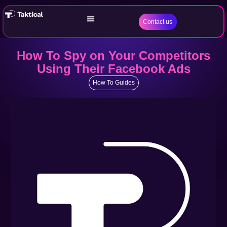
Contact us
How To Spy on Your Competitors
Using Their Facebook Ads
How To Guides