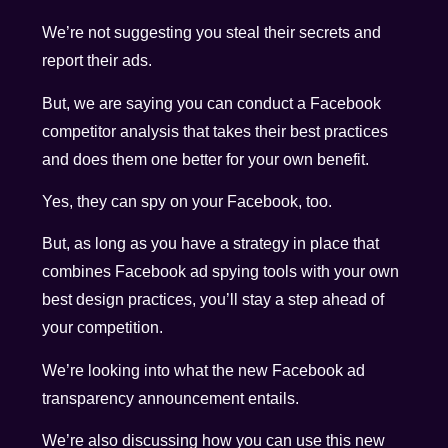
We’re not suggesting you steal their secrets and
report their ads.
But, we are saying you can conduct a Facebook
competitor analysis that takes their best practices
and does them one better for your own benefit.
Yes, they can spy on your Facebook, too.
But, as long as you have a strategy in place that
combines Facebook ad spying tools with your own
best design practices, you’ll stay a step ahead of
your competition.
We’re looking into what the new Facebook ad
transparency announcement entails.
We’re also discussing how you can use this new