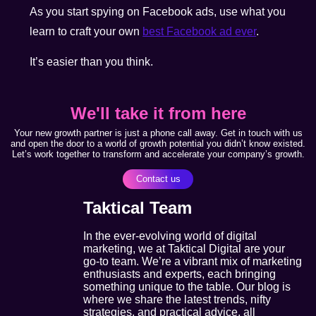
As you start spying on Facebook ads, use what you
learn to craft your own
best Facebook ad ever
.
It’s easier than you think.
We'll take it from here
Your new growth partner is just a phone call away. Get in touch with us
and open the door to a world of growth potential you didn’t know existed.
Let’s work together to transform and accelerate your company’s growth.
Contact us
Taktical Team
In the ever-evolving world of digital
marketing, we at Taktical Digital are your
go-to team. We’re a vibrant mix of marketing
enthusiasts and experts, each bringing
something unique to the table. Our blog is
where we share the latest trends, nifty
strategies, and practical advice, all