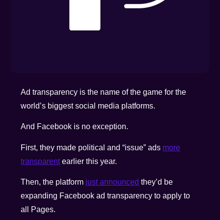
Ad transparency is the name of the game for the
world’s biggest social media platforms.
And Facebook is no exception.
First, they made political and “issue” ads
more
transparent
earlier this year.
Then, the platform
just announced
they’d be
expanding Facebook ad transparency to apply to
all Pages.