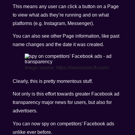
This means any user can click a button on a Page
to view what ads they’re running and on what
platforms (e.g. Instagram, Messenger).
You can also see other Page information, like past
name changes and the date it was created.
Image source: https://newsroom.fb.com/
Clearly, this is pretty momentous stuff.
Not only is this effort towards greater Facebook ad
transparency major news for users, but also for
advertisers.
You can now spy on competitors’ Facebook ads
unlike ever before.