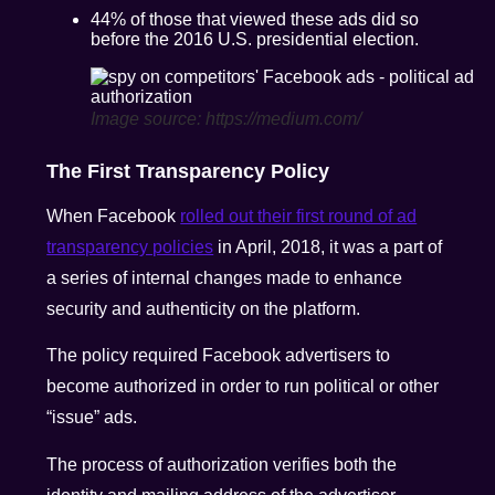
44% of those that viewed these ads did so
before the 2016 U.S. presidential election.
Image source: https://medium.com/
The First Transparency Policy
When Facebook
rolled out their first round of ad
transparency policies
in April, 2018, it was a part of
a series of internal changes made to enhance
security and authenticity on the platform.
The policy required Facebook advertisers to
become authorized in order to run political or other
“issue” ads.
The process of authorization verifies both the