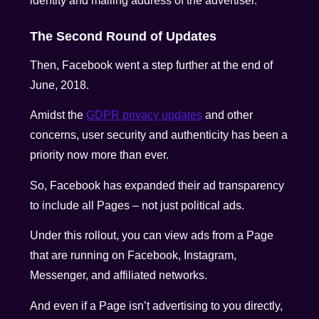
identity and mailing address of the advertiser.
The Second Round of Updates
Then, Facebook went a step further at the end of
June, 2018.
Amidst the
GDPR privacy updates
and other
concerns, user security and authenticity has been a
priority now more than ever.
So, Facebook has expanded their ad transparency
to include all Pages – not just political ads.
Under this rollout, you can view ads from a Page
that are running on Facebook, Instagram,
Messenger, and affiliated networks.
And even if a Page isn’t advertising to you directly,