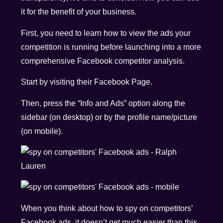
it for the benefit of your business.
First, you need to learn how to view the ads your
competition is running before launching into a more
comprehensive Facebook competitor analysis.
Start by visiting their Facebook Page.
Then, press the “Info and Ads” option along the
sidebar (on desktop) or by the profile name/picture
(on mobile).
When you think about how to spy on competitors’
Facebook ads, it doesn’t get much easier than this.