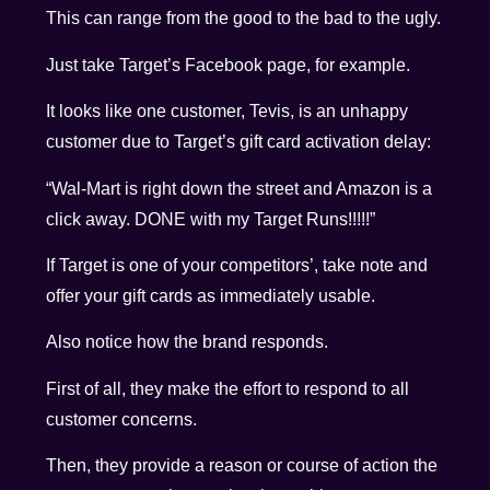
This can range from the good to the bad to the ugly.
Just take Target’s Facebook page, for example.
It looks like one customer, Tevis, is an unhappy
customer due to Target’s gift card activation delay:
“Wal-Mart is right down the street and Amazon is a
click away. DONE with my Target Runs!!!!!”
If Target is one of your competitors’, take note and
offer your gift cards as immediately usable.
Also notice how the brand responds.
First of all, they make the effort to respond to all
customer concerns.
Then, they provide a reason or course of action the