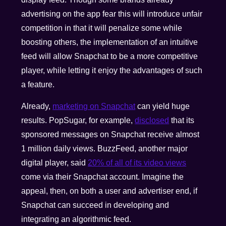
advertising on the app fear this will introduce unfair
competition in that it will penalize some while
boosting others, the implementation of an intuitive
feed will allow Snapchat to be a more competitive
player, while letting it enjoy the advantages of such
a feature.
Already,
marketing on Snapchat
can yield huge
results. PopSugar, for example,
disclosed
that its
sponsored messages on Snapchat receive almost
1 million daily views. BuzzFeed, another major
digital player, said
20% of all of its video views
come via their Snapchat account. Imagine the
appeal, then, on both a user and advertiser end, if
Snapchat can succeed in developing and
integrating an algorithmic feed.