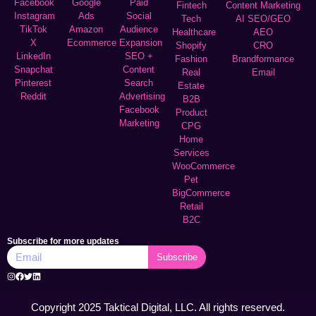
Facebook
Google
Paid
Fintech
Content Marketing
Instagram
Ads
Social
Tech
AI SEO/GEO
TikTok
Amazon
Audience
Healthcare
AEO
X
Ecommerce
Expansion
Shopify
CRO
LinkedIn
SEO +
Fashion
Brandformance
Snapchat
Content
Real
Email
Pinterest
Search
Estate
Reddit
Advertising
B2B
Facebook
Product
Marketing
CPG
Home
Services
WooCommerce
Pet
BigCommerce
Retail
B2C
Subscribe for more updates
Subscribe
Copyright 2025 Taktical Digital, LLC. All rights reserved.