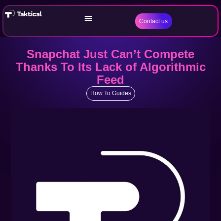
Contact us
Snapchat Just Can’t Compete
Thanks To Its Lack of Algorithmic
Feed
How To Guides