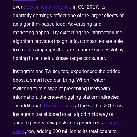
over
$1.8 billion in revenue
in Q1, 2017. Its
quarterly earnings reflect one of the larger effects of
an algorithm-based feed: Advertising and
marketing appeal. By extracting the information the
algorithm provides insight into, companies are able
to create campaigns that are far more successful by
honing in on their ultimate target consumer.
Instagram and Twitter, too, experienced the added
boost a smart feed can bring. When Twitter
switched to this style of presenting users with
information, the once-struggling platform attracted
an additional
9 million users
at the start of 2017. As
Instagram transitioned to an algorithmic way of
showing users new posts, it experienced a
surge in
users
, too, adding 200 million to its total count to