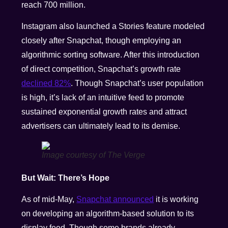
reach 700 million.
Instagram also launched a Stories feature modeled
closely after Snapchat, though employing an
algorithmic sorting software. After this introduction
of direct competition, Snapchat’s growth rate
declined 82%
. Though Snapchat’s user population
is high, it’s lack of an intuitive feed to promote
sustained exponential growth rates and attract
advertisers can ultimately lead to its demise.
Image courtesy of The Verge
But Wait: There’s Hope
As of mid-May,
Snapchat announced
it is working
on developing an algorithm-based solution to its
display feed. Though some brands already