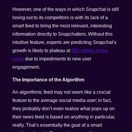
However, one of the ways in which Snapchat is still
losing out to its competitors is with its lack of a
smart feed to bring the most relevant, interesting
information directly to Snapchatters. Without this
intuitive feature, experts are predicting Snapchat’s
growth is likely to plateau at
300 million active
users
due to impediments to new user
engagement.
The Importance of the Algorithm
An algorithmic feed may not seem like a crucial
feature to the average social media user; in fact,
they probably don’t even realize what pops up on
their news feed is based on anything in particular,
really. That’s essentially the goal of a smart