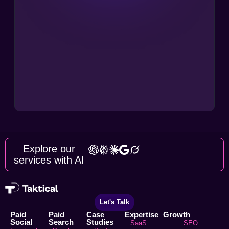
Explore our
services with AI
Let's Talk
Paid
Paid
Case
Expertise
Growth
Social
Search
Studies
SaaS
SEO