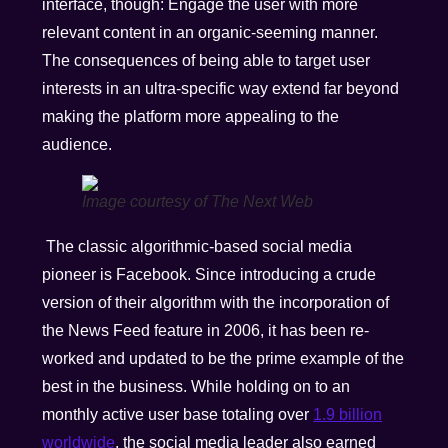
interface, though: Engage the user with more
relevant content in an organic-seeming manner.
The consequences of being able to target user
interests in an ultra-specific way extend far beyond
making the platform more appealing to the
audience.
Image courtesy of The Next Web
The classic algorithmic-based social media
pioneer is Facebook. Since introducing a crude
version of their algorithm with the incorporation of
the News Feed feature in 2006, it has been re-
worked and updated to be the prime example of the
best in the business. While holding on to an
monthly active user base totaling over
1.9 billion
worldwide
, the social media leader also earned