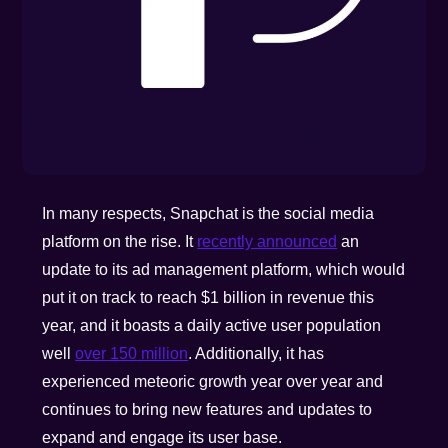
In many respects, Snapchat is the social media
platform on the rise. It
recently announced
an
update to its ad management platform, which would
put it on track to reach $1 billion in revenue this
year, and it boasts a daily active user population
well
over 150 million
. Additionally, it has
experienced meteoric growth year over year and
continues to bring new features and updates to
expand and engage its user base.