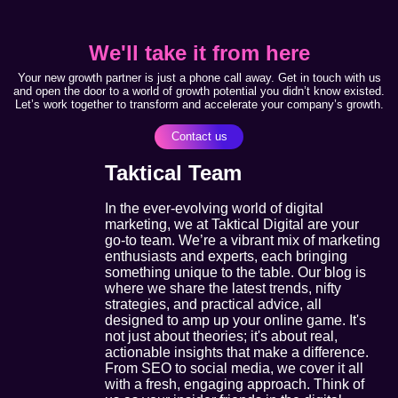
We'll take it from here
Your new growth partner is just a phone call away. Get in touch with us
and open the door to a world of growth potential you didn’t know existed.
Let’s work together to transform and accelerate your company’s growth.
Contact us
Taktical Team
In the ever-evolving world of digital
marketing, we at Taktical Digital are your
go-to team. We’re a vibrant mix of marketing
enthusiasts and experts, each bringing
something unique to the table. Our blog is
where we share the latest trends, nifty
strategies, and practical advice, all
designed to amp up your online game. It's
not just about theories; it's about real,
actionable insights that make a difference.
From SEO to social media, we cover it all
with a fresh, engaging approach. Think of