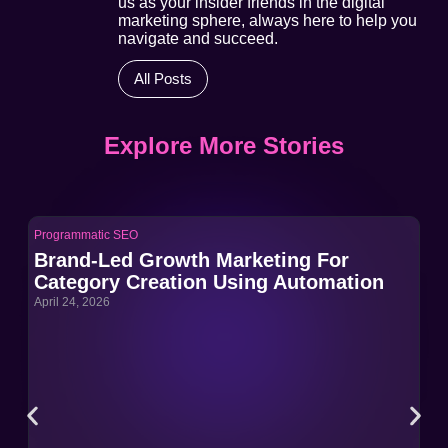
us as your insider friends in the digital
marketing sphere, always here to help you
navigate and succeed.
All Posts
Explore More Stories
Programmatic SEO
Pro
Brand-Led Growth Marketing For
Br
Category Creation Using Automation
Ca
April 24, 2026
Apri