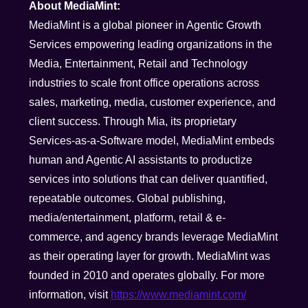
About MediaMint:
MediaMint is a global pioneer in Agentic Growth
Services empowering leading organizations in the
Media, Entertainment, Retail and Technology
industries to scale front office operations across
sales, marketing, media, customer experience, and
client success. Through Mia, its proprietary
Services-as-a-Software model, MediaMint embeds
human and Agentic AI assistants to productize
services into solutions that can deliver quantified,
repeatable outcomes. Global publishing,
media/entertainment, platform, retail & e-
commerce, and agency brands leverage MediaMint
as their operating layer for growth. MediaMint was
founded in 2010 and operates globally. For more
information, visit
https://www.mediamint.com/