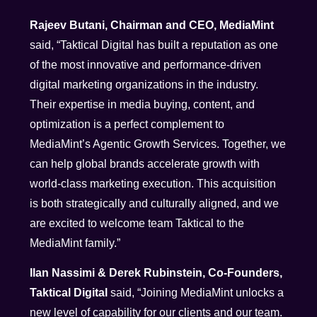
Rajeev Butani, Chairman and CEO, MediaMint
said, “Taktical Digital has built a reputation as one
of the most innovative and performance-driven
digital marketing organizations in the industry.
Their expertise in media buying, content, and
optimization is a perfect complement to
MediaMint’s Agentic Growth Services. Together, we
can help global brands accelerate growth with
world-class marketing execution. This acquisition
is both strategically and culturally aligned, and we
are excited to welcome team Taktical to the
MediaMint family.”
Ilan Nassimi & Derek Rubinstein, Co-Founders,
Taktical Digital
said, “Joining MediaMint unlocks a
new level of capability for our clients and our team.