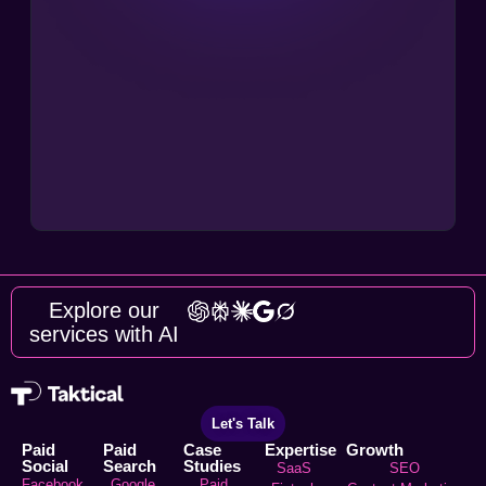
Explore our
services with AI
Let's Talk
Paid
Paid
Case
Expertise
Growth
Social
Search
Studies
SaaS
SEO
Facebook
Google
Paid