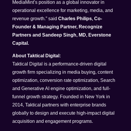
MediaMint’s position as a global innovator in
operational excellence for marketing, media, and
revenue growth.” said
Charles Philips, Co-
Founder & Managing Partner, Recognize
Partners and Sandeep Singh, MD, Everstone
Capital.
About Taktical Digital:
Taktical Digital is a performance-driven digital
growth firm specializing in media buying, content
optimization, conversion rate optimization, Search
and Generative AI engine optimization, and full-
funnel growth strategy. Founded in New York in
2014, Taktical partners with enterprise brands
globally to design and execute high-impact digital
acquisition and engagement programs.