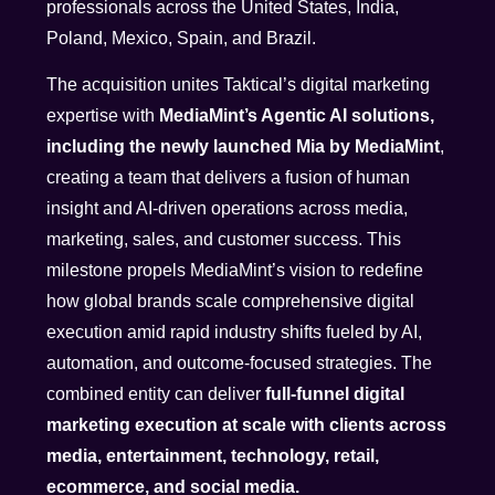
professionals across the United States, India,
Poland, Mexico, Spain, and Brazil.
The acquisition unites Taktical’s digital marketing
expertise with
MediaMint’s Agentic AI solutions,
including the newly launched Mia by MediaMint
,
creating a team that delivers a fusion of human
insight and AI-driven operations across media,
marketing, sales, and customer success. This
milestone propels MediaMint’s vision to redefine
how global brands scale comprehensive digital
execution amid rapid industry shifts fueled by AI,
automation, and outcome-focused strategies. The
combined entity can deliver
full-funnel digital
marketing execution at scale with clients across
media, entertainment, technology, retail,
ecommerce, and social media.