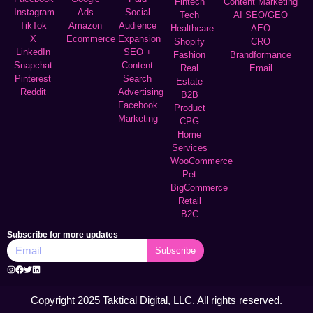
Fintech
Content Marketing
Instagram
Ads
Social
Tech
AI SEO/GEO
TikTok
Amazon
Audience
Healthcare
AEO
X
Ecommerce
Expansion
Shopify
CRO
LinkedIn
SEO +
Fashion
Brandformance
Snapchat
Content
Real
Email
Pinterest
Search
Estate
Reddit
Advertising
B2B
Facebook
Product
Marketing
CPG
Home
Services
WooCommerce
Pet
BigCommerce
Retail
B2C
Subscribe for more updates
Subscribe
Copyright 2025 Taktical Digital, LLC. All rights reserved.