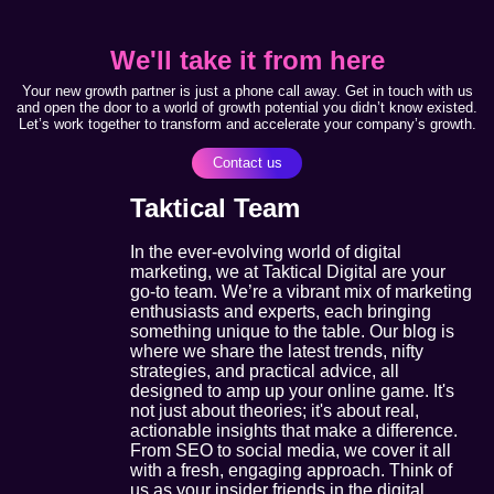
We'll take it from here
Your new growth partner is just a phone call away. Get in touch with us
and open the door to a world of growth potential you didn’t know existed.
Let’s work together to transform and accelerate your company’s growth.
Contact us
Taktical Team
In the ever-evolving world of digital
marketing, we at Taktical Digital are your
go-to team. We’re a vibrant mix of marketing
enthusiasts and experts, each bringing
something unique to the table. Our blog is
where we share the latest trends, nifty
strategies, and practical advice, all
designed to amp up your online game. It's
not just about theories; it's about real,
actionable insights that make a difference.
From SEO to social media, we cover it all
with a fresh, engaging approach. Think of
us as your insider friends in the digital