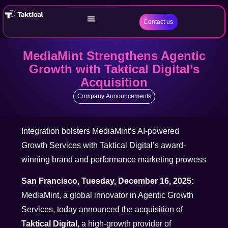
Contact us
MediaMint Strengthens Agentic
Growth with Taktical Digital’s
Acquisition
Company Announcements
Integration bolsters MediaMint’s AI-powered
Growth Services with Taktical Digital’s award-
winning brand and performance marketing prowess
San Francisco, Tuesday, December 16, 2025:
MediaMint, a global innovator in Agentic Growth
Services, today announced the acquisition of
Taktical Digital,
a high-growth provider of