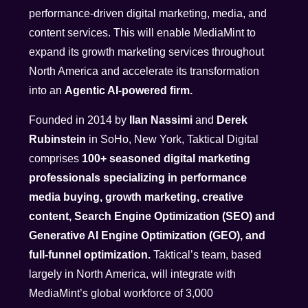
performance-driven digital marketing, media, and
content services. This will enable MediaMint to
expand its growth marketing services throughout
North America and accelerate its transformation
into an
Agentic AI-powered firm.
Founded in 2014 by
Ilan Nassimi
and
Derek
Rubinstein
in SoHo, New York, Taktical Digital
comprises
100+ seasoned digital marketing
professionals specializing in performance
media buying, growth marketing, creative
content, Search Engine Optimization (SEO) and
Generative AI Engine Optimization (GEO), and
full-funnel optimization.
Taktical’s team, based
largely in North America, will integrate with
MediaMint’s global workforce of 3,000