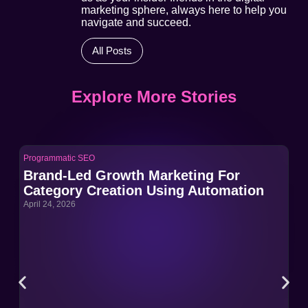
marketing sphere, always here to help you
navigate and succeed.
All Posts
Explore More Stories
Programmatic SEO
Pro
Brand-Led Growth Marketing For
Br
Category Creation Using Automation
Ca
April 24, 2026
Apri