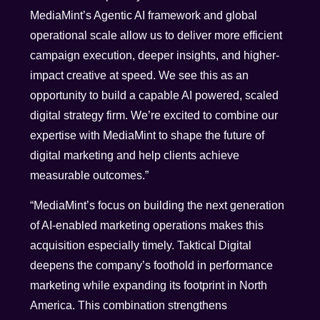
MediaMint’s Agentic AI framework and global
operational scale allow us to deliver more efficient
campaign execution, deeper insights, and higher-
impact creative at speed. We see this as an
opportunity to build a capable AI powered, scaled
digital strategy firm. We’re excited to combine our
expertise with MediaMint to shape the future of
digital marketing and help clients achieve
measurable outcomes.”
“MediaMint’s focus on building the next generation
of AI-enabled marketing operations makes this
acquisition especially timely. Taktical Digital
deepens the company’s foothold in performance
marketing while expanding its footprint in North
America. This combination strengthens