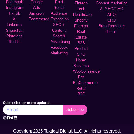
Facebook
Google
Paid
Fintech
Content Marketing
Instagram
Ads
Social
Tech
AI SEO/GEO
TikTok
Amazon
Audience
Healthcare
AEO
X
Ecommerce
Expansion
Shopify
CRO
LinkedIn
SEO +
Fashion
Brandformance
Snapchat
Content
Real
Email
Pinterest
Search
Estate
Reddit
Advertising
B2B
Facebook
Product
Marketing
CPG
Home
Services
WooCommerce
Pet
BigCommerce
Retail
B2C
Subscribe for more updates
Subscribe
Copyright 2025 Taktical Digital, LLC. All rights reserved.