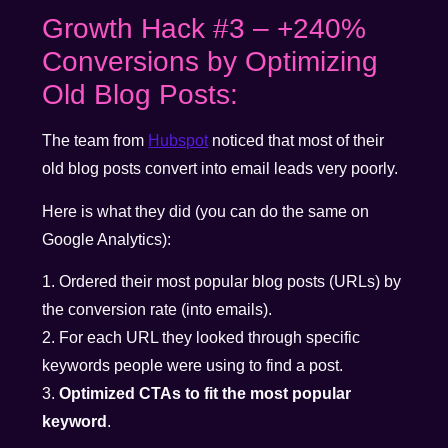
Growth Hack #3 – +240%
Conversions by Optimizing
Old Blog Posts:
The team from
Hubspot
noticed that most of their
old blog posts convert into email leads very poorly.
Here is what they did (you can do the same on
Google Analytics):
1. Ordered their most popular blog posts (URLs) by
the conversion rate (into emails).
2. For each URL they looked through specific
keywords people were using to find a post.
3.
Optimized CTAs to fit the most popular
keyword
.