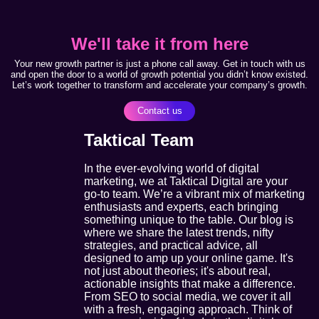
We'll take it from here
Your new growth partner is just a phone call away. Get in touch with us
and open the door to a world of growth potential you didn’t know existed.
Let’s work together to transform and accelerate your company’s growth.
Contact us
Taktical Team
In the ever-evolving world of digital
marketing, we at Taktical Digital are your
go-to team. We’re a vibrant mix of marketing
enthusiasts and experts, each bringing
something unique to the table. Our blog is
where we share the latest trends, nifty
strategies, and practical advice, all
designed to amp up your online game. It's
not just about theories; it's about real,
actionable insights that make a difference.
From SEO to social media, we cover it all
with a fresh, engaging approach. Think of