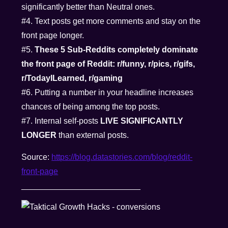
significantly better than Neutral ones.
#4. Text posts get more comments and stay on the
front page longer.
#5.
These 5 Sub-Reddits completely dominate
the front page of Reddit: r/funny, r/pics, r/gifs,
r/TodayILearned, r/gaming
#6. Putting a number in your headline increases
chances of being among the top posts.
#7. Internal self-posts
LIVE SIGNIFICANTLY
LONGER
than external posts.
Source:
https://blog.datastories.com/blog/reddit-
front-page
__________________________