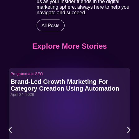
us as your insider friends in the digital
marketing sphere, always here to help you
navigate and succeed.
All Posts
Explore More Stories
Programmatic SEO
Pro
Brand-Led Growth Marketing For
Br
Category Creation Using Automation
Ca
April 24, 2026
Apri