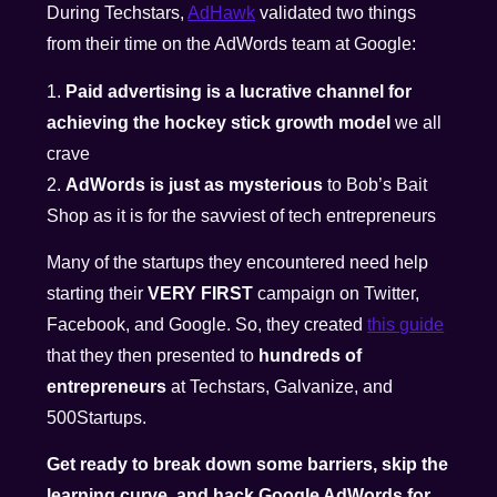
During Techstars,
AdHawk
validated two things
from their time on the AdWords team at Google:
1.
Paid advertising is a lucrative channel for
achieving the hockey stick growth model
we all
crave
2.
AdWords is just as mysterious
to Bob’s Bait
Shop as it is for the savviest of tech entrepreneurs
Many of the startups they encountered need help
starting their
VERY FIRST
campaign on Twitter,
Facebook, and Google. So, they created
this guide
that they then presented to
hundreds of
entrepreneurs
at Techstars, Galvanize, and
500Startups.
Get ready to break down some barriers, skip the
learning curve, and hack Google AdWords for