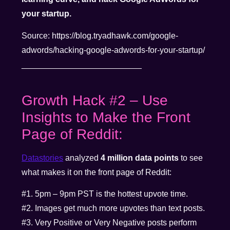
your startup.
Source: https://blog.tryadhawk.com/google-
adwords/hacking-google-adwords-for-your-startup/
__________________________
Growth Hack #2 – Use
Insights to Make the Front
Page of Reddit:
Datastories
analyzed
4 million data points
to see
what makes it on the front page of Reddit:
#1. 5pm – 9pm PST is the hottest upvote time.
#2. Images get much more upvotes than text posts.
#3. Very Positive or Very Negative posts perform