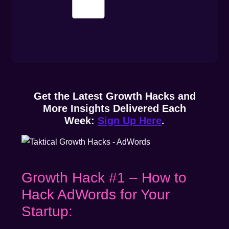
Get the Latest Growth Hacks and
More Insights Delivered Each
Week:
Sign Up Here
.
Growth Hack #1 – How to
Hack AdWords for Your
Startup: