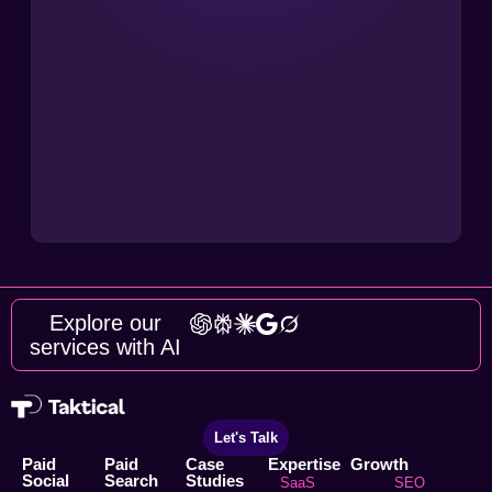
Explore our
services with AI
Let's Talk
Paid
Paid
Case
Expertise
Growth
Social
Search
Studies
SaaS
SEO