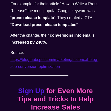
For example, for their article “How to Write a Press
Release” the most popular Google keyword was
“
press release template
“. They created a CTA
“
Download press release templates
”.
After the change, their
conversions into emails
increased by 240%
.
Source:
https://blog.hubspot.com/marketing/historical-blog-
seo-conversion-optimization
__________________________
Sign Up
for Even More
Tips and Tricks to Help
Increase Sales