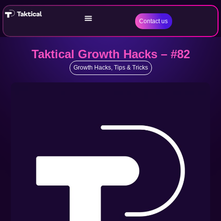
Contact us
Taktical Growth Hacks – #82
Growth Hacks
,
Tips & Tricks