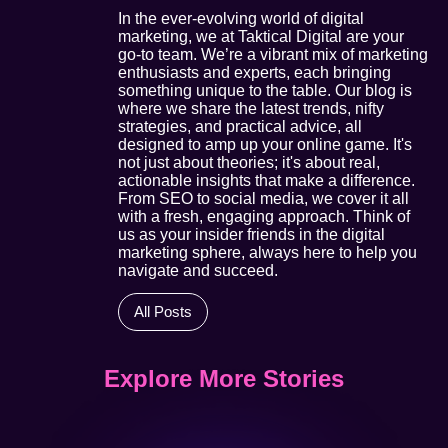
In the ever-evolving world of digital
marketing, we at Taktical Digital are your
go-to team. We’re a vibrant mix of marketing
enthusiasts and experts, each bringing
something unique to the table. Our blog is
where we share the latest trends, nifty
strategies, and practical advice, all
designed to amp up your online game. It's
not just about theories; it's about real,
actionable insights that make a difference.
From SEO to social media, we cover it all
with a fresh, engaging approach. Think of
us as your insider friends in the digital
marketing sphere, always here to help you
navigate and succeed.
All Posts
Explore More Stories