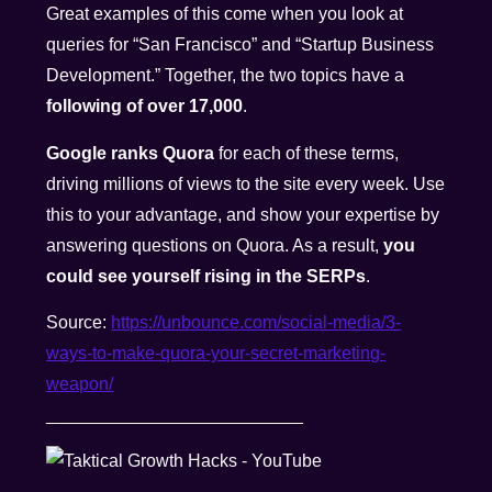
Great examples of this come when you look at
queries for “San Francisco” and “Startup Business
Development.” Together, the two topics have a
following of over 17,000
.
Google ranks Quora
for each of these terms,
driving millions of views to the site every week. Use
this to your advantage, and show your expertise by
answering questions on Quora. As a result,
you
could see yourself rising in the SERPs
.
Source:
https://unbounce.com/social-media/3-
ways-to-make-quora-your-secret-marketing-
weapon/
__________________________