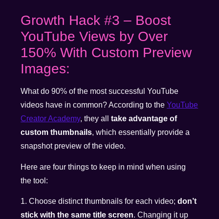
Growth Hack #3 – Boost
YouTube Views by Over
150% With Custom Preview
Images:
What do 90% of the most successful YouTube
videos have in common? According to the
YouTube
Creator Academy
, they all
take advantage of
custom thumbnails
, which essentially provide a
snapshot preview of the video.
Here are four things to keep in mind when using
the tool:
1. Choose distinct thumbnails for each video;
don’t
stick with the same title screen
. Changing it up