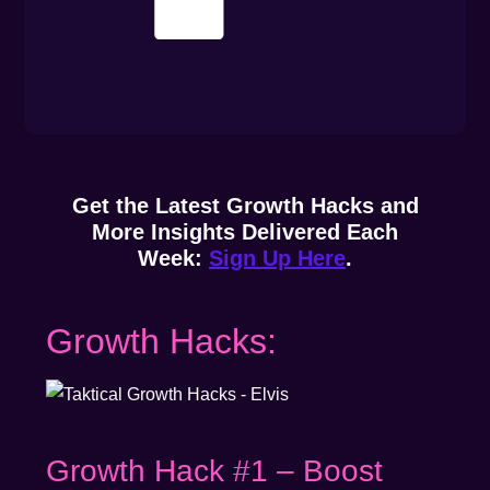
Get the Latest Growth Hacks and
More Insights Delivered Each
Week:
Sign Up Here
.
Growth Hacks:
Growth Hack #1 – Boost