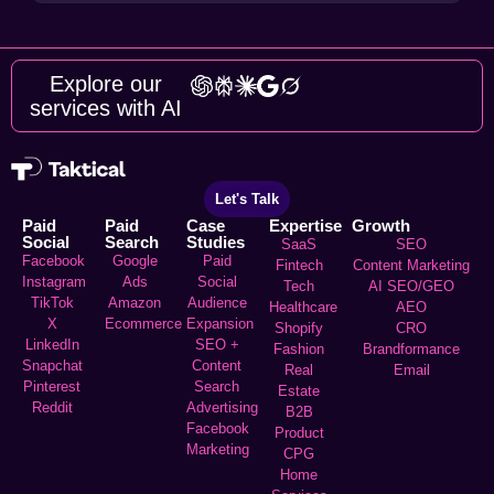
Explore our
services with AI
Let's Talk
Paid
Paid
Case
Expertise
Growth
Social
Search
Studies
SaaS
SEO
Facebook
Google
Paid
Fintech
Content Marketing
Instagram
Ads
Social
Tech
AI SEO/GEO
TikTok
Amazon
Audience
Healthcare
AEO
X
Ecommerce
Expansion
Shopify
CRO
LinkedIn
SEO +
Fashion
Brandformance
Snapchat
Content
Real
Email
Pinterest
Search
Estate
Reddit
Advertising
B2B
Facebook
Product
Marketing
CPG
Home