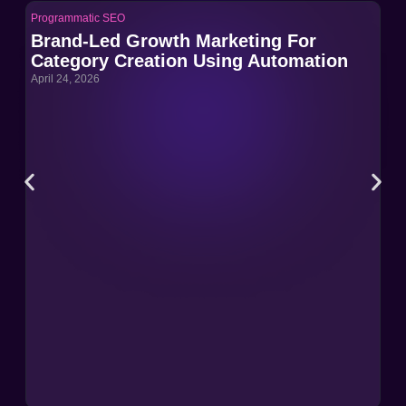
Programmatic SEO
Pro
Brand-Led Growth Marketing For
Br
Category Creation Using Automation
Ca
April 24, 2026
Apri