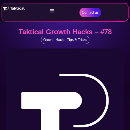
Contact us
Taktical Growth Hacks – #78
Growth Hacks
,
Tips & Tricks