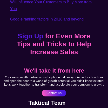
Will Influence Your Customers to Buy More from
You
Google ranking factors in 2018 and beyond
Sign Up
for Even More
Tips and Tricks to Help
Increase Sales
We'll take it from here
Your new growth partner is just a phone call away. Get in touch with us
and open the door to a world of growth potential you didn’t know existed.
Let’s work together to transform and accelerate your company’s growth.
Contact us
Taktical Team