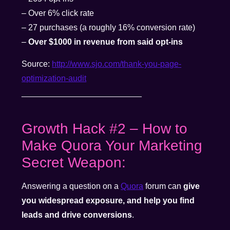
– Over 6% click rate
– 27 purchases (a roughly 16% conversion rate)
–
Over $1000 in revenue from said opt-ins
Source:
http://www.sjo.com/thank-you-page-
optimization-audit
__________________________
Growth Hack #2 – How to
Make Quora Your Marketing
Secret Weapon:
Answering a question on a
Quora
forum can
give
you widespread exposure, and help you find
leads and drive conversions
.