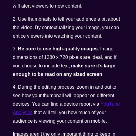
will alert viewers to new content.
2. Use thumbnails to tell your audience a bit about
the video. By contextualizing your image, you can
entice viewers into watching your content.
3.
Be sure to use high-quality images
. Image
dimensions of 1280 x 720 pixels are ideal, and if
you choose to include text,
make sure it’s large
enough to be read on any sized screen
.
4. During the editing process, zoom in and out to
see how your thumbnail will appear on different
devices. You can find a device report via
YouTube
Analytics
that will tell you how much of your
audience is viewing your content on mobile.
Images aren’t the only important thing to keep in