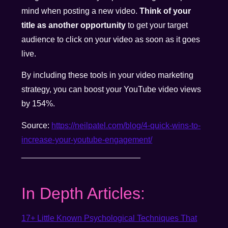
mind when posting a new video.
Think of your
title as another opportunity
to get your target
audience to click on your video as soon as it goes
live.
By including these tools in your video marketing
strategy, you can boost your YouTube video views
by 154%.
Source:
https://neilpatel.com/blog/4-quick-wins-to-
increase-your-youtube-engagement/
__________________________
In Depth Articles:
17+ Little Known Psychological Techniques That