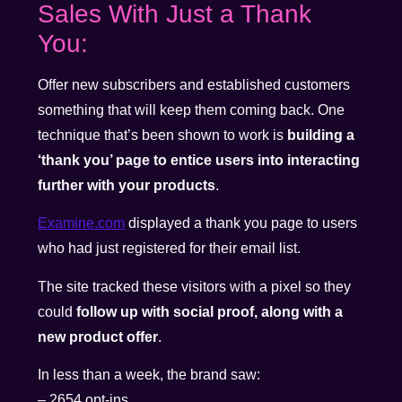
Sales With Just a Thank
You:
Offer new subscribers and established customers
something that will keep them coming back. One
technique that’s been shown to work is
building a
‘thank you’ page to entice users into interacting
further with your products
.
Examine.com
displayed a thank you page to users
who had just registered for their email list.
The site tracked these visitors with a pixel so they
could
follow up with social proof, along with a
new product offer
.
In less than a week, the brand saw:
– 2654 opt-ins