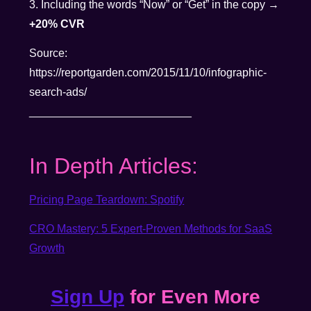
3. Including the words “Now” or “Get” in the copy →
+20% CVR
Source:
https://reportgarden.com/2015/11/10/infographic-
search-ads/
__________________________
In Depth Articles:
Pricing Page Teardown: Spotify
CRO Mastery: 5 Expert-Proven Methods for SaaS
Growth
Sign Up
for Even More