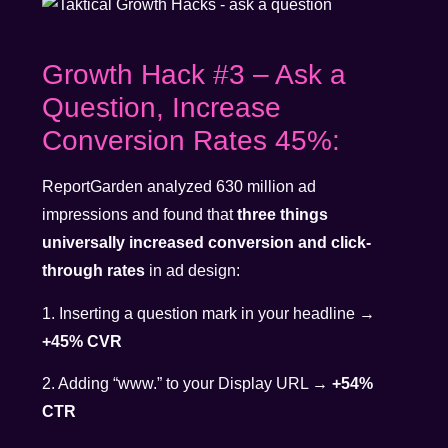
Growth Hack #3 – Ask a
Question, Increase
Conversion Rates 45%:
ReportGarden analyzed 630 million ad
impressions and found that
three things
universally increased conversion and click-
through rates
in ad design:
1. Inserting a question mark in your headline →
+45% CVR
2. Adding “www.” to your Display URL →
+54%
CTR