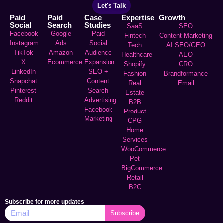
Let's Talk
Paid
Paid
Case
Expertise
Growth
Social
Search
Studies
SaaS
SEO
Facebook
Google
Paid
Fintech
Content Marketing
Instagram
Ads
Social
Tech
AI SEO/GEO
TikTok
Amazon
Audience
Healthcare
AEO
X
Ecommerce
Expansion
Shopify
CRO
LinkedIn
SEO +
Fashion
Brandformance
Snapchat
Content
Real
Email
Pinterest
Search
Estate
Reddit
Advertising
B2B
Facebook
Product
Marketing
CPG
Home
Services
WooCommerce
Pet
BigCommerce
Retail
B2C
Subscribe for more updates
Subscribe