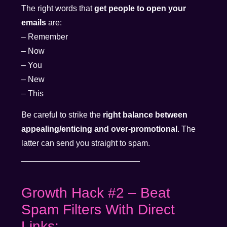
The right words that
get people to open your
emails
are:
– Remember
– Now
– You
– New
– This
Be careful to strike the
right balance between
appealing/enticing and over-promotional
. The
latter can send you straight to spam.
__________________________
Growth Hack #2 – Beat
Spam Filters With Direct
Links: