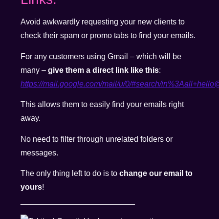
Avoid awkwardly requesting your new clients to
check their spam or promo tabs to find your emails.
For any customers using Gmail – which will be
many –
give them a direct link like this
:
https://mail.google.com/mail/u/0/#search/in%
3Aall+hello@
This allows them to easily find your emails right
away.
No need to filter through unrelated folders or
messages.
The only thing left to do is to
change our email to
yours
!
__________________________