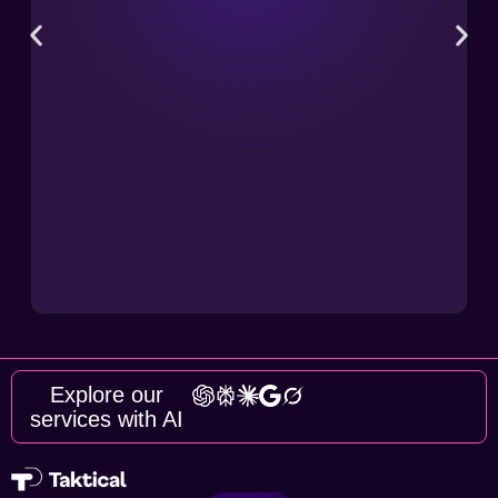
Explore our
services with AI