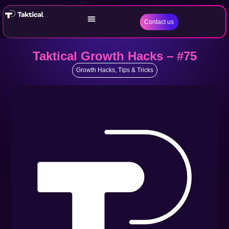
Contact us
Taktical Growth Hacks – #75
Growth Hacks
,
Tips & Tricks