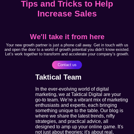
Tips and Tricks to Help
Increase Sales
We'll take it from here
Your new growth partner is just a phone call away. Get in touch with us
and open the door to a world of growth potential you didn’t know existed.
Let’s work together to transform and accelerate your company’s growth.
Contact us
Taktical Team
In the ever-evolving world of digital
marketing, we at Taktical Digital are your
go-to team. We’re a vibrant mix of marketing
enthusiasts and experts, each bringing
something unique to the table. Our blog is
where we share the latest trends, nifty
strategies, and practical advice, all
designed to amp up your online game. It's
not just about theories; it's about real,