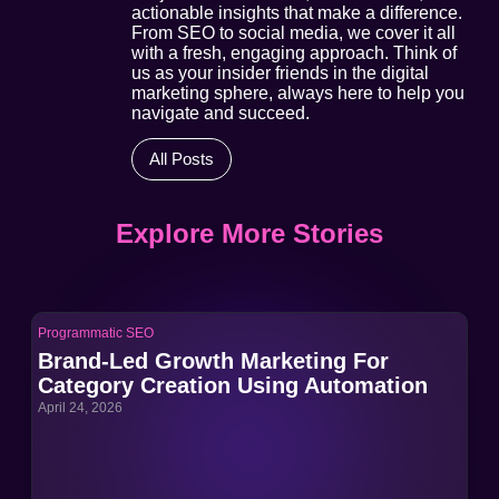
actionable insights that make a difference.
From SEO to social media, we cover it all
with a fresh, engaging approach. Think of
us as your insider friends in the digital
marketing sphere, always here to help you
navigate and succeed.
All Posts
Explore More Stories
Programmatic SEO
Pro
Brand-Led Growth Marketing For
Br
Category Creation Using Automation
Ca
April 24, 2026
Apri