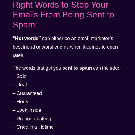
Right Words to Stop Your
Emails From Being Sent to
Spam:
“Hot words”
can either be an email marketer’s
best friend or worst enemy when it comes to open
rates.
The words that get you
sent to spam
can include:
– Sale
– Deal
– Guaranteed
– Hurry
– Look inside
– Groundbreaking
– Once in a lifetime