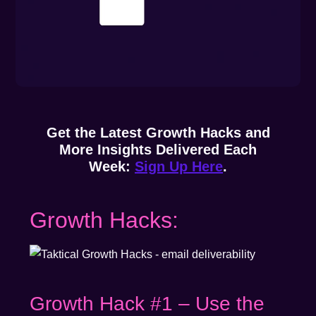
Get the Latest Growth Hacks and
More Insights Delivered Each
Week:
Sign Up Here
.
Growth Hacks:
Growth Hack #1 – Use the