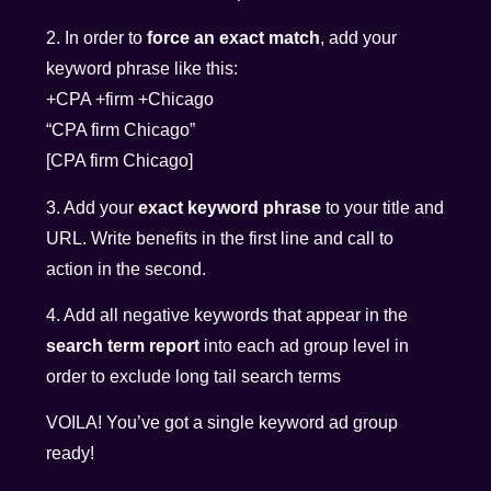
2. In order to
force an exact match
, add your
keyword phrase like this:
+CPA +firm +Chicago
“CPA firm Chicago”
[CPA firm Chicago]
3. Add your
exact keyword phrase
to your title and
URL. Write benefits in the first line and call to
action in the second.
4. Add all negative keywords that appear in the
search term report
into each ad group level in
order to exclude long tail search terms
VOILA! You’ve got a single keyword ad group
ready!
__________________________