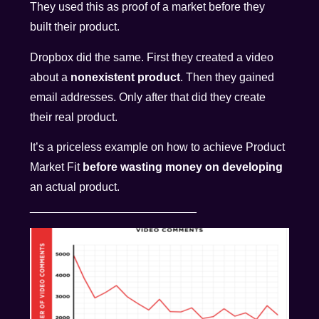
They used this as proof of a market before they
built their product.
Dropbox did the same. First they created a video
about a
nonexistent product
. Then they gained
email addresses. Only after that did they create
their real product.
It’s a priceless example on how to achieve Product
Market Fit
before wasting money on developing
an actual product.
__________________________