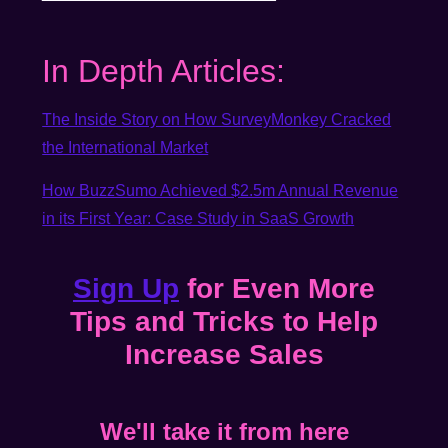
In Depth Articles:
The Inside Story on How SurveyMonkey Cracked
the International Market
How BuzzSumo Achieved $2.5m Annual Revenue
in its First Year: Case Study in SaaS Growth
Sign Up
for Even More
Tips and Tricks to Help
Increase Sales
We'll take it from here