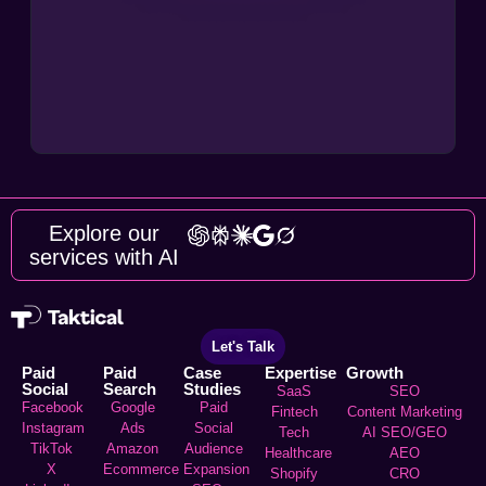
Explore our
services with AI
Let's Talk
Paid
Paid
Case
Expertise
Growth
Social
Search
Studies
SaaS
SEO
Facebook
Google
Paid
Fintech
Content Marketing
Instagram
Ads
Social
Tech
AI SEO/GEO
TikTok
Amazon
Audience
Healthcare
AEO
X
Ecommerce
Expansion
Shopify
CRO