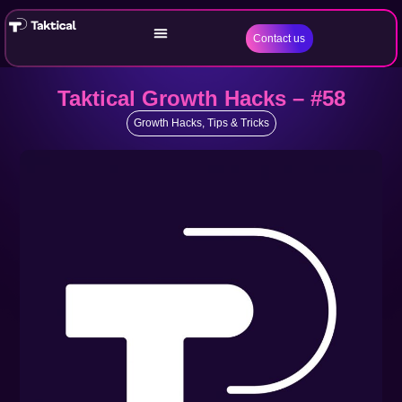
Contact us
Taktical Growth Hacks – #58
Growth Hacks
,
Tips & Tricks