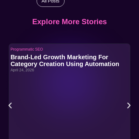
All Posts
Explore More Stories
Programmatic SEO
Pro
Brand-Led Growth Marketing For
Br
Category Creation Using Automation
Ca
April 24, 2026
Apri