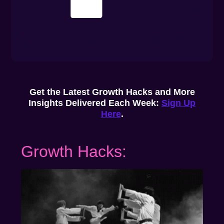
Get the Latest Growth Hacks and More
Insights Delivered Each Week:
Sign Up
Here
.
Growth Hacks: