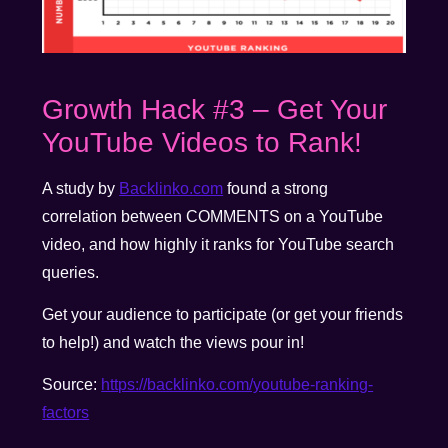
Growth Hack #3 – Get Your
YouTube Videos to Rank!
A study by
Backlinko.com
found a strong
correlation between COMMENTS on a YouTube
video, and how highly it ranks for YouTube search
queries.
Get your audience to participate (or get your friends
to help!) and watch the views pour in!
Source:
https://backlinko.com/youtube-ranking-
factors
__________________________