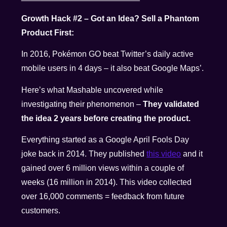
Growth Hack #2 – Got an Idea? Sell a Phantom
Product First:
In 2016, Pokémon GO beat Twitter’s daily active
mobile users in 4 days – it also beat Google Maps’.
Here’s what Mashable uncovered while
investigating their phenomenon –
They validated
the idea 2 years before creating the product.
Everything started as a Google April Fools Day
joke back in 2014. They published
this video
and it
gained over 6 million views within a couple of
weeks (16 million in 2014). This video collected
over 16,000 comments = feedback from future
customers.