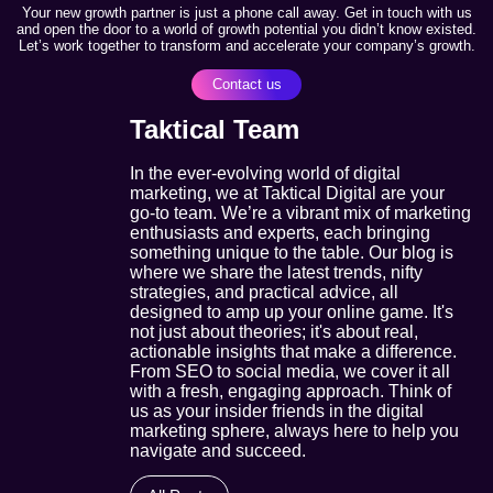
Your new growth partner is just a phone call away. Get in touch with us
and open the door to a world of growth potential you didn’t know existed.
Let’s work together to transform and accelerate your company’s growth.
Contact us
Taktical Team
In the ever-evolving world of digital
marketing, we at Taktical Digital are your
go-to team. We’re a vibrant mix of marketing
enthusiasts and experts, each bringing
something unique to the table. Our blog is
where we share the latest trends, nifty
strategies, and practical advice, all
designed to amp up your online game. It's
not just about theories; it's about real,
actionable insights that make a difference.
From SEO to social media, we cover it all
with a fresh, engaging approach. Think of
us as your insider friends in the digital
marketing sphere, always here to help you
navigate and succeed.