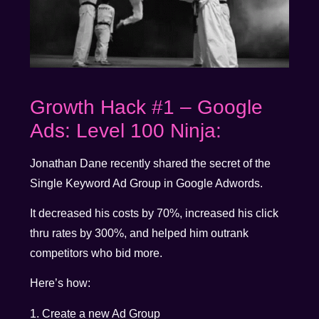
Growth Hack #1 – Google
Ads: Level 100 Ninja:
Jonathan Dane recently shared the secret of the
Single Keyword Ad Group in Google Adwords.
It decreased his costs by 70%, increased his click
thru rates by 300%, and helped him outrank
competitors who bid more.
Here’s how:
1. Create a new Ad Group