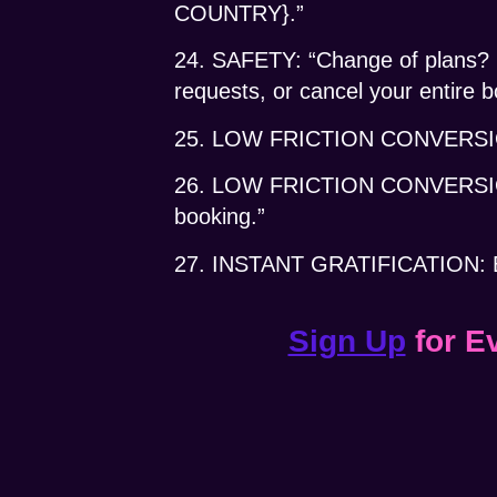
COUNTRY}.”
24. SAFETY: “Change of plans? He
requests, or cancel your entire 
25. LOW FRICTION CONVERSION: 
26. LOW FRICTION CONVERSI
booking.”
27. INSTANT GRATIFICATION: Boo
Sign Up
for E