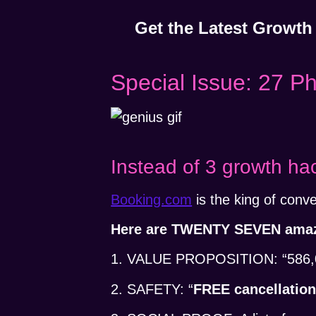
Get the Latest Growth
Special Issue: 27 P
Instead of 3 growth ha
Booking.com
is the king of conve
Here are TWENTY SEVEN amazi
1. VALUE PROPOSITION: “586,000
2. SAFETY: “
FREE cancellatio