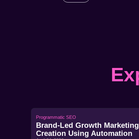
Ex
Programmatic SEO
Brand-Led Growth Marketing
Creation Using Automation