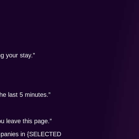
ng your stay.”
 last 5 minutes.”
ou leave this page.”
ompanies in {SELECTED