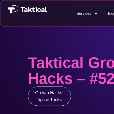
Services
Blo
Taktical Gr
Hacks – #5
Growth Hacks
,
Tips & Tricks