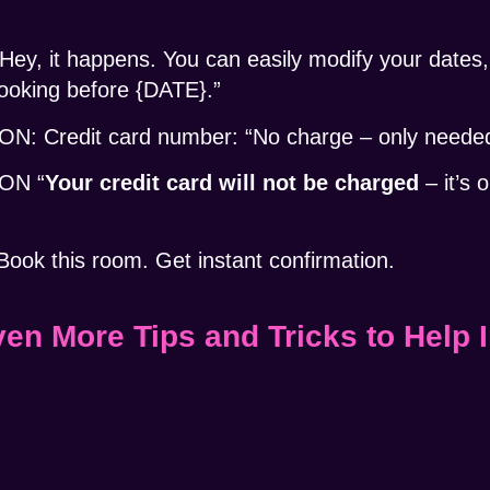
y, it happens. You can easily modify your dates, 
booking before {DATE}.”
Credit card number: “No charge – only needed 
ON “
Your credit card will not be charged
– it’s 
k this room. Get instant confirmation.
ven More Tips and Tricks to Help 