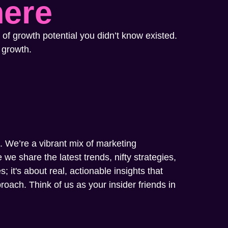
here
 of growth potential you didn’t know existed.
 growth.
m. We’re a vibrant mix of marketing
we share the latest trends, nifty strategies,
; it's about real, actionable insights that
oach. Think of us as your insider friends in