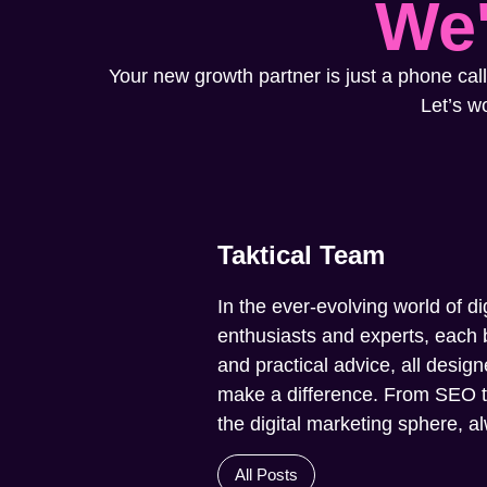
We'
Your new growth partner is just a phone call
Let’s w
Taktical Team
In the ever-evolving world of di
enthusiasts and experts, each b
and practical advice, all design
make a difference. From SEO to 
the digital marketing sphere, 
All Posts