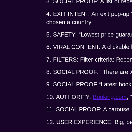
3. SOCIAL PROOF: A list of rece
4. EXIT INTENT: An exit pop-up 
chosen a country.
5. SAFETY: “Lowest price guara
6. VIRAL CONTENT: A clickable l
7. FILTERS: Filter criteria: Re
8. SOCIAL PROOF: “There are X p
9. SOCIAL PROOF “Latest booki
10. AUTHORITY:
Booking.com
, 
11. SOCIAL PROOF: A carousel-li
12. USER EXPERIENCE: Big, beau