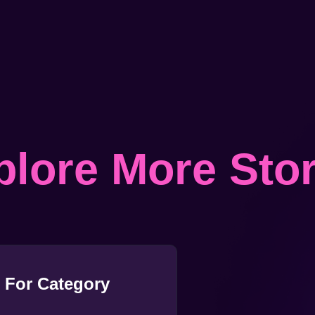
plore More Stor
 For Category