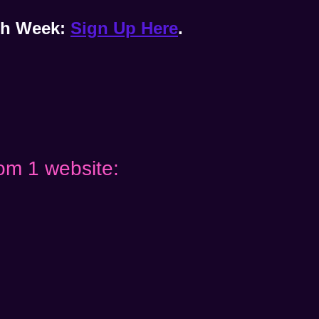
ach Week:
Sign Up Here
.
om 1 website: