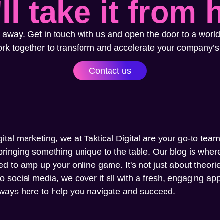
ll take it from 
 away. Get in touch with us and open the door to a world
ork together to transform and accelerate your company’s
Contact us
gital marketing, we at Taktical Digital are your go-to tea
ringing something unique to the table. Our blog is where 
ed to amp up your online game. It's not just about theories
social media, we cover it all with a fresh, engaging appr
always here to help you navigate and succeed.