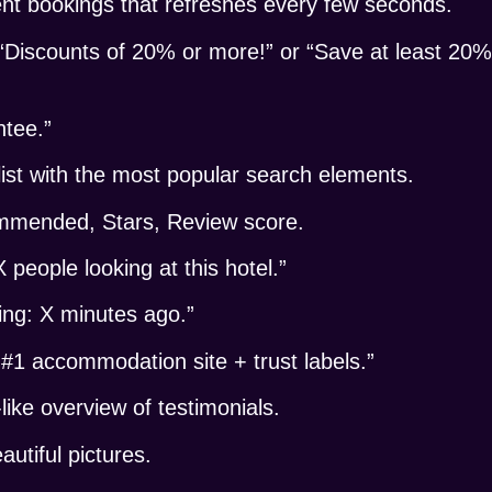
nt bookings that refreshes every few seconds.
“Discounts of 20% or more!” or “Save at least 20%
ntee.”
ist with the most popular search elements.
commended, Stars, Review score.
eople looking at this hotel.”
ng: X minutes ago.”
“#1 accommodation site + trust labels.”
ke overview of testimonials.
tiful pictures.