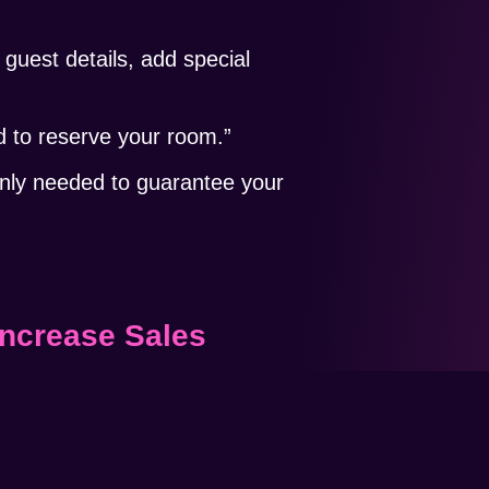
guest details, add special
to reserve your room.”
only needed to guarantee your
Increase Sales