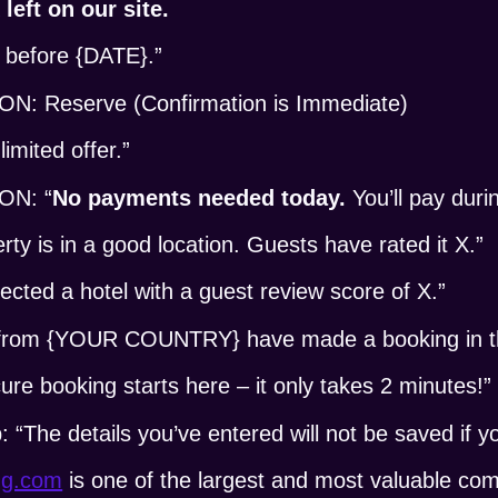
left on our site.
 before {DATE}.”
 Reserve (Confirmation is Immediate)
imited offer.”
ON: “
No payments needed today.
You’ll pay duri
 is in a good location. Guests have rated it X.”
ted a hotel with a guest review score of X.”
rom {YOUR COUNTRY} have made a booking in the
e booking starts here – it only takes 2 minutes!”
“The details you’ve entered will not be saved if y
ng.com
is one of the largest and most valuable c