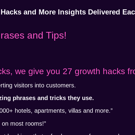
 Hacks and More Insights Delivered E
hrases and Tips!
cks, we give you 27 growth hacks fr
rting visitors into customers.
ng phrases and tricks they use.
+ hotels, apartments, villas and more.”
n
on most rooms!”