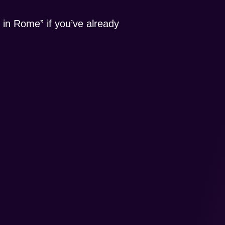
 in Rome” if you’ve already