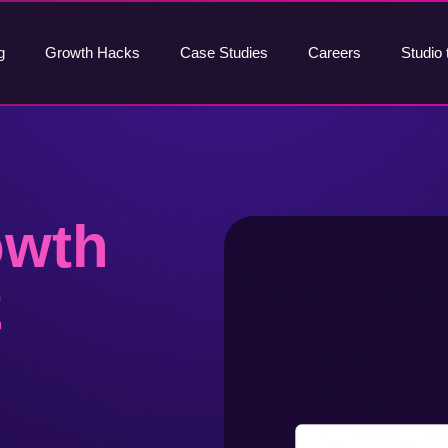
g
Growth Hacks
Case Studies
Careers
Studio 
owth
2