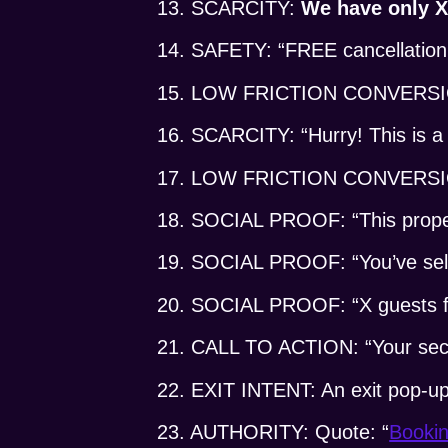
13. SCARCITY:
We have only X 
14. SAFETY: “FREE cancellation
15. LOW FRICTION CONVERSION:
16. SCARCITY: “Hurry! This is a l
17. LOW FRICTION CONVERSI
18. SOCIAL PROOF: “This property
19. SOCIAL PROOF: “You’ve selec
20. SOCIAL PROOF: “X guests f
21. CALL TO ACTION: “Your secur
22. EXIT INTENT: An exit pop-up: 
23. AUTHORITY: Quote: “
Booki