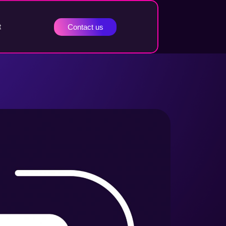
t
Contact us