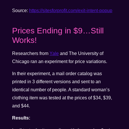
Source:
https://sitesforprofit.com/exit-intent-popup
Prices Ending in $9…Still
Works!
Researchers from
Yale
and The University of
Chicago ran an experiment for price variations.
In their experiment, a mail order catalog was
printed in 3 different versions and sent to an
identical number of people. A standard woman’s
clothing item was tested at the prices of $34, $39,
and $44.
Results: