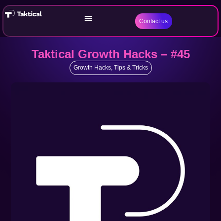
Contact us
Taktical Growth Hacks – #45
Growth Hacks
,
Tips & Tricks