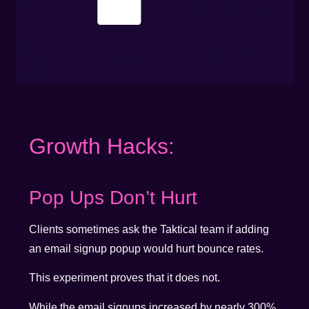
Growth Hacks:
Pop Ups Don’t Hurt
Clients sometimes ask the Taktical team if adding
an email signup popup would hurt bounce rates.
This experiment proves that it does not.
While the email signups increased by nearly 300%,