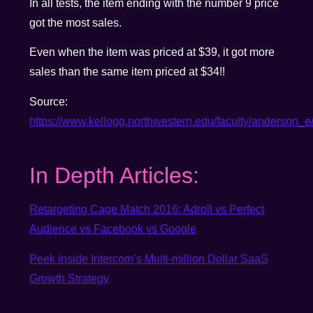
In all tests, the item ending with the number 9 price
got the most sales.
Even when the item was priced at $39, it got more
sales than the same item priced at $34!!
Source:
https://www.kellogg.northwestern.edu/faculty/anderson_
In Depth Articles:
Retargeting Cage Match 2016: Adroll vs Perfect
Audience vs Facebook vs Google
Peek inside Intercom’s Multi-million Dollar SaaS
Growth Strategy