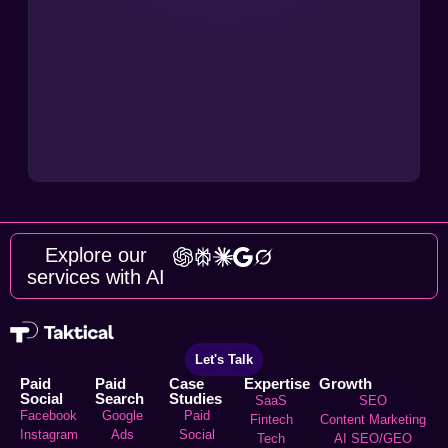
Explore our
services with AI
Let's Talk
Paid
Paid
Case
Expertise
Growth
Social
Search
Studies
SaaS
SEO
Facebook
Google
Paid
Fintech
Content Marketing
Instagram
Ads
Social
Tech
AI SEO/GEO