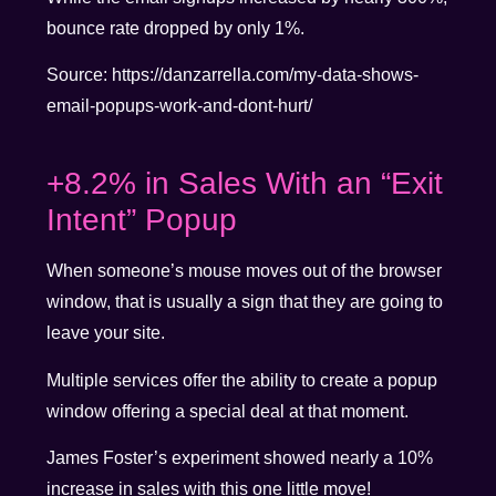
bounce rate dropped by only 1%.
Source: https://danzarrella.com/my-data-shows-
email-popups-work-and-dont-hurt/
+8.2% in Sales With an “Exit
Intent” Popup
When someone’s mouse moves out of the browser
window, that is usually a sign that they are going to
leave your site.
Multiple services offer the ability to create a popup
window offering a special deal at that moment.
James Foster’s experiment showed nearly a 10%
increase in sales with this one little move!