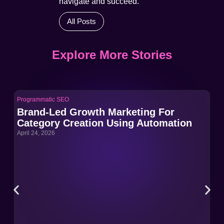
navigate and succeed.
All Posts
Explore More Stories
Programmatic SEO
Pro
Brand-Led Growth Marketing For
Br
Category Creation Using Automation
Ca
April 24, 2026
Apri