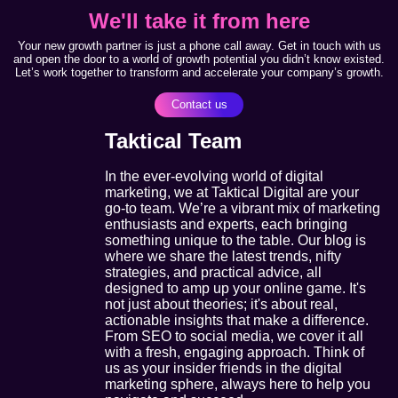
We'll take it from here
Your new growth partner is just a phone call away. Get in touch with us
and open the door to a world of growth potential you didn’t know existed.
Let’s work together to transform and accelerate your company’s growth.
Contact us
Taktical Team
In the ever-evolving world of digital
marketing, we at Taktical Digital are your
go-to team. We’re a vibrant mix of marketing
enthusiasts and experts, each bringing
something unique to the table. Our blog is
where we share the latest trends, nifty
strategies, and practical advice, all
designed to amp up your online game. It's
not just about theories; it's about real,
actionable insights that make a difference.
From SEO to social media, we cover it all
with a fresh, engaging approach. Think of
us as your insider friends in the digital
marketing sphere, always here to help you