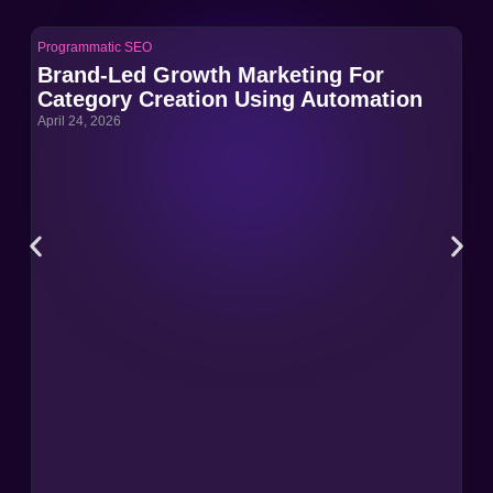
Programmatic SEO
Pro
Brand-Led Growth Marketing For
Br
Category Creation Using Automation
Ca
April 24, 2026
Apri