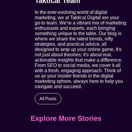
Taktical Team
In the ever-evolving world of digital
marketing, we at Taktical Digital are your
go-to team. We’re a vibrant mix of marketing
enthusiasts and experts, each bringing
something unique to the table. Our blog is
where we share the latest trends, nifty
strategies, and practical advice, all
designed to amp up your online game. It's
not just about theories; it's about real,
actionable insights that make a difference.
From SEO to social media, we cover it all
with a fresh, engaging approach. Think of
us as your insider friends in the digital
marketing sphere, always here to help you
navigate and succeed.
All Posts
Explore More Stories