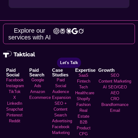
Explore our
services with AI
Let's Talk
Paid
Paid
Case
Expertise
Growth
Social
Search
Studies
SaaS
SEO
Facebook
Google
Paid
Fintech
Content Marketing
Instagram
Ads
Social
Tech
AI SEO/GEO
TikTok
Amazon
Audience
Healthcare
AEO
X
Ecommerce
Expansion
Shopify
CRO
LinkedIn
SEO +
Fashion
Brandformance
Snapchat
Content
Real
Email
Pinterest
Search
Estate
Reddit
Advertising
B2B
Facebook
Product
Marketing
CPG