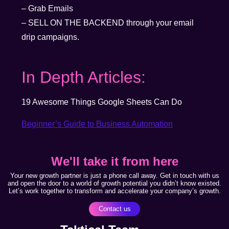
– Grab Emails
– SELL ON THE BACKEND through your email
drip campaigns.
In Depth Articles:
19 Awesome Things Google Sheets Can Do
Beginner’s Guide to Business Automation
We'll take it from here
Your new growth partner is just a phone call away. Get in touch with us
and open the door to a world of growth potential you didn’t know existed.
Let’s work together to transform and accelerate your company’s growth.
Contact us