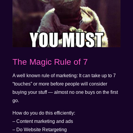
The Magic Rule of 7
A well known rule of marketing: It can take up to 7
“touches” or more before people will consider
buying your stuff — almost no one buys on the first
go.
How do you do this efficiently:
– Content marketing and ads
– Do Website Retargeting