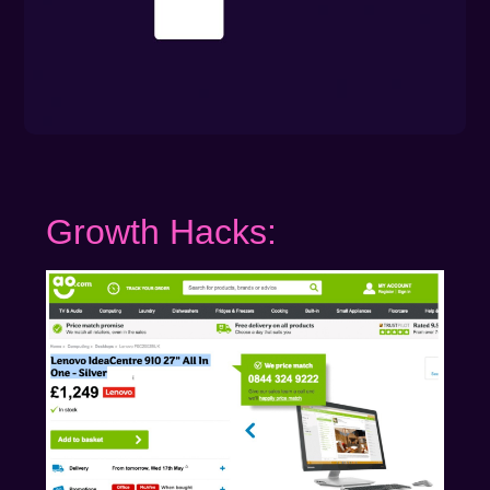
Growth Hacks: