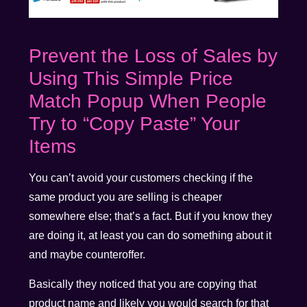
Prevent the Loss of Sales by
Using This Simple Price
Match Popup When People
Try to “Copy Paste” Your
Items
You can’t avoid your customers checking if the
same product you are selling is cheaper
somewhere else; that’s a fact. But if you know they
are doing it, at least you can do something about it
and maybe counteroffer.
Basically they noticed that you are copying that
product name and likely you would search for that