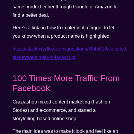
same product either through Google or Amazon to
find a better deal.
Here’s a link on how to implement a trigger to let
you know when a product name is highlighted:
https://stackoverflow.com/questions/3545018/selected-
text-event-trigger-in-javascript
100 Times More Traffic From
Facebook
Graziashop mixed content marketing (Fashion
Stories) and e-commerce, and started a
storytelling-based online shop.
The main idea was to make it look and feel like an