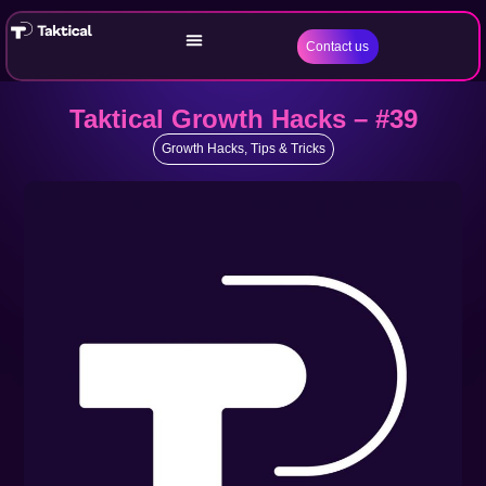
Contact us
Taktical Growth Hacks – #39
Growth Hacks
,
Tips & Tricks