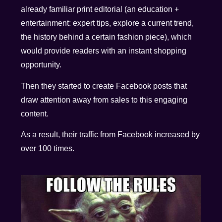
already familiar print editorial (an education +
entertainment: expert tips, explore a current trend,
the history behind a certain fashion piece), which
would provide readers with an instant shopping
opportunity.
Then they started to create Facebook posts that
draw attention away from sales to this engaging
content.
As a result, their traffic from Facebook increased by
over 100 times.